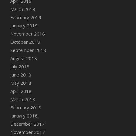
April 2019
DFS Canvas Watercolour Painting - Coconut
March 2019
DFS Canvas Watercolour Painting - Colourful
February 2019
Forest
January 2019
DFS Canvas Watercolour Painting - Fruit
Basket
November 2018
DFS Canvas Watercolour Painting - Lemon
October 2018
Basket
September 2018
DFS Canvas Watercolour Painting - Onion
August 2018
DFS Canvas Watercolour Painting - Orange
July 2018
Tree
June 2018
DFS Canvas Watercolour Painting - Oranges
May 2018
DFS Canvas Watercolour Painting - Peaches
April 2018
DFS Canvas Watercolour Painting - Robins
March 2018
DFS Canvas Watercolour Painting -
February 2018
Strawberries
January 2018
DFS Canvas Watercolour Painting -
Sunflower
December 2017
DFS Canvas Watercolour Painting - Tomato
November 2017