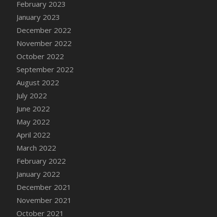
February 2023
DFS Candy - Box of Chocolates
January 2023
DFS Candy - Wiggly Worms (eBento June
December 2022
2022)
November 2022
DFS Candy Cane Jar Blueberry
October 2022
DFS Candy Cane Jar Mint
September 2022
DFS Candy Cane Jar Strawberry
August 2022
DFS Candy Cane Strawberry
July 2022
DFS Candy Pinwheel Pop (TLC April 2022)
June 2022
DFS Cannabis - Blueberry Haze Lollipops
May 2022
DFS Cannabis - Canna Butter
April 2022
DFS Cannabis - Concentrated Tincture
March 2022
DFS Cannabis - Double Chocolate Brownie
February 2022
DFS Cannabis - Gobble Gobble Lollipops
January 2022
DFS Cannabis - Lemon Haze Lollipops
December 2021
DFS Cannabis - Mellow Melon Lollipops
November 2021
DFS Cannabis - Premium
October 2021
DFS Cannabis - Sour Apple Lollipops