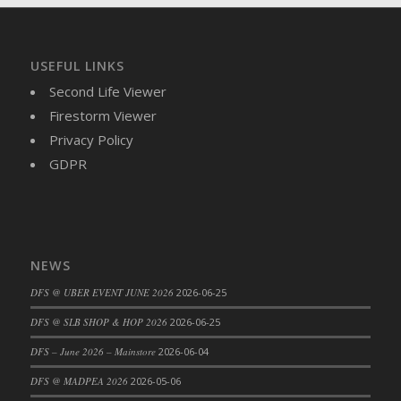
DFS Brussel Sprout Basket
DFS Butter
DFS Butter - Cocoa
USEFUL LINKS
DFS Butter - Shea
Second Life Viewer
DFS Buttered Corn
Firestorm Viewer
DFS Buttered Popcorn
Privacy Policy
DFS Buttered Toast
GDPR
DFS Butterfly Fruit
DFS Butternut Squash Basket
DFS Butternut Squash Fritters
DFS Butternut Squash Soup
NEWS
DFS Butternut Squash and Lime Soup
DFS @ UBER EVENT JUNE 2026
2026-06-25
DFS Butternut Squash and Turkey Casserole
DFS @ SLB SHOP & HOP 2026
2026-06-25
DFS Butternut Squash and Turkey Pot Pie
DFS Butternut and Herb Tortellini
DFS – June 2026 – Mainstore
2026-06-04
DFS CC Jackfruit Cake (Limited)
DFS @ MADPEA 2026
2026-05-06
DFS Cabbage Basket