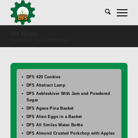
DFS Recipes
You are here:
Home
/
DFS Recipes
DFS 420 Cookies
DFS Abstract Lamp
DFS Aebleskiver With Jam and Powdered
Sugar
DFS Agave Pina Basket
DFS Alien Eggs in a Basket
DFS All Smiles Water Bottle
DFS Almond Crusted Porkchop with Apples