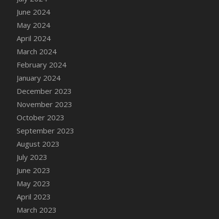
DFS Candle - Country Flowers
June 2024
DFS Candle - Dancing Roses
May 2024
DFS Candle - Lavender Dreams
April 2024
DFS Candle - Pumpkin Spice
March 2024
DFS Candle - Smiling Daisies
February 2024
DFS Candle - Spring Garden
January 2024
DFS Candle - Warm Vanilla Spice
December 2023
DFS Candle - Woodland
November 2023
DFS Candle Taper (Black)
October 2023
DFS Candle Taper (Brick Red)
September 2023
DFS Candle Taper (Lilac)
August 2023
DFS Candle Taper (Mint)
July 2023
DFS Candle Taper (Peach)
June 2023
DFS Candle Taper (Sky Blue)
May 2023
DFS Candle Taper (White)
April 2023
DFS Candle Taper (Yellow)
March 2023
DFS Candles with Ostrich Feather