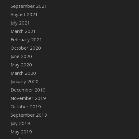
September 2021
DFS Cannabis - Strawberry Daze Lollipops
August 2021
DFS Cannabis - Tropical Buzz Lollipops
July 2021
DFS Cannabis Basket
March 2021
DFS Cannabis Cake Poppas
February 2021
DFS Canvas Blank
October 2020
DFS Canvas Painting - Easter Bee
June 2020
DFS Canvas Painting - Easter Bunny
May 2020
DFS Canvas Painting - Easter Chick
March 2020
DFS Canvas Painting - Easter Cow
January 2020
DFS Canvas Painting - Easter Duck
December 2019
DFS Canvas Painting - Easter Gator
November 2019
DFS Canvas Painting - Easter Goat
October 2019
DFS Canvas Painting - Easter Lamb
September 2019
DFS Canvas Painting - Easter Llama
July 2019
DFS Canvas Painting - Easter Ostrich
May 2019
DFS Canvas Painting - Easter Pig