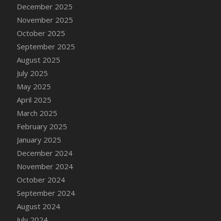
DFS Cake - Wedding - Always Yours - Slice
December 2025
DFS Cake - Wedding - Love is love - MM
November 2025
DFS Cake - Wedding - Love is love - Slice
October 2025
DFS Cake - Wedding - You and Me Forever -
September 2025
FF
August 2025
DFS Cake - Wedding - You and Me Forever -
July 2025
Slice
May 2025
DFS Cake - White Chocolate and Berries
April 2025
DFS Cake -Geo Heart
March 2025
DFS Cake Amari
February 2025
DFS Cake Down On The Farm
January 2025
DFS Cake Mr Ice King Of The Farm
December 2024
DFS Cake Slice Wedding
November 2024
DFS Camp Side Chilli (eBento June 2022)
October 2024
DFS Candied Orange Slices
September 2024
DFS Candle - Cannabis Love
August 2024
DFS Candle - Citrus Herb
July 2024