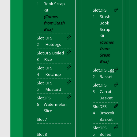
DFS Candle - Country Flowers
1
Book Scrap
Kit
Slot
DFS
DFS Candle - Dancing Roses
(Comes
1
Stash
DFS Candle - Lavender Dreams
from Stash
Book
DFS Candle - Pumpkin Spice
Box)
Scrap
Kit
DFS Candle - Smiling Daisies
Slot
DFS
(Comes
DFS Candle - Spring Garden
2
Hotdogs
from
DFS Candle - Warm Vanilla Spice
Slot
DFS Boiled
Stash
3
Rice
DFS Candle - Woodland
Box)
Slot
DFS
DFS Candle Taper (Black)
Slot
DFS Egg
4
Ketchup
2
Basket
DFS Candle Taper (Brick Red)
Slot
DFS
Slot
DFS
DFS Candle Taper (Lilac)
5
Mustard
3
Carrot
DFS Candle Taper (Mint)
Slot
DFS
Basket
DFS Candle Taper (Peach)
6
Watermelon
Slot
DFS
DFS Candle Taper (Sky Blue)
Slice
4
Broccoli
DFS Candle Taper (White)
Slot 7
Basket
DFS Candle Taper (Yellow)
'
Slot
DFS
Slot 8
5
Boiled
DFS Candles with Ostrich Feather