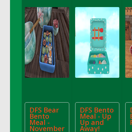
DFS Apple Basket
DFS Apple Juice Glass<br/>(Comes from
DFS Apple Juice Tray)
DFS Apple Juice Tray
DFS Apple Pie Slice And Custard
DFS Applesauce
DFS Artisan Spinach Pizzas
DFS Asel`s Milk Candies
DFS Avocado Basket
DFS Avocado Egg Breakfast Tray
DFS Avocado Egg Plate
DFS Avocado Hummus
DFS Avocado Hummus and Crackers
DFS Bear
DFS Bento
DFS Avocado Toast Breakfast Tray
Bento
Meal - Up
DFS Avocado Toast with Egg Plate
Meal -
Up and
DFS BBQ Baby Back Ribs
November
Away!