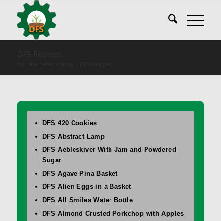
DFS Recipes
You are here:
Home
/
DFS Recipes
DFS 420 Cookies
DFS Abstract Lamp
DFS Aebleskiver With Jam and Powdered
Sugar
DFS Agave Pina Basket
DFS Alien Eggs in a Basket
DFS All Smiles Water Bottle
DFS Almond Crusted Porkchop with Apples