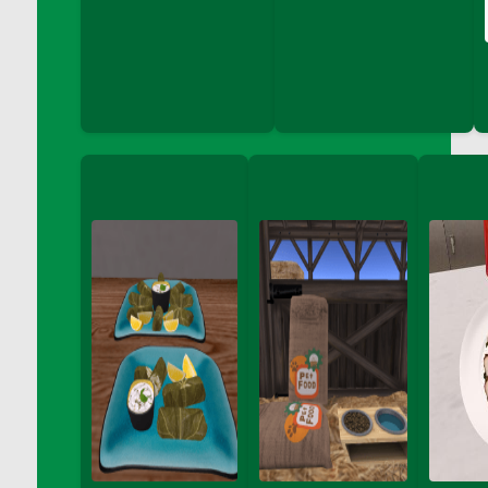
DFS Coloring Book - Puppy Fun
DFS Coloring Book - Sweet Desserts
DFS Coloring Book - Thanks Giving Friend
DFS Coloring Book - Under the Sea
DFS Coloring Book - Unicorn Love
DFS Coloring Book - Vegetable Friends
DFS Coloring Crayons - Blues
DFS Coloring Crayons - Brights
DFS Coloring Crayons - Browns
DFS Coloring Crayons - Grayscales
DFS Coloring Crayons - Greens
DFS Coloring Crayons - Jewel
DFS Coloring Crayons - Oranges
DFS Coloring Crayons - Pinks
DFS Coloring Crayons - Purple
DFS Coloring Crayons - Reds
DFS Coloring Crayons - Yellows