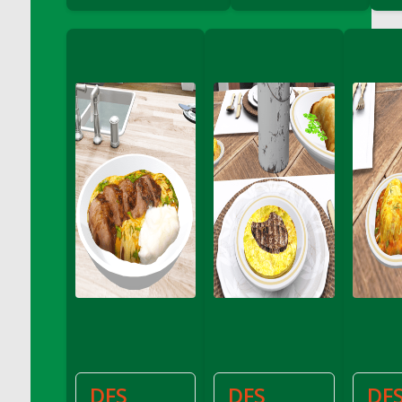
DFS Cannabis - Strawberry Daze Lollipops
DFS Cannabis - Tropical Buzz Lollipops
DFS Cannabis Basket
DFS Cannabis Cake Poppas
DFS Canvas Blank
DFS Canvas Painting - Easter Bee
DFS Canvas Painting - Easter Bunny
DFS Canvas Painting - Easter Chick
DFS Canvas Painting - Easter Cow
DFS Canvas Painting - Easter Duck
DFS Canvas Painting - Easter Gator
DFS Canvas Painting - Easter Goat
DFS Canvas Painting - Easter Lamb
DFS Canvas Painting - Easter Llama
DFS Canvas Painting - Easter Ostrich
DFS Canvas Painting - Easter Pig
DFS
DFS
DF