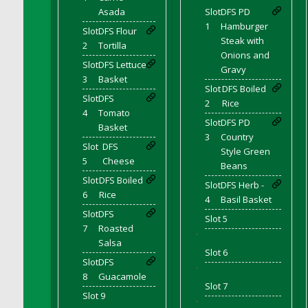
DFS Coffee - Double Vanilla Cinnamon Bag
Asada
Slot
DFS PD
1
Hamburger
DFS Coffee - Double Vanilla Cinnamon Cup
Slot
DFS Flour
Steak with
2
Tortilla
DFS Coffee - Egg Nog
Onions and
Slot
DFS Lettuce
DFS Coffee - Egg Nog Cup
Gravy
3
Basket
DFS Coffee - Handmade Cup
Slot
DFS Boiled
Slot
DFS
DFS Coffee - Joy Cup
2
Rice
4
Tomato
DFS Coffee - Need Cup
Slot
DFS PD
Basket
3
Country
DFS Coffee - Shhh Cup
Slot
DFS
Style Green
DFS Coffee - Stardust Cup
5
Cheese
Beans
DFS Coffee - The Boss Cup
Slot
DFS Boiled
Slot
DFS Herb -
6
Rice
DFS Coffee - The King Cup
4
Basil Basket
Slot
DFS
DFS Coffee - The Mustache Cup
Slot 5
7
Roasted
DFS Coffee - Triple Death Salted Caramel
'
Salsa
Ice'd Latte
Slot 6
Slot
DFS
DFS Coffee Basket
'
8
Guacamole
DFS Coffee Breakfast Blend Cup
Slot 7
Slot 9
DFS Coffee Cup (Wear)
'