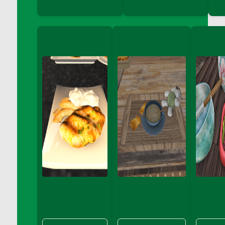
DFS Big Breakfast
DFS Black Bean Oat Burger
DFS Black Forest Cupcakes
DFS Blackened Grilled Gator Dinner
DFS Blood Sausages
DFS Blowin Kisses Water Bottle
DFS Blueberry Donut
DFS Boiled Rice
DFS Bowl Of Chicken Stock<br/>(Comes
From DFS Pot of Chicken Stock Tray)
DFS Bowl of Gelatin
DFS Bowl of Lamb Stew
DFS Bowl of Sauerkraut
DFS Braised Duck in Cherry Reduction
DFS Bratwurst With Mustard Tray
DFS Bread
DFS Bread - Fresh Baked Croissants