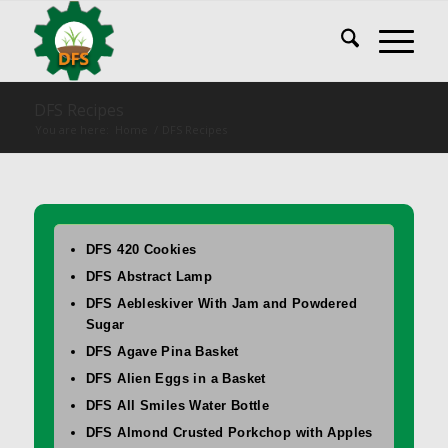
DFS Recipes
You are here:
Home
/
DFS Recipes
DFS 420 Cookies
DFS Abstract Lamp
DFS Aebleskiver With Jam and Powdered
Sugar
DFS Agave Pina Basket
DFS Alien Eggs in a Basket
DFS All Smiles Water Bottle
DFS Almond Crusted Porkchop with Apples