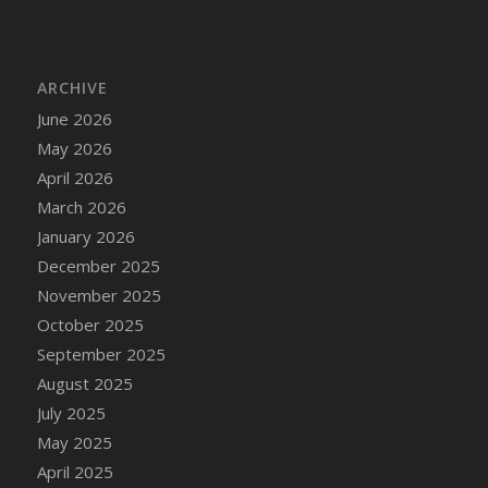
DFS Cake - Wedding - Always Yours - Slice
DFS Cake - Wedding - Love is love - MM
DFS Cake - Wedding - Love is love - Slice
ARCHIVE
DFS Cake - Wedding - You and Me Forever -
June 2026
FF
May 2026
DFS Cake - Wedding - You and Me Forever -
Slice
April 2026
DFS Cake - White Chocolate and Berries
March 2026
DFS Cake -Geo Heart
January 2026
DFS Cake Amari
December 2025
DFS Cake Down On The Farm
November 2025
DFS Cake Mr Ice King Of The Farm
October 2025
DFS Cake Slice Wedding
September 2025
DFS Camp Side Chilli (eBento June 2022)
August 2025
DFS Candied Orange Slices
July 2025
DFS Candle - Cannabis Love
May 2025
DFS Candle - Citrus Herb
April 2025