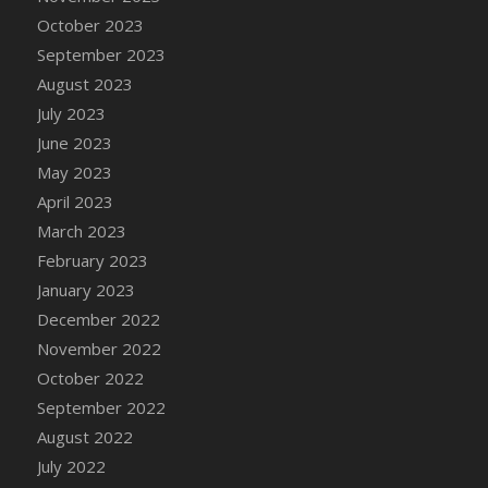
DFS Candy - Box of Chocolates
October 2023
DFS Candy - Wiggly Worms (eBento June
September 2023
2022)
August 2023
DFS Candy Cane Jar Blueberry
July 2023
DFS Candy Cane Jar Mint
June 2023
DFS Candy Cane Jar Strawberry
May 2023
DFS Candy Cane Strawberry
April 2023
DFS Candy Pinwheel Pop (TLC April 2022)
March 2023
DFS Cannabis - Blueberry Haze Lollipops
February 2023
DFS Cannabis - Canna Butter
January 2023
DFS Cannabis - Concentrated Tincture
December 2022
DFS Cannabis - Double Chocolate Brownie
November 2022
DFS Cannabis - Gobble Gobble Lollipops
October 2022
DFS Cannabis - Lemon Haze Lollipops
September 2022
DFS Cannabis - Mellow Melon Lollipops
August 2022
DFS Cannabis - Premium
July 2022
DFS Cannabis - Sour Apple Lollipops