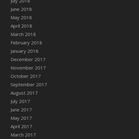
July 2018
Bucket
June 2018
DFS Caramelized Syrup Sweet Potatoes
May 2018
DFS Carrot Basket
April 2018
DFS Carrot Cake
March 2018
DFS Carrot Cupcake
February 2018
DFS Carved Wooden Hedgehog
January 2018
DFS Carved Wooden Horse
December 2017
DFS Catnip Beef Stew
November 2017
DFS Catnip Cappuccino with Sprinkles
October 2017
DFS Catnip Chocolate Chip Cookies
September 2017
DFS Catnip Crookie
August 2017
DFS Catnip Dark Chocolate Cookies
July 2017
DFS Catnip Iced Kitty Cookies
June 2017
DFS Catnip Muffins
May 2017
DFS Celebration Cake
April 2017
DFS Chair Back
March 2017
DFS Chair Leg