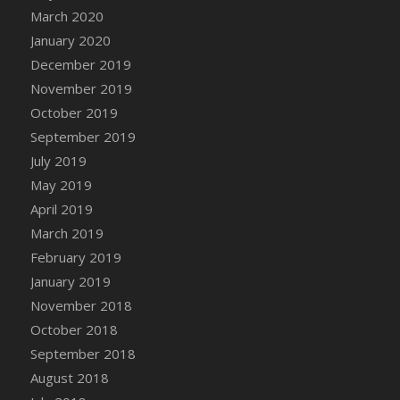
DFS Canvas Watercolour Painting - Coconut
March 2020
DFS Canvas Watercolour Painting - Colourful
January 2020
Forest
December 2019
DFS Canvas Watercolour Painting - Fruit
November 2019
Basket
October 2019
DFS Canvas Watercolour Painting - Lemon
September 2019
Basket
July 2019
DFS Canvas Watercolour Painting - Onion
May 2019
DFS Canvas Watercolour Painting - Orange
Tree
April 2019
DFS Canvas Watercolour Painting - Oranges
March 2019
DFS Canvas Watercolour Painting - Peaches
February 2019
DFS Canvas Watercolour Painting - Robins
January 2019
DFS Canvas Watercolour Painting -
November 2018
Strawberries
October 2018
DFS Canvas Watercolour Painting -
September 2018
Sunflower
August 2018
DFS Canvas Watercolour Painting - Tomato