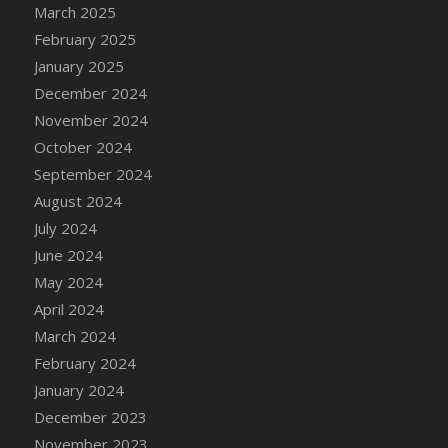
DFS Candle - Country Flowers
March 2025
DFS Candle - Dancing Roses
February 2025
DFS Candle - Lavender Dreams
January 2025
DFS Candle - Pumpkin Spice
December 2024
DFS Candle - Smiling Daisies
November 2024
DFS Candle - Spring Garden
October 2024
DFS Candle - Warm Vanilla Spice
September 2024
DFS Candle - Woodland
August 2024
DFS Candle Taper (Black)
July 2024
DFS Candle Taper (Brick Red)
June 2024
DFS Candle Taper (Lilac)
May 2024
DFS Candle Taper (Mint)
April 2024
DFS Candle Taper (Peach)
March 2024
DFS Candle Taper (Sky Blue)
February 2024
DFS Candle Taper (White)
January 2024
DFS Candle Taper (Yellow)
December 2023
DFS Candles with Ostrich Feather
November 2023