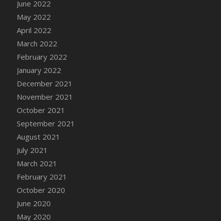
June 2022
DFS Cannabis - Strawberry Daze Lollipops
May 2022
DFS Cannabis - Tropical Buzz Lollipops
April 2022
DFS Cannabis Basket
March 2022
DFS Cannabis Cake Poppas
February 2022
DFS Canvas Blank
January 2022
DFS Canvas Painting - Easter Bee
December 2021
DFS Canvas Painting - Easter Bunny
November 2021
DFS Canvas Painting - Easter Chick
October 2021
DFS Canvas Painting - Easter Cow
September 2021
DFS Canvas Painting - Easter Duck
August 2021
DFS Canvas Painting - Easter Gator
July 2021
DFS Canvas Painting - Easter Goat
March 2021
DFS Canvas Painting - Easter Lamb
February 2021
DFS Canvas Painting - Easter Llama
October 2020
DFS Canvas Painting - Easter Ostrich
June 2020
DFS Canvas Painting - Easter Pig
May 2020