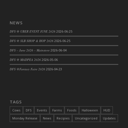
DFS Cajun Fried Gator & Ranch Sauce
DFS Cake - Beastly Blue
NEWS
DFS Cake - Beastly Green
DFS Cake - Beastly Pink
DFS @ UBER EVENT JUNE 2026
2026-06-25
DFS Cake - Beastly Purple
DFS @ SLB SHOP & HOP 2026
2026-06-25
DFS Cake - Beastly Red
DFS – June 2026 – Mainstore
2026-06-04
DFS Cake - Beastly Yellow
DFS @ MADPEA 2026
2026-05-06
DFS Cake - Blueberry Muffin Cake
DFS Cake - Catnip Cocoa Brownies
DFS @Fantasy Faire 2026
2026-04-23
DFS Cake - Catnip Infused Black Kitty
DFS Cake - Chocolate Ripple
DFS Cake - Coffee Cake
DFS Cake - Happy Cow
TAGS
DFS Cake - RezDay - Dream Castle
Cows
DFS
Events
Farms
Foods
Halloween
HUD
DFS Cake - Starry Nights and Sunflowers
Monday Release
News
Recipies
Uncategorized
Updates
DFS Cake - Wedding - Always Yours - FM