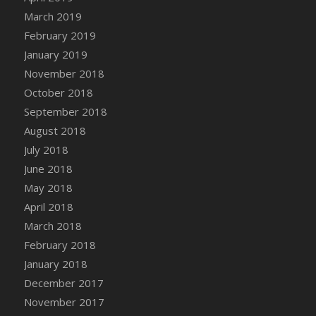
Bucket
March 2019
DFS Caramelized Syrup Sweet Potatoes
February 2019
DFS Carrot Basket
January 2019
DFS Carrot Cake
November 2018
DFS Carrot Cupcake
October 2018
DFS Carved Wooden Hedgehog
September 2018
DFS Carved Wooden Horse
August 2018
DFS Catnip Beef Stew
July 2018
DFS Catnip Cappuccino with Sprinkles
June 2018
DFS Catnip Chocolate Chip Cookies
May 2018
DFS Catnip Crookie
April 2018
DFS Catnip Dark Chocolate Cookies
March 2018
DFS Catnip Iced Kitty Cookies
February 2018
DFS Catnip Muffins
January 2018
DFS Celebration Cake
December 2017
DFS Chair Back
November 2017
DFS Chair Leg