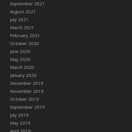
DFS Canvas Watercolour Painting - Coconut
September 2021
DFS Canvas Watercolour Painting - Colourful
August 2021
Forest
July 2021
DFS Canvas Watercolour Painting - Fruit
March 2021
Basket
February 2021
DFS Canvas Watercolour Painting - Lemon
October 2020
Basket
June 2020
DFS Canvas Watercolour Painting - Onion
May 2020
DFS Canvas Watercolour Painting - Orange
March 2020
Tree
January 2020
DFS Canvas Watercolour Painting - Oranges
December 2019
DFS Canvas Watercolour Painting - Peaches
November 2019
DFS Canvas Watercolour Painting - Robins
October 2019
DFS Canvas Watercolour Painting -
Strawberries
September 2019
DFS Canvas Watercolour Painting -
July 2019
Sunflower
May 2019
DFS Canvas Watercolour Painting - Tomato
April 2019