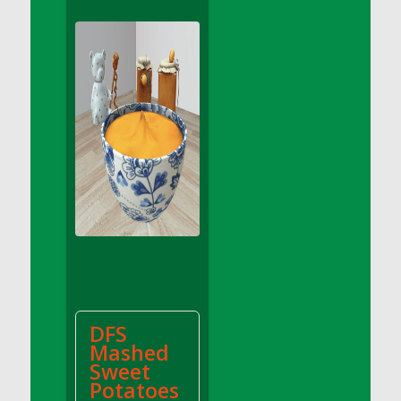
DFS Apple Basket
DFS Apple Juice Glass<br/>(Comes from
DFS Apple Juice Tray)
DFS Apple Juice Tray
DFS Apple Pie Slice And Custard
DFS Applesauce
DFS Artisan Spinach Pizzas
DFS Asel`s Milk Candies
DFS Avocado Basket
DFS Avocado Egg Breakfast Tray
DFS Avocado Egg Plate
DFS Avocado Hummus
DFS Avocado Hummus and Crackers
DFS
DFS Avocado Toast Breakfast Tray
Mashed
DFS Avocado Toast with Egg Plate
Sweet
DFS BBQ Baby Back Ribs
Potatoes