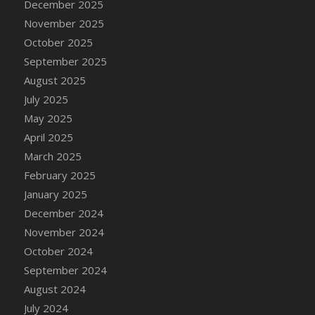
December 2025
DFS Candle - Country Flowers
November 2025
DFS Candle - Dancing Roses
October 2025
DFS Candle - Lavender Dreams
September 2025
DFS Candle - Pumpkin Spice
August 2025
DFS Candle - Smiling Daisies
July 2025
DFS Candle - Spring Garden
May 2025
DFS Candle - Warm Vanilla Spice
April 2025
DFS Candle - Woodland
March 2025
DFS Candle Taper (Black)
February 2025
DFS Candle Taper (Brick Red)
January 2025
DFS Candle Taper (Lilac)
December 2024
DFS Candle Taper (Mint)
November 2024
DFS Candle Taper (Peach)
October 2024
DFS Candle Taper (Sky Blue)
September 2024
DFS Candle Taper (White)
August 2024
DFS Candle Taper (Yellow)
July 2024
DFS Candles with Ostrich Feather