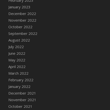
February 2023
DFS Cannabis - Strawberry Daze Lollipops
January 2023
DFS Cannabis - Tropical Buzz Lollipops
December 2022
DFS Cannabis Basket
November 2022
DFS Cannabis Cake Poppas
October 2022
DFS Canvas Blank
September 2022
DFS Canvas Painting - Easter Bee
August 2022
DFS Canvas Painting - Easter Bunny
July 2022
DFS Canvas Painting - Easter Chick
June 2022
DFS Canvas Painting - Easter Cow
May 2022
DFS Canvas Painting - Easter Duck
April 2022
DFS Canvas Painting - Easter Gator
March 2022
DFS Canvas Painting - Easter Goat
February 2022
DFS Canvas Painting - Easter Lamb
January 2022
DFS Canvas Painting - Easter Llama
December 2021
DFS Canvas Painting - Easter Ostrich
November 2021
DFS Canvas Painting - Easter Pig
October 2021