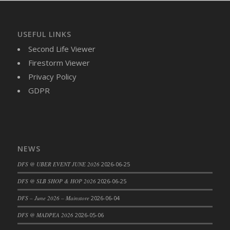
DFS Cajun Fried Gator & Ranch Sauce
DFS Cake - Beastly Blue
USEFUL LINKS
DFS Cake - Beastly Green
Second Life Viewer
DFS Cake - Beastly Pink
Firestorm Viewer
DFS Cake - Beastly Purple
Privacy Policy
DFS Cake - Beastly Red
GDPR
DFS Cake - Beastly Yellow
DFS Cake - Blueberry Muffin Cake
DFS Cake - Catnip Cocoa Brownies
DFS Cake - Catnip Infused Black Kitty
NEWS
DFS Cake - Chocolate Ripple
DFS @ UBER EVENT JUNE 2026
2026-06-25
DFS Cake - Coffee Cake
DFS Cake - Happy Cow
DFS @ SLB SHOP & HOP 2026
2026-06-25
DFS Cake - RezDay - Dream Castle
DFS – June 2026 – Mainstore
2026-06-04
DFS Cake - Starry Nights and Sunflowers
DFS @ MADPEA 2026
2026-05-06
DFS Cake - Wedding - Always Yours - FM