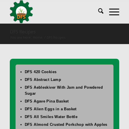
DFS Recipes
You are here:
Home
/
DFS Recipes
DFS 420 Cookies
DFS Abstract Lamp
DFS Aebleskiver With Jam and Powdered
Sugar
DFS Agave Pina Basket
DFS Alien Eggs in a Basket
DFS All Smiles Water Bottle
DFS Almond Crusted Porkchop with Apples