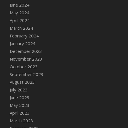
June 2024
DFS Candy - Box of Chocolates
May 2024
DFS Candy - Wiggly Worms (eBento June
2022)
April 2024
DFS Candy Cane Jar Blueberry
March 2024
DFS Candy Cane Jar Mint
February 2024
DFS Candy Cane Jar Strawberry
January 2024
DFS Candy Cane Strawberry
December 2023
DFS Candy Pinwheel Pop (TLC April 2022)
November 2023
DFS Cannabis - Blueberry Haze Lollipops
October 2023
DFS Cannabis - Canna Butter
September 2023
DFS Cannabis - Concentrated Tincture
August 2023
DFS Cannabis - Double Chocolate Brownie
July 2023
DFS Cannabis - Gobble Gobble Lollipops
June 2023
DFS Cannabis - Lemon Haze Lollipops
May 2023
DFS Cannabis - Mellow Melon Lollipops
April 2023
DFS Cannabis - Premium
March 2023
DFS Cannabis - Sour Apple Lollipops