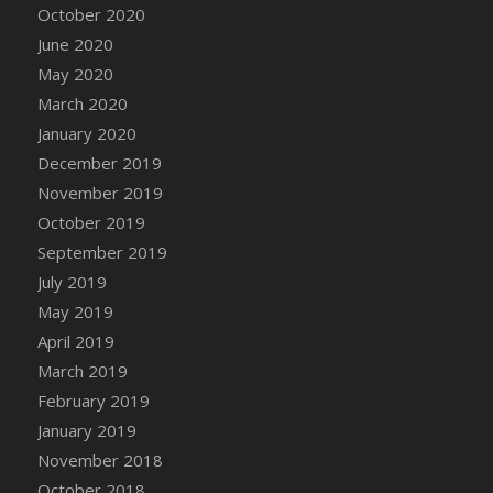
October 2020
June 2020
May 2020
March 2020
January 2020
December 2019
November 2019
October 2019
September 2019
July 2019
May 2019
April 2019
March 2019
February 2019
January 2019
November 2018
October 2018