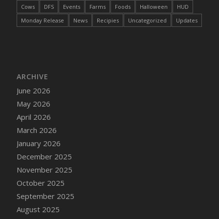
Cows
DFS
Events
Farms
Foods
Halloween
HUD
Monday Release
News
Recipies
Uncategorized
Updates
ARCHIVE
June 2026
May 2026
April 2026
March 2026
January 2026
December 2025
November 2025
October 2025
September 2025
August 2025