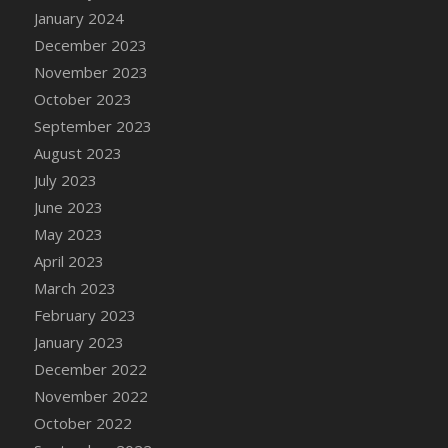
January 2024
December 2023
November 2023
October 2023
September 2023
August 2023
July 2023
June 2023
May 2023
April 2023
March 2023
February 2023
January 2023
December 2022
November 2022
October 2022