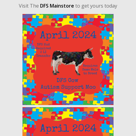
Visit The
DFS Mainstore
to get yours today