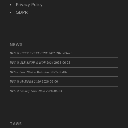
Privacy Policy
GDPR
NEWS
DFS @ UBER EVENT JUNE 2026
2026-06-25
DFS @ SLB SHOP & HOP 2026
2026-06-25
DFS – June 2026 – Mainstore
2026-06-04
DFS @ MADPEA 2026
2026-05-06
DFS @Fantasy Faire 2026
2026-04-23
TAGS