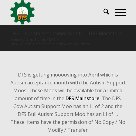
DFS – Autism Acceptance Month – DFS Mainstore
You are here:
Home
/
DFS
/
DFS – Autism Acceptance Month – DFS Mainstore
DFS is getting mooooving into April which is
Autism acceptance month with the Autism Support
Moos. These Moos will be available for a limited
amount of time in the
DFS Mainstore
. The DFS
Cow Autism Support Moo has an LI of 2 and the
DFS Bull Autism Support Moo has an LI of 1.
These items have the permission of No Copy / No
Modify / Transfer.