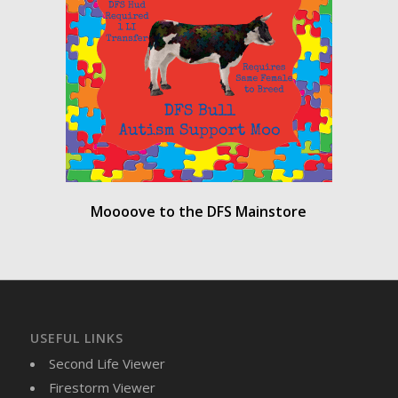
Moooove to the DFS Mainstore
USEFUL LINKS
Second Life Viewer
Firestorm Viewer