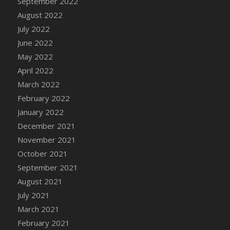
September 2022
August 2022
July 2022
June 2022
May 2022
April 2022
March 2022
February 2022
January 2022
December 2021
November 2021
October 2021
September 2021
August 2021
July 2021
March 2021
February 2021