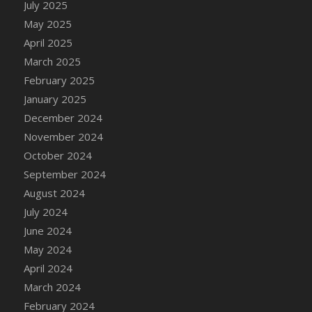
July 2025
May 2025
April 2025
March 2025
February 2025
January 2025
December 2024
November 2024
October 2024
September 2024
August 2024
July 2024
June 2024
May 2024
April 2024
March 2024
February 2024