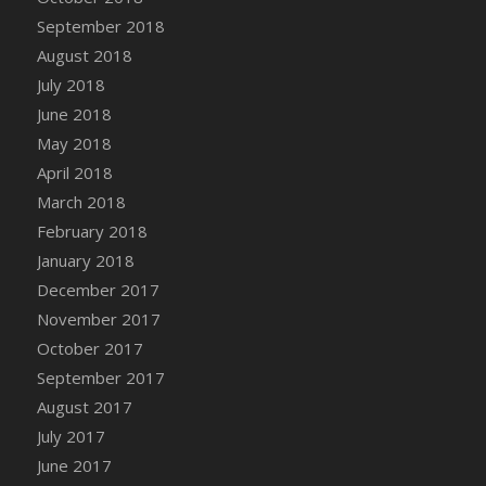
September 2018
August 2018
July 2018
June 2018
May 2018
April 2018
March 2018
February 2018
January 2018
December 2017
November 2017
October 2017
September 2017
August 2017
July 2017
June 2017