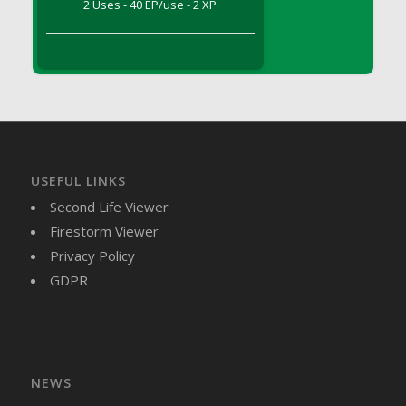
2 Uses - 40 EP/use - 2 XP
DFS Brussel Sprout Basket
DFS Butter
DFS Butter - Cocoa
DFS Butter - Shea
DFS Buttered Corn
DFS Buttered Popcorn
DFS Buttered Toast
USEFUL LINKS
DFS Butterfly Fruit
Second Life Viewer
DFS Butternut Squash Basket
Firestorm Viewer
DFS Butternut Squash Fritters
Privacy Policy
DFS Butternut Squash Soup
GDPR
DFS Butternut Squash and Lime Soup
DFS Butternut Squash and Turkey Casserole
DFS Butternut Squash and Turkey Pot Pie
DFS Butternut and Herb Tortellini
DFS CC Jackfruit Cake (Limited)
NEWS
DFS Cabbage Basket