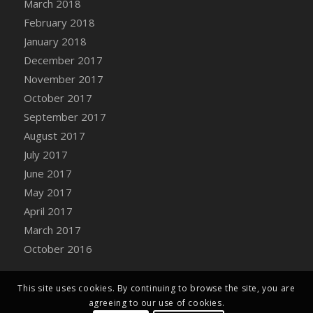
March 2018
Bucket
February 2018
DFS Caramelized Syrup Sweet Potatoes
January 2018
DFS Carrot Basket
December 2017
DFS Carrot Cake
November 2017
DFS Carrot Cupcake
October 2017
DFS Carved Wooden Hedgehog
September 2017
DFS Carved Wooden Horse
August 2017
DFS Catnip Beef Stew
July 2017
DFS Catnip Cappuccino with Sprinkles
June 2017
DFS Catnip Chocolate Chip Cookies
May 2017
DFS Catnip Crookie
April 2017
DFS Catnip Dark Chocolate Cookies
March 2017
DFS Catnip Iced Kitty Cookies
October 2016
DFS Catnip Muffins
DFS Celebration Cake
DFS Chair Back
This site uses cookies. By continuing to browse the site, you are
agreeing to our use of cookies.
DFS Chair Leg