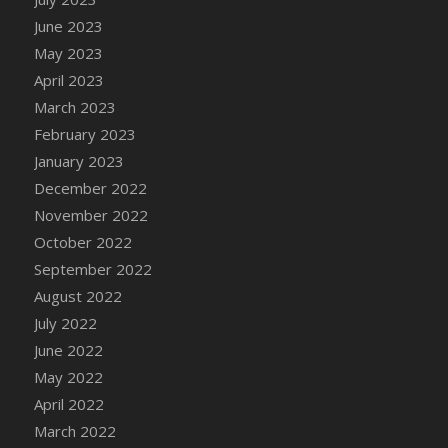
DFS Candy - Box of Chocolates
June 2023
DFS Candy - Wiggly Worms (eBento June
May 2023
2022)
April 2023
DFS Candy Cane Jar Blueberry
March 2023
DFS Candy Cane Jar Mint
February 2023
DFS Candy Cane Jar Strawberry
January 2023
DFS Candy Cane Strawberry
December 2022
DFS Candy Pinwheel Pop (TLC April 2022)
November 2022
DFS Cannabis - Blueberry Haze Lollipops
October 2022
DFS Cannabis - Canna Butter
September 2022
DFS Cannabis - Concentrated Tincture
August 2022
DFS Cannabis - Double Chocolate Brownie
July 2022
DFS Cannabis - Gobble Gobble Lollipops
June 2022
DFS Cannabis - Lemon Haze Lollipops
May 2022
DFS Cannabis - Mellow Melon Lollipops
April 2022
DFS Cannabis - Premium
March 2022
DFS Cannabis - Sour Apple Lollipops