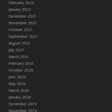
February 2022
DFS Cannabis - Strawberry Daze Lollipops
January 2022
DFS Cannabis - Tropical Buzz Lollipops
December 2021
DFS Cannabis Basket
November 2021
DFS Cannabis Cake Poppas
October 2021
DFS Canvas Blank
September 2021
DFS Canvas Painting - Easter Bee
August 2021
DFS Canvas Painting - Easter Bunny
July 2021
DFS Canvas Painting - Easter Chick
March 2021
DFS Canvas Painting - Easter Cow
February 2021
DFS Canvas Painting - Easter Duck
October 2020
DFS Canvas Painting - Easter Gator
June 2020
DFS Canvas Painting - Easter Goat
May 2020
DFS Canvas Painting - Easter Lamb
March 2020
DFS Canvas Painting - Easter Llama
January 2020
DFS Canvas Painting - Easter Ostrich
December 2019
DFS Canvas Painting - Easter Pig
November 2019