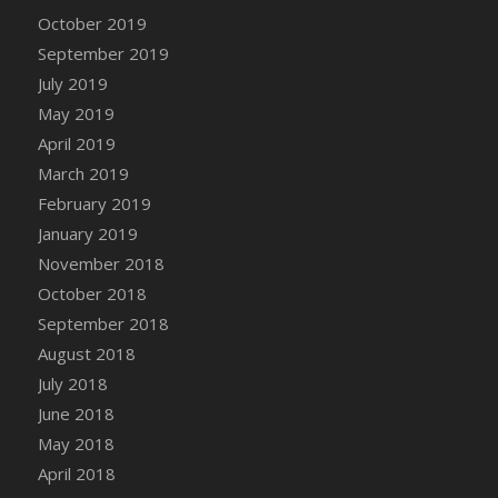
DFS Canvas Watercolour Painting - Coconut
October 2019
DFS Canvas Watercolour Painting - Colourful
September 2019
Forest
July 2019
DFS Canvas Watercolour Painting - Fruit
May 2019
Basket
April 2019
DFS Canvas Watercolour Painting - Lemon
Basket
March 2019
DFS Canvas Watercolour Painting - Onion
February 2019
DFS Canvas Watercolour Painting - Orange
January 2019
Tree
November 2018
DFS Canvas Watercolour Painting - Oranges
October 2018
DFS Canvas Watercolour Painting - Peaches
September 2018
DFS Canvas Watercolour Painting - Robins
August 2018
DFS Canvas Watercolour Painting -
July 2018
Strawberries
June 2018
DFS Canvas Watercolour Painting -
May 2018
Sunflower
April 2018
DFS Canvas Watercolour Painting - Tomato