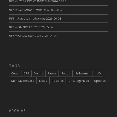
DFS @ UBER EVENT JUNE 2026
2026-06-25
DFS Cajun Fried Gator & Ranch Sauce
DFS @ SLB SHOP & HOP 2026
2026-06-25
DFS Cake - Beastly Blue
DFS – June 2026 – Mainstore
2026-06-04
DFS Cake - Beastly Green
DFS @ MADPEA 2026
2026-05-06
DFS Cake - Beastly Pink
DFS Cake - Beastly Purple
DFS @Fantasy Faire 2026
2026-04-23
DFS Cake - Beastly Red
DFS Cake - Beastly Yellow
DFS Cake - Blueberry Muffin Cake
DFS Cake - Catnip Cocoa Brownies
TAGS
DFS Cake - Catnip Infused Black Kitty
Cows
DFS
Events
Farms
Foods
Halloween
HUD
DFS Cake - Chocolate Ripple
Monday Release
News
Recipies
Uncategorized
Updates
DFS Cake - Coffee Cake
DFS Cake - Happy Cow
DFS Cake - RezDay - Dream Castle
DFS Cake - Starry Nights and Sunflowers
ARCHIVE
DFS Cake - Wedding - Always Yours - FM