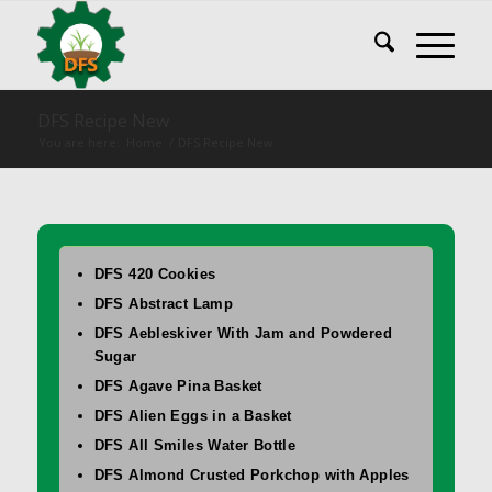
DFS Recipe New
You are here:
Home
/
DFS Recipe New
DFS 420 Cookies
DFS Abstract Lamp
DFS Aebleskiver With Jam and Powdered
Sugar
DFS Agave Pina Basket
DFS Alien Eggs in a Basket
DFS All Smiles Water Bottle
DFS Almond Crusted Porkchop with Apples