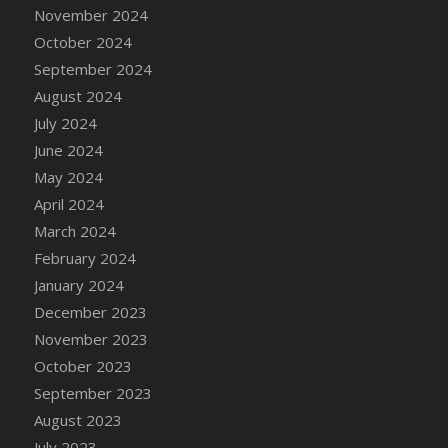
DFS Candle - Country Flowers
November 2024
DFS Candle - Dancing Roses
October 2024
DFS Candle - Lavender Dreams
September 2024
DFS Candle - Pumpkin Spice
August 2024
DFS Candle - Smiling Daisies
July 2024
DFS Candle - Spring Garden
June 2024
DFS Candle - Warm Vanilla Spice
May 2024
DFS Candle - Woodland
April 2024
DFS Candle Taper (Black)
March 2024
DFS Candle Taper (Brick Red)
February 2024
DFS Candle Taper (Lilac)
January 2024
DFS Candle Taper (Mint)
December 2023
DFS Candle Taper (Peach)
November 2023
DFS Candle Taper (Sky Blue)
October 2023
DFS Candle Taper (White)
September 2023
DFS Candle Taper (Yellow)
August 2023
DFS Candles with Ostrich Feather
July 2023