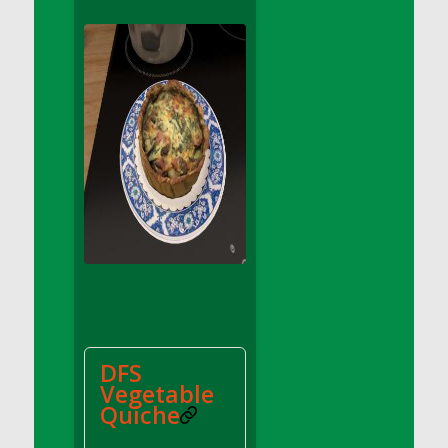
DFS Apple Basket
DFS Apple Juice Glass<br/>(Comes from
DFS Apple Juice Tray)
DFS Apple Juice Tray
DFS Apple Pie Slice And Custard
DFS Applesauce
DFS Artisan Spinach Pizzas
DFS Asel`s Milk Candies
DFS Avocado Basket
DFS Avocado Egg Breakfast Tray
DFS Avocado Egg Plate
DFS Avocado Hummus
DFS Avocado Hummus and Crackers
DFS
DFS Avocado Toast Breakfast Tray
Vegetable
DFS Avocado Toast with Egg Plate
Quiche
DFS BBQ Baby Back Ribs