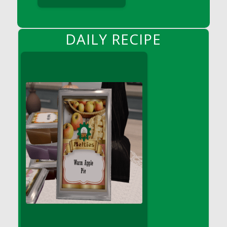
DFS Cajun Fried Gator & Ranch Sauce
DFS Cake - Beastly Blue
DAILY RECIPE
DFS Cake - Beastly Green
DFS Cake - Beastly Pink
DFS Cake - Beastly Purple
DFS Cake - Beastly Red
DFS Cake - Beastly Yellow
DFS Cake - Blueberry Muffin Cake
DFS Cake - Catnip Cocoa Brownies
DFS Cake - Catnip Infused Black Kitty
DFS Cake - Chocolate Ripple
DFS Cake - Coffee Cake
DFS Cake - Happy Cow
DFS Cake - RezDay - Dream Castle
DFS Cake - Starry Nights and Sunflowers
DFS Cake - Wedding - Always Yours - FM