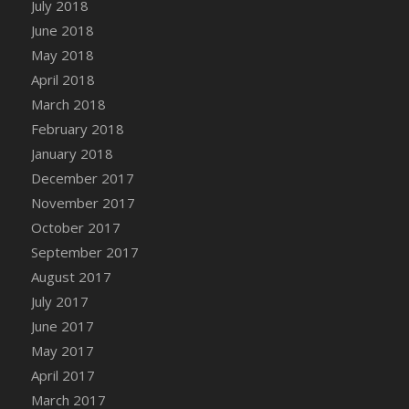
July 2018
DFS Chinese Braised Oxtail
June 2018
DFS Chinese Spinach and Pork Soup
May 2018
DFS Chinese Steamed Buns
April 2018
DFS Chinese Style Sauerkraut Dumplings
March 2018
DFS Chips and Guacamole Fiesta Tray
February 2018
DFS Chocolate Bar
January 2018
DFS Chocolate Cake
December 2017
DFS Chocolate Cake Slice with Cherry
November 2017
DFS Chocolate Candied Orange Peels
October 2017
DFS Chocolate Chip Cookies
September 2017
DFS Chocolate Covered Cherries
August 2017
DFS Chocolate Covered Sandwich Cookies
July 2017
DFS Chocolate Cranberry Bundt Cake
June 2017
DFS Chocolate Cranberry Bundt Slice
May 2017
DFS Chocolate Dipped Croissant
April 2017
DFS Chocolate Donut
March 2017