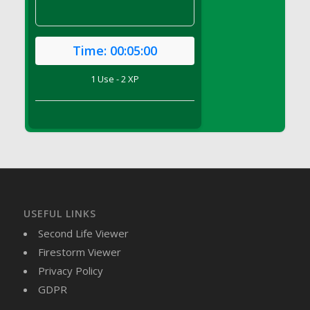
DFS Candle - Country Flowers
DFS Candle - Dancing Roses
DFS Candle - Lavender Dreams
Time:
00:05:00
DFS Candle - Pumpkin Spice
1 Use - 2 XP
DFS Candle - Smiling Daisies
DFS Candle - Spring Garden
DFS Candle - Warm Vanilla Spice
DFS Candle - Woodland
DFS Candle Taper (Black)
DFS Candle Taper (Brick Red)
DFS Candle Taper (Lilac)
DFS Candle Taper (Mint)
USEFUL LINKS
DFS Candle Taper (Peach)
Second Life Viewer
DFS Candle Taper (Sky Blue)
Firestorm Viewer
DFS Candle Taper (White)
Privacy Policy
DFS Candle Taper (Yellow)
GDPR
DFS Candles with Ostrich Feather