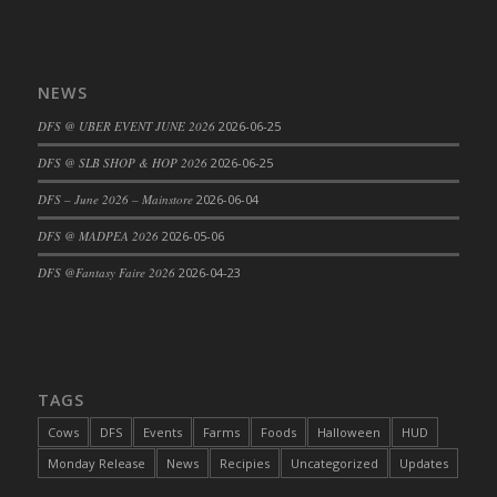
DFS Candy - Box of Chocolates
DFS Candy - Wiggly Worms (eBento June
2022)
NEWS
DFS Candy Cane Jar Blueberry
DFS @ UBER EVENT JUNE 2026
2026-06-25
DFS Candy Cane Jar Mint
DFS @ SLB SHOP & HOP 2026
2026-06-25
DFS Candy Cane Jar Strawberry
DFS Candy Cane Strawberry
DFS – June 2026 – Mainstore
2026-06-04
DFS Candy Pinwheel Pop (TLC April 2022)
DFS @ MADPEA 2026
2026-05-06
DFS Cannabis - Blueberry Haze Lollipops
DFS @Fantasy Faire 2026
2026-04-23
DFS Cannabis - Canna Butter
DFS Cannabis - Concentrated Tincture
DFS Cannabis - Double Chocolate Brownie
DFS Cannabis - Gobble Gobble Lollipops
TAGS
DFS Cannabis - Lemon Haze Lollipops
Cows
DFS
Events
Farms
Foods
Halloween
HUD
DFS Cannabis - Mellow Melon Lollipops
Monday Release
News
Recipies
Uncategorized
Updates
DFS Cannabis - Premium
DFS Cannabis - Sour Apple Lollipops