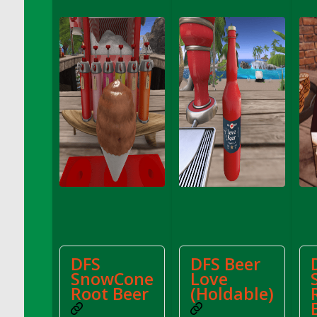
DFS Apple Basket
DFS Apple Juice Glass<br/>(Comes from
DFS Apple Juice Tray)
DFS Apple Juice Tray
DFS Apple Pie Slice And Custard
DFS Applesauce
DFS Artisan Spinach Pizzas
DFS Asel`s Milk Candies
DFS Avocado Basket
DFS Avocado Egg Breakfast Tray
DFS Avocado Egg Plate
DFS Avocado Hummus
DFS Avocado Hummus and Crackers
DFS
DFS Beer
DFS Avocado Toast Breakfast Tray
SnowCone
Love
DFS Avocado Toast with Egg Plate
Root Beer
(Holdable)
DFS BBQ Baby Back Ribs