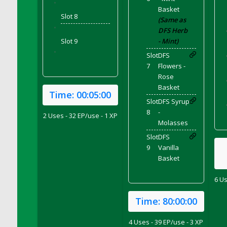
DFS Bear Bento Meal - November
'
Basket
Slot 8
DFS Bed Tray
(Same as
'
DFS Herb
DFS Bee's Knees Cocktail
Slot 9
- Mint)
DFS Beef Brisket
'
Slot
DFS
DFS Beef Carcass
7
Flowers -
DFS Beef Patties and Fries
Rose
DFS Beef Stroganoff
Basket
Time:
00:05:00
DFS Beef Taquito
Slot
DFS Syrup
8
-
DFS Beer Keg 2026
2 Uses - 32 EP/use - 1 XP
Molasses
DFS Beer Love (Holdable)
Slot
DFS
DFS Beetroot Basket
9
Vanilla
DFS Beetroot Berry Pancakes
Basket
DFS Bento Meal - Up Up and Away! (TLC
April 2022)
6 Us
DFS Berry Basket
Time:
80:00:00
DFS Berry Classic Pavlova
DFS Berry Peach Vodka Cocktail
4 Uses - 39 EP/use - 3 XP