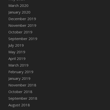
March 2020
DFS Chicken Dinner
January 2020
DFS Chicken Eggplant Parmesan Bake
December 2019
DFS Chicken Eggplant Parmesan Plate
November 2019
DFS Chicken Enchiladas
October 2019
DFS Chicken Kebab with Hollandaise
September 2019
DFS Chicken Leg
July 2019
DFS Chicken Pieces
May 2019
DFS Chicken Soup
April 2019
DFS Chicken and Corn Chowder
March 2019
DFS Chicken and Waffles
February 2019
DFS Chicken n Cheese Meal - April<br/>
(Special ingredient Bento Box)
January 2019
DFS Chicken with Mixed Veggies
November 2018
DFS Chilled Stuffed Figs with Honey Drizzle
October 2018
DFS Chilli
September 2018
DFS Chilli Cheese Fries
August 2018
DFS Chilli with Nachos