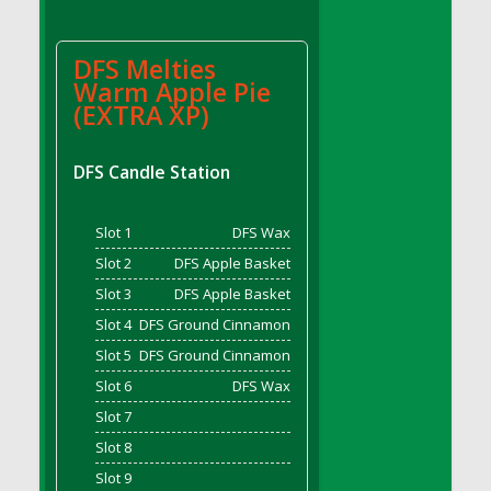
DFS Cake - Wedding - Always Yours - Slice
DFS Cake - Wedding - Love is love - MM
DFS Melties
DFS Cake - Wedding - Love is love - Slice
Warm Apple Pie
DFS Cake - Wedding - You and Me Forever -
(EXTRA XP)
FF
DFS Cake - Wedding - You and Me Forever -
DFS Candle Station
Slice
DFS Cake - White Chocolate and Berries
Slot 1
DFS Wax
DFS Cake -Geo Heart
Slot 2
DFS Apple Basket
DFS Cake Amari
Slot 3
DFS Apple Basket
DFS Cake Down On The Farm
DFS Cake Mr Ice King Of The Farm
Slot 4
DFS Ground Cinnamon
DFS Cake Slice Wedding
Slot 5
DFS Ground Cinnamon
DFS Camp Side Chilli (eBento June 2022)
Slot 6
DFS Wax
DFS Candied Orange Slices
Slot 7
DFS Candle - Cannabis Love
Slot 8
DFS Candle - Citrus Herb
Slot 9