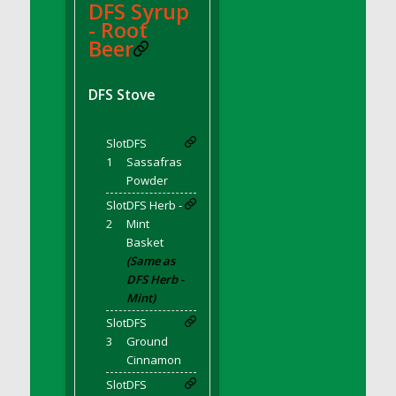
DFS Syrup
DFS Bread - French
- Root
DFS Breaded Chicken Fingers
Beer
DFS Breaded Duck and Rice Dinner
DFS Breakfast Baguette
DFS Stove
DFS Breakfast Platter with Ostrich Eggs and
Bacon
Slot
DFS
DFS Brewery Apple Ale Keg 2026
1
Sassafras
DFS Brewery Banana Bread Beer Keg 2026
Powder
DFS Brewery Chocolate Ale Keg 2026
Slot
DFS Herb -
2
Mint
DFS Brewery My Bloody Valentine Ale Keg
Basket
2026
(Same as
DFS Brewery Orange Pale Ale Keg 2026
DFS Herb -
DFS Brewery Pumpkin Stout Keg 2026
Mint)
DFS Brewery Strawberry Ale Keg 2026
Slot
DFS
DFS Broccoli Basket
3
Ground
Cinnamon
DFS Broccoli Salad
Slot
DFS
DFS Brownie Tray