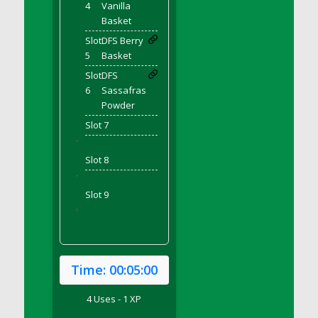
4
Vanilla
DFS Brussel Sprout Basket
Basket
DFS Butter
Slot
DFS Berry
DFS Butter - Cocoa
5
Basket
DFS Butter - Shea
Slot
DFS
DFS Buttered Corn
6
Sassafras
Powder
DFS Buttered Popcorn
Slot 7
DFS Buttered Toast
'
DFS Butterfly Fruit
Slot 8
DFS Butternut Squash Basket
'
DFS Butternut Squash Fritters
Slot 9
DFS Butternut Squash Soup
'
DFS Butternut Squash and Lime Soup
DFS Butternut Squash and Turkey Casserole
DFS Butternut Squash and Turkey Pot Pie
Time:
00:05:00
DFS Butternut and Herb Tortellini
DFS CC Jackfruit Cake (Limited)
4 Uses - 1 XP
DFS Cabbage Basket