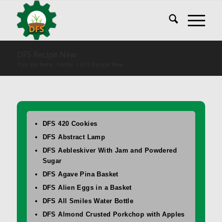
DFS Recipe New
You are here:
Home
/
DFS Recipe New
DFS 420 Cookies
DFS Abstract Lamp
DFS Aebleskiver With Jam and Powdered
Sugar
DFS Agave Pina Basket
DFS Alien Eggs in a Basket
DFS All Smiles Water Bottle
DFS Almond Crusted Porkchop with Apples