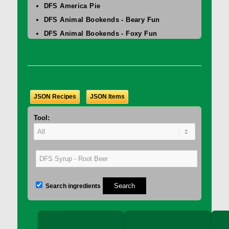
DFS America Pie
DFS Animal Bookends - Beary Fun
DFS Animal Bookends - Foxy Fun
DFS Animal Bookends - Froggy Fun
DFS Animal Bookends - Panda Fun
DFS Animal Chair - Beary Fun
DFS Animal Chair - Foxy Fun
JSON Recipes
JSON Items
DFS Animal Chair - Froggy Fun
DFS Animal Chair - Panda Fun
Tool:
DFS Animal Hide
DFS Animal Protein
DFS Animal Wall Art - Foxy Fun
DFS Animal Wall Art - Froggy Fun
DFS Animal Wall Decor - Beary Fun
Search ingredients
DFS Animal Wall Decor - Panda Fun
DFS Appelflappen Platter
DFS Appelflappen With Coffee