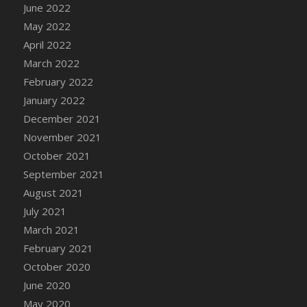
June 2022
DFS Chair Seat
May 2022
DFS Chaise Lounger - Days of Summer<br/>
April 2022
(Contains PG & Adult Animations)
March 2022
DFS Cheerful Water Bottle
February 2022
DFS Cheese
January 2022
DFS Cheese - Anthotyros
December 2021
DFS Cheese - Bonne Bouche
November 2021
DFS Cheese - Cabrales
October 2021
DFS Cheese Burger
September 2021
DFS Cheesy Garlic Beef Patties and Noodles
August 2021
DFS Cheesy Pretzel Holdable
July 2021
DFS Cheesy Stuffed Butternut Squash
March 2021
DFS Cherry Basket
February 2021
DFS Cherry Fudge Platter
October 2020
DFS Cherry Tarts
June 2020
DFS Chicken & Spinach Lasagna
May 2020
DFS Chicken Breast