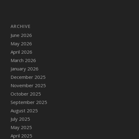
DFS Cannabis - Strawberry Daze Lollipops
DFS Cannabis - Tropical Buzz Lollipops
DFS Cannabis Basket
ARCHIVE
DFS Cannabis Cake Poppas
June 2026
DFS Canvas Blank
May 2026
DFS Canvas Painting - Easter Bee
April 2026
DFS Canvas Painting - Easter Bunny
March 2026
DFS Canvas Painting - Easter Chick
January 2026
DFS Canvas Painting - Easter Cow
December 2025
DFS Canvas Painting - Easter Duck
November 2025
DFS Canvas Painting - Easter Gator
October 2025
DFS Canvas Painting - Easter Goat
September 2025
DFS Canvas Painting - Easter Lamb
August 2025
DFS Canvas Painting - Easter Llama
July 2025
DFS Canvas Painting - Easter Ostrich
May 2025
DFS Canvas Painting - Easter Pig
April 2025