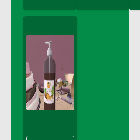
DFS Big Breakfast
DFS Black Bean Oat Burger
DFS Black Forest Cupcakes
DFS Blackened Grilled Gator Dinner
DFS Blood Sausages
DFS Blowin Kisses Water Bottle
DFS Blueberry Donut
DFS Boiled Rice
DFS Bowl Of Chicken Stock<br/>(Comes
From DFS Pot of Chicken Stock Tray)
DFS Bowl of Gelatin
DFS Bowl of Lamb Stew
DFS Bowl of Sauerkraut
DFS Braised Duck in Cherry Reduction
DFS Bratwurst With Mustard Tray
DFS Bread
DFS Bread - Fresh Baked Croissants