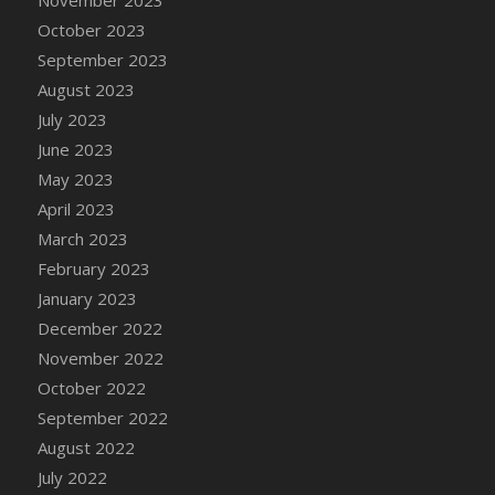
Bucket
October 2023
DFS Caramelized Syrup Sweet Potatoes
September 2023
DFS Carrot Basket
August 2023
DFS Carrot Cake
July 2023
DFS Carrot Cupcake
June 2023
DFS Carved Wooden Hedgehog
May 2023
DFS Carved Wooden Horse
April 2023
DFS Catnip Beef Stew
March 2023
DFS Catnip Cappuccino with Sprinkles
February 2023
DFS Catnip Chocolate Chip Cookies
January 2023
DFS Catnip Crookie
December 2022
DFS Catnip Dark Chocolate Cookies
November 2022
DFS Catnip Iced Kitty Cookies
October 2022
DFS Catnip Muffins
September 2022
DFS Celebration Cake
August 2022
DFS Chair Back
July 2022
DFS Chair Leg