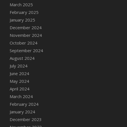
DFS Canvas Watercolour Painting - Coconut
March 2025
DFS Canvas Watercolour Painting - Colourful
February 2025
Forest
January 2025
DFS Canvas Watercolour Painting - Fruit
December 2024
Basket
November 2024
DFS Canvas Watercolour Painting - Lemon
October 2024
Basket
September 2024
DFS Canvas Watercolour Painting - Onion
August 2024
DFS Canvas Watercolour Painting - Orange
Tree
July 2024
DFS Canvas Watercolour Painting - Oranges
June 2024
DFS Canvas Watercolour Painting - Peaches
May 2024
DFS Canvas Watercolour Painting - Robins
April 2024
DFS Canvas Watercolour Painting -
March 2024
Strawberries
February 2024
DFS Canvas Watercolour Painting -
January 2024
Sunflower
December 2023
DFS Canvas Watercolour Painting - Tomato
November 2023