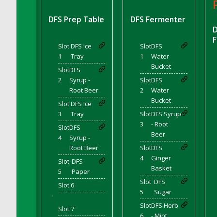
DFS BBQ Cocktail Meatballs
DFS BBQ Jackfruit Sandwich
DFS Prep Table
DFS Fermenter
DFS BBQ Porkchops
D
F
DFS Bacon - Fried<br/>(Same as DFS Fried
Slot
DFS Ice
Slot
DFS
Bacon)
1
Tray
1
Water
DFS Bacon Fried Brussel Sprouts
Bucket
Slot
DFS
DFS Baked Chicken
2
Syrup -
Slot
DFS
DFS Baked Potato
Root Beer
2
Water
Bucket
DFS Baked Sweet Potato
Slot
DFS Ice
3
Tray
Slot
DFS Syrup
DFS Banana Basket
3
- Root
Slot
DFS
DFS Banana Cream Cheese Tiered Cake
Beer
4
Syrup -
DFS Banana Natilla
Root Beer
Slot
DFS
DFS Bananas And Custard
4
Ginger
Slot
DFS
DFS Barley Basket
Basket
5
Paper
DFS Basic Dough
Slot
DFS
Slot 6
5
Sugar
DFS Basic Fried Rice
'
Slot
DFS Herb
DFS Bean Basket
Slot 7
6
- Mint