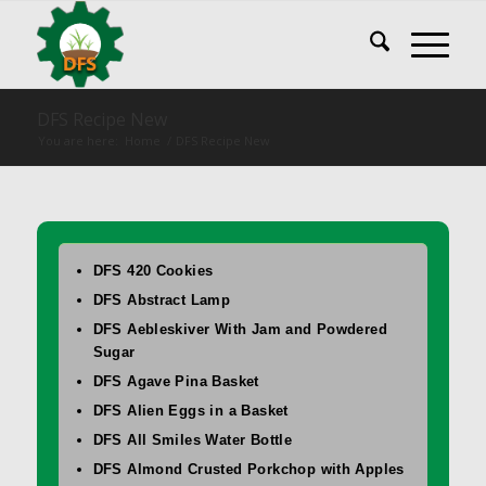
DFS Recipe New
You are here:
Home
/
DFS Recipe New
DFS 420 Cookies
DFS Abstract Lamp
DFS Aebleskiver With Jam and Powdered
Sugar
DFS Agave Pina Basket
DFS Alien Eggs in a Basket
DFS All Smiles Water Bottle
DFS Almond Crusted Porkchop with Apples