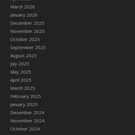
DFS Cake - Wedding - Always Yours - Slice
March 2026
DFS Cake - Wedding - Love is love - MM
January 2026
DFS Cake - Wedding - Love is love - Slice
December 2025
DFS Cake - Wedding - You and Me Forever -
November 2025
FF
October 2025
DFS Cake - Wedding - You and Me Forever -
September 2025
Slice
August 2025
DFS Cake - White Chocolate and Berries
July 2025
DFS Cake -Geo Heart
May 2025
DFS Cake Amari
April 2025
DFS Cake Down On The Farm
March 2025
DFS Cake Mr Ice King Of The Farm
February 2025
DFS Cake Slice Wedding
January 2025
DFS Camp Side Chilli (eBento June 2022)
December 2024
DFS Candied Orange Slices
November 2024
DFS Candle - Cannabis Love
October 2024
DFS Candle - Citrus Herb