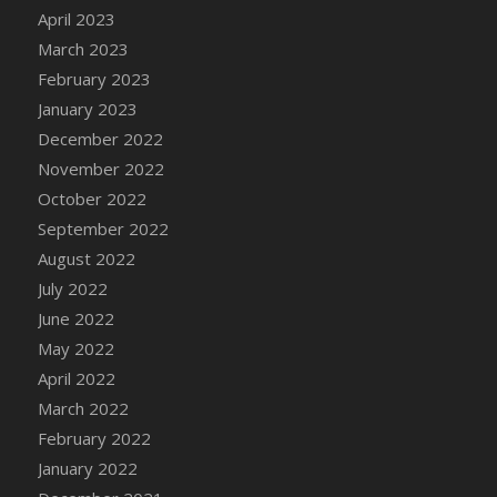
April 2023
DFS Candy - Box of Chocolates
March 2023
DFS Candy - Wiggly Worms (eBento June
2022)
February 2023
DFS Candy Cane Jar Blueberry
January 2023
DFS Candy Cane Jar Mint
December 2022
DFS Candy Cane Jar Strawberry
November 2022
DFS Candy Cane Strawberry
October 2022
DFS Candy Pinwheel Pop (TLC April 2022)
September 2022
DFS Cannabis - Blueberry Haze Lollipops
August 2022
DFS Cannabis - Canna Butter
July 2022
DFS Cannabis - Concentrated Tincture
June 2022
DFS Cannabis - Double Chocolate Brownie
May 2022
DFS Cannabis - Gobble Gobble Lollipops
April 2022
DFS Cannabis - Lemon Haze Lollipops
March 2022
DFS Cannabis - Mellow Melon Lollipops
February 2022
DFS Cannabis - Premium
January 2022
DFS Cannabis - Sour Apple Lollipops