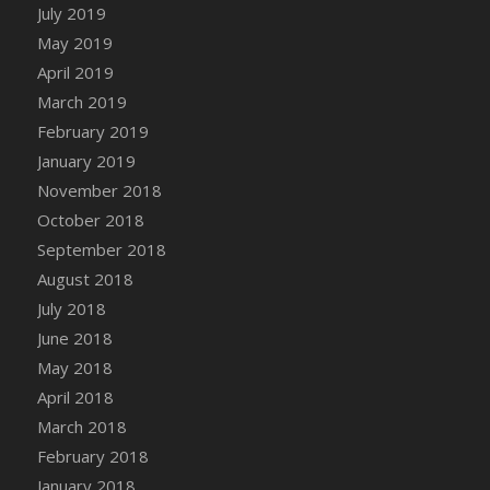
DFS Canvas Watercolour Painting - Coconut
July 2019
DFS Canvas Watercolour Painting - Colourful
May 2019
Forest
April 2019
DFS Canvas Watercolour Painting - Fruit
March 2019
Basket
February 2019
DFS Canvas Watercolour Painting - Lemon
January 2019
Basket
November 2018
DFS Canvas Watercolour Painting - Onion
October 2018
DFS Canvas Watercolour Painting - Orange
September 2018
Tree
August 2018
DFS Canvas Watercolour Painting - Oranges
July 2018
DFS Canvas Watercolour Painting - Peaches
June 2018
DFS Canvas Watercolour Painting - Robins
May 2018
DFS Canvas Watercolour Painting -
Strawberries
April 2018
DFS Canvas Watercolour Painting -
March 2018
Sunflower
February 2018
DFS Canvas Watercolour Painting - Tomato
January 2018