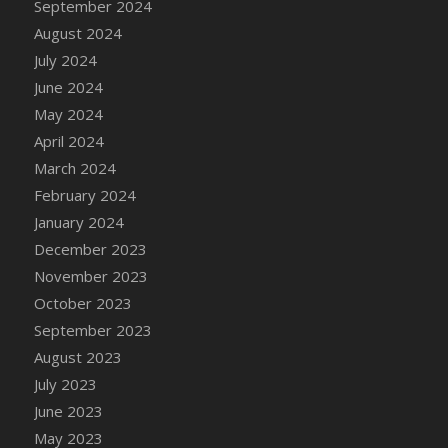
September 2024
DFS Candle - Country Flowers
August 2024
DFS Candle - Dancing Roses
July 2024
DFS Candle - Lavender Dreams
June 2024
DFS Candle - Pumpkin Spice
May 2024
DFS Candle - Smiling Daisies
April 2024
DFS Candle - Spring Garden
March 2024
DFS Candle - Warm Vanilla Spice
February 2024
DFS Candle - Woodland
January 2024
DFS Candle Taper (Black)
December 2023
DFS Candle Taper (Brick Red)
November 2023
DFS Candle Taper (Lilac)
October 2023
DFS Candle Taper (Mint)
September 2023
DFS Candle Taper (Peach)
August 2023
DFS Candle Taper (Sky Blue)
July 2023
DFS Candle Taper (White)
June 2023
DFS Candle Taper (Yellow)
May 2023
DFS Candles with Ostrich Feather