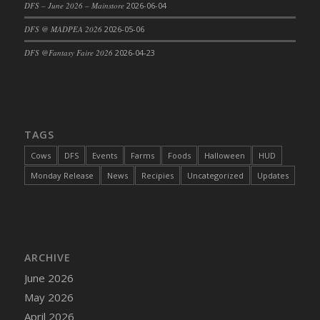
DFS – June 2026 – Mainstore
2026-06-04
DFS Cajun Fried Gator & Ranch Sauce
DFS @ MADPEA 2026
2026-05-06
DFS Cake - Beastly Blue
DFS @Fantasy Faire 2026
2026-04-23
DFS Cake - Beastly Green
DFS Cake - Beastly Pink
DFS Cake - Beastly Purple
DFS Cake - Beastly Red
TAGS
DFS Cake - Beastly Yellow
DFS Cake - Blueberry Muffin Cake
Cows
DFS
Events
Farms
Foods
Halloween
HUD
DFS Cake - Catnip Cocoa Brownies
Monday Release
News
Recipies
Uncategorized
Updates
DFS Cake - Catnip Infused Black Kitty
DFS Cake - Chocolate Ripple
DFS Cake - Coffee Cake
DFS Cake - Happy Cow
ARCHIVE
DFS Cake - RezDay - Dream Castle
June 2026
DFS Cake - Starry Nights and Sunflowers
May 2026
DFS Cake - Wedding - Always Yours - FM
April 2026