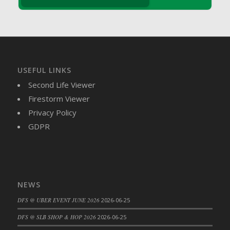
DFS Brussel Sprout Basket
DFS Butter
DFS Butter - Cocoa
DFS Butter - Shea
DFS Buttered Corn
USEFUL LINKS
DFS Buttered Popcorn
Second Life Viewer
DFS Buttered Toast
Firestorm Viewer
DFS Butterfly Fruit
Privacy Policy
DFS Butternut Squash Basket
GDPR
DFS Butternut Squash Fritters
DFS Butternut Squash Soup
DFS Butternut Squash and Lime Soup
DFS Butternut Squash and Turkey Casserole
NEWS
DFS Butternut Squash and Turkey Pot Pie
DFS @ UBER EVENT JUNE 2026
2026-06-25
DFS Butternut and Herb Tortellini
DFS CC Jackfruit Cake (Limited)
DFS @ SLB SHOP & HOP 2026
2026-06-25
DFS Cabbage Basket