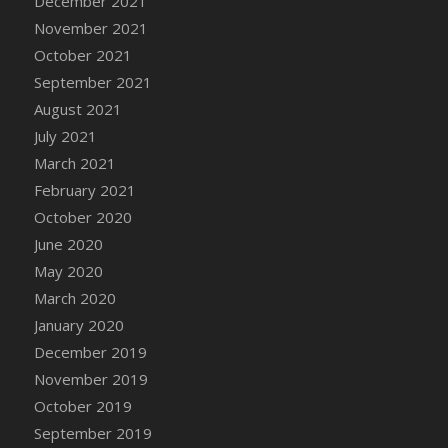
December 2021
DFS Cannabis - Strawberry Daze Lollipops
November 2021
DFS Cannabis - Tropical Buzz Lollipops
October 2021
DFS Cannabis Basket
September 2021
DFS Cannabis Cake Poppas
August 2021
DFS Canvas Blank
July 2021
DFS Canvas Painting - Easter Bee
March 2021
DFS Canvas Painting - Easter Bunny
February 2021
DFS Canvas Painting - Easter Chick
October 2020
DFS Canvas Painting - Easter Cow
June 2020
DFS Canvas Painting - Easter Duck
May 2020
DFS Canvas Painting - Easter Gator
March 2020
DFS Canvas Painting - Easter Goat
January 2020
DFS Canvas Painting - Easter Lamb
December 2019
DFS Canvas Painting - Easter Llama
November 2019
DFS Canvas Painting - Easter Ostrich
October 2019
DFS Canvas Painting - Easter Pig
September 2019