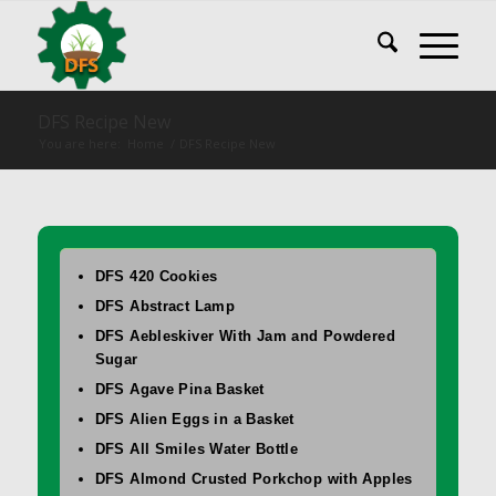
DFS Recipe New
You are here:
Home
/
DFS Recipe New
DFS 420 Cookies
DFS Abstract Lamp
DFS Aebleskiver With Jam and Powdered
Sugar
DFS Agave Pina Basket
DFS Alien Eggs in a Basket
DFS All Smiles Water Bottle
DFS Almond Crusted Porkchop with Apples