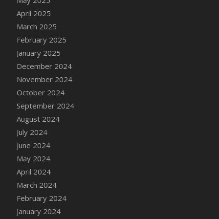
DFS Candle - Country Flowers
April 2025
DFS Candle - Dancing Roses
March 2025
DFS Candle - Lavender Dreams
February 2025
DFS Candle - Pumpkin Spice
January 2025
DFS Candle - Smiling Daisies
December 2024
DFS Candle - Spring Garden
November 2024
DFS Candle - Warm Vanilla Spice
October 2024
DFS Candle - Woodland
September 2024
DFS Candle Taper (Black)
August 2024
DFS Candle Taper (Brick Red)
July 2024
DFS Candle Taper (Lilac)
June 2024
DFS Candle Taper (Mint)
May 2024
DFS Candle Taper (Peach)
April 2024
DFS Candle Taper (Sky Blue)
March 2024
DFS Candle Taper (White)
February 2024
DFS Candle Taper (Yellow)
January 2024
DFS Candles with Ostrich Feather