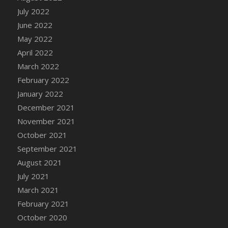
July 2022
DFS Cannabis - Strawberry Daze Lollipops
June 2022
DFS Cannabis - Tropical Buzz Lollipops
May 2022
DFS Cannabis Basket
April 2022
DFS Cannabis Cake Poppas
March 2022
DFS Canvas Blank
February 2022
DFS Canvas Painting - Easter Bee
January 2022
DFS Canvas Painting - Easter Bunny
December 2021
DFS Canvas Painting - Easter Chick
November 2021
DFS Canvas Painting - Easter Cow
October 2021
DFS Canvas Painting - Easter Duck
September 2021
DFS Canvas Painting - Easter Gator
August 2021
DFS Canvas Painting - Easter Goat
July 2021
DFS Canvas Painting - Easter Lamb
March 2021
DFS Canvas Painting - Easter Llama
February 2021
DFS Canvas Painting - Easter Ostrich
October 2020
DFS Canvas Painting - Easter Pig