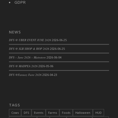
GDPR
DFS Cajun Fried Gator & Ranch Sauce
DFS Cake - Beastly Blue
DFS Cake - Beastly Green
DFS Cake - Beastly Pink
NEWS
DFS Cake - Beastly Purple
DFS @ UBER EVENT JUNE 2026
2026-06-25
DFS Cake - Beastly Red
DFS @ SLB SHOP & HOP 2026
2026-06-25
DFS Cake - Beastly Yellow
DFS Cake - Blueberry Muffin Cake
DFS – June 2026 – Mainstore
2026-06-04
DFS Cake - Catnip Cocoa Brownies
DFS @ MADPEA 2026
2026-05-06
DFS Cake - Catnip Infused Black Kitty
DFS @Fantasy Faire 2026
2026-04-23
DFS Cake - Chocolate Ripple
DFS Cake - Coffee Cake
DFS Cake - Happy Cow
DFS Cake - RezDay - Dream Castle
TAGS
DFS Cake - Starry Nights and Sunflowers
Cows
DFS
Events
Farms
Foods
Halloween
HUD
DFS Cake - Wedding - Always Yours - FM