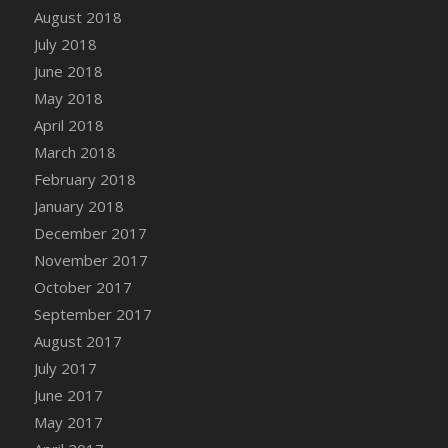
Bucket
August 2018
DFS Caramelized Syrup Sweet Potatoes
July 2018
DFS Carrot Basket
June 2018
DFS Carrot Cake
May 2018
DFS Carrot Cupcake
April 2018
DFS Carved Wooden Hedgehog
March 2018
DFS Carved Wooden Horse
February 2018
DFS Catnip Beef Stew
January 2018
DFS Catnip Cappuccino with Sprinkles
December 2017
DFS Catnip Chocolate Chip Cookies
November 2017
DFS Catnip Crookie
October 2017
DFS Catnip Dark Chocolate Cookies
September 2017
DFS Catnip Iced Kitty Cookies
August 2017
DFS Catnip Muffins
July 2017
DFS Celebration Cake
June 2017
DFS Chair Back
May 2017
DFS Chair Leg