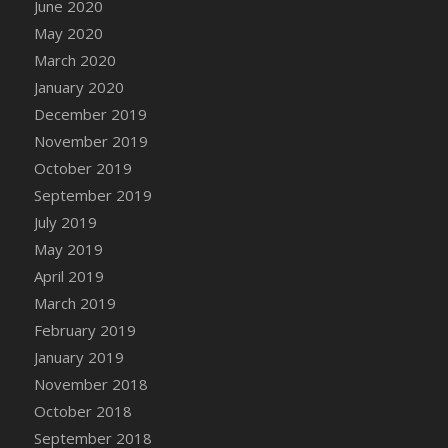
June 2020
DFS Canvas Watercolour Painting - Coconut
May 2020
DFS Canvas Watercolour Painting - Colourful
Forest
March 2020
DFS Canvas Watercolour Painting - Fruit
January 2020
Basket
December 2019
DFS Canvas Watercolour Painting - Lemon
November 2019
Basket
October 2019
DFS Canvas Watercolour Painting - Onion
September 2019
DFS Canvas Watercolour Painting - Orange
July 2019
Tree
May 2019
DFS Canvas Watercolour Painting - Oranges
April 2019
DFS Canvas Watercolour Painting - Peaches
March 2019
DFS Canvas Watercolour Painting - Robins
February 2019
DFS Canvas Watercolour Painting -
January 2019
Strawberries
November 2018
DFS Canvas Watercolour Painting -
Sunflower
October 2018
DFS Canvas Watercolour Painting - Tomato
September 2018