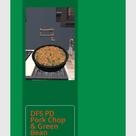
DFS Apple Basket
DFS Apple Juice Glass<br/>(Comes from
DFS Apple Juice Tray)
DFS Apple Juice Tray
DFS Apple Pie Slice And Custard
DFS Applesauce
DFS Artisan Spinach Pizzas
DFS Asel`s Milk Candies
DFS Avocado Basket
DFS Avocado Egg Breakfast Tray
DFS Avocado Egg Plate
DFS Avocado Hummus
DFS Avocado Hummus and Crackers
DFS PD
DFS Avocado Toast Breakfast Tray
Pork Chop
DFS Avocado Toast with Egg Plate
& Green
DFS BBQ Baby Back Ribs
Bean