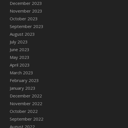
December 2023
DFS Candy - Box of Chocolates
November 2023
DFS Candy - Wiggly Worms (eBento June
October 2023
2022)
September 2023
DFS Candy Cane Jar Blueberry
August 2023
DFS Candy Cane Jar Mint
July 2023
DFS Candy Cane Jar Strawberry
June 2023
DFS Candy Cane Strawberry
May 2023
DFS Candy Pinwheel Pop (TLC April 2022)
April 2023
DFS Cannabis - Blueberry Haze Lollipops
March 2023
DFS Cannabis - Canna Butter
February 2023
DFS Cannabis - Concentrated Tincture
January 2023
DFS Cannabis - Double Chocolate Brownie
December 2022
DFS Cannabis - Gobble Gobble Lollipops
November 2022
DFS Cannabis - Lemon Haze Lollipops
October 2022
DFS Cannabis - Mellow Melon Lollipops
September 2022
DFS Cannabis - Premium
August 2022
DFS Cannabis - Sour Apple Lollipops