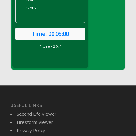
DFS Brussel Sprout Basket
Slot 9
DFS Butter
DFS Butter - Cocoa
DFS Butter - Shea
Time:
00:05:00
DFS Buttered Corn
DFS Buttered Popcorn
1 Use - 2 XP
DFS Buttered Toast
DFS Butterfly Fruit
DFS Butternut Squash Basket
DFS Butternut Squash Fritters
DFS Butternut Squash Soup
DFS Butternut Squash and Lime Soup
DFS Butternut Squash and Turkey Casserole
USEFUL LINKS
DFS Butternut Squash and Turkey Pot Pie
Second Life Viewer
DFS Butternut and Herb Tortellini
Firestorm Viewer
DFS CC Jackfruit Cake (Limited)
Privacy Policy
DFS Cabbage Basket