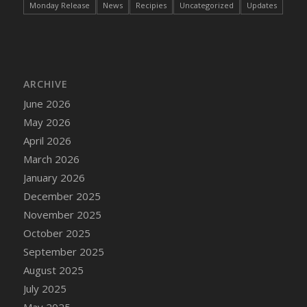
Monday Release
News
Recipies
Uncategorized
Updates
DFS Cake - Wedding - Always Yours - Slice
DFS Cake - Wedding - Love is love - MM
DFS Cake - Wedding - Love is love - Slice
DFS Cake - Wedding - You and Me Forever -
FF
ARCHIVE
DFS Cake - Wedding - You and Me Forever -
June 2026
Slice
May 2026
DFS Cake - White Chocolate and Berries
April 2026
DFS Cake -Geo Heart
March 2026
DFS Cake Amari
January 2026
DFS Cake Down On The Farm
December 2025
DFS Cake Mr Ice King Of The Farm
November 2025
DFS Cake Slice Wedding
October 2025
DFS Camp Side Chilli (eBento June 2022)
September 2025
DFS Candied Orange Slices
August 2025
DFS Candle - Cannabis Love
July 2025
DFS Candle - Citrus Herb
May 2025