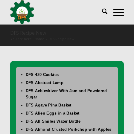
DFS Recipe New
You are here:
Home
/
DFS Recipe New
DFS 420 Cookies
DFS Abstract Lamp
DFS Aebleskiver With Jam and Powdered
Sugar
DFS Agave Pina Basket
DFS Alien Eggs in a Basket
DFS All Smiles Water Bottle
DFS Almond Crusted Porkchop with Apples