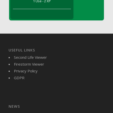
1 Use - 2 XP
DFS Brussel Sprout Basket
DFS Butter
DFS Butter - Cocoa
DFS Butter - Shea
DFS Buttered Corn
DFS Buttered Popcorn
DFS Buttered Toast
USEFUL LINKS
DFS Butterfly Fruit
Second Life Viewer
DFS Butternut Squash Basket
Firestorm Viewer
DFS Butternut Squash Fritters
Privacy Policy
DFS Butternut Squash Soup
GDPR
DFS Butternut Squash and Lime Soup
DFS Butternut Squash and Turkey Casserole
DFS Butternut Squash and Turkey Pot Pie
DFS Butternut and Herb Tortellini
DFS CC Jackfruit Cake (Limited)
NEWS
DFS Cabbage Basket