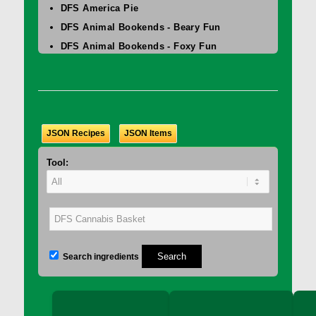
DFS America Pie
DFS Animal Bookends - Beary Fun
DFS Animal Bookends - Foxy Fun
DFS Animal Bookends - Froggy Fun
DFS Animal Bookends - Panda Fun
DFS Animal Chair - Beary Fun
DFS Animal Chair - Foxy Fun
JSON Recipes
JSON Items
DFS Animal Chair - Froggy Fun
DFS Animal Chair - Panda Fun
Tool:
DFS Animal Hide
DFS Animal Protein
DFS Animal Wall Art - Foxy Fun
DFS Animal Wall Art - Froggy Fun
DFS Animal Wall Decor - Beary Fun
Search ingredients
DFS Animal Wall Decor - Panda Fun
DFS Appelflappen Platter
DFS Appelflappen With Coffee