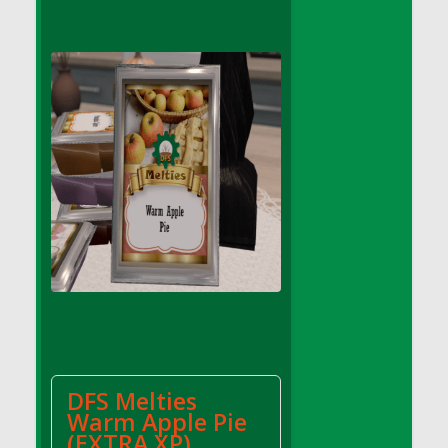
DFS Big Breakfast
DFS Black Bean Oat Burger
DFS Black Forest Cupcakes
DFS Blackened Grilled Gator Dinner
DFS Blood Sausages
DFS Blowin Kisses Water Bottle
DFS Blueberry Donut
DFS Boiled Rice
DFS Bowl Of Chicken Stock<br/>(Comes
From DFS Pot of Chicken Stock Tray)
DFS Bowl of Gelatin
DFS Bowl of Lamb Stew
DFS Bowl of Sauerkraut
DFS Braised Duck in Cherry Reduction
DFS Bratwurst With Mustard Tray
DFS Melties
DFS Bread
Warm Apple Pie
(EXTRA XP)
DFS Bread - Fresh Baked Croissants