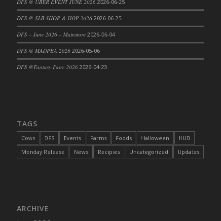
DFS @ UBER EVENT JUNE 2026
2026-06-25
DFS Cajun Fried Gator & Ranch Sauce
DFS @ SLB SHOP & HOP 2026
2026-06-25
DFS Cake - Beastly Blue
DFS – June 2026 – Mainstore
2026-06-04
DFS Cake - Beastly Green
DFS @ MADPEA 2026
2026-05-06
DFS Cake - Beastly Pink
DFS Cake - Beastly Purple
DFS @Fantasy Faire 2026
2026-04-23
DFS Cake - Beastly Red
DFS Cake - Beastly Yellow
DFS Cake - Blueberry Muffin Cake
DFS Cake - Catnip Cocoa Brownies
TAGS
DFS Cake - Catnip Infused Black Kitty
Cows
DFS
Events
Farms
Foods
Halloween
HUD
DFS Cake - Chocolate Ripple
Monday Release
News
Recipies
Uncategorized
Updates
DFS Cake - Coffee Cake
DFS Cake - Happy Cow
DFS Cake - RezDay - Dream Castle
DFS Cake - Starry Nights and Sunflowers
ARCHIVE
DFS Cake - Wedding - Always Yours - FM