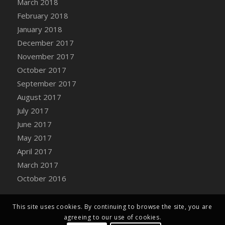
March 2018
Bucket
February 2018
DFS Caramelized Syrup Sweet Potatoes
January 2018
DFS Carrot Basket
December 2017
DFS Carrot Cake
November 2017
DFS Carrot Cupcake
October 2017
DFS Carved Wooden Hedgehog
September 2017
DFS Carved Wooden Horse
August 2017
DFS Catnip Beef Stew
July 2017
DFS Catnip Cappuccino with Sprinkles
June 2017
DFS Catnip Chocolate Chip Cookies
May 2017
DFS Catnip Crookie
April 2017
DFS Catnip Dark Chocolate Cookies
March 2017
DFS Catnip Iced Kitty Cookies
October 2016
DFS Catnip Muffins
DFS Celebration Cake
DFS Chair Back
This site uses cookies. By continuing to browse the site, you are
agreeing to our use of cookies.
DFS Chair Leg