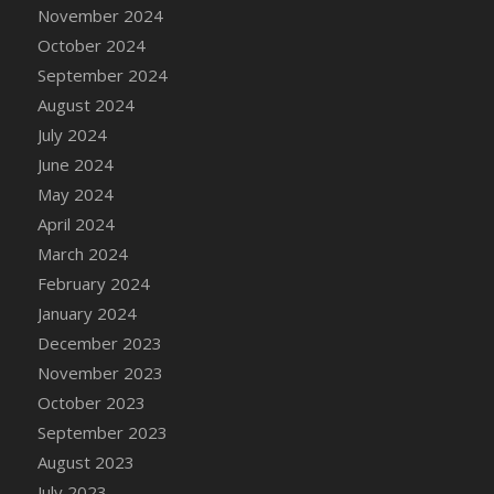
DFS Candle - Country Flowers
November 2024
DFS Candle - Dancing Roses
October 2024
DFS Candle - Lavender Dreams
September 2024
DFS Candle - Pumpkin Spice
August 2024
DFS Candle - Smiling Daisies
July 2024
DFS Candle - Spring Garden
June 2024
DFS Candle - Warm Vanilla Spice
May 2024
DFS Candle - Woodland
April 2024
DFS Candle Taper (Black)
March 2024
DFS Candle Taper (Brick Red)
February 2024
DFS Candle Taper (Lilac)
January 2024
DFS Candle Taper (Mint)
December 2023
DFS Candle Taper (Peach)
November 2023
DFS Candle Taper (Sky Blue)
October 2023
DFS Candle Taper (White)
September 2023
DFS Candle Taper (Yellow)
August 2023
DFS Candles with Ostrich Feather
July 2023