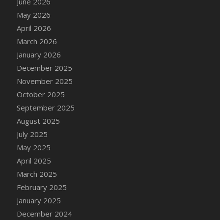
June 2026
DFS Cake - Wedding - Always Yours - Slice
May 2026
DFS Cake - Wedding - Love is love - MM
April 2026
DFS Cake - Wedding - Love is love - Slice
March 2026
DFS Cake - Wedding - You and Me Forever -
January 2026
FF
December 2025
DFS Cake - Wedding - You and Me Forever -
Slice
November 2025
DFS Cake - White Chocolate and Berries
October 2025
DFS Cake -Geo Heart
September 2025
DFS Cake Amari
August 2025
DFS Cake Down On The Farm
July 2025
DFS Cake Mr Ice King Of The Farm
May 2025
DFS Cake Slice Wedding
April 2025
DFS Camp Side Chilli (eBento June 2022)
March 2025
DFS Candied Orange Slices
February 2025
DFS Candle - Cannabis Love
January 2025
DFS Candle - Citrus Herb
December 2024