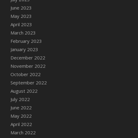
DFS Candy - Box of Chocolates
June 2023
DFS Candy - Wiggly Worms (eBento June
May 2023
2022)
April 2023
DFS Candy Cane Jar Blueberry
March 2023
DFS Candy Cane Jar Mint
February 2023
DFS Candy Cane Jar Strawberry
January 2023
DFS Candy Cane Strawberry
December 2022
DFS Candy Pinwheel Pop (TLC April 2022)
November 2022
DFS Cannabis - Blueberry Haze Lollipops
October 2022
DFS Cannabis - Canna Butter
September 2022
DFS Cannabis - Concentrated Tincture
August 2022
DFS Cannabis - Double Chocolate Brownie
July 2022
DFS Cannabis - Gobble Gobble Lollipops
June 2022
DFS Cannabis - Lemon Haze Lollipops
May 2022
DFS Cannabis - Mellow Melon Lollipops
April 2022
DFS Cannabis - Premium
March 2022
DFS Cannabis - Sour Apple Lollipops