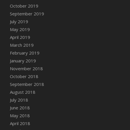
DFS Canvas Watercolour Painting - Coconut
October 2019
DFS Canvas Watercolour Painting - Colourful
September 2019
Forest
July 2019
DFS Canvas Watercolour Painting - Fruit
May 2019
Basket
April 2019
DFS Canvas Watercolour Painting - Lemon
March 2019
Basket
February 2019
DFS Canvas Watercolour Painting - Onion
January 2019
DFS Canvas Watercolour Painting - Orange
Tree
November 2018
DFS Canvas Watercolour Painting - Oranges
October 2018
DFS Canvas Watercolour Painting - Peaches
September 2018
DFS Canvas Watercolour Painting - Robins
August 2018
DFS Canvas Watercolour Painting -
July 2018
Strawberries
June 2018
DFS Canvas Watercolour Painting -
May 2018
Sunflower
April 2018
DFS Canvas Watercolour Painting - Tomato