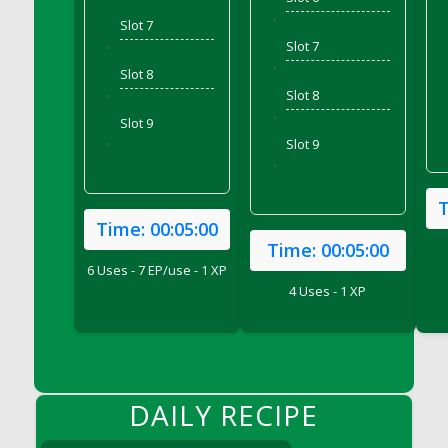
'
DFS Bear Bento Meal - November
'
Slot 7
DFS Bed Tray
Slot 7
'
DFS Bee's Knees Cocktail
'
Slot 8
DFS Beef Brisket
Slot 8
'
DFS Beef Carcass
'
Slot 9
DFS Beef Patties and Fries
Slot 9
'
'
DFS Beef Stroganoff
DFS Beef Taquito
T
DFS Beer Keg 2026
Time:
00:05:00
Time:
00:05:00
DFS Beer Love (Holdable)
6 Uses - 7 EP/use - 1 XP
DFS Beetroot Basket
4 Uses - 1 XP
DFS Beetroot Berry Pancakes
DFS Bento Meal - Up Up and Away! (TLC
April 2022)
DFS Berry Basket
DAILY RECIPE
DFS Berry Classic Pavlova
DFS Berry Peach Vodka Cocktail