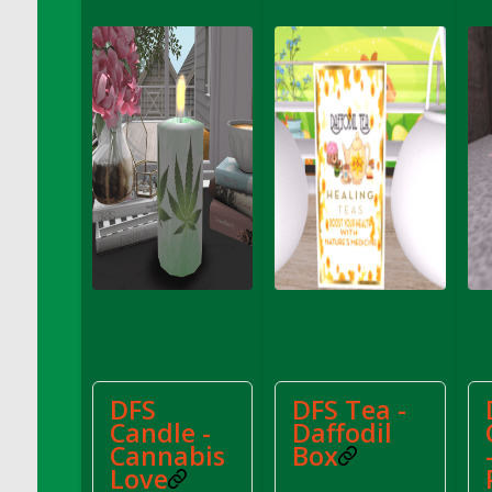
DFS Apple Basket
DFS Apple Juice Glass<br/>(Comes from
DFS Apple Juice Tray)
DFS Apple Juice Tray
DFS Apple Pie Slice And Custard
DFS Applesauce
DFS Artisan Spinach Pizzas
DFS Asel`s Milk Candies
DFS Avocado Basket
DFS Avocado Egg Breakfast Tray
DFS Avocado Egg Plate
DFS Avocado Hummus
DFS Avocado Hummus and Crackers
DFS
DFS Tea -
DFS Avocado Toast Breakfast Tray
Candle -
Daffodil
DFS Avocado Toast with Egg Plate
Cannabis
Box
DFS BBQ Baby Back Ribs
Love