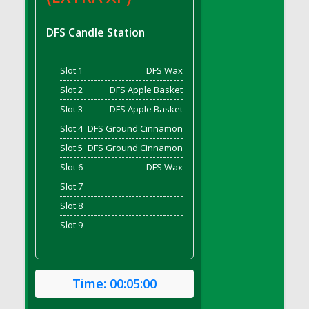
DFS Bread - French
DFS Breaded Chicken Fingers
DFS Candle Station
DFS Breaded Duck and Rice Dinner
DFS Breakfast Baguette
Slot 1
DFS Wax
DFS Breakfast Platter with Ostrich Eggs and
Slot 2
DFS Apple Basket
Bacon
Slot 3
DFS Apple Basket
DFS Brewery Apple Ale Keg 2026
Slot 4
DFS Ground Cinnamon
DFS Brewery Banana Bread Beer Keg 2026
Slot 5
DFS Ground Cinnamon
DFS Brewery Chocolate Ale Keg 2026
Slot 6
DFS Wax
DFS Brewery My Bloody Valentine Ale Keg
Slot 7
2026
Slot 8
DFS Brewery Orange Pale Ale Keg 2026
Slot 9
DFS Brewery Pumpkin Stout Keg 2026
DFS Brewery Strawberry Ale Keg 2026
DFS Broccoli Basket
Time:
00:05:00
DFS Broccoli Salad
DFS Brownie Tray