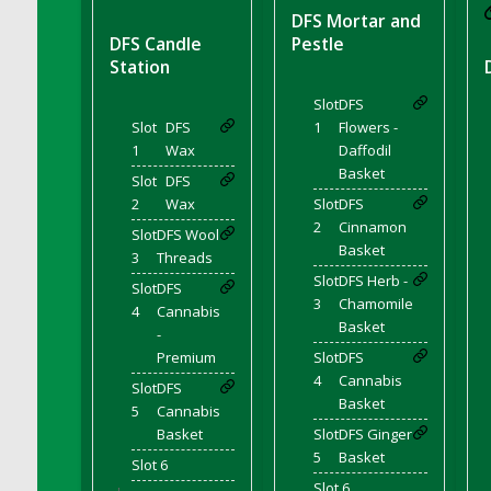
DFS BBQ Cocktail Meatballs
DFS Mortar and
DFS BBQ Jackfruit Sandwich
DFS Candle
Pestle
DFS BBQ Porkchops
Station
DFS Bacon - Fried<br/>(Same as DFS Fried
Slot
DFS
Bacon)
Slot
DFS
1
Flowers -
DFS Bacon Fried Brussel Sprouts
1
Wax
Daffodil
DFS Baked Chicken
Basket
Slot
DFS
DFS Baked Potato
2
Wax
Slot
DFS
2
Cinnamon
DFS Baked Sweet Potato
Slot
DFS Wool
Basket
3
Threads
DFS Banana Basket
Slot
DFS Herb -
Slot
DFS
DFS Banana Cream Cheese Tiered Cake
3
Chamomile
4
Cannabis
DFS Banana Natilla
Basket
-
DFS Bananas And Custard
Premium
Slot
DFS
DFS Barley Basket
4
Cannabis
Slot
DFS
Basket
DFS Basic Dough
5
Cannabis
Basket
Slot
DFS Ginger
DFS Basic Fried Rice
5
Basket
Slot 6
DFS Bean Basket
Slot 6