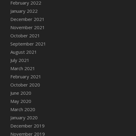
February 2022
DFS Cannabis - Strawberry Daze Lollipops
January 2022
DFS Cannabis - Tropical Buzz Lollipops
December 2021
DFS Cannabis Basket
November 2021
DFS Cannabis Cake Poppas
October 2021
DFS Canvas Blank
September 2021
DFS Canvas Painting - Easter Bee
August 2021
DFS Canvas Painting - Easter Bunny
July 2021
DFS Canvas Painting - Easter Chick
March 2021
DFS Canvas Painting - Easter Cow
February 2021
DFS Canvas Painting - Easter Duck
October 2020
DFS Canvas Painting - Easter Gator
June 2020
DFS Canvas Painting - Easter Goat
May 2020
DFS Canvas Painting - Easter Lamb
March 2020
DFS Canvas Painting - Easter Llama
January 2020
DFS Canvas Painting - Easter Ostrich
December 2019
DFS Canvas Painting - Easter Pig
November 2019