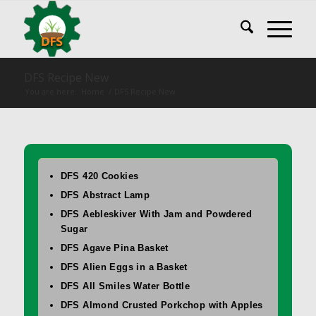
DFS Recipe New
You are here:
Home
/
DFS Recipe New
DFS 420 Cookies
DFS Abstract Lamp
DFS Aebleskiver With Jam and Powdered
Sugar
DFS Agave Pina Basket
DFS Alien Eggs in a Basket
DFS All Smiles Water Bottle
DFS Almond Crusted Porkchop with Apples