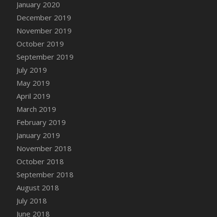
January 2020
DFS Candle - Country Flowers
December 2019
DFS Candle - Dancing Roses
November 2019
DFS Candle - Lavender Dreams
October 2019
DFS Candle - Pumpkin Spice
September 2019
DFS Candle - Smiling Daisies
July 2019
DFS Candle - Spring Garden
May 2019
DFS Candle - Warm Vanilla Spice
April 2019
DFS Candle - Woodland
March 2019
DFS Candle Taper (Black)
February 2019
DFS Candle Taper (Brick Red)
January 2019
DFS Candle Taper (Lilac)
November 2018
DFS Candle Taper (Mint)
October 2018
DFS Candle Taper (Peach)
September 2018
DFS Candle Taper (Sky Blue)
August 2018
DFS Candle Taper (White)
July 2018
DFS Candle Taper (Yellow)
June 2018
DFS Candles with Ostrich Feather