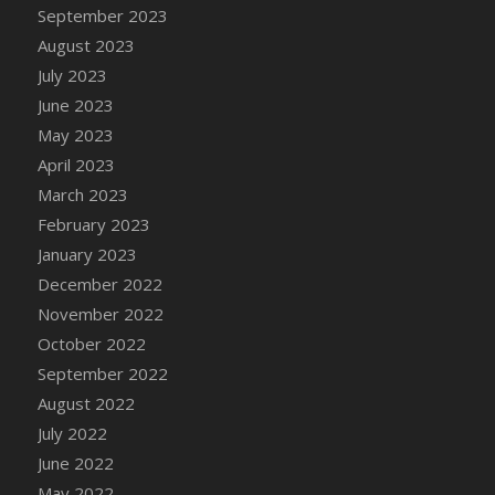
September 2023
DFS Cajun Fried Gator & Ranch Sauce
August 2023
DFS Cake - Beastly Blue
July 2023
DFS Cake - Beastly Green
June 2023
DFS Cake - Beastly Pink
May 2023
DFS Cake - Beastly Purple
April 2023
DFS Cake - Beastly Red
March 2023
DFS Cake - Beastly Yellow
February 2023
DFS Cake - Blueberry Muffin Cake
January 2023
DFS Cake - Catnip Cocoa Brownies
December 2022
DFS Cake - Catnip Infused Black Kitty
November 2022
DFS Cake - Chocolate Ripple
October 2022
DFS Cake - Coffee Cake
September 2022
DFS Cake - Happy Cow
August 2022
DFS Cake - RezDay - Dream Castle
July 2022
DFS Cake - Starry Nights and Sunflowers
June 2022
DFS Cake - Wedding - Always Yours - FM
May 2022