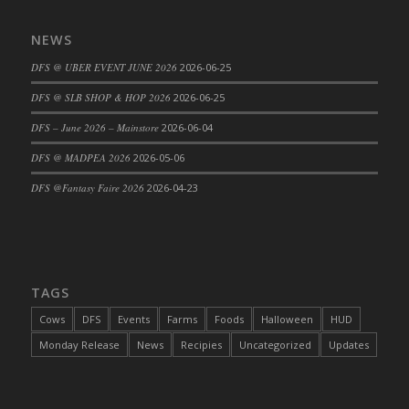
DFS Big Breakfast
DFS Black Bean Oat Burger
NEWS
DFS Black Forest Cupcakes
DFS @ UBER EVENT JUNE 2026
2026-06-25
DFS Blackened Grilled Gator Dinner
DFS @ SLB SHOP & HOP 2026
2026-06-25
DFS Blood Sausages
DFS – June 2026 – Mainstore
2026-06-04
DFS Blowin Kisses Water Bottle
DFS Blueberry Donut
DFS @ MADPEA 2026
2026-05-06
DFS Boiled Rice
DFS @Fantasy Faire 2026
2026-04-23
DFS Bowl Of Chicken Stock<br/>(Comes
From DFS Pot of Chicken Stock Tray)
DFS Bowl of Gelatin
DFS Bowl of Lamb Stew
TAGS
DFS Bowl of Sauerkraut
Cows
DFS
Events
Farms
Foods
Halloween
HUD
DFS Braised Duck in Cherry Reduction
Monday Release
News
Recipies
Uncategorized
Updates
DFS Bratwurst With Mustard Tray
DFS Bread
DFS Bread - Fresh Baked Croissants