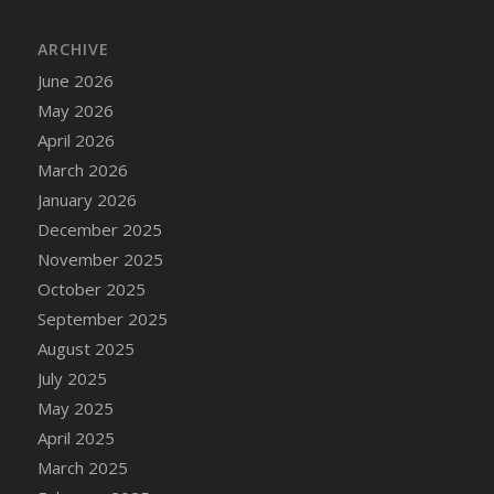
DFS Bread - French
ARCHIVE
DFS Breaded Chicken Fingers
DFS Breaded Duck and Rice Dinner
June 2026
DFS Breakfast Baguette
May 2026
DFS Breakfast Platter with Ostrich Eggs and
April 2026
Bacon
March 2026
DFS Brewery Apple Ale Keg 2026
January 2026
DFS Brewery Banana Bread Beer Keg 2026
December 2025
DFS Brewery Chocolate Ale Keg 2026
November 2025
DFS Brewery My Bloody Valentine Ale Keg
October 2025
2026
September 2025
DFS Brewery Orange Pale Ale Keg 2026
August 2025
DFS Brewery Pumpkin Stout Keg 2026
July 2025
DFS Brewery Strawberry Ale Keg 2026
May 2025
DFS Broccoli Basket
April 2025
DFS Broccoli Salad
March 2025
DFS Brownie Tray