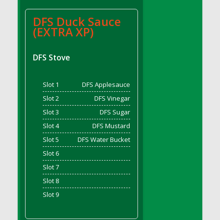
DFS BBQ Cocktail Meatballs
DFS BBQ Jackfruit Sandwich
DFS Duck Sauce
DFS BBQ Porkchops
(EXTRA XP)
DFS Bacon - Fried<br/>(Same as DFS Fried
Bacon)
DFS Stove
DFS Bacon Fried Brussel Sprouts
DFS Baked Chicken
Slot 1
DFS Applesauce
DFS Baked Potato
Slot 2
DFS Vinegar
DFS Baked Sweet Potato
Slot 3
DFS Sugar
DFS Banana Basket
Slot 4
DFS Mustard
DFS Banana Cream Cheese Tiered Cake
Slot 5
DFS Water Bucket
DFS Banana Natilla
Slot 6
DFS Bananas And Custard
Slot 7
DFS Barley Basket
Slot 8
DFS Basic Dough
Slot 9
DFS Basic Fried Rice
DFS Bean Basket