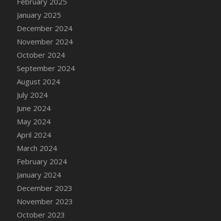
February 2025
DFS Brussel Sprout Basket
January 2025
DFS Butter
December 2024
DFS Butter - Cocoa
November 2024
DFS Butter - Shea
October 2024
DFS Buttered Corn
September 2024
DFS Buttered Popcorn
August 2024
DFS Buttered Toast
July 2024
DFS Butterfly Fruit
June 2024
DFS Butternut Squash Basket
May 2024
DFS Butternut Squash Fritters
April 2024
DFS Butternut Squash Soup
March 2024
DFS Butternut Squash and Lime Soup
February 2024
DFS Butternut Squash and Turkey Casserole
January 2024
DFS Butternut Squash and Turkey Pot Pie
December 2023
DFS Butternut and Herb Tortellini
November 2023
DFS CC Jackfruit Cake (Limited)
October 2023
DFS Cabbage Basket