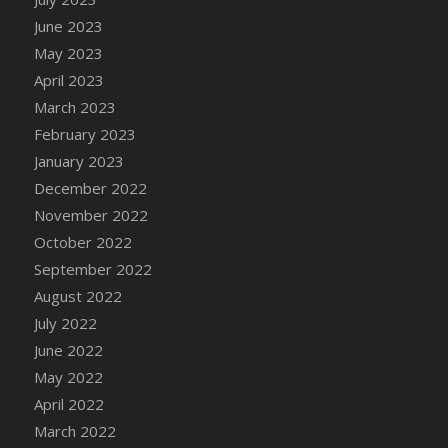
DFS Candy - Box of Chocolates
June 2023
DFS Candy - Wiggly Worms (eBento June
May 2023
2022)
April 2023
DFS Candy Cane Jar Blueberry
March 2023
DFS Candy Cane Jar Mint
February 2023
DFS Candy Cane Jar Strawberry
January 2023
DFS Candy Cane Strawberry
December 2022
DFS Candy Pinwheel Pop (TLC April 2022)
November 2022
DFS Cannabis - Blueberry Haze Lollipops
October 2022
DFS Cannabis - Canna Butter
September 2022
DFS Cannabis - Concentrated Tincture
August 2022
DFS Cannabis - Double Chocolate Brownie
July 2022
DFS Cannabis - Gobble Gobble Lollipops
June 2022
DFS Cannabis - Lemon Haze Lollipops
May 2022
DFS Cannabis - Mellow Melon Lollipops
April 2022
DFS Cannabis - Premium
March 2022
DFS Cannabis - Sour Apple Lollipops