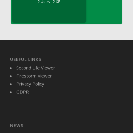
2 Uses - 2 XP
DFS Brussel Sprout Basket
DFS Butter
DFS Butter - Cocoa
DFS Butter - Shea
DFS Buttered Corn
DFS Buttered Popcorn
DFS Buttered Toast
USEFUL LINKS
DFS Butterfly Fruit
Second Life Viewer
DFS Butternut Squash Basket
Firestorm Viewer
DFS Butternut Squash Fritters
Privacy Policy
DFS Butternut Squash Soup
GDPR
DFS Butternut Squash and Lime Soup
DFS Butternut Squash and Turkey Casserole
DFS Butternut Squash and Turkey Pot Pie
DFS Butternut and Herb Tortellini
DFS CC Jackfruit Cake (Limited)
NEWS
DFS Cabbage Basket