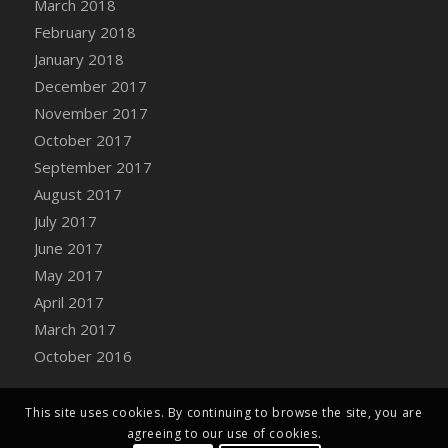
March 2018
Bucket
February 2018
DFS Caramelized Syrup Sweet Potatoes
January 2018
DFS Carrot Basket
December 2017
DFS Carrot Cake
November 2017
DFS Carrot Cupcake
October 2017
DFS Carved Wooden Hedgehog
September 2017
DFS Carved Wooden Horse
August 2017
DFS Catnip Beef Stew
July 2017
DFS Catnip Cappuccino with Sprinkles
June 2017
DFS Catnip Chocolate Chip Cookies
May 2017
DFS Catnip Crookie
April 2017
DFS Catnip Dark Chocolate Cookies
March 2017
DFS Catnip Iced Kitty Cookies
October 2016
DFS Catnip Muffins
DFS Celebration Cake
DFS Chair Back
This site uses cookies. By continuing to browse the site, you are
agreeing to our use of cookies.
DFS Chair Leg