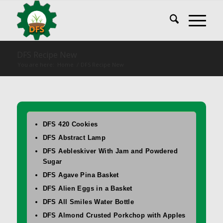
DFS Recipe New
You are here:
Home
/
DFS Recipe New
DFS 420 Cookies
DFS Abstract Lamp
DFS Aebleskiver With Jam and Powdered
Sugar
DFS Agave Pina Basket
DFS Alien Eggs in a Basket
DFS All Smiles Water Bottle
DFS Almond Crusted Porkchop with Apples