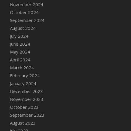
DFS Candle - Country Flowers
November 2024
DFS Candle - Dancing Roses
October 2024
DFS Candle - Lavender Dreams
September 2024
DFS Candle - Pumpkin Spice
August 2024
DFS Candle - Smiling Daisies
July 2024
DFS Candle - Spring Garden
June 2024
DFS Candle - Warm Vanilla Spice
May 2024
DFS Candle - Woodland
April 2024
DFS Candle Taper (Black)
March 2024
DFS Candle Taper (Brick Red)
February 2024
DFS Candle Taper (Lilac)
January 2024
DFS Candle Taper (Mint)
December 2023
DFS Candle Taper (Peach)
November 2023
DFS Candle Taper (Sky Blue)
October 2023
DFS Candle Taper (White)
September 2023
DFS Candle Taper (Yellow)
August 2023
DFS Candles with Ostrich Feather
July 2023