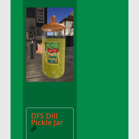
DFS Apple Basket
DFS Apple Juice Glass<br/>(Comes from
DFS Apple Juice Tray)
DFS Apple Juice Tray
DFS Apple Pie Slice And Custard
DFS Applesauce
DFS Artisan Spinach Pizzas
DFS Asel`s Milk Candies
DFS Avocado Basket
DFS Avocado Egg Breakfast Tray
DFS Avocado Egg Plate
DFS Avocado Hummus
DFS Avocado Hummus and Crackers
DFS Dill
DFS Avocado Toast Breakfast Tray
Pickle Jar
DFS Avocado Toast with Egg Plate
DFS BBQ Baby Back Ribs