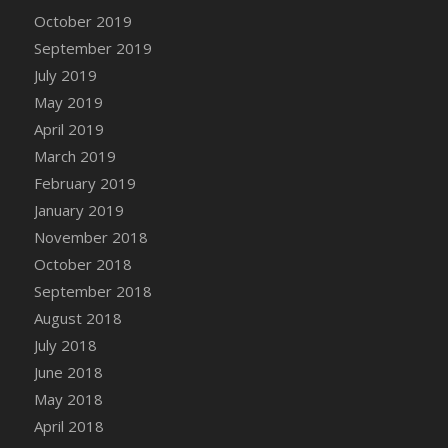
DFS Canvas Watercolour Painting - Coconut
October 2019
DFS Canvas Watercolour Painting - Colourful
September 2019
Forest
July 2019
DFS Canvas Watercolour Painting - Fruit
May 2019
Basket
April 2019
DFS Canvas Watercolour Painting - Lemon
Basket
March 2019
DFS Canvas Watercolour Painting - Onion
February 2019
DFS Canvas Watercolour Painting - Orange
January 2019
Tree
November 2018
DFS Canvas Watercolour Painting - Oranges
October 2018
DFS Canvas Watercolour Painting - Peaches
September 2018
DFS Canvas Watercolour Painting - Robins
August 2018
DFS Canvas Watercolour Painting -
July 2018
Strawberries
June 2018
DFS Canvas Watercolour Painting -
May 2018
Sunflower
April 2018
DFS Canvas Watercolour Painting - Tomato