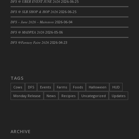
DFS @ UBER EVENT JUNE 2026
2026-06-25
DFS Cajun Fried Gator & Ranch Sauce
DFS @ SLB SHOP & HOP 2026
2026-06-25
DFS Cake - Beastly Blue
DFS – June 2026 – Mainstore
2026-06-04
DFS Cake - Beastly Green
DFS @ MADPEA 2026
2026-05-06
DFS Cake - Beastly Pink
DFS Cake - Beastly Purple
DFS @Fantasy Faire 2026
2026-04-23
DFS Cake - Beastly Red
DFS Cake - Beastly Yellow
DFS Cake - Blueberry Muffin Cake
DFS Cake - Catnip Cocoa Brownies
TAGS
DFS Cake - Catnip Infused Black Kitty
Cows
DFS
Events
Farms
Foods
Halloween
HUD
DFS Cake - Chocolate Ripple
Monday Release
News
Recipies
Uncategorized
Updates
DFS Cake - Coffee Cake
DFS Cake - Happy Cow
DFS Cake - RezDay - Dream Castle
DFS Cake - Starry Nights and Sunflowers
ARCHIVE
DFS Cake - Wedding - Always Yours - FM