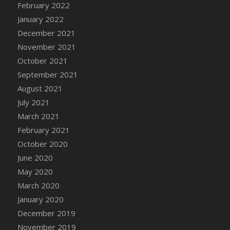
February 2022
DFS Cannabis - Strawberry Daze Lollipops
January 2022
DFS Cannabis - Tropical Buzz Lollipops
December 2021
DFS Cannabis Basket
November 2021
DFS Cannabis Cake Poppas
October 2021
DFS Canvas Blank
September 2021
DFS Canvas Painting - Easter Bee
August 2021
DFS Canvas Painting - Easter Bunny
July 2021
DFS Canvas Painting - Easter Chick
March 2021
DFS Canvas Painting - Easter Cow
February 2021
DFS Canvas Painting - Easter Duck
October 2020
DFS Canvas Painting - Easter Gator
June 2020
DFS Canvas Painting - Easter Goat
May 2020
DFS Canvas Painting - Easter Lamb
March 2020
DFS Canvas Painting - Easter Llama
January 2020
DFS Canvas Painting - Easter Ostrich
December 2019
DFS Canvas Painting - Easter Pig
November 2019