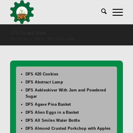
DFS Recipe New
You are here:
Home
/
DFS Recipe New
DFS 420 Cookies
DFS Abstract Lamp
DFS Aebleskiver With Jam and Powdered
Sugar
DFS Agave Pina Basket
DFS Alien Eggs in a Basket
DFS All Smiles Water Bottle
DFS Almond Crusted Porkchop with Apples