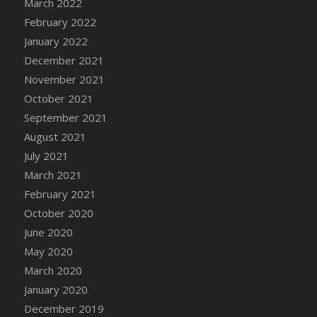
March 2022
DFS Cannabis - Strawberry Daze Lollipops
February 2022
DFS Cannabis - Tropical Buzz Lollipops
January 2022
DFS Cannabis Basket
December 2021
DFS Cannabis Cake Poppas
November 2021
DFS Canvas Blank
October 2021
DFS Canvas Painting - Easter Bee
September 2021
DFS Canvas Painting - Easter Bunny
August 2021
DFS Canvas Painting - Easter Chick
July 2021
DFS Canvas Painting - Easter Cow
March 2021
DFS Canvas Painting - Easter Duck
February 2021
DFS Canvas Painting - Easter Gator
October 2020
DFS Canvas Painting - Easter Goat
June 2020
DFS Canvas Painting - Easter Lamb
May 2020
DFS Canvas Painting - Easter Llama
March 2020
DFS Canvas Painting - Easter Ostrich
January 2020
DFS Canvas Painting - Easter Pig
December 2019