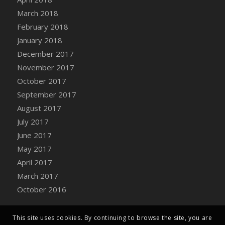
Bucket
March 2018
DFS Caramelized Syrup Sweet Potatoes
February 2018
DFS Carrot Basket
January 2018
DFS Carrot Cake
December 2017
DFS Carrot Cupcake
November 2017
DFS Carved Wooden Hedgehog
October 2017
DFS Carved Wooden Horse
September 2017
DFS Catnip Beef Stew
August 2017
DFS Catnip Cappuccino with Sprinkles
July 2017
DFS Catnip Chocolate Chip Cookies
June 2017
DFS Catnip Crookie
May 2017
DFS Catnip Dark Chocolate Cookies
April 2017
DFS Catnip Iced Kitty Cookies
March 2017
DFS Catnip Muffins
October 2016
DFS Celebration Cake
DFS Chair Back
This site uses cookies. By continuing to browse the site, you are
DFS Chair Leg