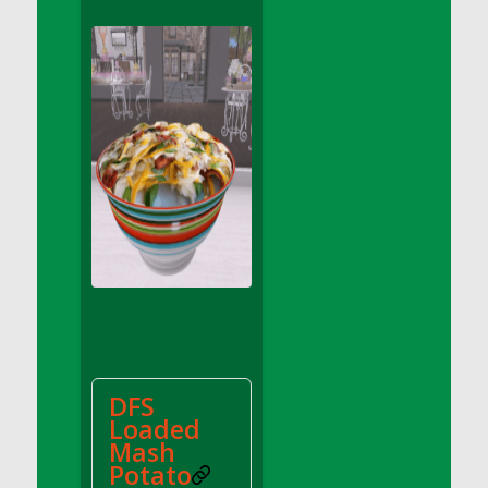
DFS Apple Basket
DFS Apple Juice Glass<br/>(Comes from
DFS Apple Juice Tray)
DFS Apple Juice Tray
DFS Apple Pie Slice And Custard
DFS Applesauce
DFS Artisan Spinach Pizzas
DFS Asel`s Milk Candies
DFS Avocado Basket
DFS Avocado Egg Breakfast Tray
DFS Avocado Egg Plate
DFS Avocado Hummus
DFS Avocado Hummus and Crackers
DFS
DFS Avocado Toast Breakfast Tray
Loaded
DFS Avocado Toast with Egg Plate
Mash
DFS BBQ Baby Back Ribs
Potato