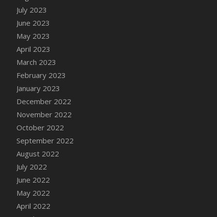
July 2023
DFS Candy - Box of Chocolates
June 2023
DFS Candy - Wiggly Worms (eBento June
2022)
May 2023
DFS Candy Cane Jar Blueberry
April 2023
DFS Candy Cane Jar Mint
March 2023
DFS Candy Cane Jar Strawberry
February 2023
DFS Candy Cane Strawberry
January 2023
DFS Candy Pinwheel Pop (TLC April 2022)
December 2022
DFS Cannabis - Blueberry Haze Lollipops
November 2022
DFS Cannabis - Canna Butter
October 2022
DFS Cannabis - Concentrated Tincture
September 2022
DFS Cannabis - Double Chocolate Brownie
August 2022
DFS Cannabis - Gobble Gobble Lollipops
July 2022
DFS Cannabis - Lemon Haze Lollipops
June 2022
DFS Cannabis - Mellow Melon Lollipops
May 2022
DFS Cannabis - Premium
April 2022
DFS Cannabis - Sour Apple Lollipops