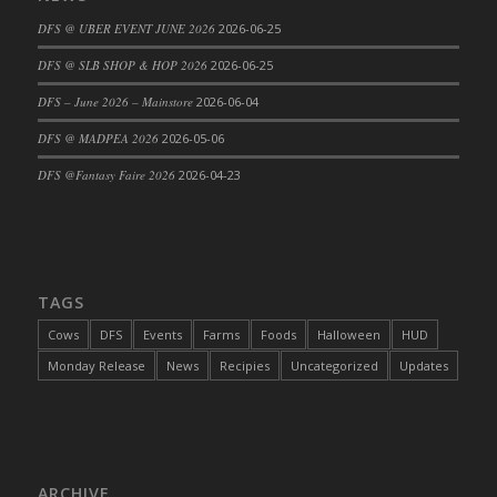
DFS Cajun Fried Gator & Ranch Sauce
DFS @ UBER EVENT JUNE 2026
2026-06-25
DFS Cake - Beastly Blue
DFS @ SLB SHOP & HOP 2026
2026-06-25
DFS Cake - Beastly Green
DFS – June 2026 – Mainstore
2026-06-04
DFS Cake - Beastly Pink
DFS @ MADPEA 2026
2026-05-06
DFS Cake - Beastly Purple
DFS @Fantasy Faire 2026
2026-04-23
DFS Cake - Beastly Red
DFS Cake - Beastly Yellow
DFS Cake - Blueberry Muffin Cake
DFS Cake - Catnip Cocoa Brownies
DFS Cake - Catnip Infused Black Kitty
TAGS
DFS Cake - Chocolate Ripple
Cows
DFS
Events
Farms
Foods
Halloween
HUD
DFS Cake - Coffee Cake
Monday Release
News
Recipies
Uncategorized
Updates
DFS Cake - Happy Cow
DFS Cake - RezDay - Dream Castle
DFS Cake - Starry Nights and Sunflowers
DFS Cake - Wedding - Always Yours - FM
ARCHIVE