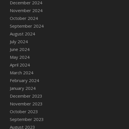
December 2024
DFS Candle - Country Flowers
November 2024
DFS Candle - Dancing Roses
October 2024
DFS Candle - Lavender Dreams
September 2024
DFS Candle - Pumpkin Spice
August 2024
DFS Candle - Smiling Daisies
July 2024
DFS Candle - Spring Garden
June 2024
DFS Candle - Warm Vanilla Spice
May 2024
DFS Candle - Woodland
April 2024
DFS Candle Taper (Black)
March 2024
DFS Candle Taper (Brick Red)
February 2024
DFS Candle Taper (Lilac)
January 2024
DFS Candle Taper (Mint)
December 2023
DFS Candle Taper (Peach)
November 2023
DFS Candle Taper (Sky Blue)
October 2023
DFS Candle Taper (White)
September 2023
DFS Candle Taper (Yellow)
August 2023
DFS Candles with Ostrich Feather