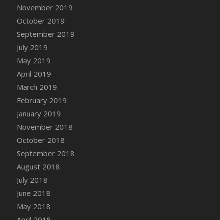
DFS Canvas Watercolour Painting - Coconut
November 2019
DFS Canvas Watercolour Painting - Colourful
October 2019
Forest
September 2019
DFS Canvas Watercolour Painting - Fruit
July 2019
Basket
May 2019
DFS Canvas Watercolour Painting - Lemon
April 2019
Basket
March 2019
DFS Canvas Watercolour Painting - Onion
February 2019
DFS Canvas Watercolour Painting - Orange
Tree
January 2019
DFS Canvas Watercolour Painting - Oranges
November 2018
DFS Canvas Watercolour Painting - Peaches
October 2018
DFS Canvas Watercolour Painting - Robins
September 2018
DFS Canvas Watercolour Painting -
August 2018
Strawberries
July 2018
DFS Canvas Watercolour Painting -
June 2018
Sunflower
May 2018
DFS Canvas Watercolour Painting - Tomato
April 2018