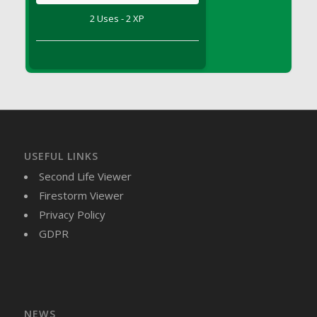
DFS Brussel Sprout Basket
2 Uses - 2 XP
DFS Butter
DFS Butter - Cocoa
DFS Butter - Shea
DFS Buttered Corn
DFS Buttered Popcorn
DFS Buttered Toast
DFS Butterfly Fruit
USEFUL LINKS
DFS Butternut Squash Basket
Second Life Viewer
DFS Butternut Squash Fritters
Firestorm Viewer
DFS Butternut Squash Soup
Privacy Policy
DFS Butternut Squash and Lime Soup
GDPR
DFS Butternut Squash and Turkey Casserole
DFS Butternut Squash and Turkey Pot Pie
DFS Butternut and Herb Tortellini
DFS CC Jackfruit Cake (Limited)
NEWS
DFS Cabbage Basket