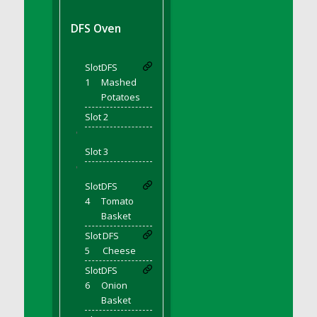
DFS BBQ Cocktail Meatballs
DFS BBQ Jackfruit Sandwich
DFS Oven
DFS BBQ Porkchops
DFS Bacon - Fried<br/>(Same as DFS Fried
Slot
DFS
Bacon)
1
Mashed
DFS Bacon Fried Brussel Sprouts
Potatoes
DFS Baked Chicken
Slot 2
DFS Baked Potato
'
DFS Baked Sweet Potato
Slot 3
DFS Banana Basket
'
Slot
DFS
DFS Banana Cream Cheese Tiered Cake
4
Tomato
DFS Banana Natilla
Basket
DFS Bananas And Custard
Slot
DFS
DFS Barley Basket
5
Cheese
DFS Basic Dough
Slot
DFS
DFS Basic Fried Rice
6
Onion
Basket
DFS Bean Basket