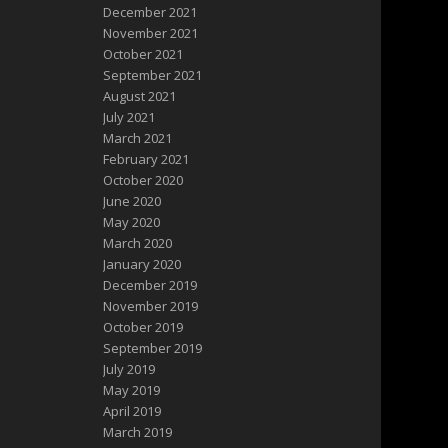
December 2021
November 2021
October 2021
September 2021
August 2021
July 2021
March 2021
February 2021
October 2020
June 2020
May 2020
March 2020
January 2020
December 2019
November 2019
October 2019
September 2019
July 2019
May 2019
April 2019
March 2019