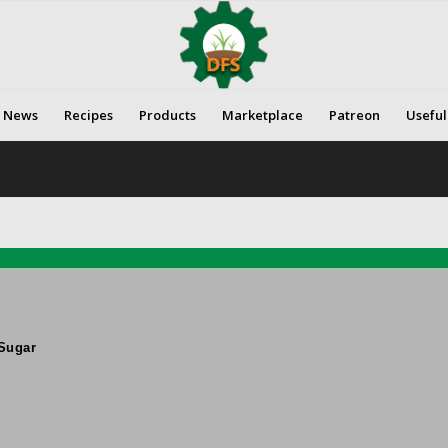
News
Recipes
Products
Marketplace
Patreon
Useful
Sugar