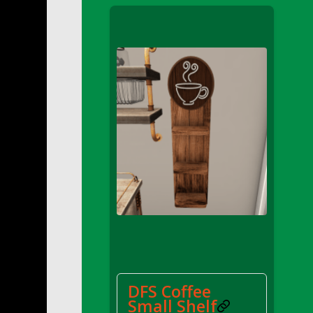
DFS Appelflappen With Coffee
DFS Apple Basket
DFS Apple Juice Glass<br/>(Comes from D
DFS Apple Juice Tray
DFS Apple Pie Slice And Custard
DFS Applesauce
DFS Artisan Spinach Pizzas
DFS Asel`s Milk Candies
DFS Avocado Basket
DFS Avocado Egg Breakfast Tray
DFS Avocado Egg Plate
DFS Avocado Hummus
DFS Avocado Hummus and Crackers
DFS Avocado Toast Breakfast Tray
DFS Avocado Toast with Egg Plate
DFS Coffee
DFS BBQ Baby Back Ribs
Small Shelf