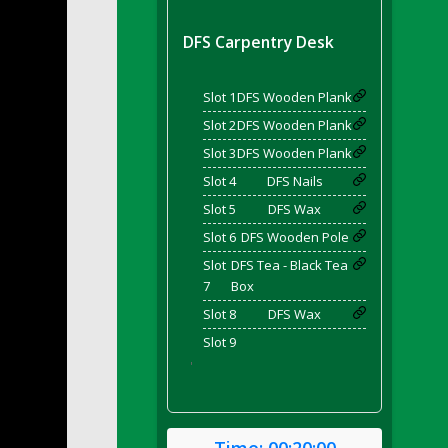
DFS BBQ Cocktail Meatballs
DFS BBQ Jackfruit Sandwich
DFS Carpentry Desk
DFS BBQ Porkchops
DFS Bacon - Fried<br/>(Same as DFS Frie
Slot 1
DFS Wooden Plank
DFS Bacon Fried Brussel Sprouts
Slot 2
DFS Wooden Plank
DFS Baked Chicken
Slot 3
DFS Wooden Plank
DFS Baked Potato
Slot 4
DFS Nails
DFS Baked Sweet Potato
Slot 5
DFS Wax
DFS Banana Basket
Slot 6
DFS Wooden Pole
DFS Banana Cream Cheese Tiered Cake
Slot
DFS Tea - Black Tea
DFS Banana Natilla
7
Box
DFS Bananas And Custard
Slot 8
DFS Wax
DFS Barley Basket
Slot 9
DFS Basic Dough
'
DFS Basic Fried Rice
DFS Bean Basket
DFS Bear Bento Meal - November