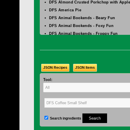
DFS Almond Crusted Porkchop with Appl
DFS America Pie
DFS Animal Bookends - Beary Fun
DFS Animal Bookends - Foxy Fun
DFS Animal Bookends - Froggy Fun
DFS Animal Bookends - Panda Fun
DFS Animal Chair - Beary Fun
DFS Animal Chair - Foxy Fun
DFS Animal Chair - Froggy Fun
JSON Recipes
JSON Items
DFS Animal Chair - Panda Fun
Tool:
DFS Animal Hide
DFS Animal Protein
DFS Animal Wall Art - Foxy Fun
DFS Animal Wall Art - Froggy Fun
DFS Animal Wall Decor - Beary Fun
Search ingredients
DFS Animal Wall Decor - Panda Fun
DFS Appelflappen Platter