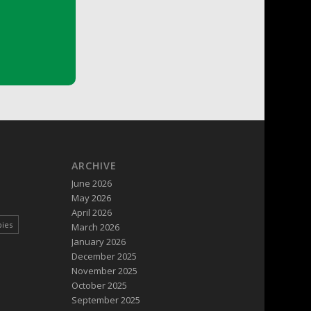
ARCHIVE
June 2026
May 2026
April 2026
pies
March 2026
January 2026
December 2025
November 2025
October 2025
September 2025