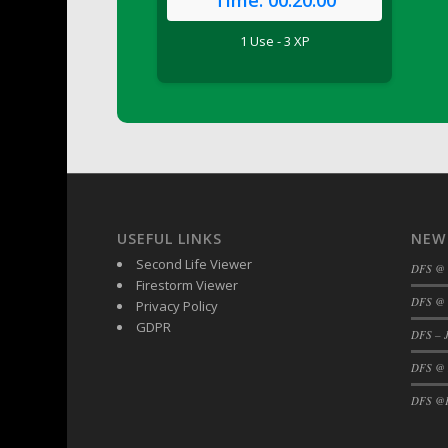
Time:
00:20:00
DFS Bed Tray
1 Use - 3 XP
DFS Bee's Knees Cocktail
DFS Beef Brisket
DFS Beef Carcass
DFS Beef Patties and Fries
DFS Beef Stroganoff
DFS Beef Taquito
DFS Beer Keg 2026
DFS Beer Love (Holdable)
USEFUL LINKS
NEW
DFS Beetroot Basket
Second Life Viewer
DFS @
DFS Beetroot Berry Pancakes
Firestorm Viewer
DFS @ 
Privacy Policy
DFS Bento Meal - Up Up and Away! (TLC Ap
GDPR
DFS – J
DFS Berry Basket
DFS Berry Classic Pavlova
DFS @
DFS Berry Peach Vodka Cocktail
DFS @F
DFS Big Breakfast
DFS Black Bean Oat Burger