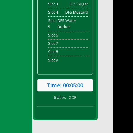
Slot 3
DFS Sugar
Slot 4
DFS Mustard
Slot
DFS Water
5
Bucket
Slot 6
Slot 7
Slot 8
Slot 9
Time:
00:05:00
6 Uses - 2 XP