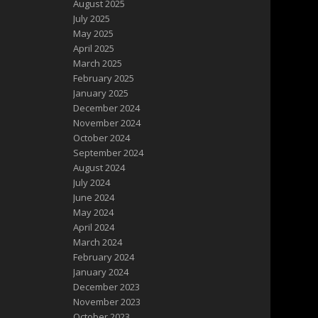
August 2025
July 2025
May 2025
April 2025
March 2025
February 2025
January 2025
December 2024
November 2024
October 2024
September 2024
August 2024
July 2024
June 2024
May 2024
April 2024
March 2024
February 2024
January 2024
December 2023
November 2023
October 2023