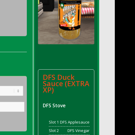
DFS Duck
Sauce (EXTRA
XP)
DFS Stove
Slot 1
DFS Applesauce
Slot 2
DFS Vinegar