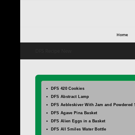
Home
DFS Recipe New
DFS 420 Cookies
DFS Abstract Lamp
DFS Aebleskiver With Jam and Powdered 
DFS Agave Pina Basket
DFS Alien Eggs in a Basket
DFS All Smiles Water Bottle