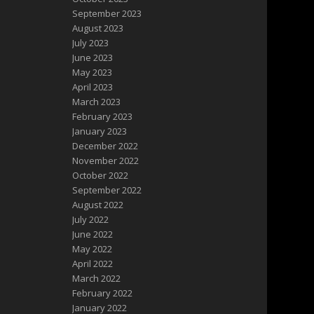
September 2023
August 2023
July 2023
June 2023
May 2023
April 2023
March 2023
February 2023
January 2023
December 2022
November 2022
October 2022
September 2022
August 2022
July 2022
June 2022
May 2022
April 2022
March 2022
February 2022
January 2022