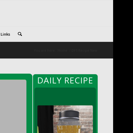
 Links
You are here:
Home
/
DFS Recipe New
DAILY RECIPE