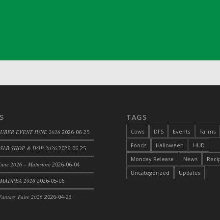
S
TAGS
Cows
DFS
Events
Farms
 UBER EVENT JUNE 2026
2026-06-25
Foods
Halloween
HUD
SLB SHOP & HOP 2026
2026-06-25
ril 2022)
Monday Release
News
Reci
une 2026 – Mainstore
2026-06-04
Uncategorized
Updates
 MADPEA 2026
2026-05-06
antasy Faire 2026
2026-04-23