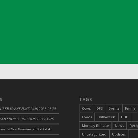
ril 2022)
S
TAGS
Cows
DFS
Events
Farms
 UBER EVENT JUNE 2026
2026-06-25
Foods
Halloween
HUD
SLB SHOP & HOP 2026
2026-06-25
Monday Release
News
Reci
une 2026 – Mainstore
2026-06-04
Uncategorized
Updates