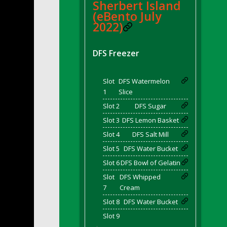
DFS BBQ Cocktail Meatballs
Sherbert Island
(eBento July
DFS BBQ Jackfruit Sandwich
2022)
DFS BBQ Porkchops
DFS Bacon - Fried<br/>(Same as DFS Frie
DFS Freezer
DFS Bacon Fried Brussel Sprouts
DFS Baked Chicken
Slot
DFS Watermelon
DFS Baked Potato
1
Slice
DFS Baked Sweet Potato
Slot 2
DFS Sugar
DFS Banana Basket
Slot 3
DFS Lemon Basket
DFS Banana Cream Cheese Tiered Cake
Slot 4
DFS Salt Mill
DFS Banana Natilla
Slot 5
DFS Water Bucket
DFS Bananas And Custard
Slot 6
DFS Bowl of Gelatin
DFS Barley Basket
Slot
DFS Whipped
DFS Basic Dough
7
Cream
DFS Basic Fried Rice
Slot 8
DFS Water Bucket
DFS Bean Basket
Slot 9
DFS Bear Bento Meal - November