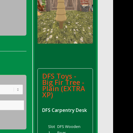
DFS Toys -
Big Fir Tree -
Plain (EXTRA
XP)
DFS Carpentry Desk
Slot
DFS Wooden
1
Pegs