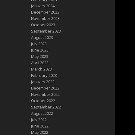
January 2024
December 2023
November 2023
October 2023
September 2023
August 2023
July 2023
June 2023
May 2023
April 2023
March 2023
February 2023
January 2023
December 2022
November 2022
October 2022
September 2022
August 2022
July 2022
June 2022
May 2022