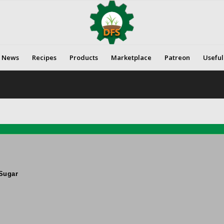
News
Recipes
Products
Marketplace
Patreon
Useful
Sugar