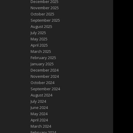
December 2025
November 2025
October 2025
September 2025
August 2025
July 2025
May 2025
April 2025
March 2025
February 2025
January 2025
December 2024
November 2024
October 2024
September 2024
August 2024
July 2024
June 2024
May 2024
April 2024
March 2024
February 2024