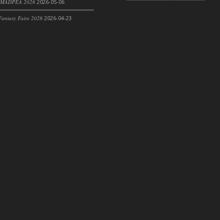
 MADPEA 2026
2026-05-06
antasy Faire 2026
2026-04-23
rom DFS Pot of Chicken Stock Tray)