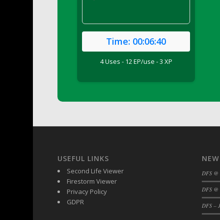
'
DFS Bed Tray
DFS Bee's Knees Cocktail
DFS Beef Brisket
Time:
00:06:40
DFS Beef Carcass
DFS Beef Patties and Fries
4 Uses - 12 EP/use - 3 XP
DFS Beef Stroganoff
DFS Beef Taquito
DFS Beer Keg 2026
DFS Beer Love (Holdable)
DFS Beetroot Basket
DFS Beetroot Berry Pancakes
DFS Bento Meal - Up Up and Away! (TLC Ap
USEFUL LINKS
NEW
DFS Berry Basket
Second Life Viewer
DFS @
DFS Berry Classic Pavlova
Firestorm Viewer
DFS @ 
Privacy Policy
DFS Berry Peach Vodka Cocktail
GDPR
DFS Big Breakfast
DFS – J
DFS Black Bean Oat Burger