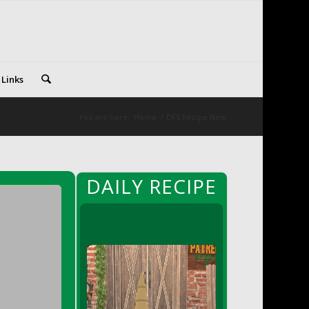
 Links
You are here:
Home
/
DFS Recipe New
DAILY RECIPE