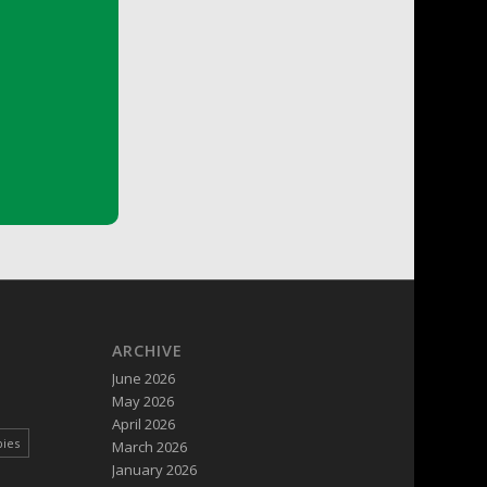
ARCHIVE
June 2026
May 2026
April 2026
pies
March 2026
January 2026