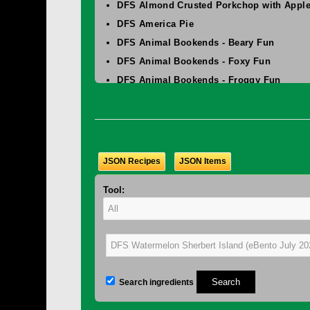
DFS Almond Crusted Porkchop with Appl
DFS America Pie
DFS Animal Bookends - Beary Fun
DFS Animal Bookends - Foxy Fun
DFS Animal Bookends - Froggy Fun
DFS Animal Bookends - Panda Fun
DFS Animal Chair - Beary Fun
DFS Animal Chair - Foxy Fun
DFS Animal Chair - Froggy Fun
JSON Recipes
JSON Items
DFS Animal Chair - Panda Fun
Tool:
DFS Animal Hide
DFS Animal Protein
DFS Animal Wall Art - Foxy Fun
DFS Animal Wall Art - Froggy Fun
DFS Animal Wall Decor - Beary Fun
Search ingredients
DFS Animal Wall Decor - Panda Fun
DFS Appelflappen Platter