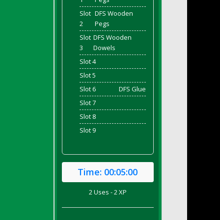
Slot
DFS Wooden
2
Pegs
Slot
DFS Wooden
3
Dowels
Slot 4
Slot 5
Slot 6
DFS Glue
Slot 7
Slot 8
Slot 9
Time:
00:05:00
2 Uses - 2 XP