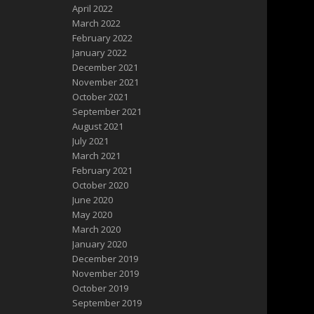
April 2022
March 2022
February 2022
January 2022
December 2021
November 2021
October 2021
September 2021
August 2021
July 2021
March 2021
February 2021
October 2020
June 2020
May 2020
March 2020
January 2020
December 2019
November 2019
October 2019
September 2019