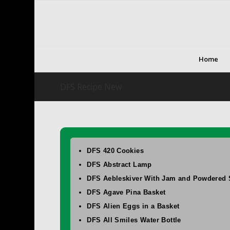
Home
DFS Recipe New
DFS 420 Cookies
DFS Abstract Lamp
DFS Aebleskiver With Jam and Powdered 
DFS Agave Pina Basket
DFS Alien Eggs in a Basket
DFS All Smiles Water Bottle