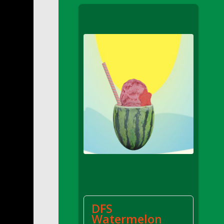
DFS Appelflappen With Coffee
DFS Apple Basket
DFS Apple Juice Glass<br/>(Comes from D
DFS Apple Juice Tray
DFS Apple Pie Slice And Custard
DFS Applesauce
DFS Artisan Spinach Pizzas
DFS Asel`s Milk Candies
DFS Avocado Basket
DFS Avocado Egg Breakfast Tray
DFS Avocado Egg Plate
DFS Avocado Hummus
DFS Avocado Hummus and Crackers
DFS Avocado Toast Breakfast Tray
DFS Avocado Toast with Egg Plate
DFS
DFS BBQ Baby Back Ribs
Watermelon