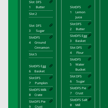
Slot
DFS
DFS Brussel Sprout Basket
1
Butter
Slot
DFS
DFS Butter
1
Lemon
Slot 2
DFS Butter - Cocoa
Juice
'
DFS Butter - Shea
Slot
DFS
Slot
DFS
2
Butter
DFS Buttered Corn
3
Sugar
Slot
DFS Egg
DFS Buttered Popcorn
Slot
DFS
3
Basket
4
Ground
DFS Buttered Toast
Cinnamon
Slot
DFS
DFS Butterfly Fruit
4
Flour
Slot 5
DFS Butternut Squash Basket
Slot
DFS
'
DFS Butternut Squash Fritters
5
Water
Slot
DFS Egg
DFS Butternut Squash Soup
Bucket
6
Basket
DFS Butternut Squash and Lime Soup
Slot
DFS
Slot
DFS
6
Sugar
DFS Butternut Squash and Turkey Casserole
7
Pumpkin
Slot
DFS Pie
DFS Butternut Squash and Turkey Pot Pie
Slot
DFS Milk
7
Crust
8
Crate
DFS Butternut and Herb Tortellini
Slot
DFS Salt
DFS CC Jackfruit Cake (Limited)
Slot
DFS Pie
8
Mill
'
9
Crust
DFS Cabbage Basket