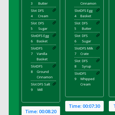
3
Butter
Cinnamon
DFS Chicken Dinner
Slot
DFS
Slot
DFS Egg
DFS Chicken Eggplant Parmesan Bake
4
Cream
4
Basket
DFS Chicken Eggplant Parmesan Plate
Slot
DFS
Slot
DFS
DFS Chicken Enchiladas
5
Sugar
5
Butter
DFS Chicken Kebab with Hollandaise
Slot
DFS Egg
Slot
DFS
DFS Chicken Leg
6
Basket
6
Sugar
DFS Chicken Pieces
Slot
DFS
Slot
DFS Milk
7
Vanilla
7
Crate
DFS Chicken Soup
Basket
Slot
DFS
DFS Chicken and Corn Chowder
Slot
DFS
8
Syrup
DFS Chicken and Waffles
8
Ground
Slot
DFS
DFS Chicken n Cheese Meal - April<br/>
Cinnamon
9
Whipped
(Special ingredient Bento Box)
Slot
DFS Salt
Cream
DFS Chicken with Mixed Veggies
9
Mill
DFS Chilled Stuffed Figs with Honey Drizzle
DFS Chilli
Time:
00:07:30
DFS Chilli Cheese Fries
Time:
00:08:20
DFS Chilli with Nachos