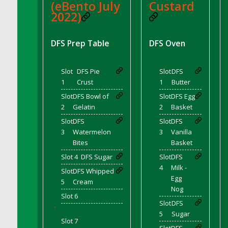
(eBento July
Custard
DFS Coffee Large Shelf
2022)
DFS Coffee Small Shelf
DFS Coffee Table Natural
DFS Prep Table
DFS Oven
DFS Coffee for Two
DFS Cola Ice Pop
Slot
DFS Pie
Slot
DFS
DFS Coleslaw Salad
1
Crust
1
Butter
DFS Coloring Book - Baby Shark
Slot
DFS Bowl of
Slot
DFS Egg
DFS Coloring Book - Bee Mine
2
Gelatin
2
Basket
DFS Coloring Book - Butterflies in Season
Slot
DFS
Slot
DFS
3
Watermelon
3
Vanilla
DFS Coloring Book - Dino Family
Bites
Basket
DFS Coloring Book - Garden Flowers
Slot 4
DFS Sugar
Slot
DFS
DFS Coloring Book - Harvest Cuties
4
Milk -
Slot
DFS Whipped
DFS Coloring Book - Icecream Dreams
Egg
5
Cream
DFS Coloring Book - Iris and Dragonfly
Nog
Slot 6
DFS Coloring Book - Joyful Farm
Slot
DFS
'
5
Sugar
DFS Coloring Book - Piggy Outing
Slot 7