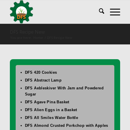
DFS Recipe New
You are here:
Home
/
DFS Recipe New
DFS 420 Cookies
DFS Abstract Lamp
DFS Aebleskiver With Jam and Powdered
Sugar
DFS Agave Pina Basket
DFS Alien Eggs in a Basket
DFS All Smiles Water Bottle
DFS Almond Crusted Porkchop with Apples