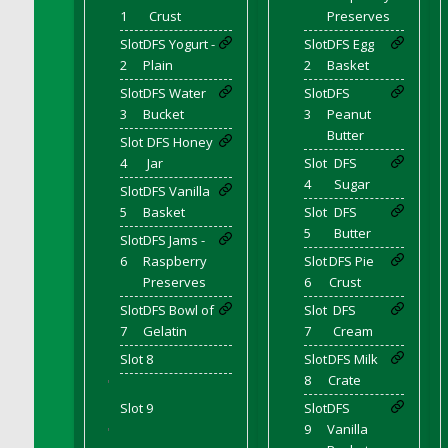
DFS Canvas Watercolour Painting - Coconut
1
Crust
Preserves
DFS Canvas Watercolour Painting - Colourful
Slot
DFS Yogurt -
Slot
DFS Egg
Forest
2
Plain
2
Basket
DFS Canvas Watercolour Painting - Fruit
Slot
DFS Water
Slot
DFS
Basket
3
Bucket
3
Peanut
DFS Canvas Watercolour Painting - Lemon
Butter
Slot
DFS Honey
Basket
4
Jar
Slot
DFS
DFS Canvas Watercolour Painting - Onion
4
Sugar
Slot
DFS Vanilla
DFS Canvas Watercolour Painting - Orange
5
Basket
Slot
DFS
Tree
5
Butter
Slot
DFS Jams -
DFS Canvas Watercolour Painting - Oranges
6
Raspberry
Slot
DFS Pie
Preserves
6
Crust
DFS Canvas Watercolour Painting - Peaches
DFS Canvas Watercolour Painting - Robins
Slot
DFS Bowl of
Slot
DFS
7
Gelatin
7
Cream
DFS Canvas Watercolour Painting -
Strawberries
Slot 8
Slot
DFS Milk
8
Crate
'
DFS Canvas Watercolour Painting -
Sunflower
Slot 9
Slot
DFS
9
Vanilla
'
DFS Canvas Watercolour Painting - Tomato