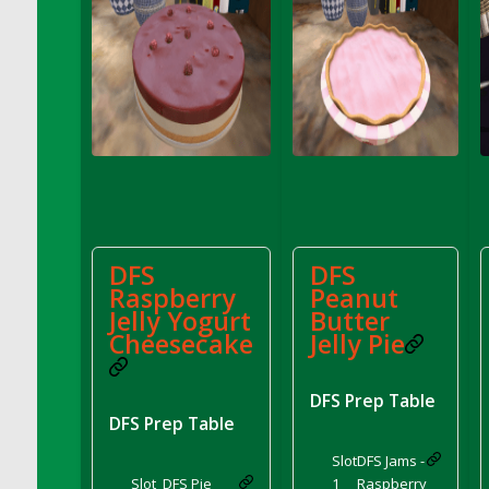
DFS Cannabis - Strawberry Daze Lollipops
DFS Cannabis - Tropical Buzz Lollipops
DFS Cannabis Basket
DFS Cannabis Cake Poppas
DFS Canvas Blank
DFS Canvas Painting - Easter Bee
DFS Canvas Painting - Easter Bunny
DFS Canvas Painting - Easter Chick
DFS Canvas Painting - Easter Cow
DFS
DFS
Raspberry
Peanut
DFS Canvas Painting - Easter Duck
Jelly Yogurt
Butter
DFS Canvas Painting - Easter Gator
Cheesecake
Jelly Pie
DFS Canvas Painting - Easter Goat
DFS Canvas Painting - Easter Lamb
DFS Prep Table
DFS Canvas Painting - Easter Llama
DFS Prep Table
DFS Canvas Painting - Easter Ostrich
Slot
DFS Jams -
DFS Canvas Painting - Easter Pig
Slot
DFS Pie
1
Raspberry