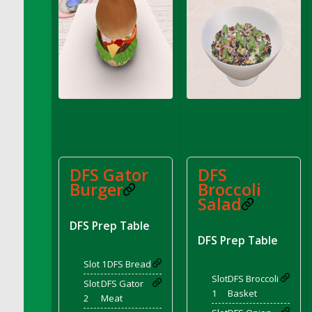
DFS Big Breakfast
DFS Black Bean Oat Burger
DFS Black Forest Cupcakes
DFS Blackened Grilled Gator Dinner
DFS Blood Sausages
DFS Blowin Kisses Water Bottle
DFS Blueberry Donut
DFS Boiled Rice
DFS Bowl Of Chicken Stock<br/>(Comes
DFS Gator
DFS
From DFS Pot of Chicken Stock Tray)
Burger
Broccoli
DFS Bowl of Gelatin
Salad
DFS Bowl of Lamb Stew
DFS Prep Table
DFS Bowl of Sauerkraut
DFS Prep Table
DFS Braised Duck in Cherry Reduction
Slot 1
DFS Bread
DFS Bratwurst With Mustard Tray
Slot
DFS Broccoli
Slot
DFS Gator
DFS Bread
1
Basket
2
Meat
DFS Bread - Fresh Baked Croissants