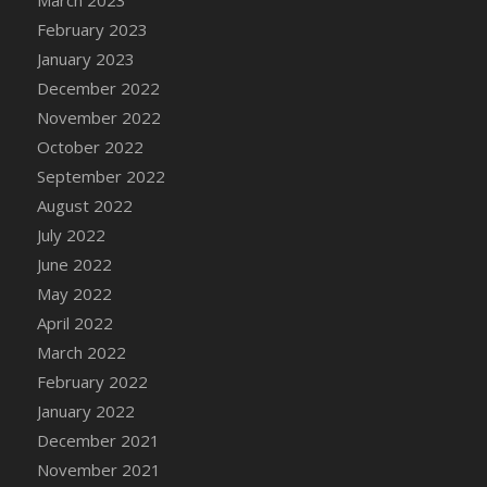
DFS Cocoa
February 2023
DFS Cocoa Bean Basket
January 2023
DFS Coconut Basket
December 2022
DFS Coconut Cookies Platter
November 2022
DFS Coconut Infused Candle
October 2022
DFS Coconut Milk
September 2022
DFS Coconut Milk Moisturizer
August 2022
DFS Coconut Oil
July 2022
DFS Coconut Rhubarb Crunch
June 2022
DFS Coconut Soap
May 2022
DFS Coffee - Baebi Cup
April 2022
DFS Coffee - Breakfast Blend
March 2022
DFS Coffee - Camp Side Extra Brew (eBento
February 2022
June 2022)
January 2022
DFS Coffee - Caramel Cream Bag
December 2021
DFS Coffee - Dark Chocolate Bag
November 2021
DFS Coffee - Dark Chocolate Cup