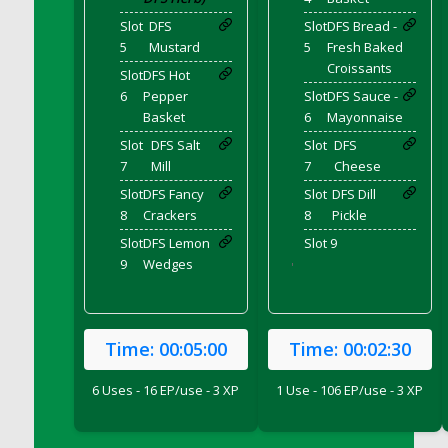
DFS Cake - Wedding - Always Yours - Slice
Slot
DFS
Slot
DFS Bread -
DFS Cake - Wedding - Love is love - MM
5
Mustard
5
Fresh Baked
DFS Cake - Wedding - Love is love - Slice
Croissants
Slot
DFS Hot
DFS Cake - Wedding - You and Me Forever -
6
Pepper
Slot
DFS Sauce -
FF
Basket
6
Mayonnaise
DFS Cake - Wedding - You and Me Forever -
Slot
DFS Salt
Slot
DFS
Slice
7
Mill
7
Cheese
DFS Cake - White Chocolate and Berries
Slot
DFS Fancy
Slot
DFS Dill
DFS Cake -Geo Heart
8
Crackers
8
Pickle
DFS Cake Amari
Slot
DFS Lemon
Slot 9
9
Wedges
'
DFS Cake Down On The Farm
DFS Cake Mr Ice King Of The Farm
DFS Cake Slice Wedding
Time:
00:05:00
Time:
00:02:30
DFS Camp Side Chilli (eBento June 2022)
DFS Candied Orange Slices
6 Uses - 16 EP/use - 3 XP
1 Use - 106 EP/use - 3 XP
DFS Candle - Cannabis Love
DFS Candle - Citrus Herb