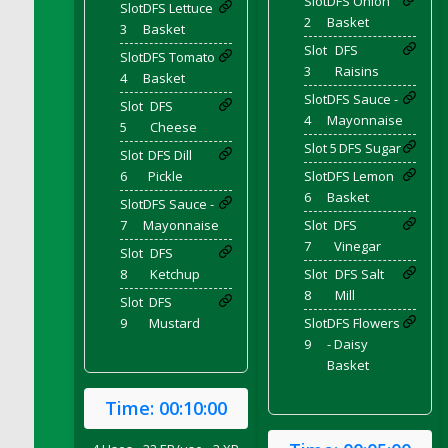
Slot
DFS Onion
Slot
DFS Lettuce
DFS Bread - French
2
Basket
3
Basket
DFS Breaded Chicken Fingers
Slot
DFS
Slot
DFS Tomato
DFS Breaded Duck and Rice Dinner
3
Raisins
4
Basket
DFS Breakfast Baguette
Slot
DFS Sauce -
Slot
DFS
4
Mayonnaise
DFS Breakfast Platter with Ostrich Eggs and
5
Cheese
Bacon
Slot 5
DFS Sugar
Slot
DFS Dill
DFS Brewery Apple Ale Keg 2026
6
Pickle
Slot
DFS Lemon
6
Basket
DFS Brewery Banana Bread Beer Keg 2026
Slot
DFS Sauce -
7
Mayonnaise
Slot
DFS
DFS Brewery Chocolate Ale Keg 2026
7
Vinegar
Slot
DFS
DFS Brewery My Bloody Valentine Ale Keg
8
Ketchup
Slot
DFS Salt
2026
8
Mill
DFS Brewery Orange Pale Ale Keg 2026
Slot
DFS
9
Mustard
Slot
DFS Flowers
DFS Brewery Pumpkin Stout Keg 2026
9
- Daisy
DFS Brewery Strawberry Ale Keg 2026
Basket
DFS Broccoli Basket
Time:
00:10:00
DFS Broccoli Salad
DFS Brownie Tray