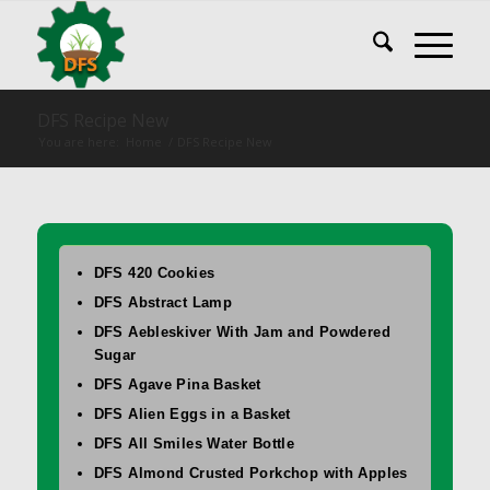
DFS Recipe New
You are here:
Home
/
DFS Recipe New
DFS 420 Cookies
DFS Abstract Lamp
DFS Aebleskiver With Jam and Powdered
Sugar
DFS Agave Pina Basket
DFS Alien Eggs in a Basket
DFS All Smiles Water Bottle
DFS Almond Crusted Porkchop with Apples