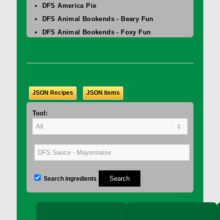
DFS America Pie
DFS Animal Bookends - Beary Fun
DFS Animal Bookends - Foxy Fun
DFS Animal Bookends - Froggy Fun
DFS Animal Bookends - Panda Fun
DFS Animal Chair - Beary Fun
DFS Animal Chair - Foxy Fun
JSON Recipes
JSON Items
DFS Animal Chair - Froggy Fun
DFS Animal Chair - Panda Fun
Tool:
DFS Animal Hide
DFS Animal Protein
DFS Animal Wall Art - Foxy Fun
DFS Animal Wall Art - Froggy Fun
DFS Animal Wall Decor - Beary Fun
Search ingredients
DFS Animal Wall Decor - Panda Fun
DFS Appelflappen Platter
DFS Appelflappen With Coffee