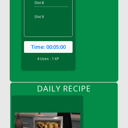
Slot 8
DFS Cannabis - Strawberry Daze Lollipops
'
DFS Cannabis - Tropical Buzz Lollipops
Slot 9
DFS Cannabis Basket
'
DFS Cannabis Cake Poppas
DFS Canvas Blank
DFS Canvas Painting - Easter Bee
Time:
00:05:00
DFS Canvas Painting - Easter Bunny
4 Uses - 1 XP
DFS Canvas Painting - Easter Chick
DFS Canvas Painting - Easter Cow
DFS Canvas Painting - Easter Duck
DFS Canvas Painting - Easter Gator
DAILY RECIPE
DFS Canvas Painting - Easter Goat
DFS Canvas Painting - Easter Lamb
DFS Canvas Painting - Easter Llama
DFS Canvas Painting - Easter Ostrich
DFS Canvas Painting - Easter Pig