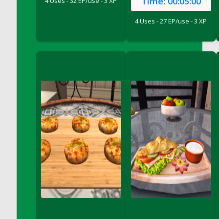
Time:
00:05:00
4 Uses - 32 EP/use - 3 XP
DFS Brussel Sprout Basket
DFS Butter
4 Uses - 27 EP/use - 3 XP
DFS Butter - Cocoa
DFS Butter - Shea
DFS Buttered Corn
DFS Buttered Popcorn
DFS Buttered Toast
DFS Butterfly Fruit
DFS Butternut Squash Basket
DFS Butternut Squash Fritters
DFS Butternut Squash Soup
DFS Butternut Squash and Lime Soup
DFS Butternut Squash and Turkey Casserole
DFS Butternut Squash and Turkey Pot Pie
DFS Butternut and Herb Tortellini
DFS CC Jackfruit Cake (Limited)
DFS Cabbage Basket