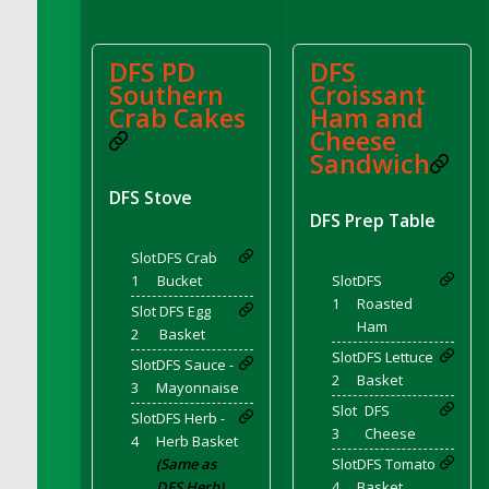
DFS Cajun Fried Gator & Ranch Sauce
DFS Cake - Beastly Blue
DFS PD
DFS
Southern
Croissant
DFS Cake - Beastly Green
Crab Cakes
Ham and
DFS Cake - Beastly Pink
Cheese
DFS Cake - Beastly Purple
Sandwich
DFS Cake - Beastly Red
DFS Stove
DFS Cake - Beastly Yellow
DFS Prep Table
DFS Cake - Blueberry Muffin Cake
Slot
DFS Crab
DFS Cake - Catnip Cocoa Brownies
1
Bucket
Slot
DFS
DFS Cake - Catnip Infused Black Kitty
1
Roasted
Slot
DFS Egg
DFS Cake - Chocolate Ripple
Ham
2
Basket
DFS Cake - Coffee Cake
Slot
DFS Lettuce
Slot
DFS Sauce -
2
Basket
DFS Cake - Happy Cow
3
Mayonnaise
Slot
DFS
DFS Cake - RezDay - Dream Castle
Slot
DFS Herb -
3
Cheese
4
Herb Basket
DFS Cake - Starry Nights and Sunflowers
(Same as
Slot
DFS Tomato
DFS Cake - Wedding - Always Yours - FM
DFS Herb)
4
Basket