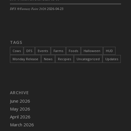
DFS Chicken Dinner
DFS @Fantasy Faire 2026
2026-04-23
DFS Chicken Eggplant Parmesan Bake
DFS Chicken Eggplant Parmesan Plate
DFS Chicken Enchiladas
DFS Chicken Kebab with Hollandaise
TAGS
DFS Chicken Leg
Cows
DFS
Events
Farms
Foods
Halloween
HUD
DFS Chicken Pieces
Monday Release
News
Recipies
Uncategorized
Updates
DFS Chicken Soup
DFS Chicken and Corn Chowder
DFS Chicken and Waffles
DFS Chicken n Cheese Meal - April<br/>
(Special ingredient Bento Box)
ARCHIVE
DFS Chicken with Mixed Veggies
June 2026
DFS Chilled Stuffed Figs with Honey Drizzle
May 2026
DFS Chilli
April 2026
DFS Chilli Cheese Fries
March 2026
DFS Chilli with Nachos