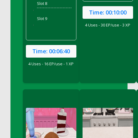
DFS Bear Bento Meal - November
Slot 8
DFS Bed Tray
'
Time:
00:10:00
Slot 9
DFS Bee's Knees Cocktail
4 Uses - 30 EP/use - 3 XP
'
DFS Beef Brisket
DFS Beef Carcass
DFS Beef Patties and Fries
Time:
00:06:40
DFS Beef Stroganoff
DFS Beef Taquito
4 Uses - 16 EP/use - 1 XP
DFS Beer Keg 2026
DFS Beer Love (Holdable)
DFS Beetroot Basket
DFS Beetroot Berry Pancakes
DFS Bento Meal - Up Up and Away! (TLC
April 2022)
DFS Berry Basket
DFS Berry Classic Pavlova
DFS Berry Peach Vodka Cocktail