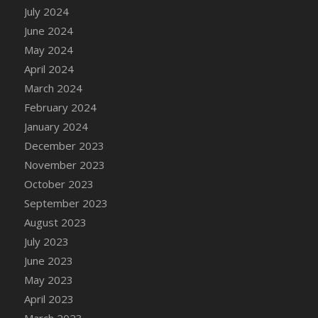
DFS Chocolate Dream Pop (eBento July
July 2024
2022)
June 2024
DFS Chocolate Drizzled Croissant
May 2024
DFS Chocolate Eclair
April 2024
DFS Chocolate Hazelnut Cookies
March 2024
DFS Chocolate Lava Cherry Cupcake
February 2024
DFS Chocolate Pralines
January 2024
DFS Chocolate Pudding
December 2023
DFS Chum Bait Bucket<br/>(Used only for
November 2023
Crab and Lobster Traps)
October 2023
DFS Churros
September 2023
DFS Cinnamon Basket
August 2023
DFS Cinnamon French Toast
July 2023
DFS Cinnamon Roasted Butternut Squash
June 2023
DFS Cinnamon Roll
May 2023
DFS Classic Sidecar
April 2023
DFS Cleaned Barley
March 2023