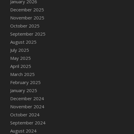
January 2026
DFS Chinese Braised Oxtail
December 2025
DFS Chinese Spinach and Pork Soup
November 2025
DFS Chinese Steamed Buns
October 2025
DFS Chinese Style Sauerkraut Dumplings
September 2025
DFS Chips and Guacamole Fiesta Tray
August 2025
DFS Chocolate Bar
July 2025
DFS Chocolate Cake
May 2025
DFS Chocolate Cake Slice with Cherry
April 2025
DFS Chocolate Candied Orange Peels
March 2025
DFS Chocolate Chip Cookies
February 2025
DFS Chocolate Covered Cherries
January 2025
DFS Chocolate Covered Sandwich Cookies
December 2024
DFS Chocolate Cranberry Bundt Cake
November 2024
DFS Chocolate Cranberry Bundt Slice
October 2024
DFS Chocolate Dipped Croissant
September 2024
DFS Chocolate Donut
August 2024