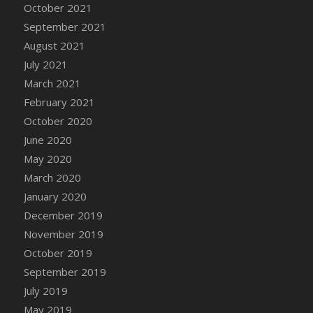
October 2021
DFS Coffee - Double Vanilla Cinnamon Bag
September 2021
DFS Coffee - Double Vanilla Cinnamon Cup
August 2021
DFS Coffee - Egg Nog
July 2021
DFS Coffee - Egg Nog Cup
March 2021
DFS Coffee - Handmade Cup
February 2021
DFS Coffee - Joy Cup
October 2020
DFS Coffee - Need Cup
June 2020
DFS Coffee - Shhh Cup
May 2020
DFS Coffee - Stardust Cup
March 2020
DFS Coffee - The Boss Cup
January 2020
DFS Coffee - The King Cup
December 2019
DFS Coffee - The Mustache Cup
November 2019
DFS Coffee - Triple Death Salted Caramel
Ice'd Latte
October 2019
DFS Coffee Basket
September 2019
DFS Coffee Breakfast Blend Cup
July 2019
DFS Coffee Cup (Wear)
May 2019