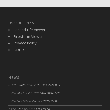
DFS Chair Seat
DFS Chaise Lounger - Days of Summer<br/>
(Contains PG & Adult Animations)
DFS Cheerful Water Bottle
USEFUL LINKS
DFS Cheese
Second Life Viewer
DFS Cheese - Anthotyros
Firestorm Viewer
DFS Cheese - Bonne Bouche
Privacy Policy
DFS Cheese - Cabrales
GDPR
DFS Cheese Burger
DFS Cheesy Garlic Beef Patties and Noodles
DFS Cheesy Pretzel Holdable
DFS Cheesy Stuffed Butternut Squash
NEWS
DFS Cherry Basket
DFS @ UBER EVENT JUNE 2026
2026-06-25
DFS Cherry Fudge Platter
DFS @ SLB SHOP & HOP 2026
2026-06-25
DFS Cherry Tarts
DFS – June 2026 – Mainstore
2026-06-04
DFS Chicken & Spinach Lasagna
DFS Chicken Breast
DFS @ MADPEA 2026
2026-05-06