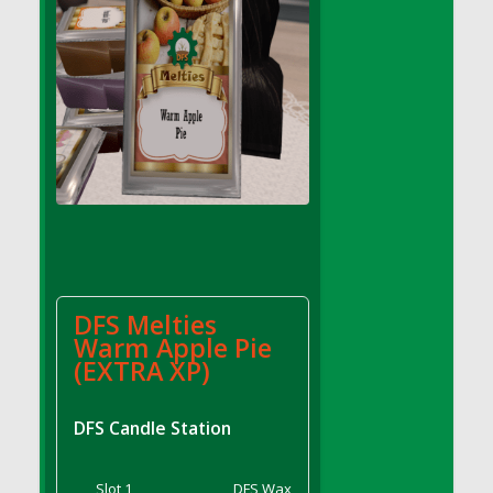
DFS Canvas Watercolour Painting - Coconut
DFS Canvas Watercolour Painting - Colourful
Forest
DFS Canvas Watercolour Painting - Fruit
Basket
DFS Canvas Watercolour Painting - Lemon
Basket
DFS Canvas Watercolour Painting - Onion
DFS Canvas Watercolour Painting - Orange
Tree
DFS Canvas Watercolour Painting - Oranges
DFS Canvas Watercolour Painting - Peaches
DFS Melties
Warm Apple Pie
DFS Canvas Watercolour Painting - Robins
(EXTRA XP)
DFS Canvas Watercolour Painting -
Strawberries
DFS Canvas Watercolour Painting -
DFS Candle Station
Sunflower
DFS Canvas Watercolour Painting - Tomato
Slot 1
DFS Wax