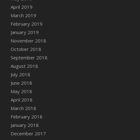
DFS Coffee Large Shelf
April 2019
DFS Coffee Small Shelf
March 2019
DFS Coffee Table Natural
February 2019
DFS Coffee for Two
January 2019
DFS Cola Ice Pop
November 2018
DFS Coleslaw Salad
October 2018
DFS Coloring Book - Baby Shark
September 2018
DFS Coloring Book - Bee Mine
August 2018
DFS Coloring Book - Butterflies in Season
July 2018
DFS Coloring Book - Dino Family
June 2018
DFS Coloring Book - Garden Flowers
May 2018
DFS Coloring Book - Harvest Cuties
April 2018
DFS Coloring Book - Icecream Dreams
March 2018
DFS Coloring Book - Iris and Dragonfly
February 2018
DFS Coloring Book - Joyful Farm
January 2018
DFS Coloring Book - Piggy Outing
December 2017