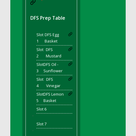
DFS Candy - Box of Chocolates
DFS Candy - Wiggly Worms (eBento June
DFS Prep Table
2022)
DFS Candy Cane Jar Blueberry
Slot
DFS Egg
DFS Candy Cane Jar Mint
1
Basket
DFS Candy Cane Jar Strawberry
Slot
DFS
DFS Candy Cane Strawberry
2
Mustard
DFS Candy Pinwheel Pop (TLC April 2022)
Slot
DFS Oil -
DFS Cannabis - Blueberry Haze Lollipops
3
Sunflower
DFS Cannabis - Canna Butter
Slot
DFS
4
Vinegar
DFS Cannabis - Concentrated Tincture
Slot
DFS Lemon
DFS Cannabis - Double Chocolate Brownie
5
Basket
DFS Cannabis - Gobble Gobble Lollipops
Slot 6
DFS Cannabis - Lemon Haze Lollipops
'
DFS Cannabis - Mellow Melon Lollipops
Slot 7
DFS Cannabis - Premium
'
DFS Cannabis - Sour Apple Lollipops