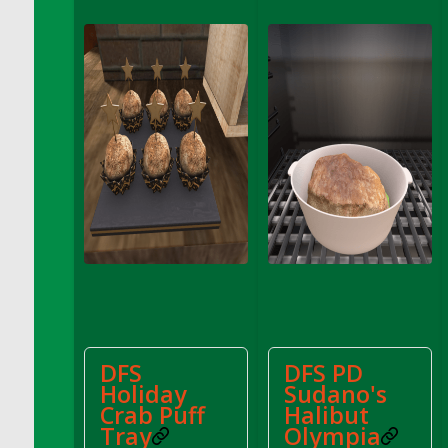
DFS Apple Basket
DFS Apple Juice Glass<br/>(Comes from
DFS Apple Juice Tray)
DFS Apple Juice Tray
DFS Apple Pie Slice And Custard
DFS Applesauce
DFS Artisan Spinach Pizzas
DFS Asel`s Milk Candies
DFS Avocado Basket
DFS Avocado Egg Breakfast Tray
DFS Avocado Egg Plate
DFS Avocado Hummus
DFS Avocado Hummus and Crackers
DFS
DFS PD
DFS Avocado Toast Breakfast Tray
Holiday
Sudano's
DFS Avocado Toast with Egg Plate
Crab Puff
Halibut
DFS BBQ Baby Back Ribs
Tray
Olympia