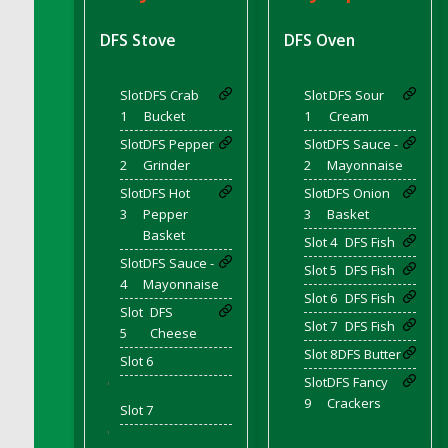
DFS BBQ Cocktail Meatballs
DFS BBQ Jackfruit Sandwich
DFS Stove
DFS Oven
DFS BBQ Porkchops
DFS Bacon - Fried<br/>(Same as DFS Fried
Slot
DFS Crab
Slot
DFS Sour
Bacon)
1
Bucket
1
Cream
DFS Bacon Fried Brussel Sprouts
Slot
DFS Pepper
Slot
DFS Sauce -
DFS Baked Chicken
2
Grinder
2
Mayonnaise
DFS Baked Potato
Slot
DFS Hot
Slot
DFS Onion
DFS Baked Sweet Potato
3
Pepper
3
Basket
Basket
DFS Banana Basket
Slot 4
DFS Fish
Slot
DFS Sauce -
DFS Banana Cream Cheese Tiered Cake
Slot 5
DFS Fish
4
Mayonnaise
DFS Banana Natilla
Slot 6
DFS Fish
Slot
DFS
DFS Bananas And Custard
Slot 7
DFS Fish
5
Cheese
DFS Barley Basket
Slot 8
DFS Butter
Slot 6
DFS Basic Dough
Slot
DFS Fancy
'
DFS Basic Fried Rice
9
Crackers
Slot 7
DFS Bean Basket
'