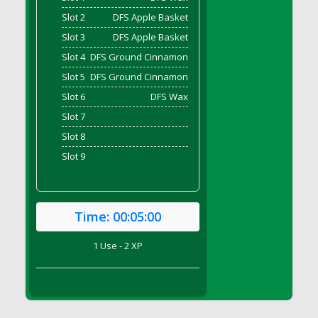
Bucket
Slot 2
DFS Apple Basket
DFS Caramelized Syrup Sweet Potatoes
Slot 3
DFS Apple Basket
DFS Carrot Basket
Slot 4
DFS Ground Cinnamon
DFS Carrot Cake
Slot 5
DFS Ground Cinnamon
DFS Carrot Cupcake
Slot 6
DFS Wax
DFS Carved Wooden Hedgehog
Slot 7
DFS Carved Wooden Horse
Slot 8
DFS Catnip Beef Stew
Slot 9
DFS Catnip Cappuccino with Sprinkles
DFS Catnip Chocolate Chip Cookies
DFS Catnip Crookie
Time:
00:05:00
DFS Catnip Dark Chocolate Cookies
DFS Catnip Iced Kitty Cookies
1 Use - 2 XP
DFS Catnip Muffins
DFS Celebration Cake
DFS Chair Back
DFS Chair Leg