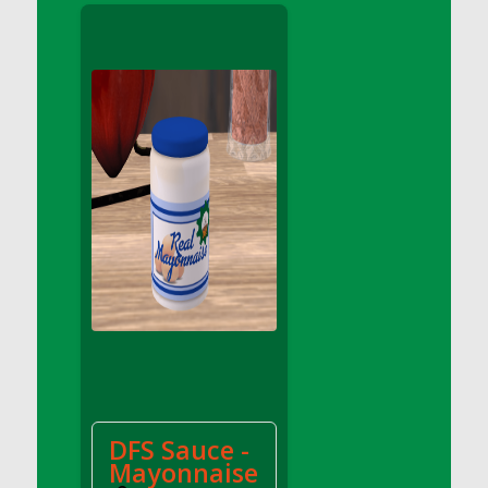
DFS Candle - Country Flowers
DFS Candle - Dancing Roses
DFS Candle - Lavender Dreams
DFS Candle - Pumpkin Spice
DFS Candle - Smiling Daisies
DFS Candle - Spring Garden
DFS Candle - Warm Vanilla Spice
DFS Candle - Woodland
DFS Candle Taper (Black)
DFS Candle Taper (Brick Red)
DFS Candle Taper (Lilac)
DFS Candle Taper (Mint)
DFS Candle Taper (Peach)
DFS Candle Taper (Sky Blue)
DFS Candle Taper (White)
DFS Sauce -
DFS Candle Taper (Yellow)
Mayonnaise
DFS Candles with Ostrich Feather