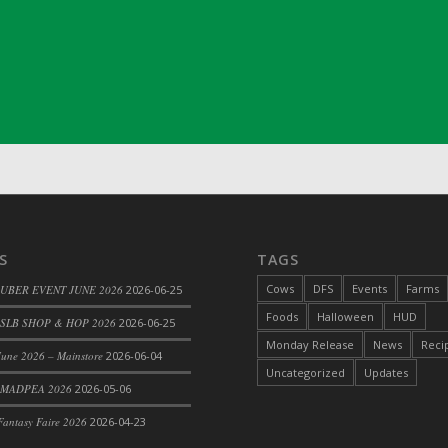
S
TAGS
Cows
DFS
Events
Farms
 UBER EVENT JUNE 2026
2026-06-25
ril 2022)
Foods
Halloween
HUD
SLB SHOP & HOP 2026
2026-06-25
Monday Release
News
Reci
une 2026 – Mainstore
2026-06-04
Uncategorized
Updates
 MADPEA 2026
2026-05-06
antasy Faire 2026
2026-04-23