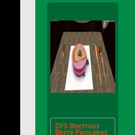
DFS Appelflappen With Coffee
DFS Apple Basket
DFS Apple Juice Glass<br/>(Comes from D
DFS Apple Juice Tray
DFS Apple Pie Slice And Custard
DFS Applesauce
DFS Artisan Spinach Pizzas
DFS Asel`s Milk Candies
DFS Avocado Basket
DFS Avocado Egg Breakfast Tray
DFS Avocado Egg Plate
DFS Avocado Hummus
DFS Avocado Hummus and Crackers
DFS Avocado Toast Breakfast Tray
DFS Avocado Toast with Egg Plate
DFS Beetroot
DFS BBQ Baby Back Ribs
Berry Pancakes