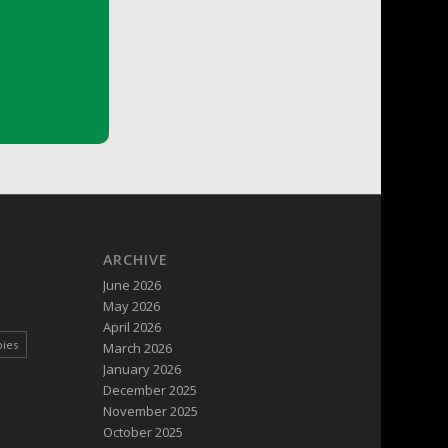
ARCHIVE
June 2026
May 2026
April 2026
pies
March 2026
January 2026
December 2025
November 2025
October 2025