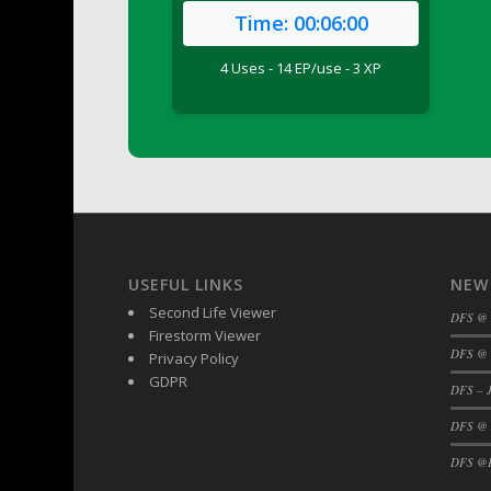
DFS Bed Tray
Time:
00:06:00
DFS Bee's Knees Cocktail
4 Uses - 14 EP/use - 3 XP
DFS Beef Brisket
DFS Beef Carcass
DFS Beef Patties and Fries
DFS Beef Stroganoff
DFS Beef Taquito
DFS Beer Keg 2026
DFS Beer Love (Holdable)
DFS Beetroot Basket
USEFUL LINKS
NEW
DFS Beetroot Berry Pancakes
Second Life Viewer
DFS @
Firestorm Viewer
DFS Bento Meal - Up Up and Away! (TLC Ap
DFS @ 
Privacy Policy
DFS Berry Basket
GDPR
DFS – J
DFS Berry Classic Pavlova
DFS @
DFS Berry Peach Vodka Cocktail
DFS Big Breakfast
DFS @F
DFS Black Bean Oat Burger