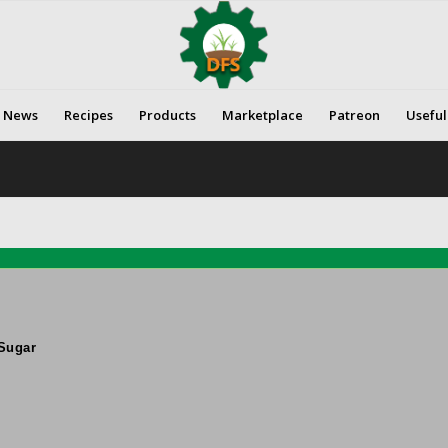
News
Recipes
Products
Marketplace
Patreon
Useful
Sugar