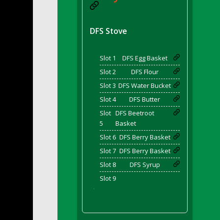
DFS BBQ Cocktail Meatballs
DFS BBQ Jackfruit Sandwich
DFS BBQ Porkchops
DFS Stove
DFS Bacon - Fried<br/>(Same as DFS Frie
DFS Bacon Fried Brussel Sprouts
Slot 1
DFS Egg Basket
DFS Baked Chicken
Slot 2
DFS Flour
DFS Baked Potato
Slot 3
DFS Water Bucket
DFS Baked Sweet Potato
Slot 4
DFS Butter
DFS Banana Basket
Slot
DFS Beetroot
DFS Banana Cream Cheese Tiered Cake
5
Basket
DFS Banana Natilla
Slot 6
DFS Berry Basket
DFS Bananas And Custard
Slot 7
DFS Berry Basket
DFS Barley Basket
Slot 8
DFS Syrup
DFS Basic Dough
Slot 9
DFS Basic Fried Rice
'
DFS Bean Basket
DFS Bear Bento Meal - November