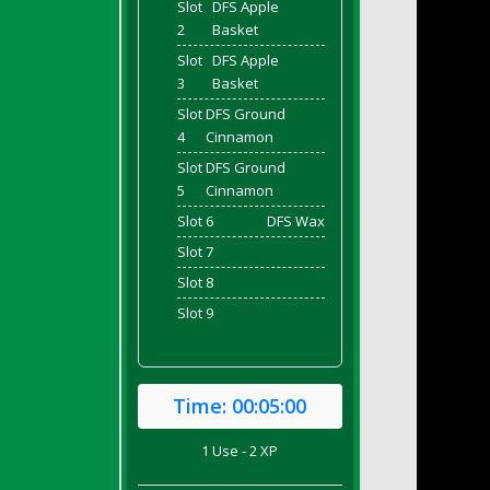
Slot
DFS Apple
2
Basket
Slot
DFS Apple
3
Basket
Slot
DFS Ground
4
Cinnamon
Slot
DFS Ground
5
Cinnamon
Slot 6
DFS Wax
Slot 7
Slot 8
Slot 9
Time:
00:05:00
1 Use - 2 XP