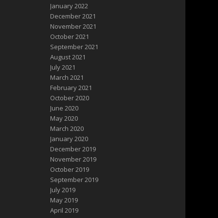
January 2022
December 2021
November 2021
October 2021
September 2021
August 2021
July 2021
March 2021
February 2021
October 2020
June 2020
May 2020
March 2020
January 2020
December 2019
November 2019
October 2019
September 2019
July 2019
May 2019
April 2019