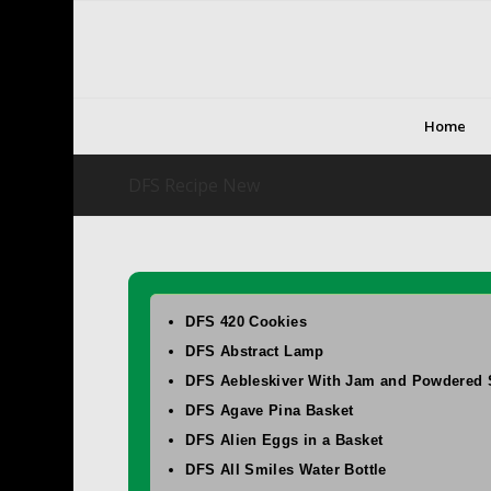
Home
DFS Recipe New
DFS 420 Cookies
DFS Abstract Lamp
DFS Aebleskiver With Jam and Powdered 
DFS Agave Pina Basket
DFS Alien Eggs in a Basket
DFS All Smiles Water Bottle