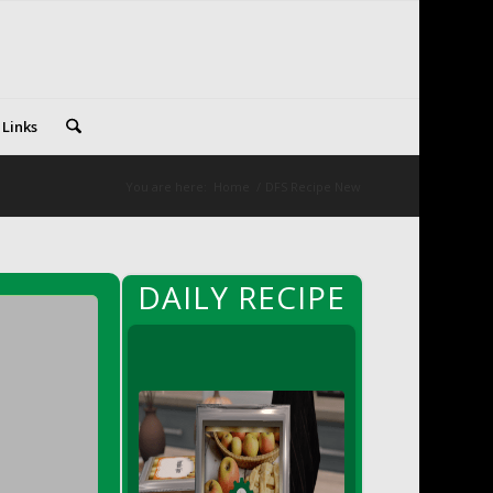
 Links
You are here:
Home
/
DFS Recipe New
DAILY RECIPE