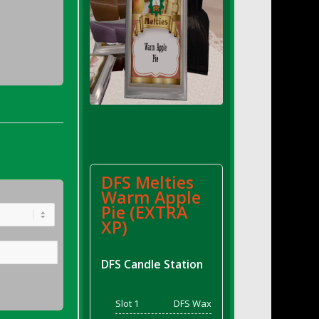
DFS Melties
Warm Apple
Pie (EXTRA
XP)
DFS Candle Station
Slot 1
DFS Wax