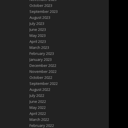
October 2023
September 2023
August 2023
July 2023
June 2023
May 2023
April 2023
March 2023
February 2023
January 2023
December 2022
November 2022
October 2022
September 2022
August 2022
July 2022
June 2022
May 2022
April 2022
March 2022
February 2022