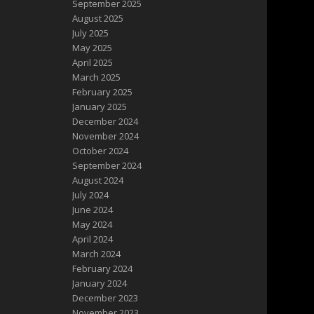
September 2025
August 2025
July 2025
May 2025
April 2025
March 2025
February 2025
January 2025
December 2024
November 2024
October 2024
September 2024
August 2024
July 2024
June 2024
May 2024
April 2024
March 2024
February 2024
January 2024
December 2023
November 2023