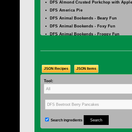
DFS Almond Crusted Porkchop with Appl
DFS America Pie
DFS Animal Bookends - Beary Fun
DFS Animal Bookends - Foxy Fun
DFS Animal Bookends - Froggy Fun
DFS Animal Bookends - Panda Fun
DFS Animal Chair - Beary Fun
DFS Animal Chair - Foxy Fun
DFS Animal Chair - Froggy Fun
JSON Recipes
JSON Items
DFS Animal Chair - Panda Fun
Tool:
DFS Animal Hide
DFS Animal Protein
DFS Animal Wall Art - Foxy Fun
DFS Animal Wall Art - Froggy Fun
DFS Animal Wall Decor - Beary Fun
Search ingredients
DFS Animal Wall Decor - Panda Fun
DFS Appelflappen Platter