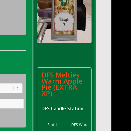
DFS Melties
Warm Apple
Pie (EXTRA
XP)
DFS Candle Station
Slot 1
DFS Wax