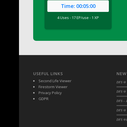
DFS Bed Tray
Time:
00:05:00
DFS Bee's Knees Cocktail
4 Uses - 17 EP/use - 1 XP
DFS Beef Brisket
DFS Beef Carcass
DFS Beef Patties and Fries
DFS Beef Stroganoff
DFS Beef Taquito
DFS Beer Keg 2026
DFS Beer Love (Holdable)
DFS Beetroot Basket
USEFUL LINKS
NEW
DFS Beetroot Berry Pancakes
Second Life Viewer
DFS @
Firestorm Viewer
DFS Bento Meal - Up Up and Away! (TLC Ap
DFS @ 
Privacy Policy
DFS Berry Basket
GDPR
DFS – J
DFS Berry Classic Pavlova
DFS @
DFS Berry Peach Vodka Cocktail
DFS Big Breakfast
DFS @F
DFS Black Bean Oat Burger