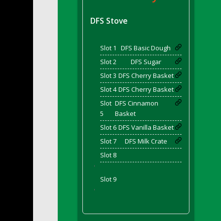
DFS BBQ Cocktail Meatballs
DFS BBQ Jackfruit Sandwich
DFS Stove
DFS BBQ Porkchops
DFS Bacon - Fried<br/>(Same as DFS Frie
Slot 1
DFS Basic Dough
DFS Bacon Fried Brussel Sprouts
Slot 2
DFS Sugar
DFS Baked Chicken
Slot 3
DFS Cherry Basket
DFS Baked Potato
Slot 4
DFS Cherry Basket
DFS Baked Sweet Potato
Slot
DFS Cinnamon
DFS Banana Basket
5
Basket
DFS Banana Cream Cheese Tiered Cake
Slot 6
DFS Vanilla Basket
DFS Banana Natilla
Slot 7
DFS Milk Crate
DFS Bananas And Custard
Slot 8
DFS Barley Basket
'
DFS Basic Dough
Slot 9
DFS Basic Fried Rice
'
DFS Bean Basket
DFS Bear Bento Meal - November