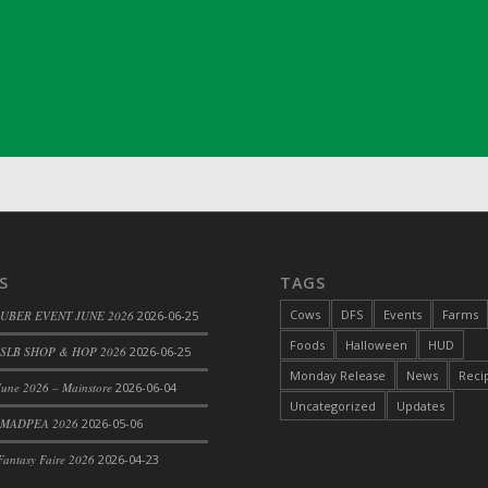
S
TAGS
Cows
DFS
Events
Farms
 UBER EVENT JUNE 2026
2026-06-25
ril 2022)
Foods
Halloween
HUD
SLB SHOP & HOP 2026
2026-06-25
Monday Release
News
Reci
une 2026 – Mainstore
2026-06-04
Uncategorized
Updates
 MADPEA 2026
2026-05-06
antasy Faire 2026
2026-04-23