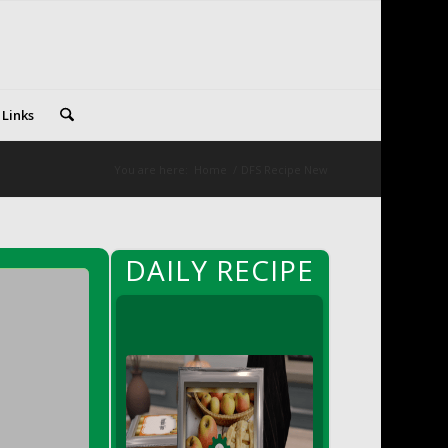
 Links
You are here:
Home
/
DFS Recipe New
DAILY RECIPE