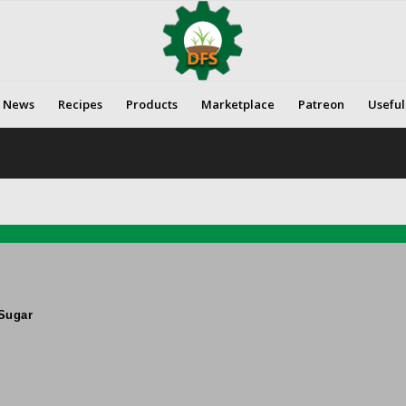
News
Recipes
Products
Marketplace
Patreon
Useful
Sugar