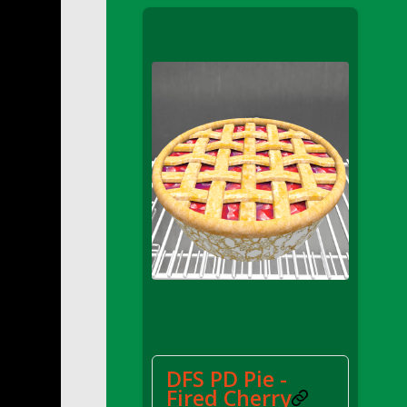
DFS Appelflappen With Coffee
DFS Apple Basket
DFS Apple Juice Glass<br/>(Comes from D
DFS Apple Juice Tray
DFS Apple Pie Slice And Custard
DFS Applesauce
DFS Artisan Spinach Pizzas
DFS Asel`s Milk Candies
DFS Avocado Basket
DFS Avocado Egg Breakfast Tray
DFS Avocado Egg Plate
DFS Avocado Hummus
DFS Avocado Hummus and Crackers
DFS Avocado Toast Breakfast Tray
DFS Avocado Toast with Egg Plate
DFS PD Pie -
DFS BBQ Baby Back Ribs
Fired Cherry