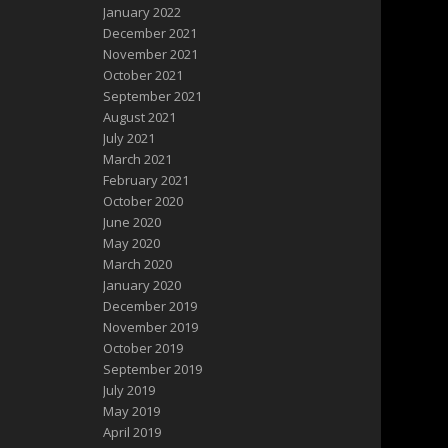
January 2022
December 2021
November 2021
October 2021
September 2021
August 2021
July 2021
March 2021
February 2021
October 2020
June 2020
May 2020
March 2020
January 2020
December 2019
November 2019
October 2019
September 2019
July 2019
May 2019
April 2019