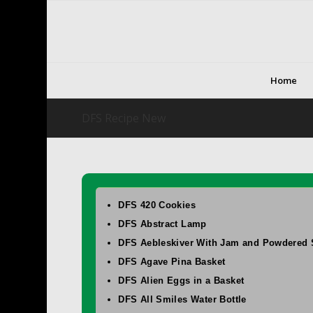
Home
DFS Recipe New
DFS 420 Cookies
DFS Abstract Lamp
DFS Aebleskiver With Jam and Powdered 
DFS Agave Pina Basket
DFS Alien Eggs in a Basket
DFS All Smiles Water Bottle