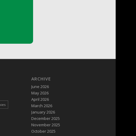
ARCHIVE
June 2026
May 2026
April 2026
pies
March 2026
January 2026
December 2025
November 2025
October 2025