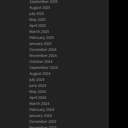
September 2025
August 2025
July 2025
May 2025
April 2025
March 2025
February 2025
January 2025
December 2024
November 2024
October 2024
September 2024
August 2024
July 2024
June 2024
May 2024
April 2024
March 2024
February 2024
January 2024
December 2023
November 2023