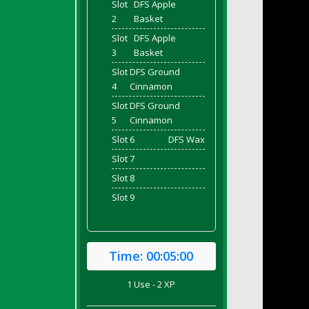
Slot
DFS Apple
2
Basket
Slot
DFS Apple
3
Basket
Slot
DFS Ground
4
Cinnamon
Slot
DFS Ground
5
Cinnamon
Slot 6
DFS Wax
Slot 7
Slot 8
Slot 9
Time:
00:05:00
1 Use - 2 XP