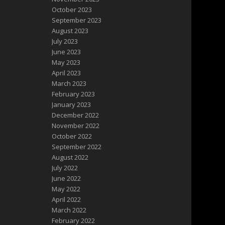
October 2023
September 2023
August 2023
July 2023
June 2023
May 2023
April 2023
March 2023
February 2023
January 2023
December 2022
November 2022
October 2022
September 2022
August 2022
July 2022
June 2022
May 2022
April 2022
March 2022
February 2022