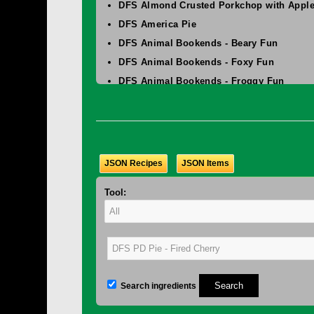
DFS Almond Crusted Porkchop with Appl
DFS America Pie
DFS Animal Bookends - Beary Fun
DFS Animal Bookends - Foxy Fun
DFS Animal Bookends - Froggy Fun
DFS Animal Bookends - Panda Fun
DFS Animal Chair - Beary Fun
DFS Animal Chair - Foxy Fun
DFS Animal Chair - Froggy Fun
JSON Recipes
JSON Items
DFS Animal Chair - Panda Fun
Tool:
DFS Animal Hide
DFS Animal Protein
DFS Animal Wall Art - Foxy Fun
DFS Animal Wall Art - Froggy Fun
DFS Animal Wall Decor - Beary Fun
Search ingredients
DFS Animal Wall Decor - Panda Fun
DFS Appelflappen Platter