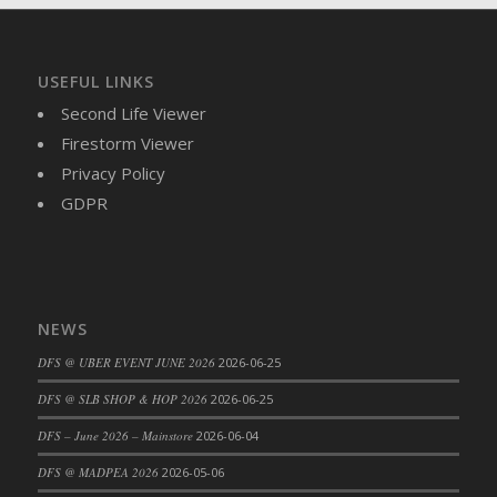
DFS Brussel Sprout Basket
DFS Butter
DFS Butter - Cocoa
USEFUL LINKS
DFS Butter - Shea
Second Life Viewer
DFS Buttered Corn
Firestorm Viewer
DFS Buttered Popcorn
Privacy Policy
DFS Buttered Toast
GDPR
DFS Butterfly Fruit
DFS Butternut Squash Basket
DFS Butternut Squash Fritters
DFS Butternut Squash Soup
NEWS
DFS Butternut Squash and Lime Soup
DFS @ UBER EVENT JUNE 2026
2026-06-25
DFS Butternut Squash and Turkey Casserole
DFS @ SLB SHOP & HOP 2026
2026-06-25
DFS Butternut Squash and Turkey Pot Pie
DFS Butternut and Herb Tortellini
DFS – June 2026 – Mainstore
2026-06-04
DFS CC Jackfruit Cake (Limited)
DFS @ MADPEA 2026
2026-05-06
DFS Cabbage Basket