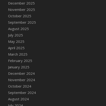
DFS Cake - Wedding - Always Yours - Slice
December 2025
DFS Cake - Wedding - Love is love - MM
November 2025
DFS Cake - Wedding - Love is love - Slice
October 2025
DFS Cake - Wedding - You and Me Forever -
September 2025
FF
August 2025
DFS Cake - Wedding - You and Me Forever -
July 2025
Slice
May 2025
DFS Cake - White Chocolate and Berries
April 2025
DFS Cake -Geo Heart
March 2025
DFS Cake Amari
February 2025
DFS Cake Down On The Farm
January 2025
DFS Cake Mr Ice King Of The Farm
December 2024
DFS Cake Slice Wedding
November 2024
DFS Camp Side Chilli (eBento June 2022)
October 2024
DFS Candied Orange Slices
September 2024
DFS Candle - Cannabis Love
August 2024
DFS Candle - Citrus Herb
July 2024