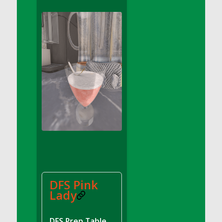
DFS Apple Basket
DFS Apple Juice Glass<br/>(Comes from
DFS Apple Juice Tray)
DFS Apple Juice Tray
DFS Apple Pie Slice And Custard
DFS Applesauce
DFS Artisan Spinach Pizzas
DFS Asel`s Milk Candies
DFS Avocado Basket
DFS Avocado Egg Breakfast Tray
DFS Avocado Egg Plate
DFS Avocado Hummus
DFS Avocado Hummus and Crackers
DFS Pink
DFS Avocado Toast Breakfast Tray
Lady
DFS Avocado Toast with Egg Plate
DFS BBQ Baby Back Ribs
DFS Prep Table