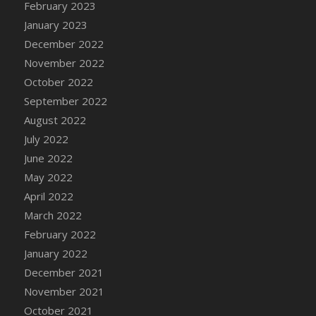
February 2023
DFS Candy - Box of Chocolates
January 2023
DFS Candy - Wiggly Worms (eBento June
December 2022
2022)
November 2022
DFS Candy Cane Jar Blueberry
October 2022
DFS Candy Cane Jar Mint
September 2022
DFS Candy Cane Jar Strawberry
August 2022
DFS Candy Cane Strawberry
July 2022
DFS Candy Pinwheel Pop (TLC April 2022)
June 2022
DFS Cannabis - Blueberry Haze Lollipops
May 2022
DFS Cannabis - Canna Butter
April 2022
DFS Cannabis - Concentrated Tincture
March 2022
DFS Cannabis - Double Chocolate Brownie
February 2022
DFS Cannabis - Gobble Gobble Lollipops
January 2022
DFS Cannabis - Lemon Haze Lollipops
December 2021
DFS Cannabis - Mellow Melon Lollipops
November 2021
DFS Cannabis - Premium
October 2021
DFS Cannabis - Sour Apple Lollipops