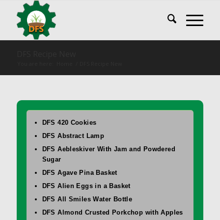
DFS Recipe New
You are here:
Home
/
DFS Recipe New
DFS 420 Cookies
DFS Abstract Lamp
DFS Aebleskiver With Jam and Powdered
Sugar
DFS Agave Pina Basket
DFS Alien Eggs in a Basket
DFS All Smiles Water Bottle
DFS Almond Crusted Porkchop with Apples