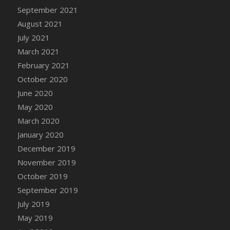
September 2021
DFS Cannabis - Strawberry Daze Lollipops
August 2021
DFS Cannabis - Tropical Buzz Lollipops
July 2021
DFS Cannabis Basket
March 2021
DFS Cannabis Cake Poppas
February 2021
DFS Canvas Blank
October 2020
DFS Canvas Painting - Easter Bee
June 2020
DFS Canvas Painting - Easter Bunny
May 2020
DFS Canvas Painting - Easter Chick
March 2020
DFS Canvas Painting - Easter Cow
January 2020
DFS Canvas Painting - Easter Duck
December 2019
DFS Canvas Painting - Easter Gator
November 2019
DFS Canvas Painting - Easter Goat
October 2019
DFS Canvas Painting - Easter Lamb
September 2019
DFS Canvas Painting - Easter Llama
July 2019
DFS Canvas Painting - Easter Ostrich
May 2019
DFS Canvas Painting - Easter Pig