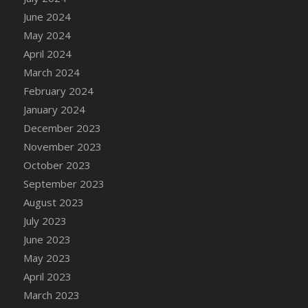
DFS Candle - Country Flowers
June 2024
DFS Candle - Dancing Roses
May 2024
DFS Candle - Lavender Dreams
April 2024
DFS Candle - Pumpkin Spice
March 2024
DFS Candle - Smiling Daisies
February 2024
DFS Candle - Spring Garden
January 2024
DFS Candle - Warm Vanilla Spice
December 2023
DFS Candle - Woodland
November 2023
DFS Candle Taper (Black)
October 2023
DFS Candle Taper (Brick Red)
September 2023
DFS Candle Taper (Lilac)
August 2023
DFS Candle Taper (Mint)
July 2023
DFS Candle Taper (Peach)
June 2023
DFS Candle Taper (Sky Blue)
May 2023
DFS Candle Taper (White)
April 2023
DFS Candle Taper (Yellow)
March 2023
DFS Candles with Ostrich Feather