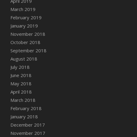
April 2019
DFS Canvas Watercolour Painting - Coconut
March 2019
DFS Canvas Watercolour Painting - Colourful
February 2019
Forest
January 2019
DFS Canvas Watercolour Painting - Fruit
Basket
November 2018
DFS Canvas Watercolour Painting - Lemon
October 2018
Basket
September 2018
DFS Canvas Watercolour Painting - Onion
August 2018
DFS Canvas Watercolour Painting - Orange
July 2018
Tree
June 2018
DFS Canvas Watercolour Painting - Oranges
May 2018
DFS Canvas Watercolour Painting - Peaches
April 2018
DFS Canvas Watercolour Painting - Robins
March 2018
DFS Canvas Watercolour Painting -
February 2018
Strawberries
January 2018
DFS Canvas Watercolour Painting -
Sunflower
December 2017
DFS Canvas Watercolour Painting - Tomato
November 2017