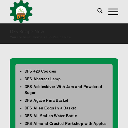
DFS Recipe New
You are here:
Home
/
DFS Recipe New
DFS 420 Cookies
DFS Abstract Lamp
DFS Aebleskiver With Jam and Powdered
Sugar
DFS Agave Pina Basket
DFS Alien Eggs in a Basket
DFS All Smiles Water Bottle
DFS Almond Crusted Porkchop with Apples