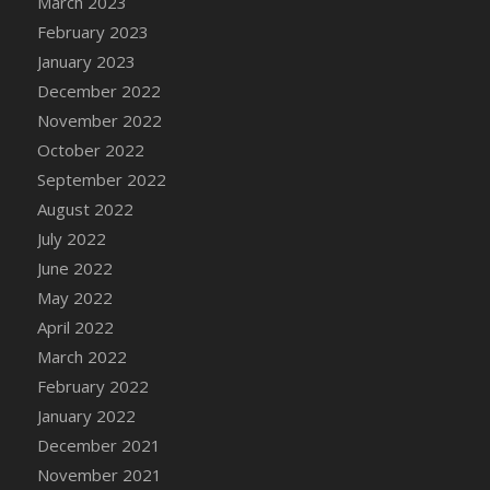
March 2023
DFS Candy - Box of Chocolates
February 2023
DFS Candy - Wiggly Worms (eBento June
January 2023
2022)
December 2022
DFS Candy Cane Jar Blueberry
November 2022
DFS Candy Cane Jar Mint
October 2022
DFS Candy Cane Jar Strawberry
September 2022
DFS Candy Cane Strawberry
August 2022
DFS Candy Pinwheel Pop (TLC April 2022)
July 2022
DFS Cannabis - Blueberry Haze Lollipops
June 2022
DFS Cannabis - Canna Butter
May 2022
DFS Cannabis - Concentrated Tincture
April 2022
DFS Cannabis - Double Chocolate Brownie
March 2022
DFS Cannabis - Gobble Gobble Lollipops
February 2022
DFS Cannabis - Lemon Haze Lollipops
January 2022
DFS Cannabis - Mellow Melon Lollipops
December 2021
DFS Cannabis - Premium
November 2021
DFS Cannabis - Sour Apple Lollipops