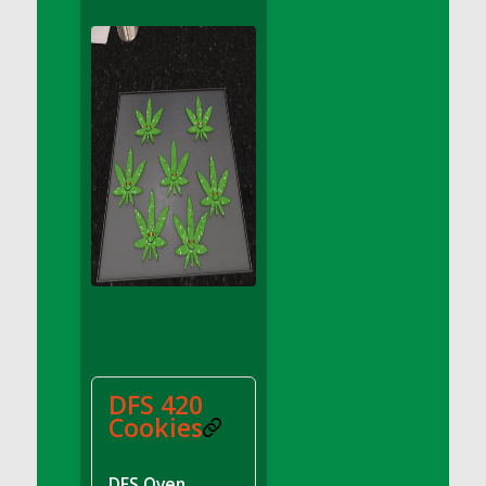
DFS Apple Basket
DFS Apple Juice Glass<br/>(Comes from
DFS Apple Juice Tray)
DFS Apple Juice Tray
DFS Apple Pie Slice And Custard
DFS Applesauce
DFS Artisan Spinach Pizzas
DFS Asel`s Milk Candies
DFS Avocado Basket
DFS Avocado Egg Breakfast Tray
DFS Avocado Egg Plate
DFS Avocado Hummus
DFS Avocado Hummus and Crackers
DFS 420
DFS Avocado Toast Breakfast Tray
Cookies
DFS Avocado Toast with Egg Plate
DFS BBQ Baby Back Ribs
DFS Oven