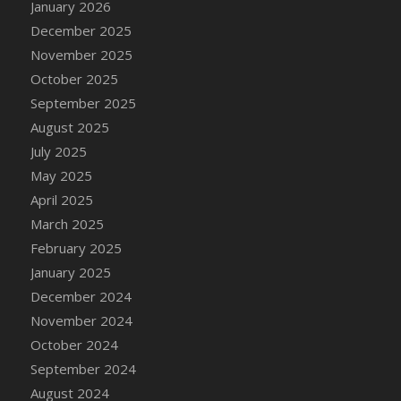
January 2026
DFS Cake - Wedding - Always Yours - Slice
December 2025
DFS Cake - Wedding - Love is love - MM
November 2025
DFS Cake - Wedding - Love is love - Slice
October 2025
DFS Cake - Wedding - You and Me Forever -
FF
September 2025
DFS Cake - Wedding - You and Me Forever -
August 2025
Slice
July 2025
DFS Cake - White Chocolate and Berries
May 2025
DFS Cake -Geo Heart
April 2025
DFS Cake Amari
March 2025
DFS Cake Down On The Farm
February 2025
DFS Cake Mr Ice King Of The Farm
January 2025
DFS Cake Slice Wedding
December 2024
DFS Camp Side Chilli (eBento June 2022)
November 2024
DFS Candied Orange Slices
October 2024
DFS Candle - Cannabis Love
September 2024
DFS Candle - Citrus Herb
August 2024