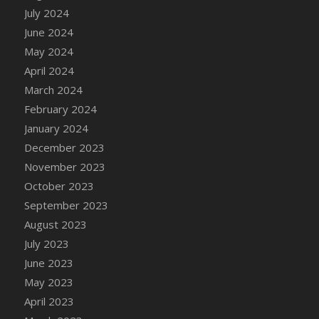
DFS Candle - Country Flowers
July 2024
DFS Candle - Dancing Roses
June 2024
DFS Candle - Lavender Dreams
May 2024
DFS Candle - Pumpkin Spice
April 2024
DFS Candle - Smiling Daisies
March 2024
DFS Candle - Spring Garden
February 2024
DFS Candle - Warm Vanilla Spice
January 2024
DFS Candle - Woodland
December 2023
DFS Candle Taper (Black)
November 2023
DFS Candle Taper (Brick Red)
October 2023
DFS Candle Taper (Lilac)
September 2023
DFS Candle Taper (Mint)
August 2023
DFS Candle Taper (Peach)
July 2023
DFS Candle Taper (Sky Blue)
June 2023
DFS Candle Taper (White)
May 2023
DFS Candle Taper (Yellow)
April 2023
DFS Candles with Ostrich Feather