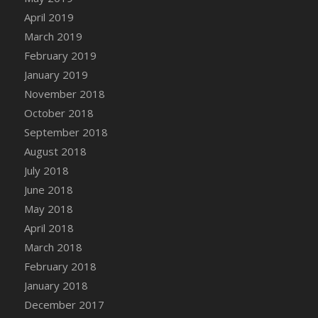
DFS Canvas Watercolour Painting - Coconut
April 2019
DFS Canvas Watercolour Painting - Colourful
March 2019
Forest
February 2019
DFS Canvas Watercolour Painting - Fruit
January 2019
Basket
November 2018
DFS Canvas Watercolour Painting - Lemon
Basket
October 2018
DFS Canvas Watercolour Painting - Onion
September 2018
DFS Canvas Watercolour Painting - Orange
August 2018
Tree
July 2018
DFS Canvas Watercolour Painting - Oranges
June 2018
DFS Canvas Watercolour Painting - Peaches
May 2018
DFS Canvas Watercolour Painting - Robins
April 2018
DFS Canvas Watercolour Painting -
March 2018
Strawberries
February 2018
DFS Canvas Watercolour Painting -
January 2018
Sunflower
December 2017
DFS Canvas Watercolour Painting - Tomato