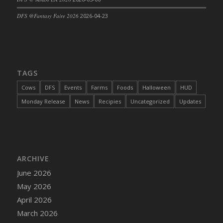
DFS Cajun Fried Gator & Ranch Sauce
DFS @Fantasy Faire 2026
2026-04-23
DFS Cake - Beastly Blue
DFS Cake - Beastly Green
DFS Cake - Beastly Pink
DFS Cake - Beastly Purple
TAGS
DFS Cake - Beastly Red
Cows
DFS
Events
Farms
Foods
Halloween
HUD
DFS Cake - Beastly Yellow
Monday Release
News
Recipies
Uncategorized
Updates
DFS Cake - Blueberry Muffin Cake
DFS Cake - Catnip Cocoa Brownies
DFS Cake - Catnip Infused Black Kitty
DFS Cake - Chocolate Ripple
ARCHIVE
DFS Cake - Coffee Cake
June 2026
DFS Cake - Happy Cow
May 2026
DFS Cake - RezDay - Dream Castle
April 2026
DFS Cake - Starry Nights and Sunflowers
March 2026
DFS Cake - Wedding - Always Yours - FM