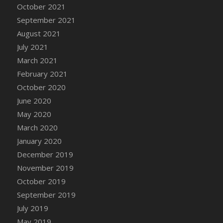
October 2021
DFS Cannabis - Strawberry Daze Lollipops
September 2021
DFS Cannabis - Tropical Buzz Lollipops
August 2021
DFS Cannabis Basket
July 2021
DFS Cannabis Cake Poppas
March 2021
DFS Canvas Blank
February 2021
DFS Canvas Painting - Easter Bee
October 2020
DFS Canvas Painting - Easter Bunny
June 2020
DFS Canvas Painting - Easter Chick
May 2020
DFS Canvas Painting - Easter Cow
March 2020
DFS Canvas Painting - Easter Duck
January 2020
DFS Canvas Painting - Easter Gator
December 2019
DFS Canvas Painting - Easter Goat
November 2019
DFS Canvas Painting - Easter Lamb
October 2019
DFS Canvas Painting - Easter Llama
September 2019
DFS Canvas Painting - Easter Ostrich
July 2019
DFS Canvas Painting - Easter Pig
May 2019