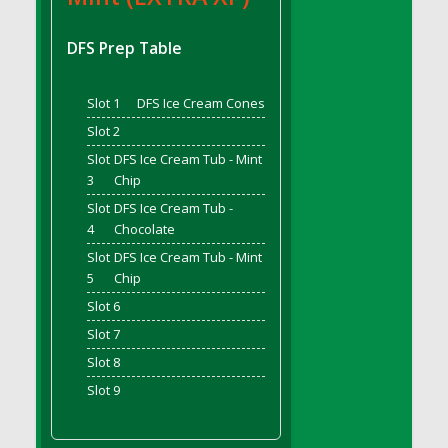
DFS Bread - French
DFS Breaded Chicken Fingers
DFS Prep Table
DFS Breaded Duck and Rice Dinner
DFS Breakfast Baguette
Slot 1
DFS Ice Cream Cones
DFS Breakfast Platter with Ostrich Eggs and
Slot 2
Bacon
Slot
DFS Ice Cream Tub - Mint
DFS Brewery Apple Ale Keg 2026
3
Chip
DFS Brewery Banana Bread Beer Keg 2026
Slot
DFS Ice Cream Tub -
DFS Brewery Chocolate Ale Keg 2026
4
Chocolate
DFS Brewery My Bloody Valentine Ale Keg
Slot
DFS Ice Cream Tub - Mint
2026
5
Chip
DFS Brewery Orange Pale Ale Keg 2026
Slot 6
DFS Brewery Pumpkin Stout Keg 2026
Slot 7
DFS Brewery Strawberry Ale Keg 2026
Slot 8
DFS Broccoli Basket
Slot 9
DFS Broccoli Salad
DFS Brownie Tray