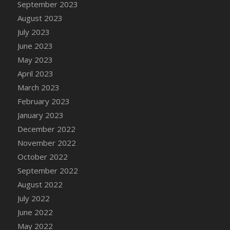
September 2023
DFS Candy - Box of Chocolates
August 2023
DFS Candy - Wiggly Worms (eBento June
July 2023
2022)
June 2023
DFS Candy Cane Jar Blueberry
May 2023
DFS Candy Cane Jar Mint
April 2023
DFS Candy Cane Jar Strawberry
March 2023
DFS Candy Cane Strawberry
February 2023
DFS Candy Pinwheel Pop (TLC April 2022)
January 2023
DFS Cannabis - Blueberry Haze Lollipops
December 2022
DFS Cannabis - Canna Butter
November 2022
DFS Cannabis - Concentrated Tincture
October 2022
DFS Cannabis - Double Chocolate Brownie
September 2022
DFS Cannabis - Gobble Gobble Lollipops
August 2022
DFS Cannabis - Lemon Haze Lollipops
July 2022
DFS Cannabis - Mellow Melon Lollipops
June 2022
DFS Cannabis - Premium
May 2022
DFS Cannabis - Sour Apple Lollipops