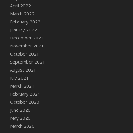
April 2022
DFS Cannabis - Strawberry Daze Lollipops
March 2022
DFS Cannabis - Tropical Buzz Lollipops
February 2022
DFS Cannabis Basket
January 2022
DFS Cannabis Cake Poppas
December 2021
DFS Canvas Blank
November 2021
DFS Canvas Painting - Easter Bee
October 2021
DFS Canvas Painting - Easter Bunny
September 2021
DFS Canvas Painting - Easter Chick
August 2021
DFS Canvas Painting - Easter Cow
July 2021
DFS Canvas Painting - Easter Duck
March 2021
DFS Canvas Painting - Easter Gator
February 2021
DFS Canvas Painting - Easter Goat
October 2020
DFS Canvas Painting - Easter Lamb
June 2020
DFS Canvas Painting - Easter Llama
May 2020
DFS Canvas Painting - Easter Ostrich
March 2020
DFS Canvas Painting - Easter Pig