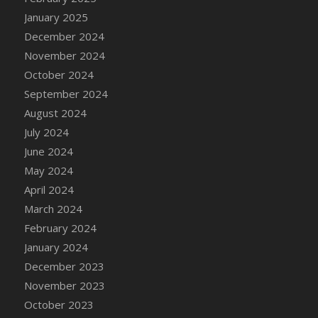
DFS Candle - Country Flowers
January 2025
DFS Candle - Dancing Roses
December 2024
DFS Candle - Lavender Dreams
November 2024
DFS Candle - Pumpkin Spice
October 2024
DFS Candle - Smiling Daisies
September 2024
DFS Candle - Spring Garden
August 2024
DFS Candle - Warm Vanilla Spice
July 2024
DFS Candle - Woodland
June 2024
DFS Candle Taper (Black)
May 2024
DFS Candle Taper (Brick Red)
April 2024
DFS Candle Taper (Lilac)
March 2024
DFS Candle Taper (Mint)
February 2024
DFS Candle Taper (Peach)
January 2024
DFS Candle Taper (Sky Blue)
December 2023
DFS Candle Taper (White)
November 2023
DFS Candle Taper (Yellow)
October 2023
DFS Candles with Ostrich Feather