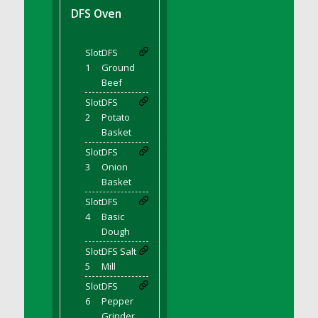
DFS BBQ Cocktail Meatballs
DFS Oven
DFS BBQ Jackfruit Sandwich
DFS BBQ Porkchops
Slot
DFS
DFS Bacon - Fried<br/>(Same as DFS Fried
1
Ground
Bacon)
Beef
DFS Bacon Fried Brussel Sprouts
Slot
DFS
DFS Baked Chicken
2
Potato
DFS Baked Potato
Basket
DFS Baked Sweet Potato
Slot
DFS
3
Onion
DFS Banana Basket
Basket
DFS Banana Cream Cheese Tiered Cake
Slot
DFS
DFS Banana Natilla
4
Basic
DFS Bananas And Custard
Dough
DFS Barley Basket
Slot
DFS Salt
DFS Basic Dough
5
Mill
DFS Basic Fried Rice
Slot
DFS
6
Pepper
DFS Bean Basket
Grinder