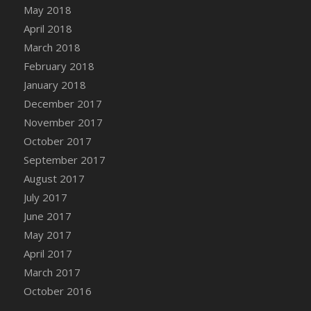
Bucket
May 2018
DFS Caramelized Syrup Sweet Potatoes
April 2018
DFS Carrot Basket
March 2018
DFS Carrot Cake
February 2018
DFS Carrot Cupcake
January 2018
DFS Carved Wooden Hedgehog
December 2017
DFS Carved Wooden Horse
November 2017
DFS Catnip Beef Stew
October 2017
DFS Catnip Cappuccino with Sprinkles
September 2017
DFS Catnip Chocolate Chip Cookies
August 2017
DFS Catnip Crookie
July 2017
DFS Catnip Dark Chocolate Cookies
June 2017
DFS Catnip Iced Kitty Cookies
May 2017
DFS Catnip Muffins
April 2017
DFS Celebration Cake
March 2017
DFS Chair Back
October 2016
DFS Chair Leg