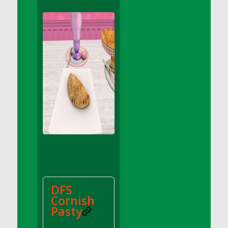
DFS Apple Basket
DFS Apple Juice Glass<br/>(Comes from
DFS Apple Juice Tray)
DFS Apple Juice Tray
DFS Apple Pie Slice And Custard
DFS Applesauce
DFS Artisan Spinach Pizzas
DFS Asel`s Milk Candies
DFS Avocado Basket
DFS Avocado Egg Breakfast Tray
DFS Avocado Egg Plate
DFS Avocado Hummus
DFS Avocado Hummus and Crackers
DFS
DFS Avocado Toast Breakfast Tray
Cornish
DFS Avocado Toast with Egg Plate
Pasty
DFS BBQ Baby Back Ribs