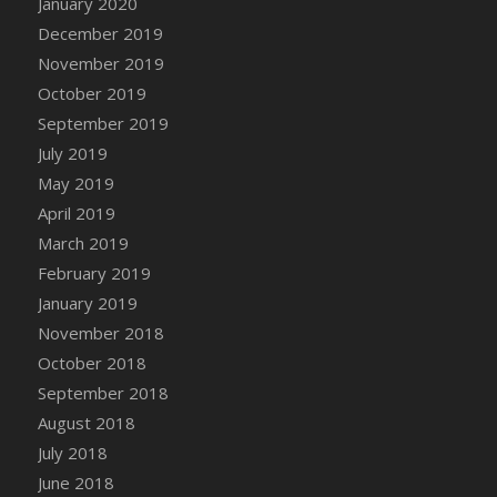
January 2020
DFS Canvas Watercolour Painting - Coconut
December 2019
DFS Canvas Watercolour Painting - Colourful
November 2019
Forest
October 2019
DFS Canvas Watercolour Painting - Fruit
Basket
September 2019
DFS Canvas Watercolour Painting - Lemon
July 2019
Basket
May 2019
DFS Canvas Watercolour Painting - Onion
April 2019
DFS Canvas Watercolour Painting - Orange
March 2019
Tree
February 2019
DFS Canvas Watercolour Painting - Oranges
January 2019
DFS Canvas Watercolour Painting - Peaches
November 2018
DFS Canvas Watercolour Painting - Robins
October 2018
DFS Canvas Watercolour Painting -
September 2018
Strawberries
August 2018
DFS Canvas Watercolour Painting -
Sunflower
July 2018
DFS Canvas Watercolour Painting - Tomato
June 2018