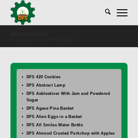
DFS Recipe New
You are here:
Home
/
DFS Recipe New
DFS 420 Cookies
DFS Abstract Lamp
DFS Aebleskiver With Jam and Powdered
Sugar
DFS Agave Pina Basket
DFS Alien Eggs in a Basket
DFS All Smiles Water Bottle
DFS Almond Crusted Porkchop with Apples