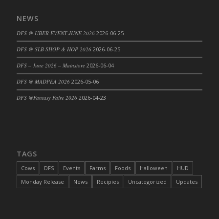
DFS Cajun Fried Gator & Ranch Sauce
NEWS
DFS Cake - Beastly Blue
DFS @ UBER EVENT JUNE 2026
2026-06-25
DFS Cake - Beastly Green
DFS @ SLB SHOP & HOP 2026
2026-06-25
DFS Cake - Beastly Pink
DFS Cake - Beastly Purple
DFS – June 2026 – Mainstore
2026-06-04
DFS Cake - Beastly Red
DFS @ MADPEA 2026
2026-05-06
DFS Cake - Beastly Yellow
DFS @Fantasy Faire 2026
2026-04-23
DFS Cake - Blueberry Muffin Cake
DFS Cake - Catnip Cocoa Brownies
DFS Cake - Catnip Infused Black Kitty
DFS Cake - Chocolate Ripple
TAGS
DFS Cake - Coffee Cake
Cows
DFS
Events
Farms
Foods
Halloween
HUD
DFS Cake - Happy Cow
Monday Release
News
Recipies
Uncategorized
Updates
DFS Cake - RezDay - Dream Castle
DFS Cake - Starry Nights and Sunflowers
DFS Cake - Wedding - Always Yours - FM