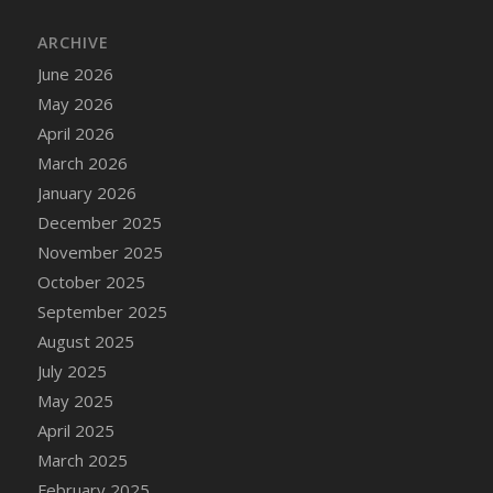
DFS Cake - Wedding - Always Yours - Slice
ARCHIVE
DFS Cake - Wedding - Love is love - MM
DFS Cake - Wedding - Love is love - Slice
June 2026
DFS Cake - Wedding - You and Me Forever -
May 2026
FF
April 2026
DFS Cake - Wedding - You and Me Forever -
March 2026
Slice
January 2026
DFS Cake - White Chocolate and Berries
December 2025
DFS Cake -Geo Heart
November 2025
DFS Cake Amari
October 2025
DFS Cake Down On The Farm
September 2025
DFS Cake Mr Ice King Of The Farm
August 2025
DFS Cake Slice Wedding
July 2025
DFS Camp Side Chilli (eBento June 2022)
May 2025
DFS Candied Orange Slices
April 2025
DFS Candle - Cannabis Love
March 2025
DFS Candle - Citrus Herb
February 2025