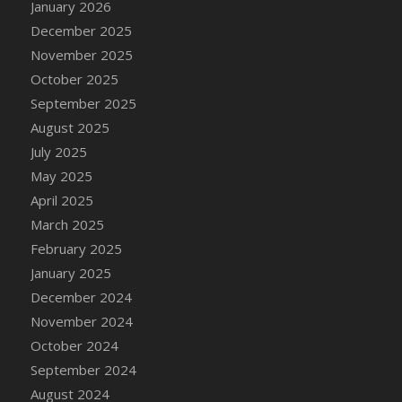
January 2026
DFS Cake - Wedding - Always Yours - Slice
December 2025
DFS Cake - Wedding - Love is love - MM
November 2025
DFS Cake - Wedding - Love is love - Slice
October 2025
DFS Cake - Wedding - You and Me Forever -
FF
September 2025
DFS Cake - Wedding - You and Me Forever -
August 2025
Slice
July 2025
DFS Cake - White Chocolate and Berries
May 2025
DFS Cake -Geo Heart
April 2025
DFS Cake Amari
March 2025
DFS Cake Down On The Farm
February 2025
DFS Cake Mr Ice King Of The Farm
January 2025
DFS Cake Slice Wedding
December 2024
DFS Camp Side Chilli (eBento June 2022)
November 2024
DFS Candied Orange Slices
October 2024
DFS Candle - Cannabis Love
September 2024
DFS Candle - Citrus Herb
August 2024