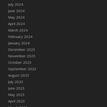
DFS Candle - Country Flowers
July 2024
DFS Candle - Dancing Roses
June 2024
DFS Candle - Lavender Dreams
May 2024
DFS Candle - Pumpkin Spice
April 2024
DFS Candle - Smiling Daisies
March 2024
DFS Candle - Spring Garden
February 2024
DFS Candle - Warm Vanilla Spice
January 2024
DFS Candle - Woodland
December 2023
DFS Candle Taper (Black)
November 2023
DFS Candle Taper (Brick Red)
October 2023
DFS Candle Taper (Lilac)
September 2023
DFS Candle Taper (Mint)
August 2023
DFS Candle Taper (Peach)
July 2023
DFS Candle Taper (Sky Blue)
June 2023
DFS Candle Taper (White)
May 2023
DFS Candle Taper (Yellow)
April 2023
DFS Candles with Ostrich Feather