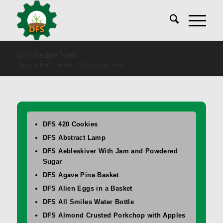
DFS Recipe New
You are here:
Home
/
DFS Recipe New
DFS 420 Cookies
DFS Abstract Lamp
DFS Aebleskiver With Jam and Powdered
Sugar
DFS Agave Pina Basket
DFS Alien Eggs in a Basket
DFS All Smiles Water Bottle
DFS Almond Crusted Porkchop with Apples