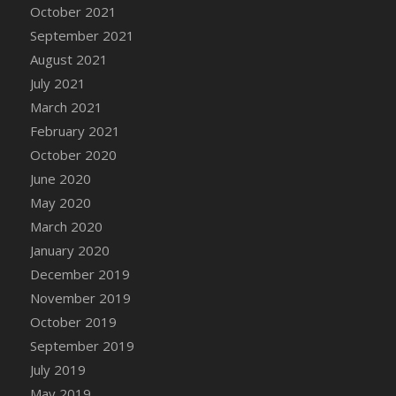
October 2021
DFS Cannabis - Strawberry Daze Lollipops
September 2021
DFS Cannabis - Tropical Buzz Lollipops
August 2021
DFS Cannabis Basket
July 2021
DFS Cannabis Cake Poppas
March 2021
DFS Canvas Blank
February 2021
DFS Canvas Painting - Easter Bee
October 2020
DFS Canvas Painting - Easter Bunny
June 2020
DFS Canvas Painting - Easter Chick
May 2020
DFS Canvas Painting - Easter Cow
March 2020
DFS Canvas Painting - Easter Duck
January 2020
DFS Canvas Painting - Easter Gator
December 2019
DFS Canvas Painting - Easter Goat
November 2019
DFS Canvas Painting - Easter Lamb
October 2019
DFS Canvas Painting - Easter Llama
September 2019
DFS Canvas Painting - Easter Ostrich
July 2019
DFS Canvas Painting - Easter Pig
May 2019