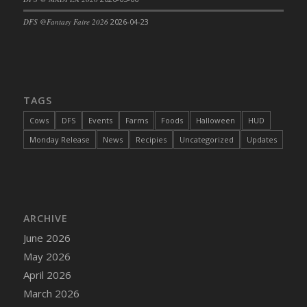
DFS Cajun Fried Gator & Ranch Sauce
DFS @Fantasy Faire 2026
2026-04-23
DFS Cake - Beastly Blue
DFS Cake - Beastly Green
DFS Cake - Beastly Pink
DFS Cake - Beastly Purple
TAGS
DFS Cake - Beastly Red
Cows
DFS
Events
Farms
Foods
Halloween
HUD
DFS Cake - Beastly Yellow
Monday Release
News
Recipies
Uncategorized
Updates
DFS Cake - Blueberry Muffin Cake
DFS Cake - Catnip Cocoa Brownies
DFS Cake - Catnip Infused Black Kitty
DFS Cake - Chocolate Ripple
ARCHIVE
DFS Cake - Coffee Cake
June 2026
DFS Cake - Happy Cow
May 2026
DFS Cake - RezDay - Dream Castle
April 2026
DFS Cake - Starry Nights and Sunflowers
March 2026
DFS Cake - Wedding - Always Yours - FM