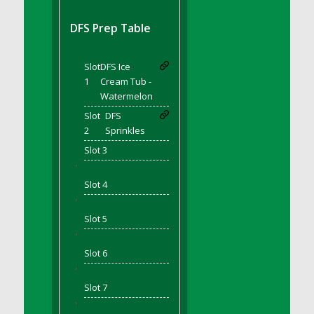
DFS BBQ Cocktail Meatballs
DFS BBQ Jackfruit Sandwich
DFS Prep Table
DFS BBQ Porkchops
DFS Bacon - Fried<br/>(Same as DFS Fried
Slot
DFS Ice
Bacon)
1
Cream Tub -
DFS Bacon Fried Brussel Sprouts
Watermelon
DFS Baked Chicken
Slot
DFS
DFS Baked Potato
2
Sprinkles
DFS Baked Sweet Potato
Slot 3
DFS Banana Basket
'
Slot 4
DFS Banana Cream Cheese Tiered Cake
'
DFS Banana Natilla
Slot 5
DFS Bananas And Custard
'
DFS Barley Basket
Slot 6
DFS Basic Dough
'
DFS Basic Fried Rice
Slot 7
DFS Bean Basket
'