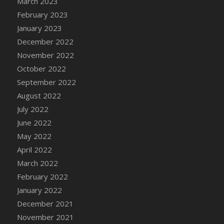
March 2023
DFS Candy - Box of Chocolates
February 2023
DFS Candy - Wiggly Worms (eBento June
January 2023
2022)
December 2022
DFS Candy Cane Jar Blueberry
November 2022
DFS Candy Cane Jar Mint
October 2022
DFS Candy Cane Jar Strawberry
September 2022
DFS Candy Cane Strawberry
August 2022
DFS Candy Pinwheel Pop (TLC April 2022)
July 2022
DFS Cannabis - Blueberry Haze Lollipops
June 2022
DFS Cannabis - Canna Butter
May 2022
DFS Cannabis - Concentrated Tincture
April 2022
DFS Cannabis - Double Chocolate Brownie
March 2022
DFS Cannabis - Gobble Gobble Lollipops
February 2022
DFS Cannabis - Lemon Haze Lollipops
January 2022
DFS Cannabis - Mellow Melon Lollipops
December 2021
DFS Cannabis - Premium
November 2021
DFS Cannabis - Sour Apple Lollipops