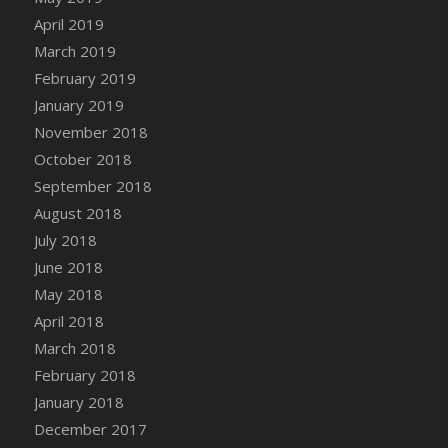
DFS Canvas Watercolour Painting - Coconut
April 2019
DFS Canvas Watercolour Painting - Colourful
March 2019
Forest
February 2019
DFS Canvas Watercolour Painting - Fruit
January 2019
Basket
November 2018
DFS Canvas Watercolour Painting - Lemon
Basket
October 2018
DFS Canvas Watercolour Painting - Onion
September 2018
DFS Canvas Watercolour Painting - Orange
August 2018
Tree
July 2018
DFS Canvas Watercolour Painting - Oranges
June 2018
DFS Canvas Watercolour Painting - Peaches
May 2018
DFS Canvas Watercolour Painting - Robins
April 2018
DFS Canvas Watercolour Painting -
March 2018
Strawberries
February 2018
DFS Canvas Watercolour Painting -
January 2018
Sunflower
December 2017
DFS Canvas Watercolour Painting - Tomato