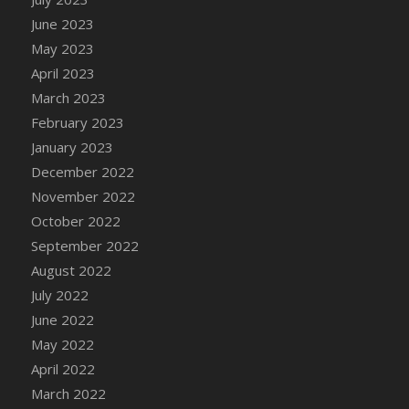
DFS Candy - Box of Chocolates
June 2023
DFS Candy - Wiggly Worms (eBento June
May 2023
2022)
April 2023
DFS Candy Cane Jar Blueberry
March 2023
DFS Candy Cane Jar Mint
February 2023
DFS Candy Cane Jar Strawberry
January 2023
DFS Candy Cane Strawberry
December 2022
DFS Candy Pinwheel Pop (TLC April 2022)
November 2022
DFS Cannabis - Blueberry Haze Lollipops
October 2022
DFS Cannabis - Canna Butter
September 2022
DFS Cannabis - Concentrated Tincture
August 2022
DFS Cannabis - Double Chocolate Brownie
July 2022
DFS Cannabis - Gobble Gobble Lollipops
June 2022
DFS Cannabis - Lemon Haze Lollipops
May 2022
DFS Cannabis - Mellow Melon Lollipops
April 2022
DFS Cannabis - Premium
March 2022
DFS Cannabis - Sour Apple Lollipops