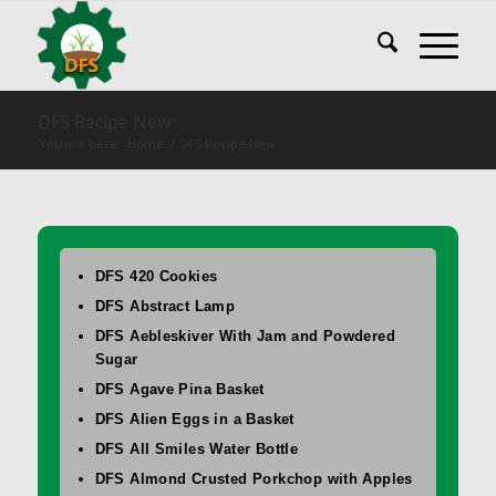
DFS Recipe New
You are here:
Home
/
DFS Recipe New
DFS 420 Cookies
DFS Abstract Lamp
DFS Aebleskiver With Jam and Powdered
Sugar
DFS Agave Pina Basket
DFS Alien Eggs in a Basket
DFS All Smiles Water Bottle
DFS Almond Crusted Porkchop with Apples