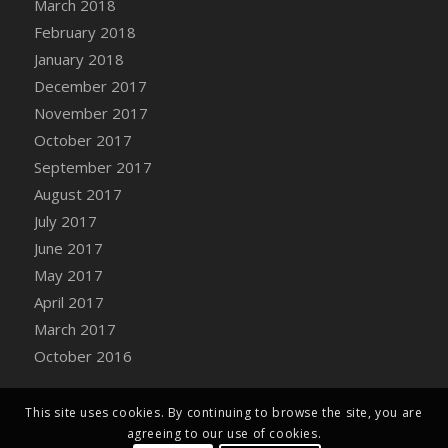
March 2018
Bucket
February 2018
DFS Caramelized Syrup Sweet Potatoes
January 2018
DFS Carrot Basket
December 2017
DFS Carrot Cake
November 2017
DFS Carrot Cupcake
October 2017
DFS Carved Wooden Hedgehog
September 2017
DFS Carved Wooden Horse
August 2017
DFS Catnip Beef Stew
July 2017
DFS Catnip Cappuccino with Sprinkles
June 2017
DFS Catnip Chocolate Chip Cookies
May 2017
DFS Catnip Crookie
April 2017
DFS Catnip Dark Chocolate Cookies
March 2017
DFS Catnip Iced Kitty Cookies
October 2016
DFS Catnip Muffins
DFS Celebration Cake
DFS Chair Back
This site uses cookies. By continuing to browse the site, you are
agreeing to our use of cookies.
DFS Chair Leg