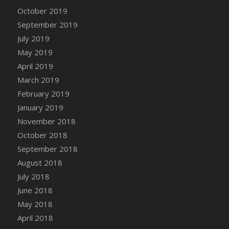
DFS Canvas Watercolour Painting - Coconut
October 2019
DFS Canvas Watercolour Painting - Colourful
September 2019
Forest
July 2019
DFS Canvas Watercolour Painting - Fruit
May 2019
Basket
April 2019
DFS Canvas Watercolour Painting - Lemon
Basket
March 2019
DFS Canvas Watercolour Painting - Onion
February 2019
DFS Canvas Watercolour Painting - Orange
January 2019
Tree
November 2018
DFS Canvas Watercolour Painting - Oranges
October 2018
DFS Canvas Watercolour Painting - Peaches
September 2018
DFS Canvas Watercolour Painting - Robins
August 2018
DFS Canvas Watercolour Painting -
July 2018
Strawberries
June 2018
DFS Canvas Watercolour Painting -
May 2018
Sunflower
April 2018
DFS Canvas Watercolour Painting - Tomato