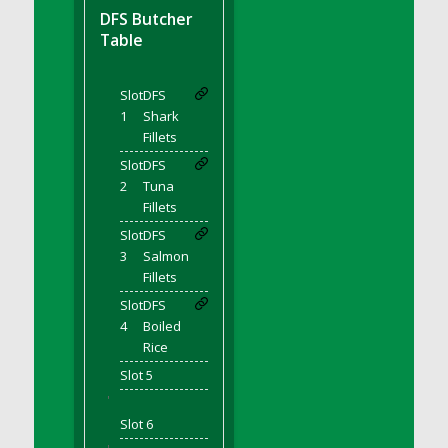
DFS BBQ Cocktail Meatballs
DFS Butcher
DFS BBQ Jackfruit Sandwich
Table
DFS BBQ Porkchops
DFS Bacon - Fried<br/>(Same as DFS Fried
Slot
DFS
Bacon)
1
Shark
DFS Bacon Fried Brussel Sprouts
Fillets
DFS Baked Chicken
Slot
DFS
DFS Baked Potato
2
Tuna
Fillets
DFS Baked Sweet Potato
Slot
DFS
DFS Banana Basket
3
Salmon
DFS Banana Cream Cheese Tiered Cake
Fillets
DFS Banana Natilla
Slot
DFS
DFS Bananas And Custard
4
Boiled
DFS Barley Basket
Rice
DFS Basic Dough
Slot 5
'
DFS Basic Fried Rice
Slot 6
DFS Bean Basket