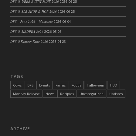
DFS @ UBER EVENT JUNE 2026
2026-06-25
DFS Cajun Fried Gator & Ranch Sauce
DFS @ SLB SHOP & HOP 2026
2026-06-25
DFS Cake - Beastly Blue
DFS – June 2026 – Mainstore
2026-06-04
DFS Cake - Beastly Green
DFS @ MADPEA 2026
2026-05-06
DFS Cake - Beastly Pink
DFS Cake - Beastly Purple
DFS @Fantasy Faire 2026
2026-04-23
DFS Cake - Beastly Red
DFS Cake - Beastly Yellow
DFS Cake - Blueberry Muffin Cake
DFS Cake - Catnip Cocoa Brownies
TAGS
DFS Cake - Catnip Infused Black Kitty
Cows
DFS
Events
Farms
Foods
Halloween
HUD
DFS Cake - Chocolate Ripple
Monday Release
News
Recipies
Uncategorized
Updates
DFS Cake - Coffee Cake
DFS Cake - Happy Cow
DFS Cake - RezDay - Dream Castle
DFS Cake - Starry Nights and Sunflowers
ARCHIVE
DFS Cake - Wedding - Always Yours - FM