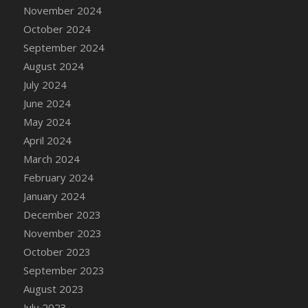
DFS Candle - Country Flowers
November 2024
DFS Candle - Dancing Roses
October 2024
DFS Candle - Lavender Dreams
September 2024
DFS Candle - Pumpkin Spice
August 2024
DFS Candle - Smiling Daisies
July 2024
DFS Candle - Spring Garden
June 2024
DFS Candle - Warm Vanilla Spice
May 2024
DFS Candle - Woodland
April 2024
DFS Candle Taper (Black)
March 2024
DFS Candle Taper (Brick Red)
February 2024
DFS Candle Taper (Lilac)
January 2024
DFS Candle Taper (Mint)
December 2023
DFS Candle Taper (Peach)
November 2023
DFS Candle Taper (Sky Blue)
October 2023
DFS Candle Taper (White)
September 2023
DFS Candle Taper (Yellow)
August 2023
DFS Candles with Ostrich Feather
July 2023