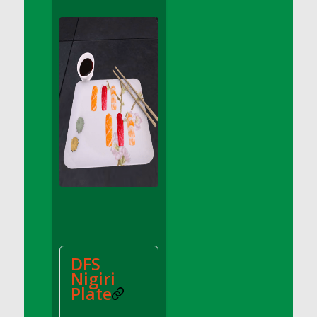
DFS Apple Basket
DFS Apple Juice Glass<br/>(Comes from
DFS Apple Juice Tray)
DFS Apple Juice Tray
DFS Apple Pie Slice And Custard
DFS Applesauce
DFS Artisan Spinach Pizzas
DFS Asel`s Milk Candies
DFS Avocado Basket
DFS Avocado Egg Breakfast Tray
DFS Avocado Egg Plate
DFS Avocado Hummus
DFS Avocado Hummus and Crackers
DFS
DFS Avocado Toast Breakfast Tray
Nigiri
DFS Avocado Toast with Egg Plate
Plate
DFS BBQ Baby Back Ribs