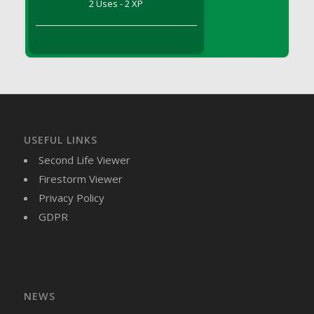
2 Uses - 2 XP
DFS Brussel Sprout Basket
DFS Butter
DFS Butter - Cocoa
DFS Butter - Shea
DFS Buttered Corn
DFS Buttered Popcorn
DFS Buttered Toast
USEFUL LINKS
DFS Butterfly Fruit
Second Life Viewer
DFS Butternut Squash Basket
Firestorm Viewer
DFS Butternut Squash Fritters
Privacy Policy
DFS Butternut Squash Soup
GDPR
DFS Butternut Squash and Lime Soup
DFS Butternut Squash and Turkey Casserole
DFS Butternut Squash and Turkey Pot Pie
DFS Butternut and Herb Tortellini
DFS CC Jackfruit Cake (Limited)
NEWS
DFS Cabbage Basket