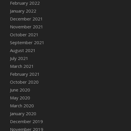
February 2022
DFS Cannabis - Strawberry Daze Lollipops
January 2022
DFS Cannabis - Tropical Buzz Lollipops
December 2021
DFS Cannabis Basket
November 2021
DFS Cannabis Cake Poppas
October 2021
DFS Canvas Blank
September 2021
DFS Canvas Painting - Easter Bee
August 2021
DFS Canvas Painting - Easter Bunny
July 2021
DFS Canvas Painting - Easter Chick
March 2021
DFS Canvas Painting - Easter Cow
February 2021
DFS Canvas Painting - Easter Duck
October 2020
DFS Canvas Painting - Easter Gator
June 2020
DFS Canvas Painting - Easter Goat
May 2020
DFS Canvas Painting - Easter Lamb
March 2020
DFS Canvas Painting - Easter Llama
January 2020
DFS Canvas Painting - Easter Ostrich
December 2019
DFS Canvas Painting - Easter Pig
November 2019