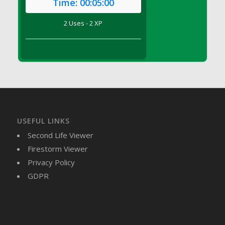
Time:
00:05:00
DFS Brussel Sprout Basket
DFS Butter
2 Uses - 2 XP
DFS Butter - Cocoa
DFS Butter - Shea
DFS Buttered Corn
DFS Buttered Popcorn
DFS Buttered Toast
DFS Butterfly Fruit
DFS Butternut Squash Basket
USEFUL LINKS
DFS Butternut Squash Fritters
Second Life Viewer
DFS Butternut Squash Soup
Firestorm Viewer
DFS Butternut Squash and Lime Soup
Privacy Policy
DFS Butternut Squash and Turkey Casserole
GDPR
DFS Butternut Squash and Turkey Pot Pie
DFS Butternut and Herb Tortellini
DFS CC Jackfruit Cake (Limited)
DFS Cabbage Basket