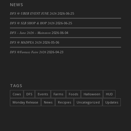
NEWS
DFS Cajun Fried Gator & Ranch Sauce
DFS @ UBER EVENT JUNE 2026
2026-06-25
DFS Cake - Beastly Blue
DFS @ SLB SHOP & HOP 2026
2026-06-25
DFS Cake - Beastly Green
DFS Cake - Beastly Pink
DFS – June 2026 – Mainstore
2026-06-04
DFS Cake - Beastly Purple
DFS @ MADPEA 2026
2026-05-06
DFS Cake - Beastly Red
DFS @Fantasy Faire 2026
2026-04-23
DFS Cake - Beastly Yellow
DFS Cake - Blueberry Muffin Cake
DFS Cake - Catnip Cocoa Brownies
DFS Cake - Catnip Infused Black Kitty
TAGS
DFS Cake - Chocolate Ripple
Cows
DFS
Events
Farms
Foods
Halloween
HUD
DFS Cake - Coffee Cake
DFS Cake - Happy Cow
Monday Release
News
Recipies
Uncategorized
Updates
DFS Cake - RezDay - Dream Castle
DFS Cake - Starry Nights and Sunflowers
DFS Cake - Wedding - Always Yours - FM