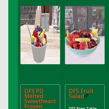
DFS Apple Basket
DFS Apple Juice Glass<br/>(Comes from
DFS Apple Juice Tray)
DFS Apple Juice Tray
DFS Apple Pie Slice And Custard
DFS Applesauce
DFS Artisan Spinach Pizzas
DFS Asel`s Milk Candies
DFS Avocado Basket
DFS Avocado Egg Breakfast Tray
DFS Avocado Egg Plate
DFS Avocado Hummus
DFS Avocado Hummus and Crackers
DFS PD
DFS Fruit
DFS Avocado Toast Breakfast Tray
Melted
Salad
DFS Avocado Toast with Egg Plate
Sweetheart
DFS BBQ Baby Back Ribs
Frozen
DFS Prep Table