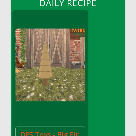
DAILY RECIPE
DFS Big Breakfast
DFS Black Bean Oat Burger
DFS Black Forest Cupcakes
DFS Blackened Grilled Gator Dinner
DFS Blood Sausages
DFS Blowin Kisses Water Bottle
DFS Blueberry Donut
DFS Boiled Rice
DFS Bowl Of Chicken Stock<br/>(Comes
From DFS Pot of Chicken Stock Tray)
DFS Bowl of Gelatin
DFS Bowl of Lamb Stew
DFS Bowl of Sauerkraut
DFS Braised Duck in Cherry Reduction
DFS Bratwurst With Mustard Tray
DFS Bread
DFS Toys - Big Fir
DFS Bread - Fresh Baked Croissants