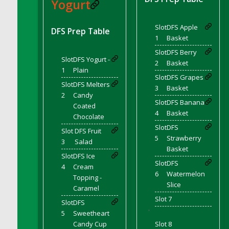
DFS BBQ Cocktail Meatballs
Yogurt
DFS BBQ Jackfruit Sandwich
Slot
DFS Apple
DFS BBQ Porkchops
DFS Prep Table
1
Basket
DFS Bacon - Fried<br/>(Same as DFS Fried
Slot
DFS Berry
Bacon)
Slot
DFS Yogurt -
2
Basket
DFS Bacon Fried Brussel Sprouts
1
Plain
Slot
DFS Grapes
DFS Baked Chicken
Slot
DFS Melters
3
Basket
DFS Baked Potato
2
Candy
Slot
DFS Banana
Coated
DFS Baked Sweet Potato
4
Basket
Chocolate
DFS Banana Basket
Slot
DFS
Slot
DFS Fruit
DFS Banana Cream Cheese Tiered Cake
5
Strawberry
3
Salad
Basket
DFS Banana Natilla
Slot
DFS Ice
Slot
DFS
DFS Bananas And Custard
4
Cream
6
Watermelon
DFS Barley Basket
Topping -
Slice
Caramel
DFS Basic Dough
Slot 7
Slot
DFS
DFS Basic Fried Rice
'
5
Sweetheart
DFS Bean Basket
Candy Cup
Slot 8