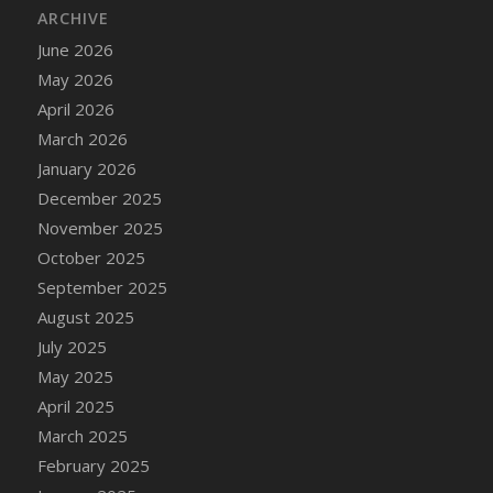
DFS Cake - Wedding - Always Yours - Slice
ARCHIVE
DFS Cake - Wedding - Love is love - MM
June 2026
DFS Cake - Wedding - Love is love - Slice
May 2026
DFS Cake - Wedding - You and Me Forever -
April 2026
FF
March 2026
DFS Cake - Wedding - You and Me Forever -
January 2026
Slice
December 2025
DFS Cake - White Chocolate and Berries
November 2025
DFS Cake -Geo Heart
October 2025
DFS Cake Amari
September 2025
DFS Cake Down On The Farm
August 2025
DFS Cake Mr Ice King Of The Farm
July 2025
DFS Cake Slice Wedding
May 2025
DFS Camp Side Chilli (eBento June 2022)
April 2025
DFS Candied Orange Slices
March 2025
DFS Candle - Cannabis Love
February 2025
DFS Candle - Citrus Herb