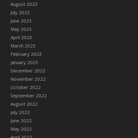
August 2023
DFS Candy - Box of Chocolates
July 2023
DFS Candy - Wiggly Worms (eBento June
June 2023
2022)
May 2023
DFS Candy Cane Jar Blueberry
April 2023
DFS Candy Cane Jar Mint
March 2023
DFS Candy Cane Jar Strawberry
February 2023
DFS Candy Cane Strawberry
January 2023
DFS Candy Pinwheel Pop (TLC April 2022)
December 2022
DFS Cannabis - Blueberry Haze Lollipops
November 2022
DFS Cannabis - Canna Butter
October 2022
DFS Cannabis - Concentrated Tincture
September 2022
DFS Cannabis - Double Chocolate Brownie
August 2022
DFS Cannabis - Gobble Gobble Lollipops
July 2022
DFS Cannabis - Lemon Haze Lollipops
June 2022
DFS Cannabis - Mellow Melon Lollipops
May 2022
DFS Cannabis - Premium
April 2022
DFS Cannabis - Sour Apple Lollipops