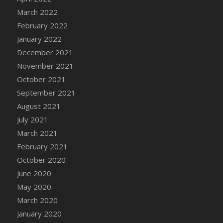
March 2022
DFS Cannabis - Strawberry Daze Lollipops
February 2022
DFS Cannabis - Tropical Buzz Lollipops
January 2022
DFS Cannabis Basket
December 2021
DFS Cannabis Cake Poppas
November 2021
DFS Canvas Blank
October 2021
DFS Canvas Painting - Easter Bee
September 2021
DFS Canvas Painting - Easter Bunny
August 2021
DFS Canvas Painting - Easter Chick
July 2021
DFS Canvas Painting - Easter Cow
March 2021
DFS Canvas Painting - Easter Duck
February 2021
DFS Canvas Painting - Easter Gator
October 2020
DFS Canvas Painting - Easter Goat
June 2020
DFS Canvas Painting - Easter Lamb
May 2020
DFS Canvas Painting - Easter Llama
March 2020
DFS Canvas Painting - Easter Ostrich
January 2020
DFS Canvas Painting - Easter Pig