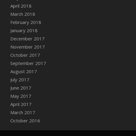
Bucket
April 2018
DFS Caramelized Syrup Sweet Potatoes
March 2018
DFS Carrot Basket
February 2018
DFS Carrot Cake
January 2018
DFS Carrot Cupcake
December 2017
DFS Carved Wooden Hedgehog
November 2017
DFS Carved Wooden Horse
October 2017
DFS Catnip Beef Stew
September 2017
DFS Catnip Cappuccino with Sprinkles
August 2017
DFS Catnip Chocolate Chip Cookies
July 2017
DFS Catnip Crookie
June 2017
DFS Catnip Dark Chocolate Cookies
May 2017
DFS Catnip Iced Kitty Cookies
April 2017
DFS Catnip Muffins
March 2017
DFS Celebration Cake
October 2016
DFS Chair Back
DFS Chair Leg