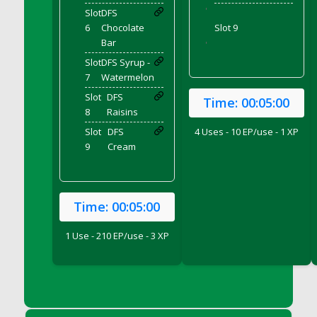
DFS Bear Bento Meal - November
'
Slot
DFS
DFS Bed Tray
6
Chocolate
Slot 9
Bar
DFS Bee's Knees Cocktail
'
DFS Beef Brisket
Slot
DFS Syrup -
7
Watermelon
DFS Beef Carcass
Slot
DFS
DFS Beef Patties and Fries
Time:
00:05:00
8
Raisins
DFS Beef Stroganoff
Slot
DFS
4 Uses - 10 EP/use - 1 XP
DFS Beef Taquito
9
Cream
DFS Beer Keg 2026
DFS Beer Love (Holdable)
DFS Beetroot Basket
Time:
00:05:00
DFS Beetroot Berry Pancakes
DFS Bento Meal - Up Up and Away! (TLC
1 Use - 210 EP/use - 3 XP
April 2022)
DFS Berry Basket
DFS Berry Classic Pavlova
DFS Berry Peach Vodka Cocktail