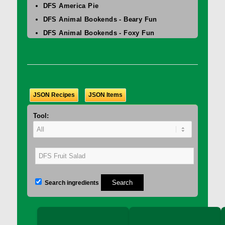
DFS America Pie
DFS Animal Bookends - Beary Fun
DFS Animal Bookends - Foxy Fun
DFS Animal Bookends - Froggy Fun
DFS Animal Bookends - Panda Fun
DFS Animal Chair - Beary Fun
DFS Animal Chair - Foxy Fun
JSON Recipes
JSON Items
DFS Animal Chair - Froggy Fun
DFS Animal Chair - Panda Fun
Tool:
DFS Animal Hide
DFS Animal Protein
DFS Animal Wall Art - Foxy Fun
DFS Animal Wall Art - Froggy Fun
DFS Animal Wall Decor - Beary Fun
Search ingredients
DFS Animal Wall Decor - Panda Fun
DFS Appelflappen Platter
DFS Appelflappen With Coffee