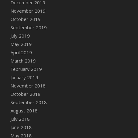
December 2019
DFS Canvas Watercolour Painting - Coconut
November 2019
DFS Canvas Watercolour Painting - Colourful
Forest
October 2019
DFS Canvas Watercolour Painting - Fruit
September 2019
Basket
July 2019
DFS Canvas Watercolour Painting - Lemon
May 2019
Basket
April 2019
DFS Canvas Watercolour Painting - Onion
March 2019
DFS Canvas Watercolour Painting - Orange
February 2019
Tree
January 2019
DFS Canvas Watercolour Painting - Oranges
November 2018
DFS Canvas Watercolour Painting - Peaches
October 2018
DFS Canvas Watercolour Painting - Robins
September 2018
DFS Canvas Watercolour Painting -
August 2018
Strawberries
July 2018
DFS Canvas Watercolour Painting -
Sunflower
June 2018
DFS Canvas Watercolour Painting - Tomato
May 2018