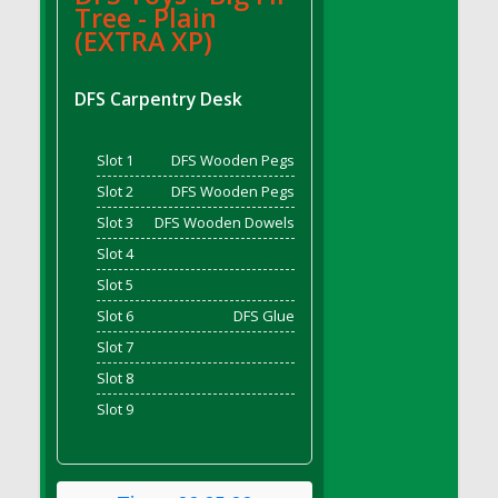
Tree - Plain
DFS Bread - French
(EXTRA XP)
DFS Breaded Chicken Fingers
DFS Breaded Duck and Rice Dinner
DFS Carpentry Desk
DFS Breakfast Baguette
DFS Breakfast Platter with Ostrich Eggs and
Slot 1
DFS Wooden Pegs
Bacon
Slot 2
DFS Wooden Pegs
DFS Brewery Apple Ale Keg 2026
DFS Brewery Banana Bread Beer Keg 2026
Slot 3
DFS Wooden Dowels
DFS Brewery Chocolate Ale Keg 2026
Slot 4
DFS Brewery My Bloody Valentine Ale Keg
Slot 5
2026
Slot 6
DFS Glue
DFS Brewery Orange Pale Ale Keg 2026
Slot 7
DFS Brewery Pumpkin Stout Keg 2026
Slot 8
DFS Brewery Strawberry Ale Keg 2026
Slot 9
DFS Broccoli Basket
DFS Broccoli Salad
DFS Brownie Tray