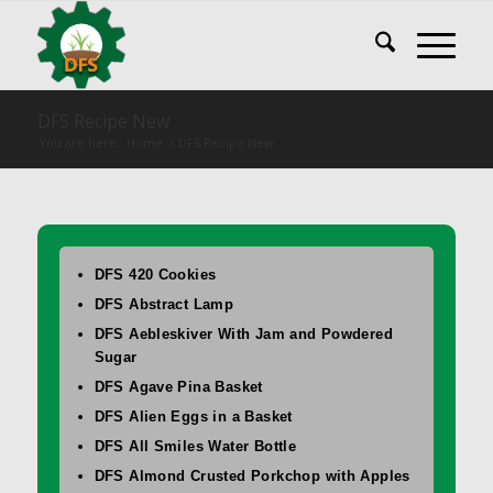
DFS Recipe New
You are here:
Home
/
DFS Recipe New
DFS 420 Cookies
DFS Abstract Lamp
DFS Aebleskiver With Jam and Powdered
Sugar
DFS Agave Pina Basket
DFS Alien Eggs in a Basket
DFS All Smiles Water Bottle
DFS Almond Crusted Porkchop with Apples