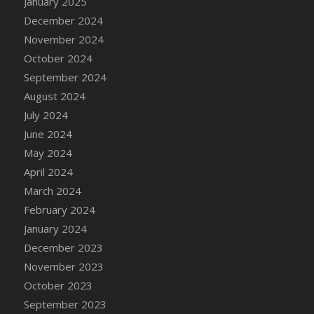
January 2025
DFS Candle - Country Flowers
December 2024
DFS Candle - Dancing Roses
November 2024
DFS Candle - Lavender Dreams
October 2024
DFS Candle - Pumpkin Spice
September 2024
DFS Candle - Smiling Daisies
August 2024
DFS Candle - Spring Garden
July 2024
DFS Candle - Warm Vanilla Spice
June 2024
DFS Candle - Woodland
May 2024
DFS Candle Taper (Black)
April 2024
DFS Candle Taper (Brick Red)
March 2024
DFS Candle Taper (Lilac)
February 2024
DFS Candle Taper (Mint)
January 2024
DFS Candle Taper (Peach)
December 2023
DFS Candle Taper (Sky Blue)
November 2023
DFS Candle Taper (White)
October 2023
DFS Candle Taper (Yellow)
September 2023
DFS Candles with Ostrich Feather