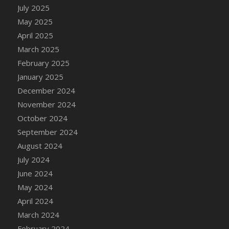
DFS Candle - Country Flowers
July 2025
DFS Candle - Dancing Roses
May 2025
DFS Candle - Lavender Dreams
April 2025
DFS Candle - Pumpkin Spice
March 2025
DFS Candle - Smiling Daisies
February 2025
DFS Candle - Spring Garden
January 2025
DFS Candle - Warm Vanilla Spice
December 2024
DFS Candle - Woodland
November 2024
DFS Candle Taper (Black)
October 2024
DFS Candle Taper (Brick Red)
September 2024
DFS Candle Taper (Lilac)
August 2024
DFS Candle Taper (Mint)
July 2024
DFS Candle Taper (Peach)
June 2024
DFS Candle Taper (Sky Blue)
May 2024
DFS Candle Taper (White)
April 2024
DFS Candle Taper (Yellow)
March 2024
DFS Candles with Ostrich Feather
February 2024