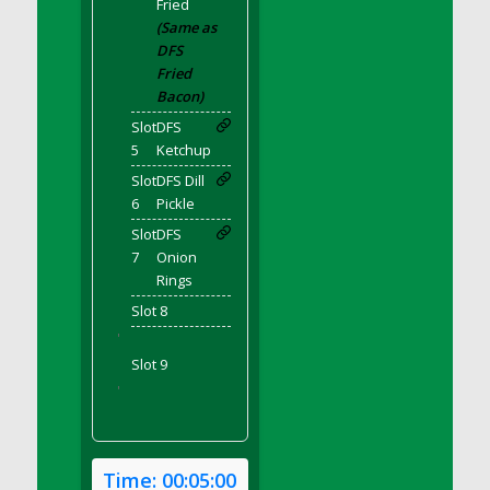
Fried
DFS Bear Bento Meal - November
(Same as
DFS Bed Tray
DFS
DFS Bee's Knees Cocktail
Fried
DFS Beef Brisket
Bacon)
DFS Beef Carcass
Slot
DFS
5
Ketchup
DFS Beef Patties and Fries
Slot
DFS Dill
DFS Beef Stroganoff
6
Pickle
DFS Beef Taquito
Slot
DFS
DFS Beer Keg 2026
7
Onion
DFS Beer Love (Holdable)
Rings
DFS Beetroot Basket
Slot 8
DFS Beetroot Berry Pancakes
'
DFS Bento Meal - Up Up and Away! (TLC
Slot 9
April 2022)
'
DFS Berry Basket
DFS Berry Classic Pavlova
DFS Berry Peach Vodka Cocktail
Time:
00:05:00