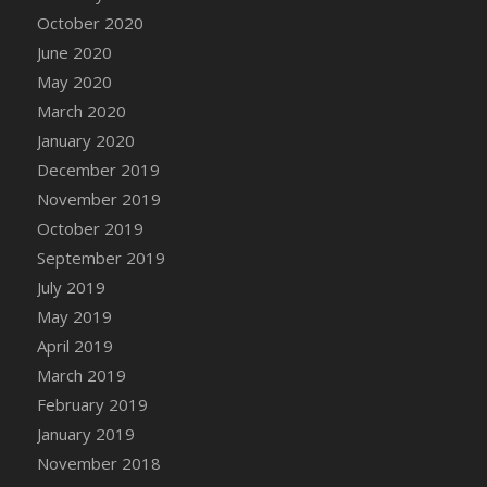
DFS Canvas Watercolour Painting - Coconut
October 2020
DFS Canvas Watercolour Painting - Colourful
June 2020
Forest
May 2020
DFS Canvas Watercolour Painting - Fruit
March 2020
Basket
January 2020
DFS Canvas Watercolour Painting - Lemon
Basket
December 2019
DFS Canvas Watercolour Painting - Onion
November 2019
DFS Canvas Watercolour Painting - Orange
October 2019
Tree
September 2019
DFS Canvas Watercolour Painting - Oranges
July 2019
DFS Canvas Watercolour Painting - Peaches
May 2019
DFS Canvas Watercolour Painting - Robins
April 2019
DFS Canvas Watercolour Painting -
March 2019
Strawberries
February 2019
DFS Canvas Watercolour Painting -
January 2019
Sunflower
November 2018
DFS Canvas Watercolour Painting - Tomato