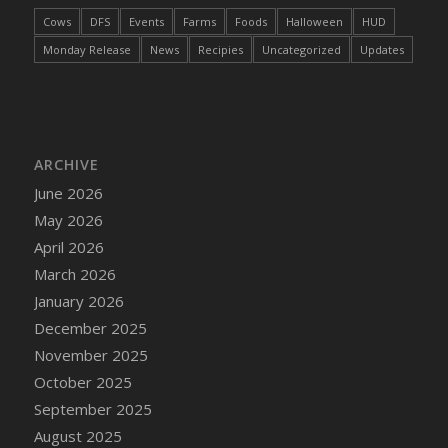
DFS Cake - Wedding - Always Yours - Slice
Cows
DFS
Events
Farms
Foods
Halloween
HUD
DFS Cake - Wedding - Love is love - MM
Monday Release
News
Recipies
Uncategorized
Updates
DFS Cake - Wedding - Love is love - Slice
DFS Cake - Wedding - You and Me Forever -
FF
DFS Cake - Wedding - You and Me Forever -
Slice
ARCHIVE
DFS Cake - White Chocolate and Berries
June 2026
DFS Cake -Geo Heart
May 2026
DFS Cake Amari
April 2026
DFS Cake Down On The Farm
March 2026
DFS Cake Mr Ice King Of The Farm
January 2026
DFS Cake Slice Wedding
December 2025
DFS Camp Side Chilli (eBento June 2022)
November 2025
DFS Candied Orange Slices
October 2025
DFS Candle - Cannabis Love
September 2025
DFS Candle - Citrus Herb
August 2025