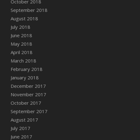
October 2018
Bucket
September 2018
DFS Caramelized Syrup Sweet Potatoes
August 2018
DFS Carrot Basket
July 2018
DFS Carrot Cake
June 2018
DFS Carrot Cupcake
May 2018
DFS Carved Wooden Hedgehog
April 2018
DFS Carved Wooden Horse
March 2018
DFS Catnip Beef Stew
February 2018
DFS Catnip Cappuccino with Sprinkles
January 2018
DFS Catnip Chocolate Chip Cookies
December 2017
DFS Catnip Crookie
November 2017
DFS Catnip Dark Chocolate Cookies
October 2017
DFS Catnip Iced Kitty Cookies
September 2017
DFS Catnip Muffins
August 2017
DFS Celebration Cake
July 2017
DFS Chair Back
June 2017
DFS Chair Leg