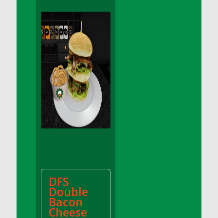
DFS Apple Basket
DFS Apple Juice Glass<br/>(Comes from
DFS Apple Juice Tray)
DFS Apple Juice Tray
DFS Apple Pie Slice And Custard
DFS Applesauce
DFS Artisan Spinach Pizzas
DFS Asel`s Milk Candies
DFS Avocado Basket
DFS Avocado Egg Breakfast Tray
DFS Avocado Egg Plate
DFS Avocado Hummus
DFS Avocado Hummus and Crackers
DFS
DFS Avocado Toast Breakfast Tray
Double
DFS Avocado Toast with Egg Plate
Bacon
DFS BBQ Baby Back Ribs
Cheese