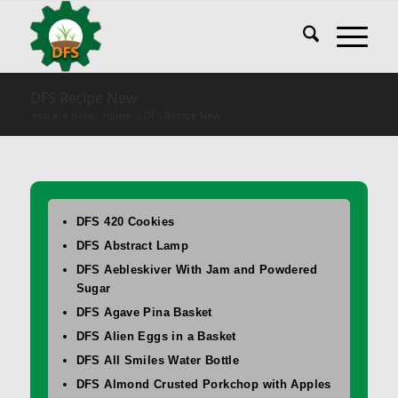
DFS Recipe New
You are here:
Home
/
DFS Recipe New
DFS 420 Cookies
DFS Abstract Lamp
DFS Aebleskiver With Jam and Powdered
Sugar
DFS Agave Pina Basket
DFS Alien Eggs in a Basket
DFS All Smiles Water Bottle
DFS Almond Crusted Porkchop with Apples