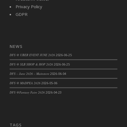
Privacy Policy
DFS Cajun Fried Gator & Ranch Sauce
GDPR
DFS Cake - Beastly Blue
DFS Cake - Beastly Green
DFS Cake - Beastly Pink
DFS Cake - Beastly Purple
DFS Cake - Beastly Red
NEWS
DFS Cake - Beastly Yellow
DFS @ UBER EVENT JUNE 2026
2026-06-25
DFS Cake - Blueberry Muffin Cake
DFS @ SLB SHOP & HOP 2026
2026-06-25
DFS Cake - Catnip Cocoa Brownies
DFS – June 2026 – Mainstore
2026-06-04
DFS Cake - Catnip Infused Black Kitty
DFS @ MADPEA 2026
2026-05-06
DFS Cake - Chocolate Ripple
DFS Cake - Coffee Cake
DFS @Fantasy Faire 2026
2026-04-23
DFS Cake - Happy Cow
DFS Cake - RezDay - Dream Castle
DFS Cake - Starry Nights and Sunflowers
DFS Cake - Wedding - Always Yours - FM
TAGS