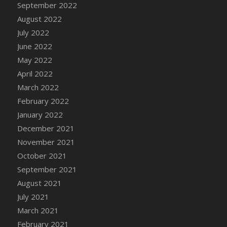
September 2022
DFS Cannabis - Strawberry Daze Lollipops
August 2022
DFS Cannabis - Tropical Buzz Lollipops
July 2022
DFS Cannabis Basket
June 2022
DFS Cannabis Cake Poppas
May 2022
DFS Canvas Blank
April 2022
DFS Canvas Painting - Easter Bee
March 2022
DFS Canvas Painting - Easter Bunny
February 2022
DFS Canvas Painting - Easter Chick
January 2022
DFS Canvas Painting - Easter Cow
December 2021
DFS Canvas Painting - Easter Duck
November 2021
DFS Canvas Painting - Easter Gator
October 2021
DFS Canvas Painting - Easter Goat
September 2021
DFS Canvas Painting - Easter Lamb
August 2021
DFS Canvas Painting - Easter Llama
July 2021
DFS Canvas Painting - Easter Ostrich
March 2021
DFS Canvas Painting - Easter Pig
February 2021