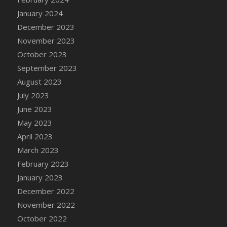
DFS Candy - Box of Chocolates
January 2024
DFS Candy - Wiggly Worms (eBento June
December 2023
2022)
November 2023
DFS Candy Cane Jar Blueberry
October 2023
DFS Candy Cane Jar Mint
September 2023
DFS Candy Cane Jar Strawberry
August 2023
DFS Candy Cane Strawberry
July 2023
DFS Candy Pinwheel Pop (TLC April 2022)
June 2023
DFS Cannabis - Blueberry Haze Lollipops
May 2023
DFS Cannabis - Canna Butter
April 2023
DFS Cannabis - Concentrated Tincture
March 2023
DFS Cannabis - Double Chocolate Brownie
February 2023
DFS Cannabis - Gobble Gobble Lollipops
January 2023
DFS Cannabis - Lemon Haze Lollipops
December 2022
DFS Cannabis - Mellow Melon Lollipops
November 2022
DFS Cannabis - Premium
October 2022
DFS Cannabis - Sour Apple Lollipops