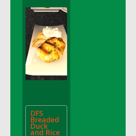
DFS Apple Basket
DFS Apple Juice Glass<br/>(Comes from
DFS Apple Juice Tray)
DFS Apple Juice Tray
DFS Apple Pie Slice And Custard
DFS Applesauce
DFS Artisan Spinach Pizzas
DFS Asel`s Milk Candies
DFS Avocado Basket
DFS Avocado Egg Breakfast Tray
DFS Avocado Egg Plate
DFS Avocado Hummus
DFS Avocado Hummus and Crackers
DFS
DFS Avocado Toast Breakfast Tray
Breaded
DFS Avocado Toast with Egg Plate
Duck
DFS BBQ Baby Back Ribs
and Rice