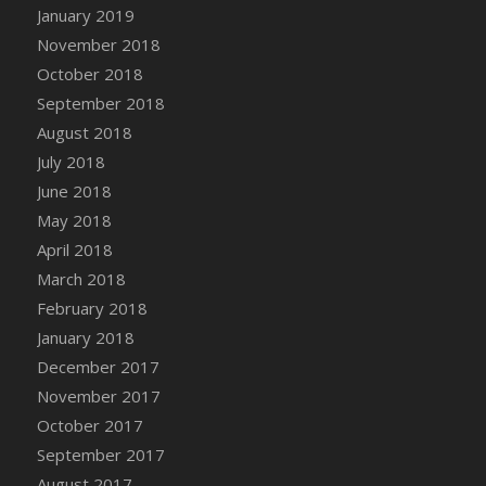
Bucket
January 2019
DFS Caramelized Syrup Sweet Potatoes
November 2018
DFS Carrot Basket
October 2018
DFS Carrot Cake
September 2018
DFS Carrot Cupcake
August 2018
DFS Carved Wooden Hedgehog
July 2018
DFS Carved Wooden Horse
June 2018
DFS Catnip Beef Stew
May 2018
DFS Catnip Cappuccino with Sprinkles
April 2018
DFS Catnip Chocolate Chip Cookies
March 2018
DFS Catnip Crookie
February 2018
DFS Catnip Dark Chocolate Cookies
January 2018
DFS Catnip Iced Kitty Cookies
December 2017
DFS Catnip Muffins
November 2017
DFS Celebration Cake
October 2017
DFS Chair Back
September 2017
DFS Chair Leg
August 2017