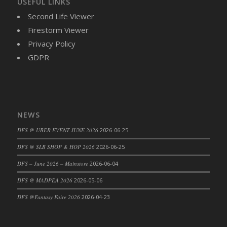
USEFUL LINKS
DFS Cajun Fried Gator & Ranch Sauce
Second Life Viewer
DFS Cake - Beastly Blue
Firestorm Viewer
DFS Cake - Beastly Green
Privacy Policy
DFS Cake - Beastly Pink
GDPR
DFS Cake - Beastly Purple
DFS Cake - Beastly Red
DFS Cake - Beastly Yellow
DFS Cake - Blueberry Muffin Cake
NEWS
DFS Cake - Catnip Cocoa Brownies
DFS @ UBER EVENT JUNE 2026
2026-06-25
DFS Cake - Catnip Infused Black Kitty
DFS @ SLB SHOP & HOP 2026
2026-06-25
DFS Cake - Chocolate Ripple
DFS Cake - Coffee Cake
DFS – June 2026 – Mainstore
2026-06-04
DFS Cake - Happy Cow
DFS @ MADPEA 2026
2026-05-06
DFS Cake - RezDay - Dream Castle
DFS @Fantasy Faire 2026
2026-04-23
DFS Cake - Starry Nights and Sunflowers
DFS Cake - Wedding - Always Yours - FM