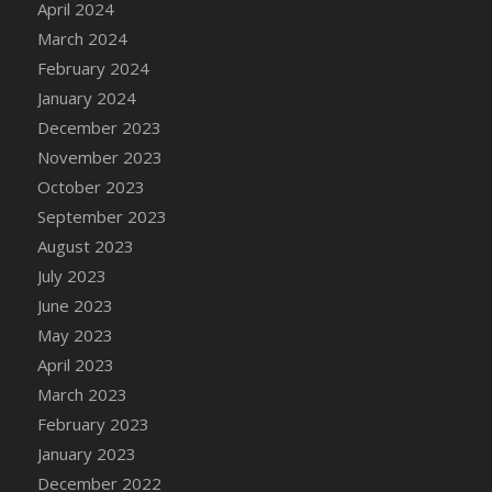
April 2024
DFS Candy - Box of Chocolates
March 2024
DFS Candy - Wiggly Worms (eBento June
February 2024
2022)
January 2024
DFS Candy Cane Jar Blueberry
December 2023
DFS Candy Cane Jar Mint
November 2023
DFS Candy Cane Jar Strawberry
October 2023
DFS Candy Cane Strawberry
September 2023
DFS Candy Pinwheel Pop (TLC April 2022)
August 2023
DFS Cannabis - Blueberry Haze Lollipops
July 2023
DFS Cannabis - Canna Butter
June 2023
DFS Cannabis - Concentrated Tincture
May 2023
DFS Cannabis - Double Chocolate Brownie
April 2023
DFS Cannabis - Gobble Gobble Lollipops
March 2023
DFS Cannabis - Lemon Haze Lollipops
February 2023
DFS Cannabis - Mellow Melon Lollipops
January 2023
DFS Cannabis - Premium
December 2022
DFS Cannabis - Sour Apple Lollipops