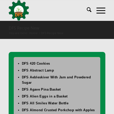
DFS Recipe New
You are here:
Home
/
DFS Recipe New
DFS 420 Cookies
DFS Abstract Lamp
DFS Aebleskiver With Jam and Powdered
Sugar
DFS Agave Pina Basket
DFS Alien Eggs in a Basket
DFS All Smiles Water Bottle
DFS Almond Crusted Porkchop with Apples