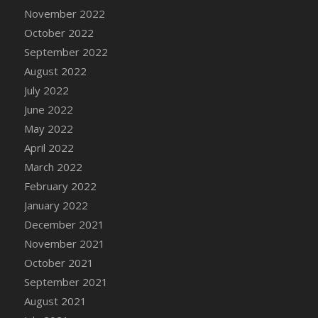
November 2022
DFS Cannabis - Strawberry Daze Lollipops
October 2022
DFS Cannabis - Tropical Buzz Lollipops
September 2022
DFS Cannabis Basket
August 2022
DFS Cannabis Cake Poppas
July 2022
DFS Canvas Blank
June 2022
DFS Canvas Painting - Easter Bee
May 2022
DFS Canvas Painting - Easter Bunny
April 2022
DFS Canvas Painting - Easter Chick
March 2022
DFS Canvas Painting - Easter Cow
February 2022
DFS Canvas Painting - Easter Duck
January 2022
DFS Canvas Painting - Easter Gator
December 2021
DFS Canvas Painting - Easter Goat
November 2021
DFS Canvas Painting - Easter Lamb
October 2021
DFS Canvas Painting - Easter Llama
September 2021
DFS Canvas Painting - Easter Ostrich
August 2021
DFS Canvas Painting - Easter Pig