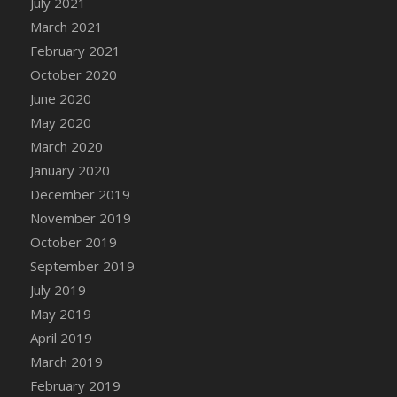
July 2021
DFS Canvas Watercolour Painting - Coconut
March 2021
DFS Canvas Watercolour Painting - Colourful
February 2021
Forest
October 2020
DFS Canvas Watercolour Painting - Fruit
Basket
June 2020
DFS Canvas Watercolour Painting - Lemon
May 2020
Basket
March 2020
DFS Canvas Watercolour Painting - Onion
January 2020
DFS Canvas Watercolour Painting - Orange
December 2019
Tree
November 2019
DFS Canvas Watercolour Painting - Oranges
October 2019
DFS Canvas Watercolour Painting - Peaches
September 2019
DFS Canvas Watercolour Painting - Robins
July 2019
DFS Canvas Watercolour Painting -
May 2019
Strawberries
April 2019
DFS Canvas Watercolour Painting -
Sunflower
March 2019
DFS Canvas Watercolour Painting - Tomato
February 2019