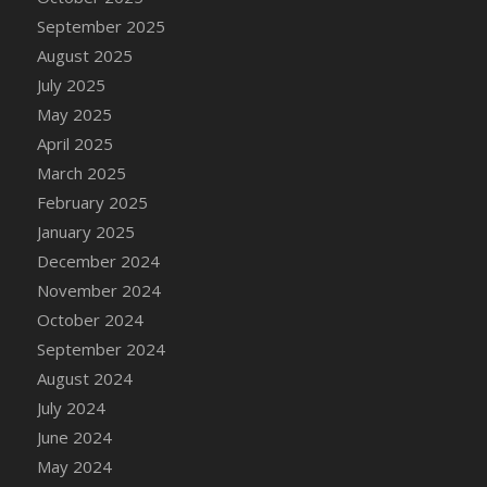
DFS Candle - Country Flowers
September 2025
DFS Candle - Dancing Roses
August 2025
DFS Candle - Lavender Dreams
July 2025
DFS Candle - Pumpkin Spice
May 2025
DFS Candle - Smiling Daisies
April 2025
DFS Candle - Spring Garden
March 2025
DFS Candle - Warm Vanilla Spice
February 2025
DFS Candle - Woodland
January 2025
DFS Candle Taper (Black)
December 2024
DFS Candle Taper (Brick Red)
November 2024
DFS Candle Taper (Lilac)
October 2024
DFS Candle Taper (Mint)
September 2024
DFS Candle Taper (Peach)
August 2024
DFS Candle Taper (Sky Blue)
July 2024
DFS Candle Taper (White)
June 2024
DFS Candle Taper (Yellow)
May 2024
DFS Candles with Ostrich Feather