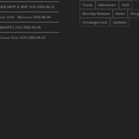
Foods
Halloween
HUD
SLB SHOP & HOP 2026
2026-06-25
Monday Release
News
Reci
une 2026 – Mainstore
2026-06-04
Uncategorized
Updates
 MADPEA 2026
2026-05-06
antasy Faire 2026
2026-04-23
rom DFS Pot of Chicken Stock Tray)