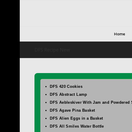
Home
DFS Recipe New
DFS 420 Cookies
DFS Abstract Lamp
DFS Aebleskiver With Jam and Powdered 
DFS Agave Pina Basket
DFS Alien Eggs in a Basket
DFS All Smiles Water Bottle