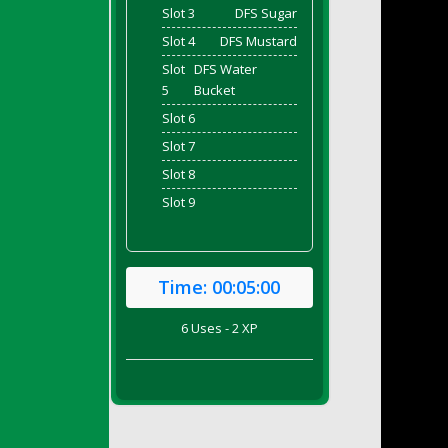
Slot 3
DFS Sugar
Slot 4
DFS Mustard
Slot
DFS Water
5
Bucket
Slot 6
Slot 7
Slot 8
Slot 9
Time:
00:05:00
6 Uses - 2 XP