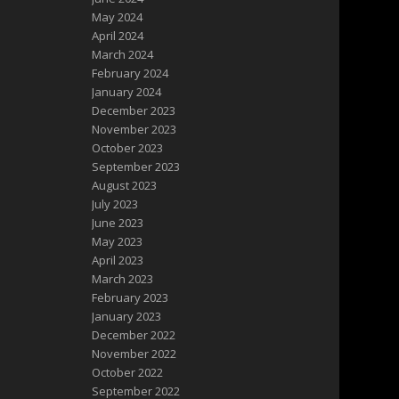
May 2024
April 2024
March 2024
February 2024
January 2024
December 2023
November 2023
October 2023
September 2023
August 2023
July 2023
June 2023
May 2023
April 2023
March 2023
February 2023
January 2023
December 2022
November 2022
October 2022
September 2022