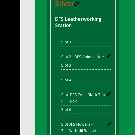
DFS BBQ Cocktail Meatballs
Silver
DFS BBQ Jackfruit Sandwich
DFS BBQ Porkchops
DFS Leatherworking
Station
DFS Bacon - Fried<br/>(Same as DFS Frie
DFS Bacon Fried Brussel Sprouts
DFS Baked Chicken
Slot 1
'
DFS Baked Potato
Slot 2
DFS Animal Hide
DFS Baked Sweet Potato
Slot 3
DFS Banana Basket
'
DFS Banana Cream Cheese Tiered Cake
Slot 4
DFS Banana Natilla
'
DFS Bananas And Custard
Slot
DFS Tea - Black Tea
DFS Barley Basket
5
Box
DFS Basic Dough
Slot 6
DFS Basic Fried Rice
'
DFS Bean Basket
Slot
DFS Flowers -
7
Daffodil Basket
DFS Bear Bento Meal - November