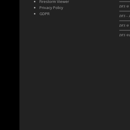
Firestorm Viewer
DFS @ 
DFS Black Forest Cupcakes
Privacy Policy
GDPR
DFS Blackened Grilled Gator Dinner
DFS – J
DFS Blood Sausages
DFS @
DFS Blowin Kisses Water Bottle
DFS @F
DFS Blueberry Donut
DFS Boiled Rice
DFS Bowl Of Chicken Stock<br/>(Comes F
DFS Bowl of Gelatin
DFS Bowl of Lamb Stew
DFS Bowl of Sauerkraut
DFS Braised Duck in Cherry Reduction
DFS Bratwurst With Mustard Tray
DFS Bread
DFS Bread - Fresh Baked Croissants
DFS Bread - French
DFS Breaded Chicken Fingers