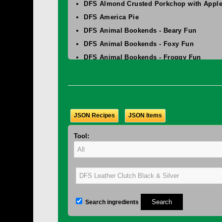
DFS Almond Crusted Porkchop with Appl
DFS America Pie
DFS Animal Bookends - Beary Fun
DFS Animal Bookends - Foxy Fun
DFS Animal Bookends - Froggy Fun
DFS Animal Bookends - Panda Fun
DFS Animal Chair - Beary Fun
DFS Animal Chair - Foxy Fun
DFS Animal Chair - Froggy Fun
JSON Recipes
JSON Items
DFS Animal Chair - Panda Fun
Tool:
DFS Animal Hide
DFS Animal Protein
DFS Animal Wall Art - Foxy Fun
DFS Animal Wall Art - Froggy Fun
DFS Animal Wall Decor - Beary Fun
Search ingredients
DFS Animal Wall Decor - Panda Fun
DFS Appelflappen Platter