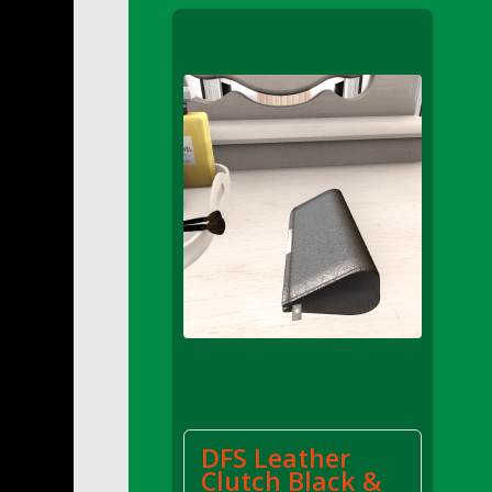
DFS Appelflappen With Coffee
DFS Apple Basket
DFS Apple Juice Glass<br/>(Comes from D
DFS Apple Juice Tray
DFS Apple Pie Slice And Custard
DFS Applesauce
DFS Artisan Spinach Pizzas
DFS Asel`s Milk Candies
DFS Avocado Basket
DFS Avocado Egg Breakfast Tray
DFS Avocado Egg Plate
DFS Avocado Hummus
DFS Avocado Hummus and Crackers
DFS Avocado Toast Breakfast Tray
DFS Avocado Toast with Egg Plate
DFS Leather
DFS BBQ Baby Back Ribs
Clutch Black &