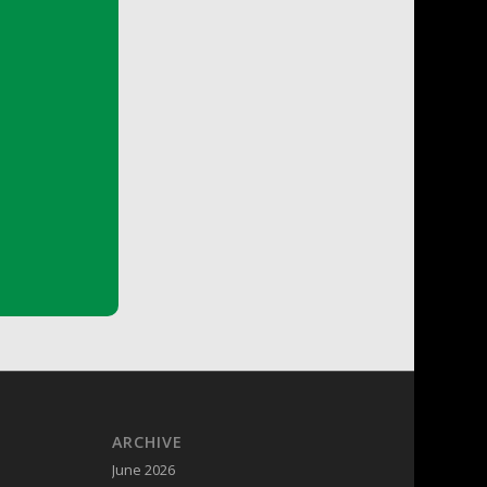
ARCHIVE
June 2026