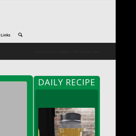
 Links
You are here:
Home
/
DFS Recipe New
DAILY RECIPE