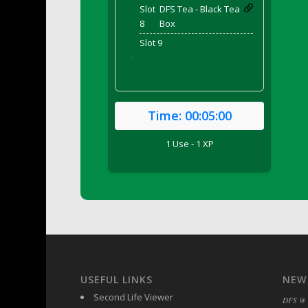
Slot
DFS Tea - Black Tea
DFS Bed Tray
8
Box
DFS Bee's Knees Cocktail
Slot 9
DFS Beef Brisket
'
DFS Beef Carcass
DFS Beef Patties and Fries
DFS Beef Stroganoff
Time:
00:05:00
DFS Beef Taquito
DFS Beer Keg 2026
1 Use - 1 XP
DFS Beer Love (Holdable)
DFS Beetroot Basket
DFS Beetroot Berry Pancakes
DFS Bento Meal - Up Up and Away! (TLC Ap
DFS Berry Basket
DFS Berry Classic Pavlova
DFS Berry Peach Vodka Cocktail
USEFUL LINKS
NEW
DFS Big Breakfast
Second Life Viewer
DFS @
DFS Black Bean Oat Burger