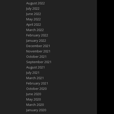
August 2022
July 2022
June 2022
May 2022
April 2022
March 2022
February 2022
January 2022
December 2021
November 2021
October 2021
September 2021
August 2021
July 2021
March 2021
February 2021
October 2020
June 2020
May 2020
March 2020
January 2020