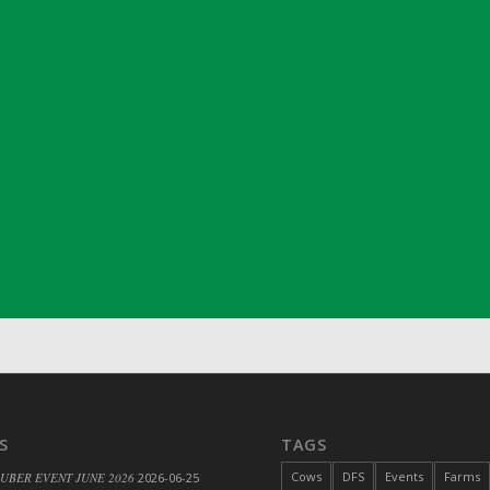
ril 2022)
S
TAGS
Cows
DFS
Events
Farms
 UBER EVENT JUNE 2026
2026-06-25