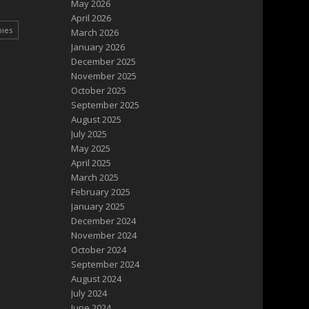
May 2026
April 2026
pies
March 2026
January 2026
December 2025
November 2025
October 2025
September 2025
August 2025
July 2025
May 2025
April 2025
March 2025
February 2025
January 2025
December 2024
November 2024
October 2024
September 2024
August 2024
July 2024
June 2024