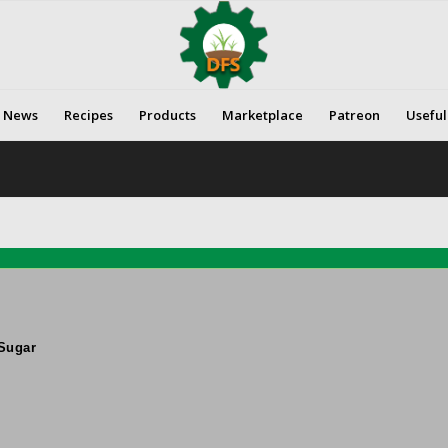
News
Recipes
Products
Marketplace
Patreon
Useful
Sugar