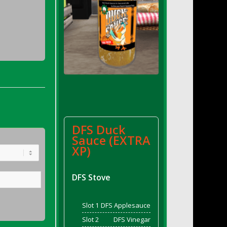
DFS Duck
Sauce (EXTRA
XP)
DFS Stove
Slot 1
DFS Applesauce
Slot 2
DFS Vinegar