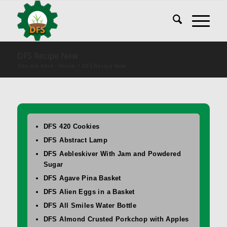
DFS Recipe New
You are here:
Home
/
DFS Recipe New
DFS 420 Cookies
DFS Abstract Lamp
DFS Aebleskiver With Jam and Powdered
Sugar
DFS Agave Pina Basket
DFS Alien Eggs in a Basket
DFS All Smiles Water Bottle
DFS Almond Crusted Porkchop with Apples