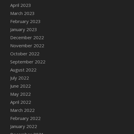
April 2023
DFS Candy - Box of Chocolates
March 2023
DFS Candy - Wiggly Worms (eBento June
2022)
February 2023
DFS Candy Cane Jar Blueberry
January 2023
DFS Candy Cane Jar Mint
December 2022
DFS Candy Cane Jar Strawberry
November 2022
DFS Candy Cane Strawberry
October 2022
DFS Candy Pinwheel Pop (TLC April 2022)
September 2022
DFS Cannabis - Blueberry Haze Lollipops
August 2022
DFS Cannabis - Canna Butter
July 2022
DFS Cannabis - Concentrated Tincture
June 2022
DFS Cannabis - Double Chocolate Brownie
May 2022
DFS Cannabis - Gobble Gobble Lollipops
April 2022
DFS Cannabis - Lemon Haze Lollipops
March 2022
DFS Cannabis - Mellow Melon Lollipops
February 2022
DFS Cannabis - Premium
January 2022
DFS Cannabis - Sour Apple Lollipops