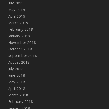
DFS Canvas Watercolour Painting - Coconut
July 2019
DFS Canvas Watercolour Painting - Colourful
May 2019
Forest
April 2019
DFS Canvas Watercolour Painting - Fruit
March 2019
Basket
February 2019
DFS Canvas Watercolour Painting - Lemon
January 2019
Basket
November 2018
DFS Canvas Watercolour Painting - Onion
October 2018
DFS Canvas Watercolour Painting - Orange
September 2018
Tree
August 2018
DFS Canvas Watercolour Painting - Oranges
July 2018
DFS Canvas Watercolour Painting - Peaches
June 2018
DFS Canvas Watercolour Painting - Robins
May 2018
DFS Canvas Watercolour Painting -
Strawberries
April 2018
DFS Canvas Watercolour Painting -
March 2018
Sunflower
February 2018
DFS Canvas Watercolour Painting - Tomato
January 2018