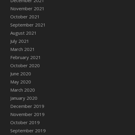
December 2021
DFS Cannabis - Strawberry Daze Lollipops
November 2021
DFS Cannabis - Tropical Buzz Lollipops
October 2021
DFS Cannabis Basket
September 2021
DFS Cannabis Cake Poppas
August 2021
DFS Canvas Blank
July 2021
DFS Canvas Painting - Easter Bee
March 2021
DFS Canvas Painting - Easter Bunny
February 2021
DFS Canvas Painting - Easter Chick
October 2020
DFS Canvas Painting - Easter Cow
June 2020
DFS Canvas Painting - Easter Duck
May 2020
DFS Canvas Painting - Easter Gator
March 2020
DFS Canvas Painting - Easter Goat
January 2020
DFS Canvas Painting - Easter Lamb
December 2019
DFS Canvas Painting - Easter Llama
November 2019
DFS Canvas Painting - Easter Ostrich
October 2019
DFS Canvas Painting - Easter Pig
September 2019