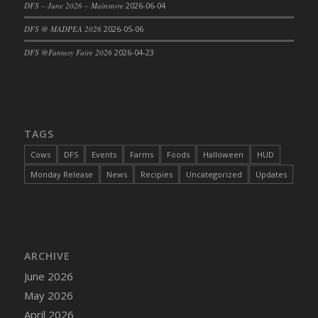
DFS – June 2026 – Mainstore
2026-06-04
DFS Cajun Fried Gator & Ranch Sauce
DFS @ MADPEA 2026
2026-05-06
DFS Cake - Beastly Blue
DFS @Fantasy Faire 2026
2026-04-23
DFS Cake - Beastly Green
DFS Cake - Beastly Pink
DFS Cake - Beastly Purple
DFS Cake - Beastly Red
TAGS
DFS Cake - Beastly Yellow
DFS Cake - Blueberry Muffin Cake
Cows
DFS
Events
Farms
Foods
Halloween
HUD
DFS Cake - Catnip Cocoa Brownies
Monday Release
News
Recipies
Uncategorized
Updates
DFS Cake - Catnip Infused Black Kitty
DFS Cake - Chocolate Ripple
DFS Cake - Coffee Cake
DFS Cake - Happy Cow
ARCHIVE
DFS Cake - RezDay - Dream Castle
June 2026
DFS Cake - Starry Nights and Sunflowers
May 2026
DFS Cake - Wedding - Always Yours - FM
April 2026