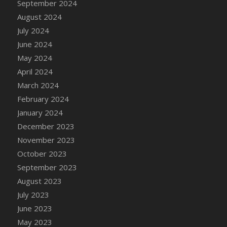
September 2024
DFS Candle - Country Flowers
August 2024
DFS Candle - Dancing Roses
July 2024
DFS Candle - Lavender Dreams
June 2024
DFS Candle - Pumpkin Spice
May 2024
DFS Candle - Smiling Daisies
April 2024
DFS Candle - Spring Garden
March 2024
DFS Candle - Warm Vanilla Spice
February 2024
DFS Candle - Woodland
January 2024
DFS Candle Taper (Black)
December 2023
DFS Candle Taper (Brick Red)
November 2023
DFS Candle Taper (Lilac)
October 2023
DFS Candle Taper (Mint)
September 2023
DFS Candle Taper (Peach)
August 2023
DFS Candle Taper (Sky Blue)
July 2023
DFS Candle Taper (White)
June 2023
DFS Candle Taper (Yellow)
May 2023
DFS Candles with Ostrich Feather