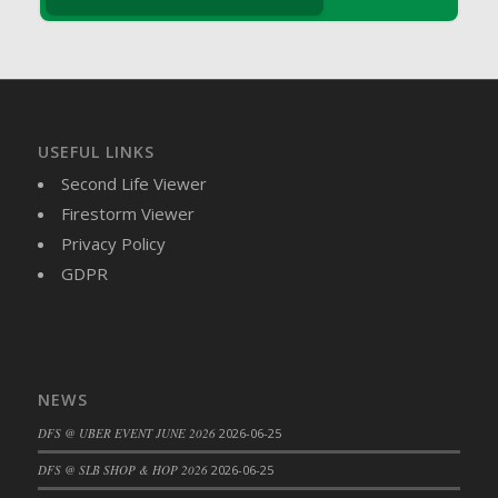
DFS Brussel Sprout Basket
DFS Butter
DFS Butter - Cocoa
DFS Butter - Shea
DFS Buttered Corn
USEFUL LINKS
DFS Buttered Popcorn
Second Life Viewer
DFS Buttered Toast
Firestorm Viewer
DFS Butterfly Fruit
Privacy Policy
DFS Butternut Squash Basket
GDPR
DFS Butternut Squash Fritters
DFS Butternut Squash Soup
DFS Butternut Squash and Lime Soup
DFS Butternut Squash and Turkey Casserole
NEWS
DFS Butternut Squash and Turkey Pot Pie
DFS @ UBER EVENT JUNE 2026
2026-06-25
DFS Butternut and Herb Tortellini
DFS CC Jackfruit Cake (Limited)
DFS @ SLB SHOP & HOP 2026
2026-06-25
DFS Cabbage Basket