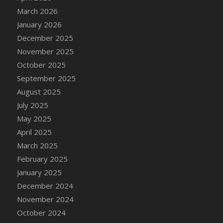
DFS Cake - Wedding - Always Yours - Slice
March 2026
DFS Cake - Wedding - Love is love - MM
January 2026
DFS Cake - Wedding - Love is love - Slice
December 2025
DFS Cake - Wedding - You and Me Forever -
November 2025
FF
October 2025
DFS Cake - Wedding - You and Me Forever -
September 2025
Slice
August 2025
DFS Cake - White Chocolate and Berries
July 2025
DFS Cake -Geo Heart
May 2025
DFS Cake Amari
April 2025
DFS Cake Down On The Farm
March 2025
DFS Cake Mr Ice King Of The Farm
February 2025
DFS Cake Slice Wedding
January 2025
DFS Camp Side Chilli (eBento June 2022)
December 2024
DFS Candied Orange Slices
November 2024
DFS Candle - Cannabis Love
October 2024
DFS Candle - Citrus Herb