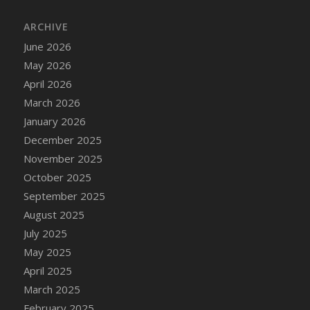
DFS Cake - Wedding - Always Yours - Slice
ARCHIVE
DFS Cake - Wedding - Love is love - MM
DFS Cake - Wedding - Love is love - Slice
June 2026
DFS Cake - Wedding - You and Me Forever -
May 2026
FF
April 2026
DFS Cake - Wedding - You and Me Forever -
March 2026
Slice
January 2026
DFS Cake - White Chocolate and Berries
December 2025
DFS Cake -Geo Heart
November 2025
DFS Cake Amari
October 2025
DFS Cake Down On The Farm
September 2025
DFS Cake Mr Ice King Of The Farm
August 2025
DFS Cake Slice Wedding
July 2025
DFS Camp Side Chilli (eBento June 2022)
May 2025
DFS Candied Orange Slices
April 2025
DFS Candle - Cannabis Love
March 2025
DFS Candle - Citrus Herb
February 2025