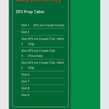
DFS Bread - French
DFS Breaded Chicken Fingers
DFS Prep Table
DFS Breaded Duck and Rice Dinner
DFS Breakfast Baguette
Slot 1
DFS Ice Cream Cones
DFS Breakfast Platter with Ostrich Eggs and
Slot 2
Bacon
Slot
DFS Ice Cream Tub - Mint
DFS Brewery Apple Ale Keg 2026
3
Chip
DFS Brewery Banana Bread Beer Keg 2026
Slot
DFS Ice Cream Tub -
DFS Brewery Chocolate Ale Keg 2026
4
Chocolate
DFS Brewery My Bloody Valentine Ale Keg
Slot
DFS Ice Cream Tub - Mint
2026
5
Chip
DFS Brewery Orange Pale Ale Keg 2026
Slot 6
DFS Brewery Pumpkin Stout Keg 2026
Slot 7
DFS Brewery Strawberry Ale Keg 2026
Slot 8
DFS Broccoli Basket
Slot 9
DFS Broccoli Salad
DFS Brownie Tray