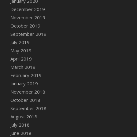
January 2020
DFS Canvas Watercolour Painting - Coconut
December 2019
DFS Canvas Watercolour Painting - Colourful
November 2019
Forest
October 2019
DFS Canvas Watercolour Painting - Fruit
Basket
September 2019
DFS Canvas Watercolour Painting - Lemon
July 2019
Basket
May 2019
DFS Canvas Watercolour Painting - Onion
April 2019
DFS Canvas Watercolour Painting - Orange
March 2019
Tree
February 2019
DFS Canvas Watercolour Painting - Oranges
January 2019
DFS Canvas Watercolour Painting - Peaches
November 2018
DFS Canvas Watercolour Painting - Robins
October 2018
DFS Canvas Watercolour Painting -
September 2018
Strawberries
August 2018
DFS Canvas Watercolour Painting -
Sunflower
July 2018
DFS Canvas Watercolour Painting - Tomato
June 2018