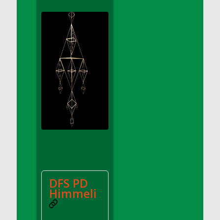
DFS Apple Basket
DFS Apple Juice Glass<br/>(Comes from
DFS Apple Juice Tray)
DFS Apple Juice Tray
DFS Apple Pie Slice And Custard
DFS Applesauce
DFS Artisan Spinach Pizzas
DFS Asel`s Milk Candies
DFS Avocado Basket
DFS Avocado Egg Breakfast Tray
DFS Avocado Egg Plate
DFS Avocado Hummus
DFS Avocado Hummus and Crackers
DFS PD
DFS Avocado Toast Breakfast Tray
Himmeli
DFS Avocado Toast with Egg Plate
DFS BBQ Baby Back Ribs