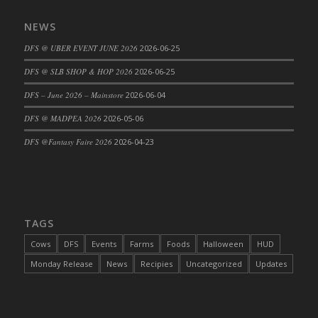
DFS Cajun Fried Gator & Ranch Sauce
NEWS
DFS Cake - Beastly Blue
DFS @ UBER EVENT JUNE 2026
2026-06-25
DFS Cake - Beastly Green
DFS @ SLB SHOP & HOP 2026
2026-06-25
DFS Cake - Beastly Pink
DFS Cake - Beastly Purple
DFS – June 2026 – Mainstore
2026-06-04
DFS Cake - Beastly Red
DFS @ MADPEA 2026
2026-05-06
DFS Cake - Beastly Yellow
DFS @Fantasy Faire 2026
2026-04-23
DFS Cake - Blueberry Muffin Cake
DFS Cake - Catnip Cocoa Brownies
DFS Cake - Catnip Infused Black Kitty
DFS Cake - Chocolate Ripple
TAGS
DFS Cake - Coffee Cake
Cows
DFS
Events
Farms
Foods
Halloween
HUD
DFS Cake - Happy Cow
Monday Release
News
Recipies
Uncategorized
Updates
DFS Cake - RezDay - Dream Castle
DFS Cake - Starry Nights and Sunflowers
DFS Cake - Wedding - Always Yours - FM