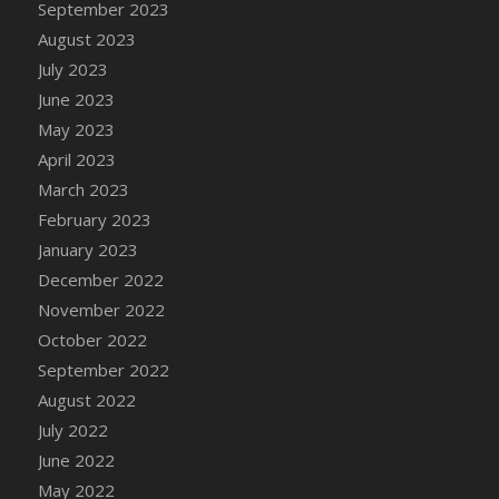
September 2023
DFS Candy - Box of Chocolates
August 2023
DFS Candy - Wiggly Worms (eBento June
July 2023
2022)
June 2023
DFS Candy Cane Jar Blueberry
May 2023
DFS Candy Cane Jar Mint
April 2023
DFS Candy Cane Jar Strawberry
March 2023
DFS Candy Cane Strawberry
February 2023
DFS Candy Pinwheel Pop (TLC April 2022)
January 2023
DFS Cannabis - Blueberry Haze Lollipops
December 2022
DFS Cannabis - Canna Butter
November 2022
DFS Cannabis - Concentrated Tincture
October 2022
DFS Cannabis - Double Chocolate Brownie
September 2022
DFS Cannabis - Gobble Gobble Lollipops
August 2022
DFS Cannabis - Lemon Haze Lollipops
July 2022
DFS Cannabis - Mellow Melon Lollipops
June 2022
DFS Cannabis - Premium
May 2022
DFS Cannabis - Sour Apple Lollipops