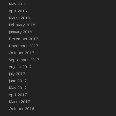
Bucket
May 2018
DFS Caramelized Syrup Sweet Potatoes
April 2018
DFS Carrot Basket
March 2018
DFS Carrot Cake
February 2018
DFS Carrot Cupcake
January 2018
DFS Carved Wooden Hedgehog
December 2017
DFS Carved Wooden Horse
November 2017
DFS Catnip Beef Stew
October 2017
DFS Catnip Cappuccino with Sprinkles
September 2017
DFS Catnip Chocolate Chip Cookies
August 2017
DFS Catnip Crookie
July 2017
DFS Catnip Dark Chocolate Cookies
June 2017
DFS Catnip Iced Kitty Cookies
May 2017
DFS Catnip Muffins
April 2017
DFS Celebration Cake
March 2017
DFS Chair Back
October 2016
DFS Chair Leg