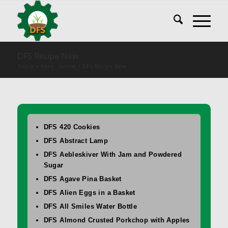
DFS Recipe New
You are here:
Home
/
DFS Recipe New
DFS 420 Cookies
DFS Abstract Lamp
DFS Aebleskiver With Jam and Powdered
Sugar
DFS Agave Pina Basket
DFS Alien Eggs in a Basket
DFS All Smiles Water Bottle
DFS Almond Crusted Porkchop with Apples