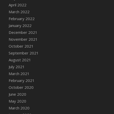
April 2022
DFS Cannabis - Strawberry Daze Lollipops
March 2022
DFS Cannabis - Tropical Buzz Lollipops
February 2022
DFS Cannabis Basket
January 2022
DFS Cannabis Cake Poppas
December 2021
DFS Canvas Blank
November 2021
DFS Canvas Painting - Easter Bee
October 2021
DFS Canvas Painting - Easter Bunny
September 2021
DFS Canvas Painting - Easter Chick
August 2021
DFS Canvas Painting - Easter Cow
July 2021
DFS Canvas Painting - Easter Duck
March 2021
DFS Canvas Painting - Easter Gator
February 2021
DFS Canvas Painting - Easter Goat
October 2020
DFS Canvas Painting - Easter Lamb
June 2020
DFS Canvas Painting - Easter Llama
May 2020
DFS Canvas Painting - Easter Ostrich
March 2020
DFS Canvas Painting - Easter Pig