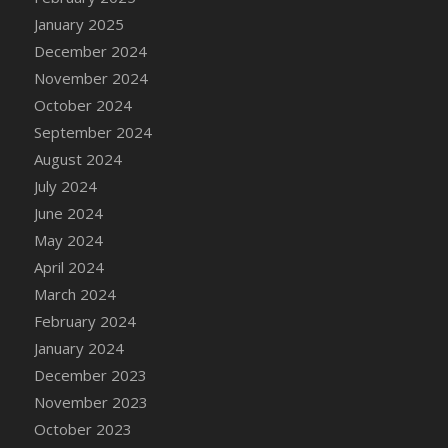
DFS Candle - Country Flowers
January 2025
DFS Candle - Dancing Roses
December 2024
DFS Candle - Lavender Dreams
November 2024
DFS Candle - Pumpkin Spice
October 2024
DFS Candle - Smiling Daisies
September 2024
DFS Candle - Spring Garden
August 2024
DFS Candle - Warm Vanilla Spice
July 2024
DFS Candle - Woodland
June 2024
DFS Candle Taper (Black)
May 2024
DFS Candle Taper (Brick Red)
April 2024
DFS Candle Taper (Lilac)
March 2024
DFS Candle Taper (Mint)
February 2024
DFS Candle Taper (Peach)
January 2024
DFS Candle Taper (Sky Blue)
December 2023
DFS Candle Taper (White)
November 2023
DFS Candle Taper (Yellow)
October 2023
DFS Candles with Ostrich Feather