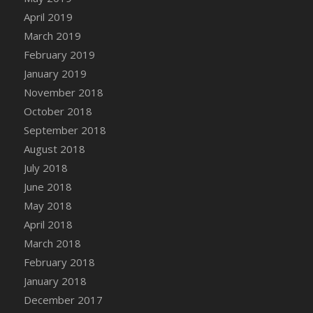
DFS Canvas Watercolour Painting - Coconut
April 2019
DFS Canvas Watercolour Painting - Colourful
March 2019
Forest
February 2019
DFS Canvas Watercolour Painting - Fruit
January 2019
Basket
November 2018
DFS Canvas Watercolour Painting - Lemon
Basket
October 2018
DFS Canvas Watercolour Painting - Onion
September 2018
DFS Canvas Watercolour Painting - Orange
August 2018
Tree
July 2018
DFS Canvas Watercolour Painting - Oranges
June 2018
DFS Canvas Watercolour Painting - Peaches
May 2018
DFS Canvas Watercolour Painting - Robins
April 2018
DFS Canvas Watercolour Painting -
March 2018
Strawberries
February 2018
DFS Canvas Watercolour Painting -
January 2018
Sunflower
December 2017
DFS Canvas Watercolour Painting - Tomato