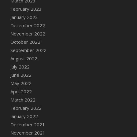
March 2023
DFS Candy - Box of Chocolates
February 2023
DFS Candy - Wiggly Worms (eBento June
January 2023
2022)
December 2022
DFS Candy Cane Jar Blueberry
November 2022
DFS Candy Cane Jar Mint
October 2022
DFS Candy Cane Jar Strawberry
September 2022
DFS Candy Cane Strawberry
August 2022
DFS Candy Pinwheel Pop (TLC April 2022)
July 2022
DFS Cannabis - Blueberry Haze Lollipops
June 2022
DFS Cannabis - Canna Butter
May 2022
DFS Cannabis - Concentrated Tincture
April 2022
DFS Cannabis - Double Chocolate Brownie
March 2022
DFS Cannabis - Gobble Gobble Lollipops
February 2022
DFS Cannabis - Lemon Haze Lollipops
January 2022
DFS Cannabis - Mellow Melon Lollipops
December 2021
DFS Cannabis - Premium
November 2021
DFS Cannabis - Sour Apple Lollipops