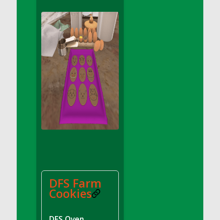
DFS Apple Basket
DFS Apple Juice Glass<br/>(Comes from
DFS Apple Juice Tray)
DFS Apple Juice Tray
DFS Apple Pie Slice And Custard
DFS Applesauce
DFS Artisan Spinach Pizzas
DFS Asel`s Milk Candies
DFS Avocado Basket
DFS Avocado Egg Breakfast Tray
DFS Avocado Egg Plate
DFS Avocado Hummus
DFS Avocado Hummus and Crackers
DFS Farm
DFS Avocado Toast Breakfast Tray
Cookies
DFS Avocado Toast with Egg Plate
DFS BBQ Baby Back Ribs
DFS Oven