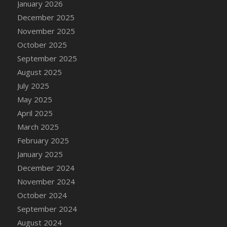
January 2026
DFS Cake - Wedding - Always Yours - Slice
December 2025
DFS Cake - Wedding - Love is love - MM
November 2025
DFS Cake - Wedding - Love is love - Slice
October 2025
DFS Cake - Wedding - You and Me Forever -
FF
September 2025
DFS Cake - Wedding - You and Me Forever -
August 2025
Slice
July 2025
DFS Cake - White Chocolate and Berries
May 2025
DFS Cake -Geo Heart
April 2025
DFS Cake Amari
March 2025
DFS Cake Down On The Farm
February 2025
DFS Cake Mr Ice King Of The Farm
January 2025
DFS Cake Slice Wedding
December 2024
DFS Camp Side Chilli (eBento June 2022)
November 2024
DFS Candied Orange Slices
October 2024
DFS Candle - Cannabis Love
September 2024
DFS Candle - Citrus Herb
August 2024