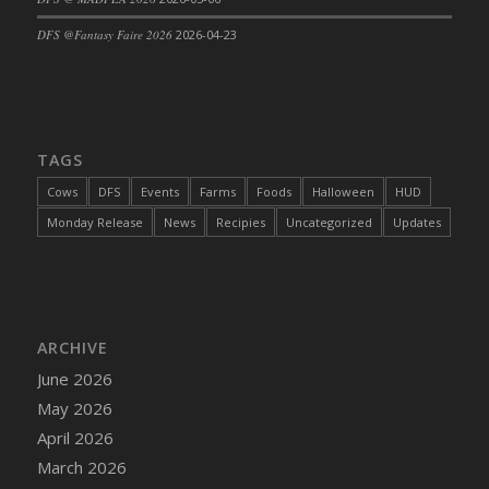
DFS Cajun Fried Gator & Ranch Sauce
DFS @Fantasy Faire 2026
2026-04-23
DFS Cake - Beastly Blue
DFS Cake - Beastly Green
DFS Cake - Beastly Pink
DFS Cake - Beastly Purple
TAGS
DFS Cake - Beastly Red
Cows
DFS
Events
Farms
Foods
Halloween
HUD
DFS Cake - Beastly Yellow
Monday Release
News
Recipies
Uncategorized
Updates
DFS Cake - Blueberry Muffin Cake
DFS Cake - Catnip Cocoa Brownies
DFS Cake - Catnip Infused Black Kitty
DFS Cake - Chocolate Ripple
ARCHIVE
DFS Cake - Coffee Cake
June 2026
DFS Cake - Happy Cow
May 2026
DFS Cake - RezDay - Dream Castle
April 2026
DFS Cake - Starry Nights and Sunflowers
March 2026
DFS Cake - Wedding - Always Yours - FM