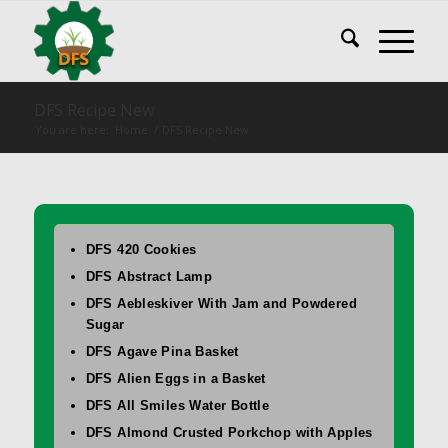
DFS Recipe New
You are here:
Home
/
DFS Recipe New
DFS 420 Cookies
DFS Abstract Lamp
DFS Aebleskiver With Jam and Powdered
Sugar
DFS Agave Pina Basket
DFS Alien Eggs in a Basket
DFS All Smiles Water Bottle
DFS Almond Crusted Porkchop with Apples