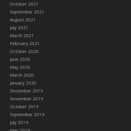
October 2021
DFS Cannabis - Strawberry Daze Lollipops
September 2021
DFS Cannabis - Tropical Buzz Lollipops
August 2021
DFS Cannabis Basket
July 2021
DFS Cannabis Cake Poppas
March 2021
DFS Canvas Blank
February 2021
DFS Canvas Painting - Easter Bee
October 2020
DFS Canvas Painting - Easter Bunny
June 2020
DFS Canvas Painting - Easter Chick
May 2020
DFS Canvas Painting - Easter Cow
March 2020
DFS Canvas Painting - Easter Duck
January 2020
DFS Canvas Painting - Easter Gator
December 2019
DFS Canvas Painting - Easter Goat
November 2019
DFS Canvas Painting - Easter Lamb
October 2019
DFS Canvas Painting - Easter Llama
September 2019
DFS Canvas Painting - Easter Ostrich
July 2019
DFS Canvas Painting - Easter Pig
May 2019