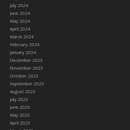
DFS Candle - Country Flowers
July 2024
DFS Candle - Dancing Roses
June 2024
DFS Candle - Lavender Dreams
May 2024
DFS Candle - Pumpkin Spice
April 2024
DFS Candle - Smiling Daisies
March 2024
DFS Candle - Spring Garden
February 2024
DFS Candle - Warm Vanilla Spice
January 2024
DFS Candle - Woodland
December 2023
DFS Candle Taper (Black)
November 2023
DFS Candle Taper (Brick Red)
October 2023
DFS Candle Taper (Lilac)
September 2023
DFS Candle Taper (Mint)
August 2023
DFS Candle Taper (Peach)
July 2023
DFS Candle Taper (Sky Blue)
June 2023
DFS Candle Taper (White)
May 2023
DFS Candle Taper (Yellow)
April 2023
DFS Candles with Ostrich Feather