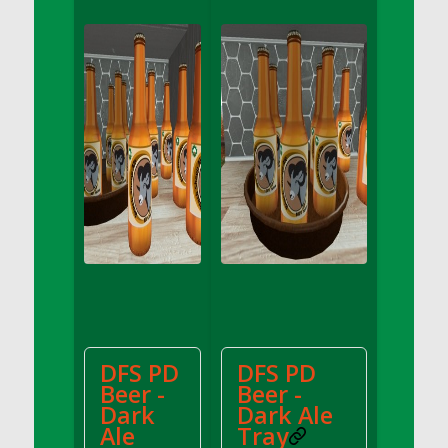
DFS Apple Basket
DFS Apple Juice Glass<br/>(Comes from
DFS Apple Juice Tray)
DFS Apple Juice Tray
DFS Apple Pie Slice And Custard
DFS Applesauce
DFS Artisan Spinach Pizzas
DFS Asel`s Milk Candies
DFS Avocado Basket
DFS Avocado Egg Breakfast Tray
DFS Avocado Egg Plate
DFS Avocado Hummus
DFS Avocado Hummus and Crackers
DFS PD
DFS PD
DFS Avocado Toast Breakfast Tray
Beer -
Beer -
DFS Avocado Toast with Egg Plate
Dark
Dark Ale
DFS BBQ Baby Back Ribs
Ale
Tray