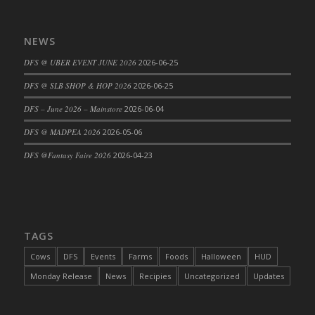
DFS Cajun Fried Gator & Ranch Sauce
DFS Cake - Beastly Blue
NEWS
DFS Cake - Beastly Green
DFS @ UBER EVENT JUNE 2026
2026-06-25
DFS Cake - Beastly Pink
DFS @ SLB SHOP & HOP 2026
2026-06-25
DFS Cake - Beastly Purple
DFS – June 2026 – Mainstore
2026-06-04
DFS Cake - Beastly Red
DFS Cake - Beastly Yellow
DFS @ MADPEA 2026
2026-05-06
DFS Cake - Blueberry Muffin Cake
DFS @Fantasy Faire 2026
2026-04-23
DFS Cake - Catnip Cocoa Brownies
DFS Cake - Catnip Infused Black Kitty
DFS Cake - Chocolate Ripple
DFS Cake - Coffee Cake
TAGS
DFS Cake - Happy Cow
Cows
DFS
Events
Farms
Foods
Halloween
HUD
DFS Cake - RezDay - Dream Castle
Monday Release
News
Recipies
Uncategorized
Updates
DFS Cake - Starry Nights and Sunflowers
DFS Cake - Wedding - Always Yours - FM