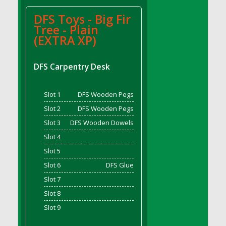
DFS Bread - French
DFS Toys - Big Fir
DFS Breaded Chicken Fingers
Tree - Plain
DFS Breaded Duck and Rice Dinner
(EXTRA XP)
DFS Breakfast Baguette
DFS Breakfast Platter with Ostrich Eggs and
DFS Carpentry Desk
Bacon
DFS Brewery Apple Ale Keg 2026
Slot 1
DFS Wooden Pegs
DFS Brewery Banana Bread Beer Keg 2026
Slot 2
DFS Wooden Pegs
DFS Brewery Chocolate Ale Keg 2026
Slot 3
DFS Wooden Dowels
DFS Brewery My Bloody Valentine Ale Keg
Slot 4
2026
Slot 5
DFS Brewery Orange Pale Ale Keg 2026
Slot 6
DFS Glue
DFS Brewery Pumpkin Stout Keg 2026
Slot 7
DFS Brewery Strawberry Ale Keg 2026
DFS Broccoli Basket
Slot 8
DFS Broccoli Salad
Slot 9
DFS Brownie Tray