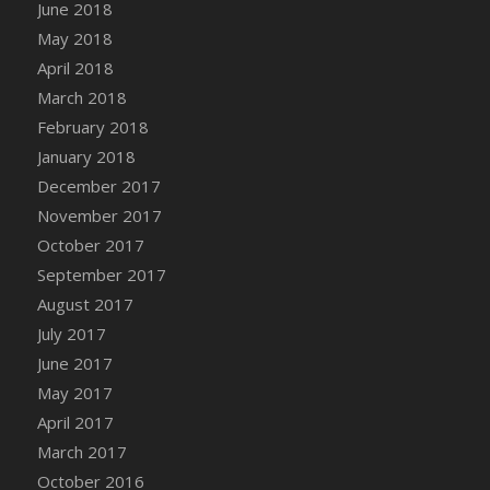
Bucket
June 2018
DFS Caramelized Syrup Sweet Potatoes
May 2018
DFS Carrot Basket
April 2018
DFS Carrot Cake
March 2018
DFS Carrot Cupcake
February 2018
DFS Carved Wooden Hedgehog
January 2018
DFS Carved Wooden Horse
December 2017
DFS Catnip Beef Stew
November 2017
DFS Catnip Cappuccino with Sprinkles
October 2017
DFS Catnip Chocolate Chip Cookies
September 2017
DFS Catnip Crookie
August 2017
DFS Catnip Dark Chocolate Cookies
July 2017
DFS Catnip Iced Kitty Cookies
June 2017
DFS Catnip Muffins
May 2017
DFS Celebration Cake
April 2017
DFS Chair Back
March 2017
DFS Chair Leg
October 2016