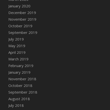
DFS Canvas Watercolour Painting - Coconut
January 2020
DFS Canvas Watercolour Painting - Colourful
December 2019
Forest
November 2019
DFS Canvas Watercolour Painting - Fruit
October 2019
Basket
September 2019
DFS Canvas Watercolour Painting - Lemon
Basket
July 2019
DFS Canvas Watercolour Painting - Onion
May 2019
DFS Canvas Watercolour Painting - Orange
April 2019
Tree
March 2019
DFS Canvas Watercolour Painting - Oranges
February 2019
DFS Canvas Watercolour Painting - Peaches
January 2019
DFS Canvas Watercolour Painting - Robins
November 2018
DFS Canvas Watercolour Painting -
October 2018
Strawberries
September 2018
DFS Canvas Watercolour Painting -
August 2018
Sunflower
July 2018
DFS Canvas Watercolour Painting - Tomato