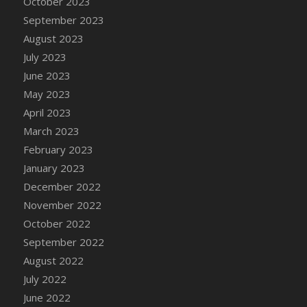
October 2023
DFS Candy - Box of Chocolates
September 2023
DFS Candy - Wiggly Worms (eBento June
August 2023
2022)
July 2023
DFS Candy Cane Jar Blueberry
June 2023
DFS Candy Cane Jar Mint
May 2023
DFS Candy Cane Jar Strawberry
April 2023
DFS Candy Cane Strawberry
March 2023
DFS Candy Pinwheel Pop (TLC April 2022)
February 2023
DFS Cannabis - Blueberry Haze Lollipops
January 2023
DFS Cannabis - Canna Butter
December 2022
DFS Cannabis - Concentrated Tincture
November 2022
DFS Cannabis - Double Chocolate Brownie
October 2022
DFS Cannabis - Gobble Gobble Lollipops
September 2022
DFS Cannabis - Lemon Haze Lollipops
August 2022
DFS Cannabis - Mellow Melon Lollipops
July 2022
DFS Cannabis - Premium
June 2022
DFS Cannabis - Sour Apple Lollipops