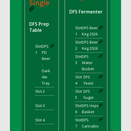
DFS BBQ Cocktail Meatballs
Single
DFS BBQ Jackfruit Sandwich
DFS Fermenter
DFS BBQ Porkchops
DFS Prep
DFS Bacon - Fried<br/>(Same as DFS Fried
Slot
DFS Beer
Table
Bacon)
1
Keg 2026
DFS Bacon Fried Brussel Sprouts
Slot
DFS Beer
DFS Baked Chicken
Slot
DFS
2
Keg 2026
1
PD
DFS Baked Potato
Slot
DFS
Beer
DFS Baked Sweet Potato
3
Water
-
Bucket
DFS Banana Basket
Dark
Ale
Slot
DFS
DFS Banana Cream Cheese Tiered Cake
Tray
4
Yeast
DFS Banana Natilla
Slot 2
Slot
DFS
DFS Bananas And Custard
5
Sugar
'
DFS Barley Basket
Slot 3
Slot
DFS Hops
DFS Basic Dough
6
Basket
'
DFS Basic Fried Rice
Slot 4
Slot
DFS
DFS Bean Basket
7
Cannabis
'