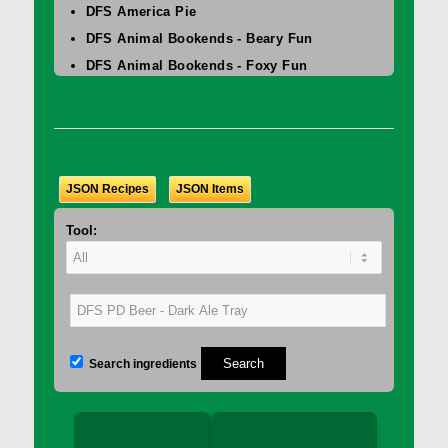
DFS America Pie
DFS Animal Bookends - Beary Fun
DFS Animal Bookends - Foxy Fun
DFS Animal Bookends - Froggy Fun
DFS Animal Bookends - Panda Fun
DFS Animal Chair - Beary Fun
DFS Animal Chair - Foxy Fun
JSON Recipes
JSON Items
DFS Animal Chair - Froggy Fun
DFS Animal Chair - Panda Fun
Tool:
DFS Animal Hide
DFS Animal Protein
DFS Animal Wall Art - Foxy Fun
DFS Animal Wall Art - Froggy Fun
DFS Animal Wall Decor - Beary Fun
Search ingredients
DFS Animal Wall Decor - Panda Fun
DFS Appelflappen Platter
DFS Appelflappen With Coffee