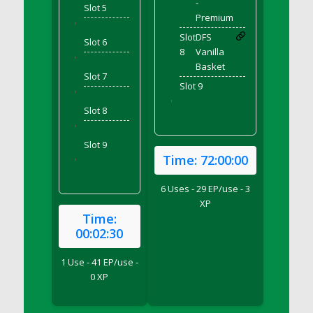
-
DFS Bear Bento Meal - November
Slot 5
Premium
DFS Bed Tray
'
Slot
DFS
Slot 6
DFS Bee's Knees Cocktail
8
Vanilla
'
DFS Beef Brisket
Basket
Slot 7
DFS Beef Carcass
Slot 9
'
DFS Beef Patties and Fries
'
Slot 8
DFS Beef Stroganoff
'
DFS Beef Taquito
Slot 9
DFS Beer Keg 2026
Time:
72:00:00
'
DFS Beer Love (Holdable)
6 Uses - 29 EP/use - 3
DFS Beetroot Basket
XP
DFS Beetroot Berry Pancakes
Time:
DFS Bento Meal - Up Up and Away! (TLC
00:02:30
April 2022)
1 Use - 41 EP/use -
DFS Berry Basket
0 XP
DFS Berry Classic Pavlova
DFS Berry Peach Vodka Cocktail