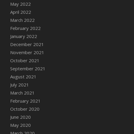
May 2022
DFS Cannabis - Strawberry Daze Lollipops
April 2022
DFS Cannabis - Tropical Buzz Lollipops
March 2022
DFS Cannabis Basket
February 2022
DFS Cannabis Cake Poppas
January 2022
DFS Canvas Blank
December 2021
DFS Canvas Painting - Easter Bee
November 2021
DFS Canvas Painting - Easter Bunny
October 2021
DFS Canvas Painting - Easter Chick
September 2021
DFS Canvas Painting - Easter Cow
August 2021
DFS Canvas Painting - Easter Duck
July 2021
DFS Canvas Painting - Easter Gator
March 2021
DFS Canvas Painting - Easter Goat
February 2021
DFS Canvas Painting - Easter Lamb
October 2020
DFS Canvas Painting - Easter Llama
June 2020
DFS Canvas Painting - Easter Ostrich
May 2020
DFS Canvas Painting - Easter Pig
March 2020