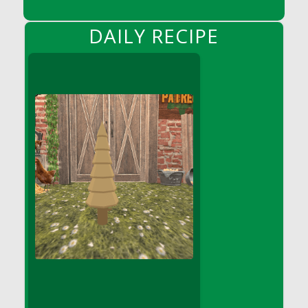
DFS Big Breakfast
DFS Black Bean Oat Burger
DAILY RECIPE
DFS Black Forest Cupcakes
DFS Blackened Grilled Gator Dinner
DFS Blood Sausages
DFS Blowin Kisses Water Bottle
DFS Blueberry Donut
DFS Boiled Rice
DFS Bowl Of Chicken Stock<br/>(Comes
From DFS Pot of Chicken Stock Tray)
DFS Bowl of Gelatin
DFS Bowl of Lamb Stew
DFS Bowl of Sauerkraut
DFS Braised Duck in Cherry Reduction
DFS Bratwurst With Mustard Tray
DFS Bread
DFS Bread - Fresh Baked Croissants