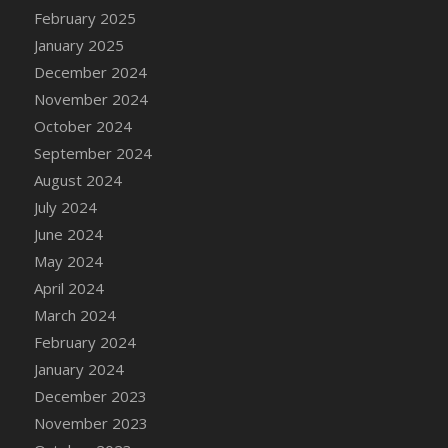
DFS Candle - Country Flowers
February 2025
DFS Candle - Dancing Roses
January 2025
DFS Candle - Lavender Dreams
December 2024
DFS Candle - Pumpkin Spice
November 2024
DFS Candle - Smiling Daisies
October 2024
DFS Candle - Spring Garden
September 2024
DFS Candle - Warm Vanilla Spice
August 2024
DFS Candle - Woodland
July 2024
DFS Candle Taper (Black)
June 2024
DFS Candle Taper (Brick Red)
May 2024
DFS Candle Taper (Lilac)
April 2024
DFS Candle Taper (Mint)
March 2024
DFS Candle Taper (Peach)
February 2024
DFS Candle Taper (Sky Blue)
January 2024
DFS Candle Taper (White)
December 2023
DFS Candle Taper (Yellow)
November 2023
DFS Candles with Ostrich Feather