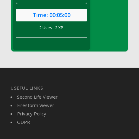
DFS Brussel Sprout Basket
DFS Butter
Time:
00:05:00
DFS Butter - Cocoa
2 Uses - 2 XP
DFS Butter - Shea
DFS Buttered Corn
DFS Buttered Popcorn
DFS Buttered Toast
DFS Butterfly Fruit
DFS Butternut Squash Basket
DFS Butternut Squash Fritters
USEFUL LINKS
DFS Butternut Squash Soup
Second Life Viewer
DFS Butternut Squash and Lime Soup
Firestorm Viewer
DFS Butternut Squash and Turkey Casserole
Privacy Policy
DFS Butternut Squash and Turkey Pot Pie
GDPR
DFS Butternut and Herb Tortellini
DFS CC Jackfruit Cake (Limited)
DFS Cabbage Basket