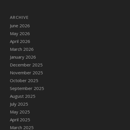
DFS Cake - Wedding - Always Yours - Slice
DFS Cake - Wedding - Love is love - MM
ARCHIVE
DFS Cake - Wedding - Love is love - Slice
June 2026
DFS Cake - Wedding - You and Me Forever -
FF
May 2026
DFS Cake - Wedding - You and Me Forever -
April 2026
Slice
March 2026
DFS Cake - White Chocolate and Berries
January 2026
DFS Cake -Geo Heart
December 2025
DFS Cake Amari
November 2025
DFS Cake Down On The Farm
October 2025
DFS Cake Mr Ice King Of The Farm
September 2025
DFS Cake Slice Wedding
August 2025
DFS Camp Side Chilli (eBento June 2022)
July 2025
DFS Candied Orange Slices
May 2025
DFS Candle - Cannabis Love
April 2025
DFS Candle - Citrus Herb
March 2025