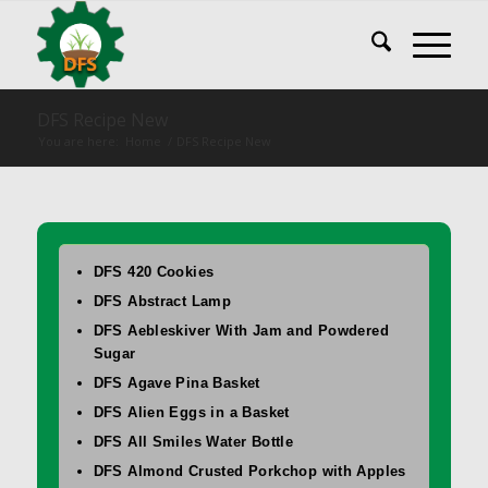
DFS Recipe New
You are here:
Home
/
DFS Recipe New
DFS 420 Cookies
DFS Abstract Lamp
DFS Aebleskiver With Jam and Powdered
Sugar
DFS Agave Pina Basket
DFS Alien Eggs in a Basket
DFS All Smiles Water Bottle
DFS Almond Crusted Porkchop with Apples