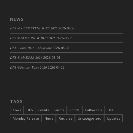
DFS Big Breakfast
DFS Black Bean Oat Burger
NEWS
DFS Black Forest Cupcakes
DFS Blackened Grilled Gator Dinner
DFS @ UBER EVENT JUNE 2026
2026-06-25
DFS Blood Sausages
DFS @ SLB SHOP & HOP 2026
2026-06-25
DFS Blowin Kisses Water Bottle
DFS – June 2026 – Mainstore
2026-06-04
DFS Blueberry Donut
DFS @ MADPEA 2026
2026-05-06
DFS Boiled Rice
DFS Bowl Of Chicken Stock<br/>(Comes
DFS @Fantasy Faire 2026
2026-04-23
From DFS Pot of Chicken Stock Tray)
DFS Bowl of Gelatin
DFS Bowl of Lamb Stew
DFS Bowl of Sauerkraut
TAGS
DFS Braised Duck in Cherry Reduction
Cows
DFS
Events
Farms
Foods
Halloween
HUD
DFS Bratwurst With Mustard Tray
Monday Release
News
Recipies
Uncategorized
Updates
DFS Bread
DFS Bread - Fresh Baked Croissants