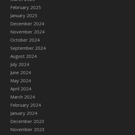
DFS Brussel Sprout Basket
February 2025
DFS Butter
January 2025
DFS Butter - Cocoa
December 2024
DFS Butter - Shea
November 2024
DFS Buttered Corn
October 2024
DFS Buttered Popcorn
September 2024
DFS Buttered Toast
August 2024
DFS Butterfly Fruit
July 2024
DFS Butternut Squash Basket
June 2024
DFS Butternut Squash Fritters
May 2024
DFS Butternut Squash Soup
April 2024
DFS Butternut Squash and Lime Soup
March 2024
DFS Butternut Squash and Turkey Casserole
February 2024
DFS Butternut Squash and Turkey Pot Pie
January 2024
DFS Butternut and Herb Tortellini
December 2023
DFS CC Jackfruit Cake (Limited)
November 2023
DFS Cabbage Basket