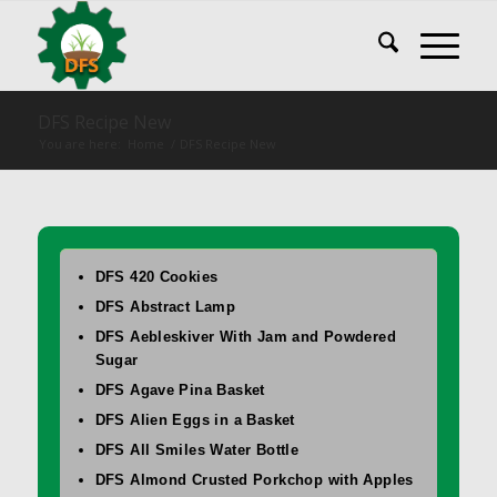
DFS Recipe New
You are here:
Home
/
DFS Recipe New
DFS 420 Cookies
DFS Abstract Lamp
DFS Aebleskiver With Jam and Powdered
Sugar
DFS Agave Pina Basket
DFS Alien Eggs in a Basket
DFS All Smiles Water Bottle
DFS Almond Crusted Porkchop with Apples