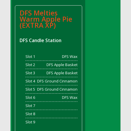
DFS BBQ Cocktail Meatballs
DFS BBQ Jackfruit Sandwich
DFS Melties
DFS BBQ Porkchops
Warm Apple Pie
(EXTRA XP)
DFS Bacon - Fried<br/>(Same as DFS Fried
Bacon)
DFS Bacon Fried Brussel Sprouts
DFS Candle Station
DFS Baked Chicken
DFS Baked Potato
Slot 1
DFS Wax
DFS Baked Sweet Potato
Slot 2
DFS Apple Basket
DFS Banana Basket
Slot 3
DFS Apple Basket
DFS Banana Cream Cheese Tiered Cake
Slot 4
DFS Ground Cinnamon
DFS Banana Natilla
Slot 5
DFS Ground Cinnamon
DFS Bananas And Custard
Slot 6
DFS Wax
DFS Barley Basket
Slot 7
DFS Basic Dough
Slot 8
DFS Basic Fried Rice
Slot 9
DFS Bean Basket