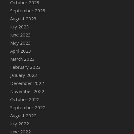
October 2023
DFS Cajun Fried Gator & Ranch Sauce
September 2023
DFS Cake - Beastly Blue
August 2023
DFS Cake - Beastly Green
July 2023
DFS Cake - Beastly Pink
June 2023
DFS Cake - Beastly Purple
May 2023
DFS Cake - Beastly Red
April 2023
DFS Cake - Beastly Yellow
March 2023
DFS Cake - Blueberry Muffin Cake
February 2023
DFS Cake - Catnip Cocoa Brownies
January 2023
DFS Cake - Catnip Infused Black Kitty
December 2022
DFS Cake - Chocolate Ripple
November 2022
DFS Cake - Coffee Cake
October 2022
DFS Cake - Happy Cow
September 2022
DFS Cake - RezDay - Dream Castle
August 2022
DFS Cake - Starry Nights and Sunflowers
July 2022
DFS Cake - Wedding - Always Yours - FM
June 2022