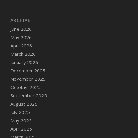
DFS Bread - French
DFS Breaded Chicken Fingers
ARCHIVE
DFS Breaded Duck and Rice Dinner
June 2026
DFS Breakfast Baguette
May 2026
DFS Breakfast Platter with Ostrich Eggs and
Bacon
April 2026
DFS Brewery Apple Ale Keg 2026
March 2026
DFS Brewery Banana Bread Beer Keg 2026
January 2026
DFS Brewery Chocolate Ale Keg 2026
December 2025
DFS Brewery My Bloody Valentine Ale Keg
November 2025
2026
October 2025
DFS Brewery Orange Pale Ale Keg 2026
September 2025
DFS Brewery Pumpkin Stout Keg 2026
August 2025
DFS Brewery Strawberry Ale Keg 2026
July 2025
DFS Broccoli Basket
May 2025
DFS Broccoli Salad
April 2025
DFS Brownie Tray
March 2025