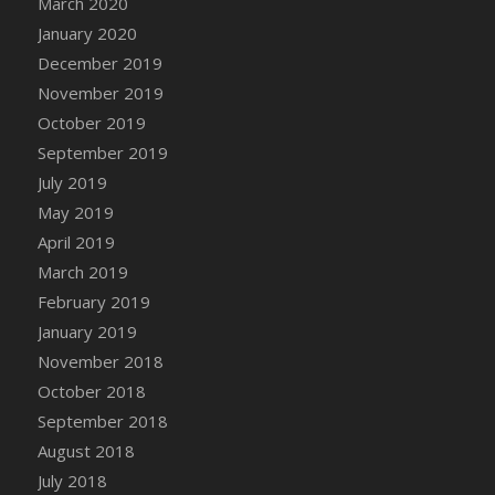
March 2020
DFS Candle - Country Flowers
January 2020
DFS Candle - Dancing Roses
December 2019
DFS Candle - Lavender Dreams
November 2019
DFS Candle - Pumpkin Spice
October 2019
DFS Candle - Smiling Daisies
September 2019
DFS Candle - Spring Garden
July 2019
DFS Candle - Warm Vanilla Spice
May 2019
DFS Candle - Woodland
April 2019
DFS Candle Taper (Black)
March 2019
DFS Candle Taper (Brick Red)
February 2019
DFS Candle Taper (Lilac)
January 2019
DFS Candle Taper (Mint)
November 2018
DFS Candle Taper (Peach)
October 2018
DFS Candle Taper (Sky Blue)
September 2018
DFS Candle Taper (White)
August 2018
DFS Candle Taper (Yellow)
July 2018
DFS Candles with Ostrich Feather