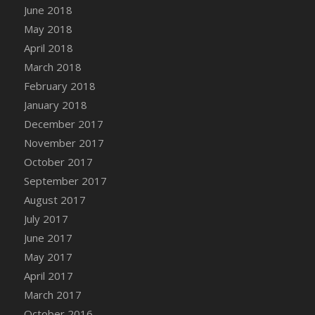
June 2018
DFS Candy - Box of Chocolates
May 2018
DFS Candy - Wiggly Worms (eBento June
April 2018
2022)
March 2018
DFS Candy Cane Jar Blueberry
February 2018
DFS Candy Cane Jar Mint
January 2018
DFS Candy Cane Jar Strawberry
December 2017
DFS Candy Cane Strawberry
November 2017
DFS Candy Pinwheel Pop (TLC April 2022)
October 2017
DFS Cannabis - Blueberry Haze Lollipops
September 2017
DFS Cannabis - Canna Butter
August 2017
DFS Cannabis - Concentrated Tincture
July 2017
DFS Cannabis - Double Chocolate Brownie
June 2017
DFS Cannabis - Gobble Gobble Lollipops
May 2017
DFS Cannabis - Lemon Haze Lollipops
April 2017
DFS Cannabis - Mellow Melon Lollipops
March 2017
DFS Cannabis - Premium
October 2016
DFS Cannabis - Sour Apple Lollipops