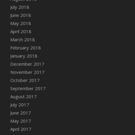
Bucket
July 2018
DFS Caramelized Syrup Sweet Potatoes
June 2018
DFS Carrot Basket
May 2018
DFS Carrot Cake
April 2018
DFS Carrot Cupcake
March 2018
DFS Carved Wooden Hedgehog
February 2018
DFS Carved Wooden Horse
January 2018
DFS Catnip Beef Stew
December 2017
DFS Catnip Cappuccino with Sprinkles
November 2017
DFS Catnip Chocolate Chip Cookies
October 2017
DFS Catnip Crookie
September 2017
DFS Catnip Dark Chocolate Cookies
August 2017
DFS Catnip Iced Kitty Cookies
July 2017
DFS Catnip Muffins
June 2017
DFS Celebration Cake
May 2017
DFS Chair Back
April 2017
DFS Chair Leg