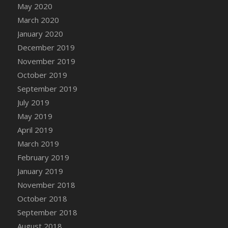
DFS Canvas Watercolour Painting - Coconut
May 2020
DFS Canvas Watercolour Painting - Colourful
March 2020
Forest
January 2020
DFS Canvas Watercolour Painting - Fruit
December 2019
Basket
November 2019
DFS Canvas Watercolour Painting - Lemon
October 2019
Basket
September 2019
DFS Canvas Watercolour Painting - Onion
July 2019
DFS Canvas Watercolour Painting - Orange
May 2019
Tree
April 2019
DFS Canvas Watercolour Painting - Oranges
March 2019
DFS Canvas Watercolour Painting - Peaches
February 2019
DFS Canvas Watercolour Painting - Robins
January 2019
DFS Canvas Watercolour Painting -
Strawberries
November 2018
DFS Canvas Watercolour Painting -
October 2018
Sunflower
September 2018
DFS Canvas Watercolour Painting - Tomato
August 2018