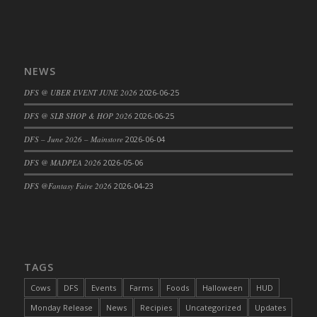
DFS Cajun Fried Gator & Ranch Sauce
DFS Cake - Beastly Blue
DFS Cake - Beastly Green
NEWS
DFS Cake - Beastly Pink
DFS @ UBER EVENT JUNE 2026
2026-06-25
DFS Cake - Beastly Purple
DFS Cake - Beastly Red
DFS @ SLB SHOP & HOP 2026
2026-06-25
DFS Cake - Beastly Yellow
DFS – June 2026 – Mainstore
2026-06-04
DFS Cake - Blueberry Muffin Cake
DFS @ MADPEA 2026
2026-05-06
DFS Cake - Catnip Cocoa Brownies
DFS @Fantasy Faire 2026
2026-04-23
DFS Cake - Catnip Infused Black Kitty
DFS Cake - Chocolate Ripple
DFS Cake - Coffee Cake
DFS Cake - Happy Cow
TAGS
DFS Cake - RezDay - Dream Castle
DFS Cake - Starry Nights and Sunflowers
Cows
DFS
Events
Farms
Foods
Halloween
HUD
DFS Cake - Wedding - Always Yours - FM
Monday Release
News
Recipies
Uncategorized
Updates