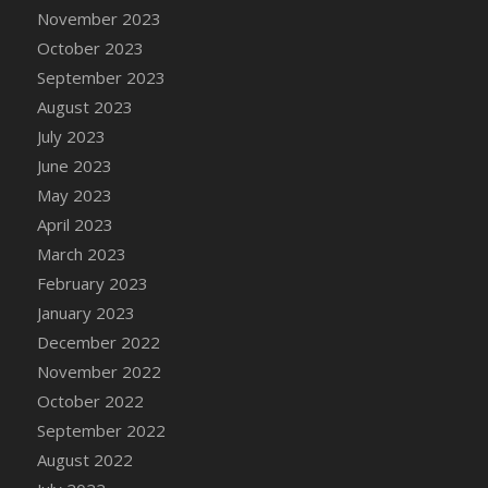
November 2023
DFS Candy - Box of Chocolates
October 2023
DFS Candy - Wiggly Worms (eBento June
2022)
September 2023
DFS Candy Cane Jar Blueberry
August 2023
DFS Candy Cane Jar Mint
July 2023
DFS Candy Cane Jar Strawberry
June 2023
DFS Candy Cane Strawberry
May 2023
DFS Candy Pinwheel Pop (TLC April 2022)
April 2023
DFS Cannabis - Blueberry Haze Lollipops
March 2023
DFS Cannabis - Canna Butter
February 2023
DFS Cannabis - Concentrated Tincture
January 2023
DFS Cannabis - Double Chocolate Brownie
December 2022
DFS Cannabis - Gobble Gobble Lollipops
November 2022
DFS Cannabis - Lemon Haze Lollipops
October 2022
DFS Cannabis - Mellow Melon Lollipops
September 2022
DFS Cannabis - Premium
August 2022
DFS Cannabis - Sour Apple Lollipops