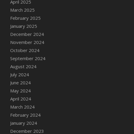
April 2025
DFS Candle - Country Flowers
March 2025
DFS Candle - Dancing Roses
February 2025
DFS Candle - Lavender Dreams
January 2025
DFS Candle - Pumpkin Spice
December 2024
DFS Candle - Smiling Daisies
November 2024
DFS Candle - Spring Garden
October 2024
DFS Candle - Warm Vanilla Spice
September 2024
DFS Candle - Woodland
August 2024
DFS Candle Taper (Black)
July 2024
DFS Candle Taper (Brick Red)
June 2024
DFS Candle Taper (Lilac)
May 2024
DFS Candle Taper (Mint)
April 2024
DFS Candle Taper (Peach)
March 2024
DFS Candle Taper (Sky Blue)
February 2024
DFS Candle Taper (White)
January 2024
DFS Candle Taper (Yellow)
December 2023
DFS Candles with Ostrich Feather