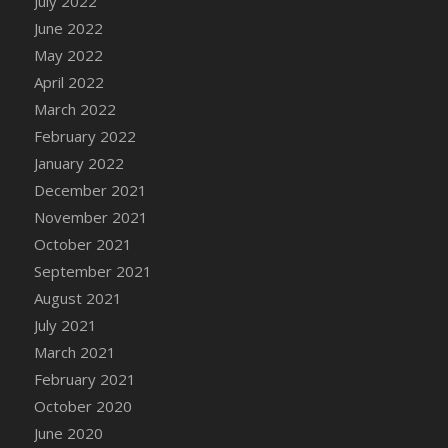
July 2022
DFS Cannabis - Strawberry Daze Lollipops
June 2022
DFS Cannabis - Tropical Buzz Lollipops
May 2022
DFS Cannabis Basket
April 2022
DFS Cannabis Cake Poppas
March 2022
DFS Canvas Blank
February 2022
DFS Canvas Painting - Easter Bee
January 2022
DFS Canvas Painting - Easter Bunny
December 2021
DFS Canvas Painting - Easter Chick
November 2021
DFS Canvas Painting - Easter Cow
October 2021
DFS Canvas Painting - Easter Duck
September 2021
DFS Canvas Painting - Easter Gator
August 2021
DFS Canvas Painting - Easter Goat
July 2021
DFS Canvas Painting - Easter Lamb
March 2021
DFS Canvas Painting - Easter Llama
February 2021
DFS Canvas Painting - Easter Ostrich
October 2020
DFS Canvas Painting - Easter Pig
June 2020