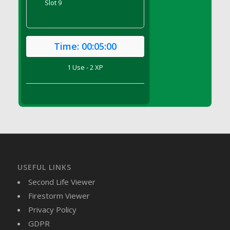
Slot 9
DFS Brussel Sprout Basket
DFS Butter
DFS Butter - Cocoa
Time:
00:05:00
DFS Butter - Shea
DFS Buttered Corn
1 Use - 2 XP
DFS Buttered Popcorn
DFS Buttered Toast
DFS Butterfly Fruit
DFS Butternut Squash Basket
DFS Butternut Squash Fritters
DFS Butternut Squash Soup
DFS Butternut Squash and Lime Soup
USEFUL LINKS
DFS Butternut Squash and Turkey Casserole
Second Life Viewer
DFS Butternut Squash and Turkey Pot Pie
Firestorm Viewer
DFS Butternut and Herb Tortellini
Privacy Policy
DFS CC Jackfruit Cake (Limited)
GDPR
DFS Cabbage Basket