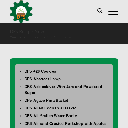
DFS Recipe New
You are here:
Home
/
DFS Recipe New
DFS 420 Cookies
DFS Abstract Lamp
DFS Aebleskiver With Jam and Powdered
Sugar
DFS Agave Pina Basket
DFS Alien Eggs in a Basket
DFS All Smiles Water Bottle
DFS Almond Crusted Porkchop with Apples