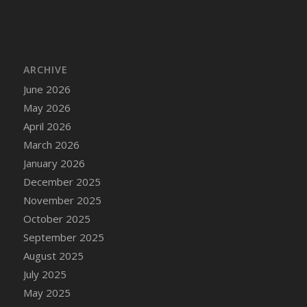
DFS Cake - Wedding - Always Yours - Slice
DFS Cake - Wedding - Love is love - MM
DFS Cake - Wedding - Love is love - Slice
DFS Cake - Wedding - You and Me Forever -
ARCHIVE
FF
June 2026
DFS Cake - Wedding - You and Me Forever -
May 2026
Slice
April 2026
DFS Cake - White Chocolate and Berries
March 2026
DFS Cake -Geo Heart
January 2026
DFS Cake Amari
December 2025
DFS Cake Down On The Farm
November 2025
DFS Cake Mr Ice King Of The Farm
October 2025
DFS Cake Slice Wedding
September 2025
DFS Camp Side Chilli (eBento June 2022)
August 2025
DFS Candied Orange Slices
July 2025
DFS Candle - Cannabis Love
May 2025
DFS Candle - Citrus Herb