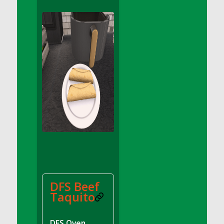
DFS Apple Basket
DFS Apple Juice Glass<br/>(Comes from
DFS Apple Juice Tray)
DFS Apple Juice Tray
DFS Apple Pie Slice And Custard
DFS Applesauce
DFS Artisan Spinach Pizzas
DFS Asel`s Milk Candies
DFS Avocado Basket
DFS Avocado Egg Breakfast Tray
DFS Avocado Egg Plate
DFS Avocado Hummus
DFS Avocado Hummus and Crackers
DFS Beef
DFS Avocado Toast Breakfast Tray
Taquito
DFS Avocado Toast with Egg Plate
DFS BBQ Baby Back Ribs
DFS Oven