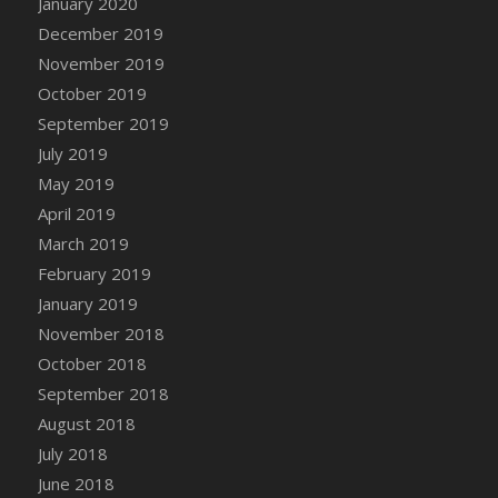
January 2020
DFS Canvas Watercolour Painting - Coconut
December 2019
DFS Canvas Watercolour Painting - Colourful
November 2019
Forest
October 2019
DFS Canvas Watercolour Painting - Fruit
Basket
September 2019
DFS Canvas Watercolour Painting - Lemon
July 2019
Basket
May 2019
DFS Canvas Watercolour Painting - Onion
April 2019
DFS Canvas Watercolour Painting - Orange
March 2019
Tree
February 2019
DFS Canvas Watercolour Painting - Oranges
January 2019
DFS Canvas Watercolour Painting - Peaches
November 2018
DFS Canvas Watercolour Painting - Robins
October 2018
DFS Canvas Watercolour Painting -
September 2018
Strawberries
August 2018
DFS Canvas Watercolour Painting -
Sunflower
July 2018
DFS Canvas Watercolour Painting - Tomato
June 2018