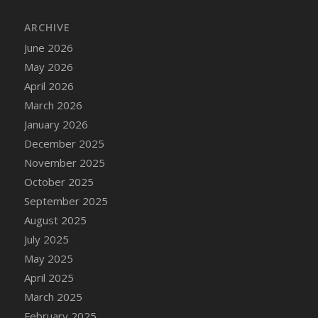
DFS Cake - Wedding - Always Yours - Slice
ARCHIVE
DFS Cake - Wedding - Love is love - MM
DFS Cake - Wedding - Love is love - Slice
June 2026
DFS Cake - Wedding - You and Me Forever -
May 2026
FF
April 2026
DFS Cake - Wedding - You and Me Forever -
March 2026
Slice
January 2026
DFS Cake - White Chocolate and Berries
December 2025
DFS Cake -Geo Heart
November 2025
DFS Cake Amari
October 2025
DFS Cake Down On The Farm
September 2025
DFS Cake Mr Ice King Of The Farm
August 2025
DFS Cake Slice Wedding
July 2025
DFS Camp Side Chilli (eBento June 2022)
May 2025
DFS Candied Orange Slices
April 2025
DFS Candle - Cannabis Love
March 2025
DFS Candle - Citrus Herb
February 2025