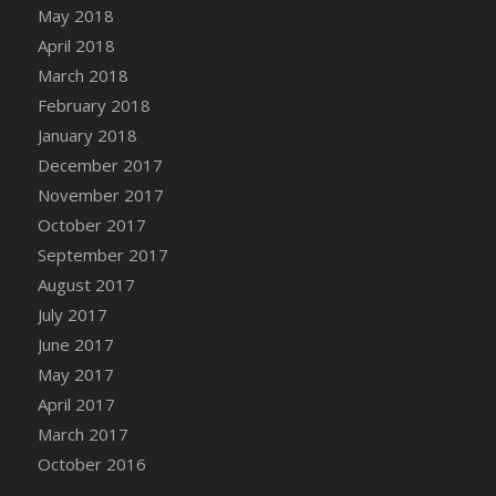
Bucket
May 2018
DFS Caramelized Syrup Sweet Potatoes
April 2018
DFS Carrot Basket
March 2018
DFS Carrot Cake
February 2018
DFS Carrot Cupcake
January 2018
DFS Carved Wooden Hedgehog
December 2017
DFS Carved Wooden Horse
November 2017
DFS Catnip Beef Stew
October 2017
DFS Catnip Cappuccino with Sprinkles
September 2017
DFS Catnip Chocolate Chip Cookies
August 2017
DFS Catnip Crookie
July 2017
DFS Catnip Dark Chocolate Cookies
June 2017
DFS Catnip Iced Kitty Cookies
May 2017
DFS Catnip Muffins
April 2017
DFS Celebration Cake
March 2017
DFS Chair Back
October 2016
DFS Chair Leg