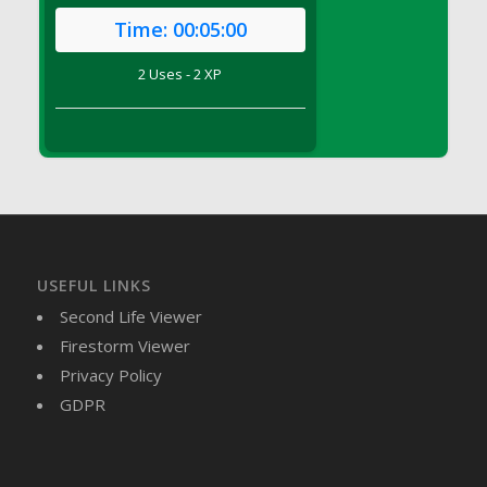
DFS Brussel Sprout Basket
Time:
00:05:00
DFS Butter
2 Uses - 2 XP
DFS Butter - Cocoa
DFS Butter - Shea
DFS Buttered Corn
DFS Buttered Popcorn
DFS Buttered Toast
DFS Butterfly Fruit
DFS Butternut Squash Basket
DFS Butternut Squash Fritters
USEFUL LINKS
DFS Butternut Squash Soup
Second Life Viewer
DFS Butternut Squash and Lime Soup
Firestorm Viewer
DFS Butternut Squash and Turkey Casserole
Privacy Policy
DFS Butternut Squash and Turkey Pot Pie
GDPR
DFS Butternut and Herb Tortellini
DFS CC Jackfruit Cake (Limited)
DFS Cabbage Basket