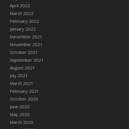
April 2022
DFS Cannabis - Strawberry Daze Lollipops
March 2022
DFS Cannabis - Tropical Buzz Lollipops
February 2022
DFS Cannabis Basket
January 2022
DFS Cannabis Cake Poppas
December 2021
DFS Canvas Blank
November 2021
DFS Canvas Painting - Easter Bee
October 2021
DFS Canvas Painting - Easter Bunny
September 2021
DFS Canvas Painting - Easter Chick
August 2021
DFS Canvas Painting - Easter Cow
July 2021
DFS Canvas Painting - Easter Duck
March 2021
DFS Canvas Painting - Easter Gator
February 2021
DFS Canvas Painting - Easter Goat
October 2020
DFS Canvas Painting - Easter Lamb
June 2020
DFS Canvas Painting - Easter Llama
May 2020
DFS Canvas Painting - Easter Ostrich
March 2020
DFS Canvas Painting - Easter Pig