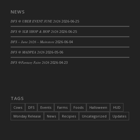
DFS Cajun Fried Gator & Ranch Sauce
NEWS
DFS Cake - Beastly Blue
DFS @ UBER EVENT JUNE 2026
2026-06-25
DFS Cake - Beastly Green
DFS @ SLB SHOP & HOP 2026
2026-06-25
DFS Cake - Beastly Pink
DFS Cake - Beastly Purple
DFS – June 2026 – Mainstore
2026-06-04
DFS Cake - Beastly Red
DFS @ MADPEA 2026
2026-05-06
DFS Cake - Beastly Yellow
DFS @Fantasy Faire 2026
2026-04-23
DFS Cake - Blueberry Muffin Cake
DFS Cake - Catnip Cocoa Brownies
DFS Cake - Catnip Infused Black Kitty
DFS Cake - Chocolate Ripple
TAGS
DFS Cake - Coffee Cake
Cows
DFS
Events
Farms
Foods
Halloween
HUD
DFS Cake - Happy Cow
Monday Release
News
Recipies
Uncategorized
Updates
DFS Cake - RezDay - Dream Castle
DFS Cake - Starry Nights and Sunflowers
DFS Cake - Wedding - Always Yours - FM