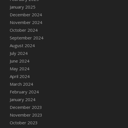
DFS Candle - Country Flowers
January 2025
DFS Candle - Dancing Roses
December 2024
DFS Candle - Lavender Dreams
November 2024
DFS Candle - Pumpkin Spice
October 2024
DFS Candle - Smiling Daisies
September 2024
DFS Candle - Spring Garden
August 2024
DFS Candle - Warm Vanilla Spice
July 2024
DFS Candle - Woodland
June 2024
DFS Candle Taper (Black)
May 2024
DFS Candle Taper (Brick Red)
April 2024
DFS Candle Taper (Lilac)
March 2024
DFS Candle Taper (Mint)
February 2024
DFS Candle Taper (Peach)
January 2024
DFS Candle Taper (Sky Blue)
December 2023
DFS Candle Taper (White)
November 2023
DFS Candle Taper (Yellow)
October 2023
DFS Candles with Ostrich Feather