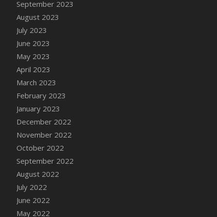
September 2023
DFS Candy - Box of Chocolates
August 2023
DFS Candy - Wiggly Worms (eBento June
July 2023
2022)
June 2023
DFS Candy Cane Jar Blueberry
May 2023
DFS Candy Cane Jar Mint
April 2023
DFS Candy Cane Jar Strawberry
March 2023
DFS Candy Cane Strawberry
February 2023
DFS Candy Pinwheel Pop (TLC April 2022)
January 2023
DFS Cannabis - Blueberry Haze Lollipops
December 2022
DFS Cannabis - Canna Butter
November 2022
DFS Cannabis - Concentrated Tincture
October 2022
DFS Cannabis - Double Chocolate Brownie
September 2022
DFS Cannabis - Gobble Gobble Lollipops
August 2022
DFS Cannabis - Lemon Haze Lollipops
July 2022
DFS Cannabis - Mellow Melon Lollipops
June 2022
DFS Cannabis - Premium
May 2022
DFS Cannabis - Sour Apple Lollipops