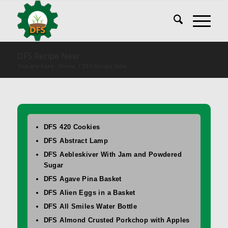
DFS Recipe New
You are here:
Home
/
DFS Recipe New
DFS 420 Cookies
DFS Abstract Lamp
DFS Aebleskiver With Jam and Powdered
Sugar
DFS Agave Pina Basket
DFS Alien Eggs in a Basket
DFS All Smiles Water Bottle
DFS Almond Crusted Porkchop with Apples