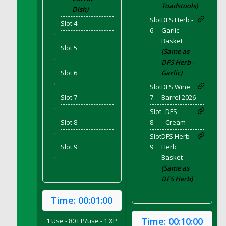
DFS Bear Bento Meal - November
Toadstools)
Dish)
DFS Bed Tray
Slot
DFS Herb -
Slot 4
6
Garlic
DFS Bee's Knees Cocktail
'
Basket
DFS Beef Brisket
Slot 5
(Same as
DFS Beef Carcass
'
DFS Herb -
DFS Beef Patties and Fries
Slot 6
Garlic)
DFS Beef Stroganoff
'
Slot
DFS Wine
Slot 7
7
Barrel 2026
DFS Beef Taquito
'
Slot
DFS
DFS Beer Keg 2026
Slot 8
8
Cream
DFS Beer Love (Holdable)
'
Slot
DFS Herb -
DFS Beetroot Basket
Slot 9
9
Herb
DFS Beetroot Berry Pancakes
Basket
'
DFS Bento Meal - Up Up and Away! (TLC
(Same as
April 2022)
DFS Herb)
DFS Berry Basket
Time:
00:01:00
DFS Berry Classic Pavlova
DFS Berry Peach Vodka Cocktail
Time:
00:10:00
1 Use - 80 EP/use - 1 XP