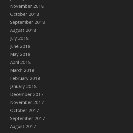
Bucket
November 2018
DFS Caramelized Syrup Sweet Potatoes
October 2018
DFS Carrot Basket
September 2018
DFS Carrot Cake
August 2018
DFS Carrot Cupcake
July 2018
DFS Carved Wooden Hedgehog
June 2018
DFS Carved Wooden Horse
May 2018
DFS Catnip Beef Stew
April 2018
DFS Catnip Cappuccino with Sprinkles
March 2018
DFS Catnip Chocolate Chip Cookies
February 2018
DFS Catnip Crookie
January 2018
DFS Catnip Dark Chocolate Cookies
December 2017
DFS Catnip Iced Kitty Cookies
November 2017
DFS Catnip Muffins
October 2017
DFS Celebration Cake
September 2017
DFS Chair Back
August 2017
DFS Chair Leg