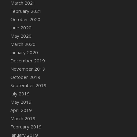
March 2021
DFS Canvas Watercolour Painting - Coconut
February 2021
DFS Canvas Watercolour Painting - Colourful
Forest
October 2020
DFS Canvas Watercolour Painting - Fruit
June 2020
Basket
May 2020
DFS Canvas Watercolour Painting - Lemon
March 2020
Basket
January 2020
DFS Canvas Watercolour Painting - Onion
December 2019
DFS Canvas Watercolour Painting - Orange
November 2019
Tree
October 2019
DFS Canvas Watercolour Painting - Oranges
September 2019
DFS Canvas Watercolour Painting - Peaches
July 2019
DFS Canvas Watercolour Painting - Robins
May 2019
DFS Canvas Watercolour Painting -
Strawberries
April 2019
DFS Canvas Watercolour Painting -
March 2019
Sunflower
February 2019
DFS Canvas Watercolour Painting - Tomato
January 2019