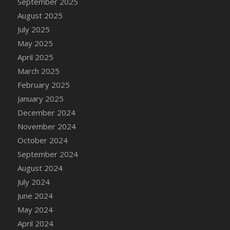
September 2025
DFS Candle - Country Flowers
August 2025
DFS Candle - Dancing Roses
July 2025
DFS Candle - Lavender Dreams
May 2025
DFS Candle - Pumpkin Spice
April 2025
DFS Candle - Smiling Daisies
March 2025
DFS Candle - Spring Garden
February 2025
DFS Candle - Warm Vanilla Spice
January 2025
DFS Candle - Woodland
December 2024
DFS Candle Taper (Black)
November 2024
DFS Candle Taper (Brick Red)
October 2024
DFS Candle Taper (Lilac)
September 2024
DFS Candle Taper (Mint)
August 2024
DFS Candle Taper (Peach)
July 2024
DFS Candle Taper (Sky Blue)
June 2024
DFS Candle Taper (White)
May 2024
DFS Candle Taper (Yellow)
April 2024
DFS Candles with Ostrich Feather