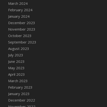
March 2024
DFS Candy - Box of Chocolates
February 2024
DFS Candy - Wiggly Worms (eBento June
January 2024
2022)
December 2023
DFS Candy Cane Jar Blueberry
November 2023
DFS Candy Cane Jar Mint
October 2023
DFS Candy Cane Jar Strawberry
September 2023
DFS Candy Cane Strawberry
August 2023
DFS Candy Pinwheel Pop (TLC April 2022)
July 2023
DFS Cannabis - Blueberry Haze Lollipops
June 2023
DFS Cannabis - Canna Butter
May 2023
DFS Cannabis - Concentrated Tincture
April 2023
DFS Cannabis - Double Chocolate Brownie
March 2023
DFS Cannabis - Gobble Gobble Lollipops
February 2023
DFS Cannabis - Lemon Haze Lollipops
January 2023
DFS Cannabis - Mellow Melon Lollipops
December 2022
DFS Cannabis - Premium
November 2022
DFS Cannabis - Sour Apple Lollipops