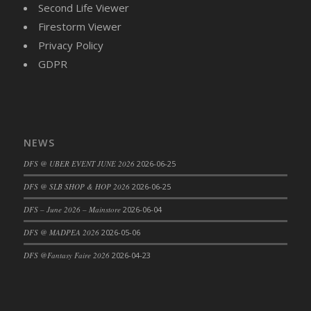
Second Life Viewer
DFS Cajun Fried Gator & Ranch Sauce
Firestorm Viewer
DFS Cake - Beastly Blue
Privacy Policy
DFS Cake - Beastly Green
GDPR
DFS Cake - Beastly Pink
DFS Cake - Beastly Purple
DFS Cake - Beastly Red
DFS Cake - Beastly Yellow
NEWS
DFS Cake - Blueberry Muffin Cake
DFS @ UBER EVENT JUNE 2026
2026-06-25
DFS Cake - Catnip Cocoa Brownies
DFS Cake - Catnip Infused Black Kitty
DFS @ SLB SHOP & HOP 2026
2026-06-25
DFS Cake - Chocolate Ripple
DFS – June 2026 – Mainstore
2026-06-04
DFS Cake - Coffee Cake
DFS @ MADPEA 2026
2026-05-06
DFS Cake - Happy Cow
DFS @Fantasy Faire 2026
2026-04-23
DFS Cake - RezDay - Dream Castle
DFS Cake - Starry Nights and Sunflowers
DFS Cake - Wedding - Always Yours - FM