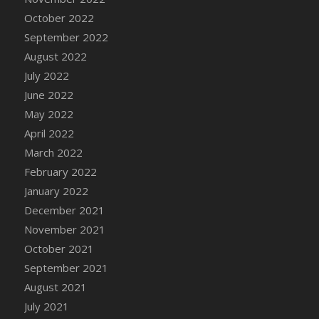
October 2022
DFS Cannabis - Strawberry Daze Lollipops
September 2022
DFS Cannabis - Tropical Buzz Lollipops
August 2022
DFS Cannabis Basket
July 2022
DFS Cannabis Cake Poppas
June 2022
DFS Canvas Blank
May 2022
DFS Canvas Painting - Easter Bee
April 2022
DFS Canvas Painting - Easter Bunny
March 2022
DFS Canvas Painting - Easter Chick
February 2022
DFS Canvas Painting - Easter Cow
January 2022
DFS Canvas Painting - Easter Duck
December 2021
DFS Canvas Painting - Easter Gator
November 2021
DFS Canvas Painting - Easter Goat
October 2021
DFS Canvas Painting - Easter Lamb
September 2021
DFS Canvas Painting - Easter Llama
August 2021
DFS Canvas Painting - Easter Ostrich
July 2021
DFS Canvas Painting - Easter Pig