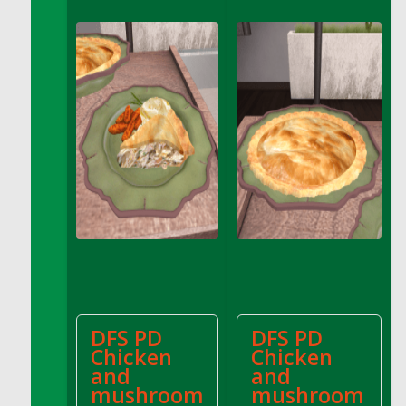
DFS Apple Basket
DFS Apple Juice Glass<br/>(Comes from
DFS Apple Juice Tray)
DFS Apple Juice Tray
DFS Apple Pie Slice And Custard
DFS Applesauce
DFS Artisan Spinach Pizzas
DFS Asel`s Milk Candies
DFS Avocado Basket
DFS Avocado Egg Breakfast Tray
DFS Avocado Egg Plate
DFS Avocado Hummus
DFS Avocado Hummus and Crackers
DFS PD
DFS PD
DFS Avocado Toast Breakfast Tray
Chicken
Chicken
DFS Avocado Toast with Egg Plate
and
and
DFS BBQ Baby Back Ribs
mushroom
mushroom