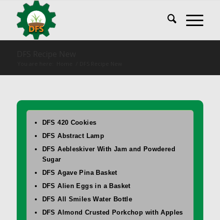
DFS Recipe New
You are here:
Home
/
DFS Recipe New
DFS 420 Cookies
DFS Abstract Lamp
DFS Aebleskiver With Jam and Powdered
Sugar
DFS Agave Pina Basket
DFS Alien Eggs in a Basket
DFS All Smiles Water Bottle
DFS Almond Crusted Porkchop with Apples