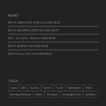
DFS Big Breakfast
DFS Black Bean Oat Burger
NEWS
DFS Black Forest Cupcakes
DFS Blackened Grilled Gator Dinner
DFS @ UBER EVENT JUNE 2026
2026-06-25
DFS Blood Sausages
DFS @ SLB SHOP & HOP 2026
2026-06-25
DFS Blowin Kisses Water Bottle
DFS – June 2026 – Mainstore
2026-06-04
DFS Blueberry Donut
DFS @ MADPEA 2026
2026-05-06
DFS Boiled Rice
DFS Bowl Of Chicken Stock<br/>(Comes
DFS @Fantasy Faire 2026
2026-04-23
From DFS Pot of Chicken Stock Tray)
DFS Bowl of Gelatin
DFS Bowl of Lamb Stew
DFS Bowl of Sauerkraut
TAGS
DFS Braised Duck in Cherry Reduction
Cows
DFS
Events
Farms
Foods
Halloween
HUD
DFS Bratwurst With Mustard Tray
Monday Release
News
Recipies
Uncategorized
Updates
DFS Bread
DFS Bread - Fresh Baked Croissants