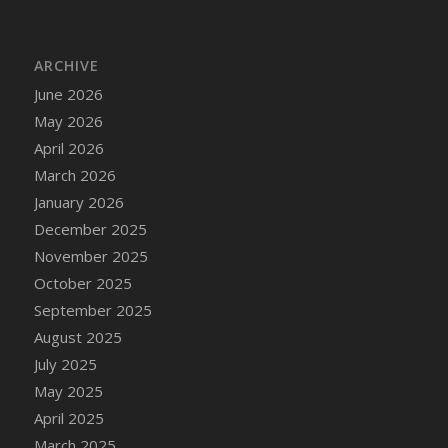
DFS Bread - French
DFS Breaded Chicken Fingers
ARCHIVE
DFS Breaded Duck and Rice Dinner
June 2026
DFS Breakfast Baguette
May 2026
DFS Breakfast Platter with Ostrich Eggs and
Bacon
April 2026
DFS Brewery Apple Ale Keg 2026
March 2026
DFS Brewery Banana Bread Beer Keg 2026
January 2026
DFS Brewery Chocolate Ale Keg 2026
December 2025
DFS Brewery My Bloody Valentine Ale Keg
November 2025
2026
October 2025
DFS Brewery Orange Pale Ale Keg 2026
September 2025
DFS Brewery Pumpkin Stout Keg 2026
August 2025
DFS Brewery Strawberry Ale Keg 2026
July 2025
DFS Broccoli Basket
May 2025
DFS Broccoli Salad
April 2025
DFS Brownie Tray
March 2025