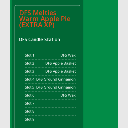
DFS BBQ Cocktail Meatballs
DFS BBQ Jackfruit Sandwich
DFS Melties
DFS BBQ Porkchops
Warm Apple Pie
(EXTRA XP)
DFS Bacon - Fried<br/>(Same as DFS Fried
Bacon)
DFS Bacon Fried Brussel Sprouts
DFS Candle Station
DFS Baked Chicken
DFS Baked Potato
Slot 1
DFS Wax
DFS Baked Sweet Potato
Slot 2
DFS Apple Basket
DFS Banana Basket
Slot 3
DFS Apple Basket
DFS Banana Cream Cheese Tiered Cake
Slot 4
DFS Ground Cinnamon
DFS Banana Natilla
Slot 5
DFS Ground Cinnamon
DFS Bananas And Custard
Slot 6
DFS Wax
DFS Barley Basket
Slot 7
DFS Basic Dough
Slot 8
DFS Basic Fried Rice
Slot 9
DFS Bean Basket