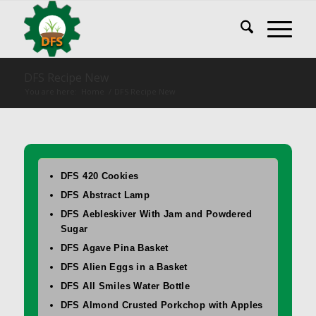
DFS Recipe New
You are here:
Home
/
DFS Recipe New
DFS 420 Cookies
DFS Abstract Lamp
DFS Aebleskiver With Jam and Powdered
Sugar
DFS Agave Pina Basket
DFS Alien Eggs in a Basket
DFS All Smiles Water Bottle
DFS Almond Crusted Porkchop with Apples