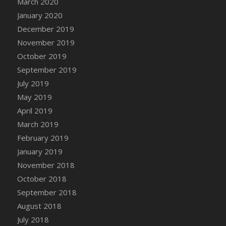
March 2020
DFS Candle - Country Flowers
January 2020
DFS Candle - Dancing Roses
December 2019
DFS Candle - Lavender Dreams
November 2019
DFS Candle - Pumpkin Spice
October 2019
DFS Candle - Smiling Daisies
September 2019
DFS Candle - Spring Garden
July 2019
DFS Candle - Warm Vanilla Spice
May 2019
DFS Candle - Woodland
April 2019
DFS Candle Taper (Black)
March 2019
DFS Candle Taper (Brick Red)
February 2019
DFS Candle Taper (Lilac)
January 2019
DFS Candle Taper (Mint)
November 2018
DFS Candle Taper (Peach)
October 2018
DFS Candle Taper (Sky Blue)
September 2018
DFS Candle Taper (White)
August 2018
DFS Candle Taper (Yellow)
July 2018
DFS Candles with Ostrich Feather