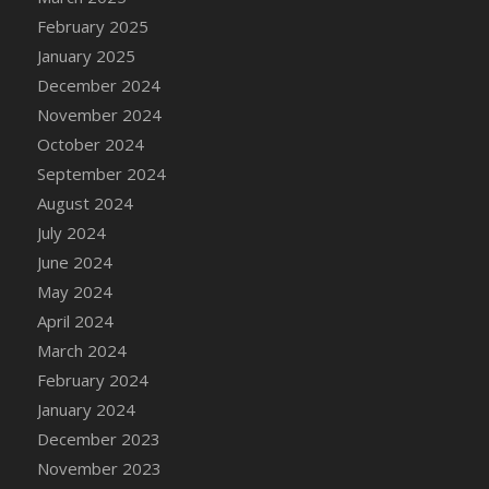
DFS Brussel Sprout Basket
February 2025
DFS Butter
January 2025
DFS Butter - Cocoa
December 2024
DFS Butter - Shea
November 2024
DFS Buttered Corn
October 2024
DFS Buttered Popcorn
September 2024
DFS Buttered Toast
August 2024
DFS Butterfly Fruit
July 2024
DFS Butternut Squash Basket
June 2024
DFS Butternut Squash Fritters
May 2024
DFS Butternut Squash Soup
April 2024
DFS Butternut Squash and Lime Soup
March 2024
DFS Butternut Squash and Turkey Casserole
February 2024
DFS Butternut Squash and Turkey Pot Pie
January 2024
DFS Butternut and Herb Tortellini
December 2023
DFS CC Jackfruit Cake (Limited)
November 2023
DFS Cabbage Basket