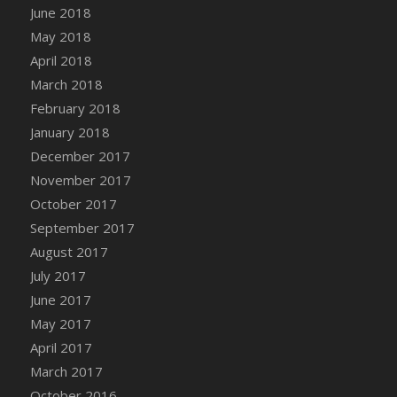
June 2018
DFS Candy - Box of Chocolates
May 2018
DFS Candy - Wiggly Worms (eBento June
April 2018
2022)
March 2018
DFS Candy Cane Jar Blueberry
February 2018
DFS Candy Cane Jar Mint
January 2018
DFS Candy Cane Jar Strawberry
December 2017
DFS Candy Cane Strawberry
November 2017
DFS Candy Pinwheel Pop (TLC April 2022)
October 2017
DFS Cannabis - Blueberry Haze Lollipops
September 2017
DFS Cannabis - Canna Butter
August 2017
DFS Cannabis - Concentrated Tincture
July 2017
DFS Cannabis - Double Chocolate Brownie
June 2017
DFS Cannabis - Gobble Gobble Lollipops
May 2017
DFS Cannabis - Lemon Haze Lollipops
April 2017
DFS Cannabis - Mellow Melon Lollipops
March 2017
DFS Cannabis - Premium
October 2016
DFS Cannabis - Sour Apple Lollipops