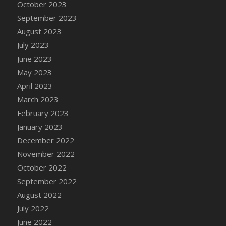
October 2023
DFS Cajun Fried Gator & Ranch Sauce
September 2023
DFS Cake - Beastly Blue
August 2023
DFS Cake - Beastly Green
July 2023
DFS Cake - Beastly Pink
June 2023
DFS Cake - Beastly Purple
May 2023
DFS Cake - Beastly Red
April 2023
DFS Cake - Beastly Yellow
March 2023
DFS Cake - Blueberry Muffin Cake
February 2023
DFS Cake - Catnip Cocoa Brownies
January 2023
DFS Cake - Catnip Infused Black Kitty
December 2022
DFS Cake - Chocolate Ripple
November 2022
DFS Cake - Coffee Cake
October 2022
DFS Cake - Happy Cow
September 2022
DFS Cake - RezDay - Dream Castle
August 2022
DFS Cake - Starry Nights and Sunflowers
July 2022
DFS Cake - Wedding - Always Yours - FM
June 2022