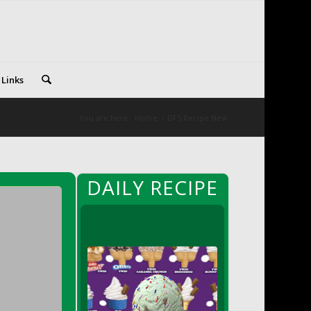
 Links
You are here:
Home
/
DFS Recipe New
DAILY RECIPE