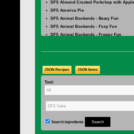
DFS Almond Crusted Porkchop with Appl
DFS America Pie
DFS Animal Bookends - Beary Fun
DFS Animal Bookends - Foxy Fun
DFS Animal Bookends - Froggy Fun
DFS Animal Bookends - Panda Fun
DFS Animal Chair - Beary Fun
DFS Animal Chair - Foxy Fun
DFS Animal Chair - Froggy Fun
JSON Recipes
JSON Items
DFS Animal Chair - Panda Fun
Tool:
DFS Animal Hide
DFS Animal Protein
DFS Animal Wall Art - Foxy Fun
DFS Animal Wall Art - Froggy Fun
DFS Animal Wall Decor - Beary Fun
Search ingredients
DFS Animal Wall Decor - Panda Fun
DFS Appelflappen Platter