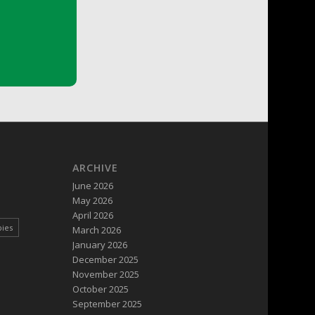
ARCHIVE
June 2026
May 2026
April 2026
pies
March 2026
January 2026
December 2025
November 2025
October 2025
September 2025