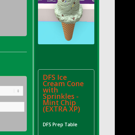
DFS Ice
Cream Cone
with
Sprinkles -
Mint Chip
(EXTRA XP)
DFS Prep Table