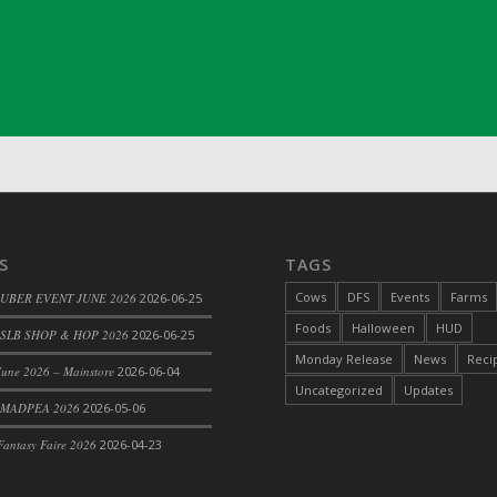
S
TAGS
Cows
DFS
Events
Farms
 UBER EVENT JUNE 2026
2026-06-25
Foods
Halloween
HUD
SLB SHOP & HOP 2026
2026-06-25
ril 2022)
Monday Release
News
Reci
une 2026 – Mainstore
2026-06-04
Uncategorized
Updates
 MADPEA 2026
2026-05-06
antasy Faire 2026
2026-04-23