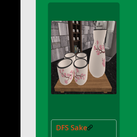
DFS Appelflappen With Coffee
DFS Apple Basket
DFS Apple Juice Glass<br/>(Comes from D
DFS Apple Juice Tray
DFS Apple Pie Slice And Custard
DFS Applesauce
DFS Artisan Spinach Pizzas
DFS Asel`s Milk Candies
DFS Avocado Basket
DFS Avocado Egg Breakfast Tray
DFS Avocado Egg Plate
DFS Avocado Hummus
DFS Avocado Hummus and Crackers
DFS Avocado Toast Breakfast Tray
DFS Avocado Toast with Egg Plate
DFS Sake
DFS BBQ Baby Back Ribs