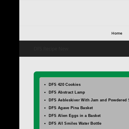
Home
DFS Recipe New
DFS 420 Cookies
DFS Abstract Lamp
DFS Aebleskiver With Jam and Powdered 
DFS Agave Pina Basket
DFS Alien Eggs in a Basket
DFS All Smiles Water Bottle