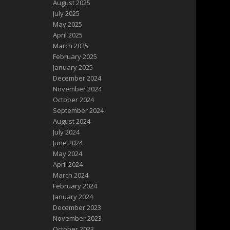
August 2025
July 2025
May 2025
April 2025
March 2025
February 2025
January 2025
December 2024
November 2024
October 2024
September 2024
August 2024
July 2024
June 2024
May 2024
April 2024
March 2024
February 2024
January 2024
December 2023
November 2023
October 2023