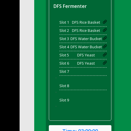
DFS BBQ Cocktail Meatballs
DFS Fermenter
DFS BBQ Jackfruit Sandwich
DFS BBQ Porkchops
Slot 1
DFS Rice Basket
DFS Bacon - Fried<br/>(Same as DFS Frie
Slot 2
DFS Rice Basket
DFS Bacon Fried Brussel Sprouts
Slot 3
DFS Water Bucket
DFS Baked Chicken
Slot 4
DFS Water Bucket
DFS Baked Potato
Slot 5
DFS Yeast
DFS Baked Sweet Potato
Slot 6
DFS Yeast
DFS Banana Basket
Slot 7
DFS Banana Cream Cheese Tiered Cake
'
DFS Banana Natilla
Slot 8
DFS Bananas And Custard
'
DFS Barley Basket
Slot 9
DFS Basic Dough
'
DFS Basic Fried Rice
DFS Bean Basket
DFS Bear Bento Meal - November