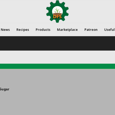
News
Recipes
Products
Marketplace
Patreon
Useful
Sugar