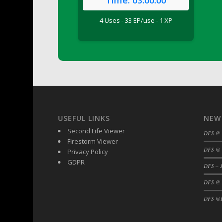
Time:
03:00:00
DFS Bed Tray
4 Uses - 33 EP/use - 1 XP
DFS Bee's Knees Cocktail
DFS Beef Brisket
DFS Beef Carcass
DFS Beef Patties and Fries
DFS Beef Stroganoff
DFS Beef Taquito
DFS Beer Keg 2026
DFS Beer Love (Holdable)
USEFUL LINKS
NEW
DFS Beetroot Basket
Second Life Viewer
DFS @
DFS Beetroot Berry Pancakes
Firestorm Viewer
DFS @ 
Privacy Policy
DFS Bento Meal - Up Up and Away! (TLC Ap
GDPR
DFS – J
DFS Berry Basket
DFS Berry Classic Pavlova
DFS @
DFS Berry Peach Vodka Cocktail
DFS @F
DFS Big Breakfast
DFS Black Bean Oat Burger