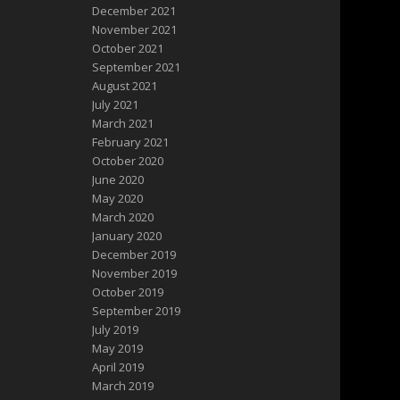
December 2021
November 2021
October 2021
September 2021
August 2021
July 2021
March 2021
February 2021
October 2020
June 2020
May 2020
March 2020
January 2020
December 2019
November 2019
October 2019
September 2019
July 2019
May 2019
April 2019
March 2019