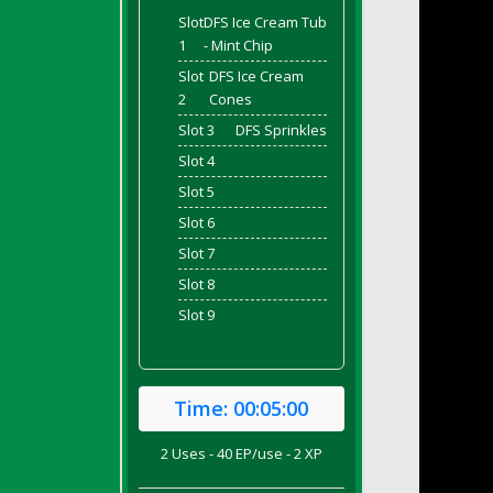
Slot
DFS Ice Cream Tub
1
- Mint Chip
Slot
DFS Ice Cream
2
Cones
Slot 3
DFS Sprinkles
Slot 4
Slot 5
Slot 6
Slot 7
Slot 8
Slot 9
Time:
00:05:00
2 Uses - 40 EP/use - 2 XP