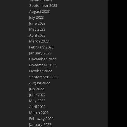
September 2023
August 2023
July 2023
June 2023
May 2023
April 2023
March 2023
February 2023
January 2023
December 2022
November 2022
October 2022
September 2022
August 2022
July 2022
June 2022
May 2022
April 2022
March 2022
February 2022
January 2022