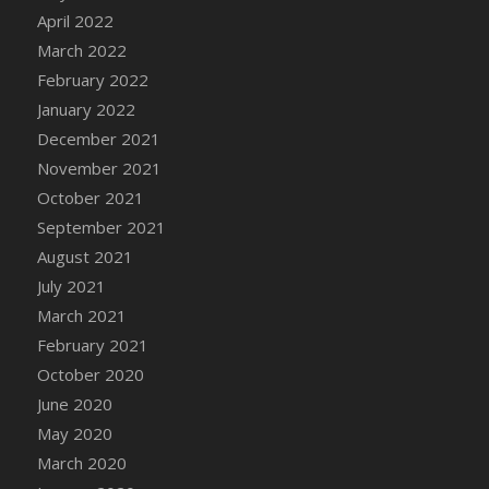
April 2022
DFS Cannabis - Strawberry Daze Lollipops
March 2022
DFS Cannabis - Tropical Buzz Lollipops
February 2022
DFS Cannabis Basket
January 2022
DFS Cannabis Cake Poppas
December 2021
DFS Canvas Blank
November 2021
DFS Canvas Painting - Easter Bee
October 2021
DFS Canvas Painting - Easter Bunny
September 2021
DFS Canvas Painting - Easter Chick
August 2021
DFS Canvas Painting - Easter Cow
July 2021
DFS Canvas Painting - Easter Duck
March 2021
DFS Canvas Painting - Easter Gator
February 2021
DFS Canvas Painting - Easter Goat
October 2020
DFS Canvas Painting - Easter Lamb
June 2020
DFS Canvas Painting - Easter Llama
May 2020
DFS Canvas Painting - Easter Ostrich
March 2020
DFS Canvas Painting - Easter Pig