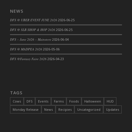
DFS Cajun Fried Gator & Ranch Sauce
NEWS
DFS Cake - Beastly Blue
DFS @ UBER EVENT JUNE 2026
2026-06-25
DFS Cake - Beastly Green
DFS @ SLB SHOP & HOP 2026
2026-06-25
DFS Cake - Beastly Pink
DFS Cake - Beastly Purple
DFS – June 2026 – Mainstore
2026-06-04
DFS Cake - Beastly Red
DFS @ MADPEA 2026
2026-05-06
DFS Cake - Beastly Yellow
DFS @Fantasy Faire 2026
2026-04-23
DFS Cake - Blueberry Muffin Cake
DFS Cake - Catnip Cocoa Brownies
DFS Cake - Catnip Infused Black Kitty
DFS Cake - Chocolate Ripple
TAGS
DFS Cake - Coffee Cake
Cows
DFS
Events
Farms
Foods
Halloween
HUD
DFS Cake - Happy Cow
Monday Release
News
Recipies
Uncategorized
Updates
DFS Cake - RezDay - Dream Castle
DFS Cake - Starry Nights and Sunflowers
DFS Cake - Wedding - Always Yours - FM