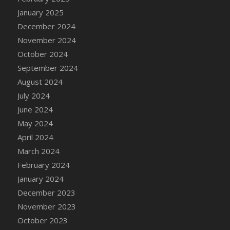
DFS Candle - Country Flowers
January 2025
DFS Candle - Dancing Roses
December 2024
DFS Candle - Lavender Dreams
November 2024
DFS Candle - Pumpkin Spice
October 2024
DFS Candle - Smiling Daisies
September 2024
DFS Candle - Spring Garden
August 2024
DFS Candle - Warm Vanilla Spice
July 2024
DFS Candle - Woodland
June 2024
DFS Candle Taper (Black)
May 2024
DFS Candle Taper (Brick Red)
April 2024
DFS Candle Taper (Lilac)
March 2024
DFS Candle Taper (Mint)
February 2024
DFS Candle Taper (Peach)
January 2024
DFS Candle Taper (Sky Blue)
December 2023
DFS Candle Taper (White)
November 2023
DFS Candle Taper (Yellow)
October 2023
DFS Candles with Ostrich Feather