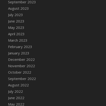
September 2023
DFS Candy - Box of Chocolates
August 2023
DFS Candy - Wiggly Worms (eBento June
July 2023
2022)
June 2023
DFS Candy Cane Jar Blueberry
May 2023
DFS Candy Cane Jar Mint
April 2023
DFS Candy Cane Jar Strawberry
March 2023
DFS Candy Cane Strawberry
February 2023
DFS Candy Pinwheel Pop (TLC April 2022)
January 2023
DFS Cannabis - Blueberry Haze Lollipops
December 2022
DFS Cannabis - Canna Butter
November 2022
DFS Cannabis - Concentrated Tincture
October 2022
DFS Cannabis - Double Chocolate Brownie
September 2022
DFS Cannabis - Gobble Gobble Lollipops
August 2022
DFS Cannabis - Lemon Haze Lollipops
July 2022
DFS Cannabis - Mellow Melon Lollipops
June 2022
DFS Cannabis - Premium
May 2022
DFS Cannabis - Sour Apple Lollipops