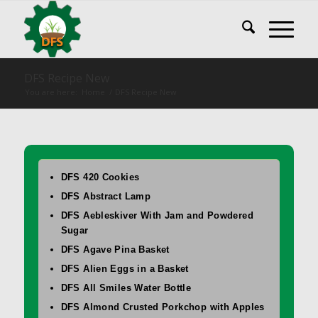
DFS Recipe New
You are here:
Home
/
DFS Recipe New
DFS 420 Cookies
DFS Abstract Lamp
DFS Aebleskiver With Jam and Powdered
Sugar
DFS Agave Pina Basket
DFS Alien Eggs in a Basket
DFS All Smiles Water Bottle
DFS Almond Crusted Porkchop with Apples