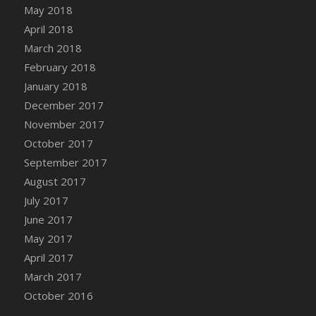
Bucket
May 2018
DFS Caramelized Syrup Sweet Potatoes
April 2018
DFS Carrot Basket
March 2018
DFS Carrot Cake
February 2018
DFS Carrot Cupcake
January 2018
DFS Carved Wooden Hedgehog
December 2017
DFS Carved Wooden Horse
November 2017
DFS Catnip Beef Stew
October 2017
DFS Catnip Cappuccino with Sprinkles
September 2017
DFS Catnip Chocolate Chip Cookies
August 2017
DFS Catnip Crookie
July 2017
DFS Catnip Dark Chocolate Cookies
June 2017
DFS Catnip Iced Kitty Cookies
May 2017
DFS Catnip Muffins
April 2017
DFS Celebration Cake
March 2017
DFS Chair Back
October 2016
DFS Chair Leg