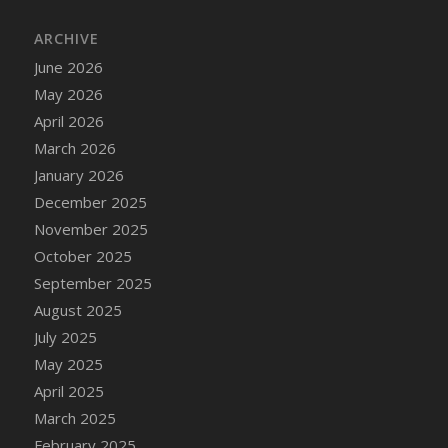
DFS Cake - Wedding - Always Yours - Slice
ARCHIVE
DFS Cake - Wedding - Love is love - MM
DFS Cake - Wedding - Love is love - Slice
June 2026
DFS Cake - Wedding - You and Me Forever -
May 2026
FF
April 2026
DFS Cake - Wedding - You and Me Forever -
March 2026
Slice
January 2026
DFS Cake - White Chocolate and Berries
December 2025
DFS Cake -Geo Heart
November 2025
DFS Cake Amari
October 2025
DFS Cake Down On The Farm
September 2025
DFS Cake Mr Ice King Of The Farm
August 2025
DFS Cake Slice Wedding
July 2025
DFS Camp Side Chilli (eBento June 2022)
May 2025
DFS Candied Orange Slices
April 2025
DFS Candle - Cannabis Love
March 2025
DFS Candle - Citrus Herb
February 2025