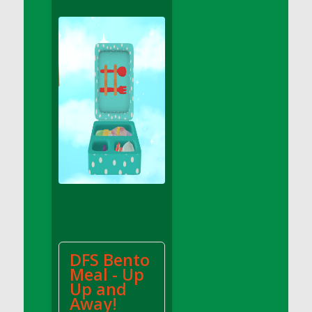
DFS Apple Basket
DFS Apple Juice Glass<br/>(Comes from
DFS Apple Juice Tray)
DFS Apple Juice Tray
DFS Apple Pie Slice And Custard
DFS Applesauce
DFS Artisan Spinach Pizzas
DFS Asel`s Milk Candies
DFS Avocado Basket
DFS Avocado Egg Breakfast Tray
DFS Avocado Egg Plate
DFS Avocado Hummus
DFS Avocado Hummus and Crackers
DFS Bento
DFS Avocado Toast Breakfast Tray
Meal - Up
DFS Avocado Toast with Egg Plate
Up and
DFS BBQ Baby Back Ribs
Away!