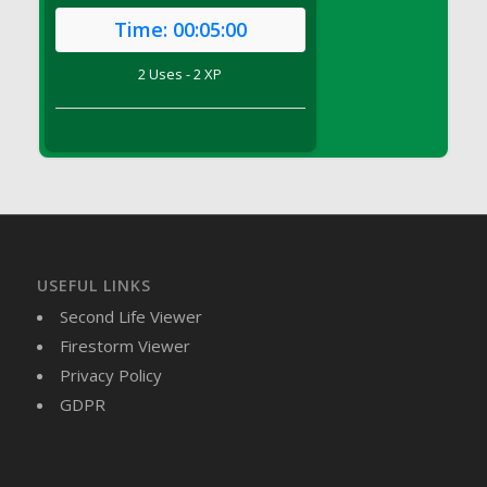
DFS Brussel Sprout Basket
Time:
00:05:00
DFS Butter
2 Uses - 2 XP
DFS Butter - Cocoa
DFS Butter - Shea
DFS Buttered Corn
DFS Buttered Popcorn
DFS Buttered Toast
DFS Butterfly Fruit
DFS Butternut Squash Basket
DFS Butternut Squash Fritters
USEFUL LINKS
DFS Butternut Squash Soup
Second Life Viewer
DFS Butternut Squash and Lime Soup
Firestorm Viewer
DFS Butternut Squash and Turkey Casserole
Privacy Policy
DFS Butternut Squash and Turkey Pot Pie
GDPR
DFS Butternut and Herb Tortellini
DFS CC Jackfruit Cake (Limited)
DFS Cabbage Basket