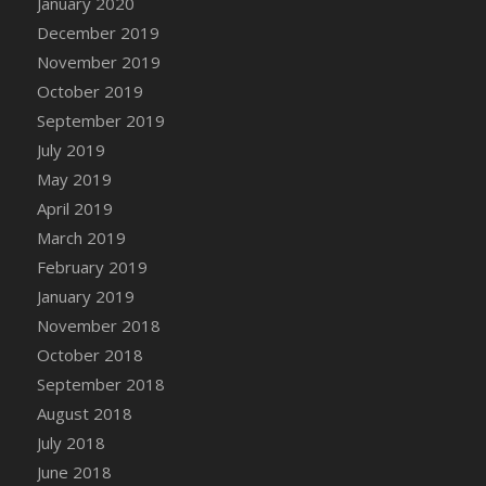
January 2020
DFS Canvas Watercolour Painting - Coconut
December 2019
DFS Canvas Watercolour Painting - Colourful
November 2019
Forest
October 2019
DFS Canvas Watercolour Painting - Fruit
Basket
September 2019
DFS Canvas Watercolour Painting - Lemon
July 2019
Basket
May 2019
DFS Canvas Watercolour Painting - Onion
April 2019
DFS Canvas Watercolour Painting - Orange
March 2019
Tree
February 2019
DFS Canvas Watercolour Painting - Oranges
January 2019
DFS Canvas Watercolour Painting - Peaches
November 2018
DFS Canvas Watercolour Painting - Robins
October 2018
DFS Canvas Watercolour Painting -
September 2018
Strawberries
August 2018
DFS Canvas Watercolour Painting -
Sunflower
July 2018
DFS Canvas Watercolour Painting - Tomato
June 2018