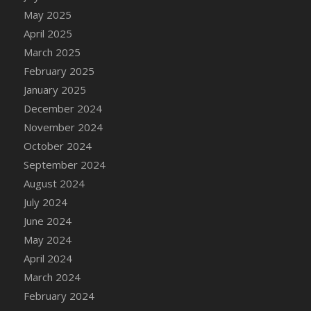
DFS Candle - Country Flowers
May 2025
DFS Candle - Dancing Roses
April 2025
DFS Candle - Lavender Dreams
March 2025
DFS Candle - Pumpkin Spice
February 2025
DFS Candle - Smiling Daisies
January 2025
DFS Candle - Spring Garden
December 2024
DFS Candle - Warm Vanilla Spice
November 2024
DFS Candle - Woodland
October 2024
DFS Candle Taper (Black)
September 2024
DFS Candle Taper (Brick Red)
August 2024
DFS Candle Taper (Lilac)
July 2024
DFS Candle Taper (Mint)
June 2024
DFS Candle Taper (Peach)
May 2024
DFS Candle Taper (Sky Blue)
April 2024
DFS Candle Taper (White)
March 2024
DFS Candle Taper (Yellow)
February 2024
DFS Candles with Ostrich Feather