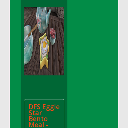
DFS Apple Basket
DFS Apple Juice Glass<br/>(Comes from
DFS Apple Juice Tray)
DFS Apple Juice Tray
DFS Apple Pie Slice And Custard
DFS Applesauce
DFS Artisan Spinach Pizzas
DFS Asel`s Milk Candies
DFS Avocado Basket
DFS Avocado Egg Breakfast Tray
DFS Avocado Egg Plate
DFS Avocado Hummus
DFS Avocado Hummus and Crackers
DFS Eggie
DFS Avocado Toast Breakfast Tray
Star
DFS Avocado Toast with Egg Plate
Bento
DFS BBQ Baby Back Ribs
Meal -