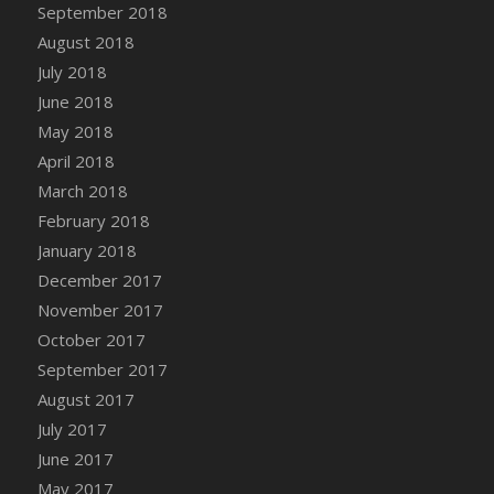
Bucket
September 2018
DFS Caramelized Syrup Sweet Potatoes
August 2018
DFS Carrot Basket
July 2018
DFS Carrot Cake
June 2018
DFS Carrot Cupcake
May 2018
DFS Carved Wooden Hedgehog
April 2018
DFS Carved Wooden Horse
March 2018
DFS Catnip Beef Stew
February 2018
DFS Catnip Cappuccino with Sprinkles
January 2018
DFS Catnip Chocolate Chip Cookies
December 2017
DFS Catnip Crookie
November 2017
DFS Catnip Dark Chocolate Cookies
October 2017
DFS Catnip Iced Kitty Cookies
September 2017
DFS Catnip Muffins
August 2017
DFS Celebration Cake
July 2017
DFS Chair Back
June 2017
DFS Chair Leg
May 2017