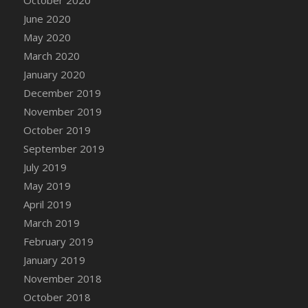
DFS Canvas Watercolour Painting - Coconut
June 2020
DFS Canvas Watercolour Painting - Colourful
May 2020
Forest
March 2020
DFS Canvas Watercolour Painting - Fruit
Basket
January 2020
DFS Canvas Watercolour Painting - Lemon
December 2019
Basket
November 2019
DFS Canvas Watercolour Painting - Onion
October 2019
DFS Canvas Watercolour Painting - Orange
September 2019
Tree
July 2019
DFS Canvas Watercolour Painting - Oranges
May 2019
DFS Canvas Watercolour Painting - Peaches
April 2019
DFS Canvas Watercolour Painting - Robins
March 2019
DFS Canvas Watercolour Painting -
February 2019
Strawberries
January 2019
DFS Canvas Watercolour Painting -
November 2018
Sunflower
October 2018
DFS Canvas Watercolour Painting - Tomato