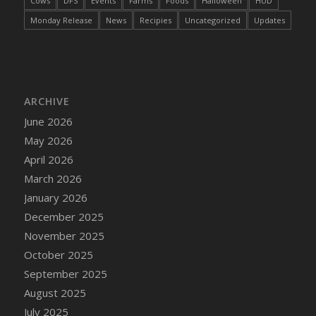
Cows
DFS
Events
Farms
Foods
Halloween
HUD
DFS Cake - Wedding - Always Yours - Slice
Monday Release
News
Recipies
Uncategorized
Updates
DFS Cake - Wedding - Love is love - MM
DFS Cake - Wedding - Love is love - Slice
DFS Cake - Wedding - You and Me Forever -
FF
DFS Cake - Wedding - You and Me Forever -
ARCHIVE
Slice
June 2026
DFS Cake - White Chocolate and Berries
May 2026
DFS Cake -Geo Heart
April 2026
DFS Cake Amari
March 2026
DFS Cake Down On The Farm
January 2026
DFS Cake Mr Ice King Of The Farm
December 2025
DFS Cake Slice Wedding
November 2025
DFS Camp Side Chilli (eBento June 2022)
October 2025
DFS Candied Orange Slices
September 2025
DFS Candle - Cannabis Love
August 2025
DFS Candle - Citrus Herb
July 2025