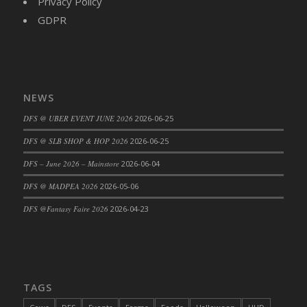
Privacy Policy
DFS Cajun Fried Gator & Ranch Sauce
GDPR
DFS Cake - Beastly Blue
DFS Cake - Beastly Green
DFS Cake - Beastly Pink
DFS Cake - Beastly Purple
NEWS
DFS Cake - Beastly Red
DFS @ UBER EVENT JUNE 2026
2026-06-25
DFS Cake - Beastly Yellow
DFS @ SLB SHOP & HOP 2026
2026-06-25
DFS Cake - Blueberry Muffin Cake
DFS – June 2026 – Mainstore
2026-06-04
DFS Cake - Catnip Cocoa Brownies
DFS Cake - Catnip Infused Black Kitty
DFS @ MADPEA 2026
2026-05-06
DFS Cake - Chocolate Ripple
DFS @Fantasy Faire 2026
2026-04-23
DFS Cake - Coffee Cake
DFS Cake - Happy Cow
DFS Cake - RezDay - Dream Castle
DFS Cake - Starry Nights and Sunflowers
TAGS
DFS Cake - Wedding - Always Yours - FM