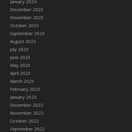
January 2024
DFS Candy - Box of Chocolates
December 2023
DFS Candy - Wiggly Worms (eBento June
November 2023
2022)
October 2023
DFS Candy Cane Jar Blueberry
September 2023
DFS Candy Cane Jar Mint
August 2023
DFS Candy Cane Jar Strawberry
July 2023
DFS Candy Cane Strawberry
June 2023
DFS Candy Pinwheel Pop (TLC April 2022)
May 2023
DFS Cannabis - Blueberry Haze Lollipops
April 2023
DFS Cannabis - Canna Butter
March 2023
DFS Cannabis - Concentrated Tincture
February 2023
DFS Cannabis - Double Chocolate Brownie
January 2023
DFS Cannabis - Gobble Gobble Lollipops
December 2022
DFS Cannabis - Lemon Haze Lollipops
November 2022
DFS Cannabis - Mellow Melon Lollipops
October 2022
DFS Cannabis - Premium
September 2022
DFS Cannabis - Sour Apple Lollipops