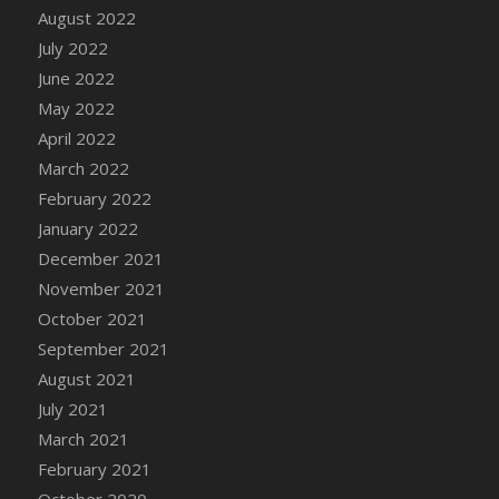
August 2022
DFS Cannabis - Strawberry Daze Lollipops
July 2022
DFS Cannabis - Tropical Buzz Lollipops
June 2022
DFS Cannabis Basket
May 2022
DFS Cannabis Cake Poppas
April 2022
DFS Canvas Blank
March 2022
DFS Canvas Painting - Easter Bee
February 2022
DFS Canvas Painting - Easter Bunny
January 2022
DFS Canvas Painting - Easter Chick
December 2021
DFS Canvas Painting - Easter Cow
November 2021
DFS Canvas Painting - Easter Duck
October 2021
DFS Canvas Painting - Easter Gator
September 2021
DFS Canvas Painting - Easter Goat
August 2021
DFS Canvas Painting - Easter Lamb
July 2021
DFS Canvas Painting - Easter Llama
March 2021
DFS Canvas Painting - Easter Ostrich
February 2021
DFS Canvas Painting - Easter Pig
October 2020