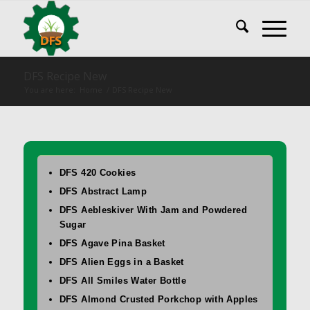
DFS Recipe New
You are here:
Home
/
DFS Recipe New
DFS 420 Cookies
DFS Abstract Lamp
DFS Aebleskiver With Jam and Powdered
Sugar
DFS Agave Pina Basket
DFS Alien Eggs in a Basket
DFS All Smiles Water Bottle
DFS Almond Crusted Porkchop with Apples