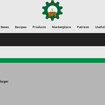
News
Recipes
Products
Marketplace
Patreon
Useful
Sugar