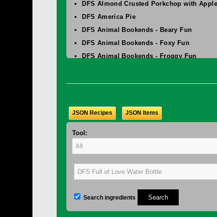
DFS Almond Crusted Porkchop with Appl
DFS America Pie
DFS Animal Bookends - Beary Fun
DFS Animal Bookends - Foxy Fun
DFS Animal Bookends - Froggy Fun
DFS Animal Bookends - Panda Fun
DFS Animal Chair - Beary Fun
DFS Animal Chair - Foxy Fun
DFS Animal Chair - Froggy Fun
JSON Recipes
JSON Items
DFS Animal Chair - Panda Fun
Tool:
DFS Animal Hide
DFS Animal Protein
DFS Animal Wall Art - Foxy Fun
DFS Animal Wall Art - Froggy Fun
DFS Animal Wall Decor - Beary Fun
Search ingredients
DFS Animal Wall Decor - Panda Fun
DFS Appelflappen Platter