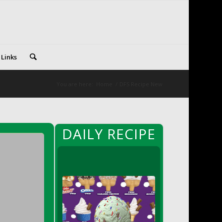
 Links
You are here:
Home
/
DFS Recipe New
DAILY RECIPE