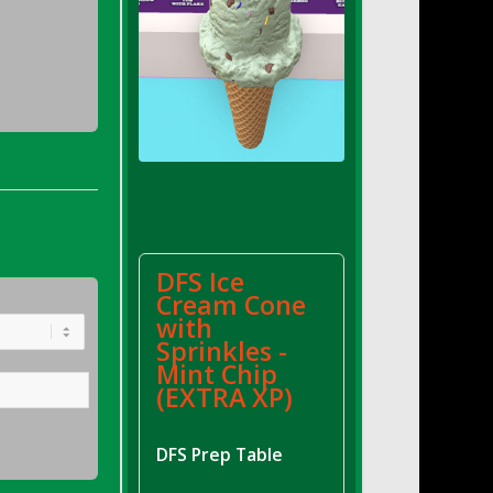
DFS Ice
Cream Cone
with
Sprinkles -
Mint Chip
(EXTRA XP)
DFS Prep Table