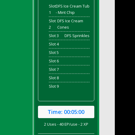
Slot
DFS Ice Cream Tub
1
- Mint Chip
Slot
DFS Ice Cream
2
Cones
Slot 3
DFS Sprinkles
Slot 4
Slot 5
Slot 6
Slot 7
Slot 8
Slot 9
Time:
00:05:00
2 Uses - 40 EP/use - 2 XP