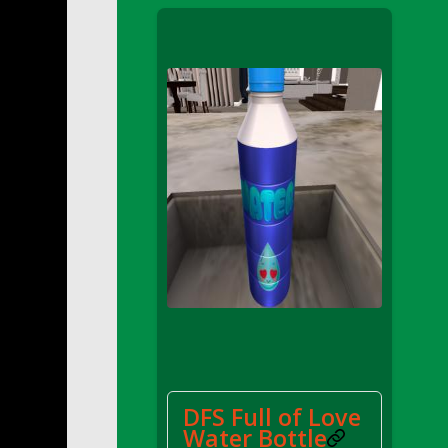
DFS Appelflappen With Coffee
DFS Apple Basket
DFS Apple Juice Glass<br/>(Comes from D
DFS Apple Juice Tray
DFS Apple Pie Slice And Custard
DFS Applesauce
DFS Artisan Spinach Pizzas
DFS Asel`s Milk Candies
DFS Avocado Basket
DFS Avocado Egg Breakfast Tray
DFS Avocado Egg Plate
DFS Avocado Hummus
DFS Avocado Hummus and Crackers
DFS Avocado Toast Breakfast Tray
DFS Avocado Toast with Egg Plate
DFS Full of Love
DFS BBQ Baby Back Ribs
Water Bottle