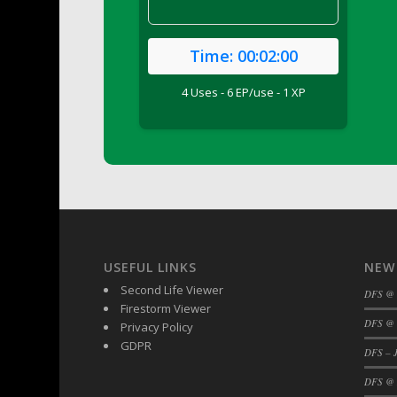
DFS Bed Tray
DFS Bee's Knees Cocktail
Time:
00:02:00
DFS Beef Brisket
DFS Beef Carcass
4 Uses - 6 EP/use - 1 XP
DFS Beef Patties and Fries
DFS Beef Stroganoff
DFS Beef Taquito
DFS Beer Keg 2026
DFS Beer Love (Holdable)
DFS Beetroot Basket
DFS Beetroot Berry Pancakes
USEFUL LINKS
NEW
DFS Bento Meal - Up Up and Away! (TLC Ap
Second Life Viewer
DFS @
DFS Berry Basket
Firestorm Viewer
DFS Berry Classic Pavlova
DFS @ 
Privacy Policy
GDPR
DFS Berry Peach Vodka Cocktail
DFS – J
DFS Big Breakfast
DFS @
DFS Black Bean Oat Burger