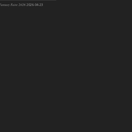
antasy Faire 2026
2026-04-23
rom DFS Pot of Chicken Stock Tray)