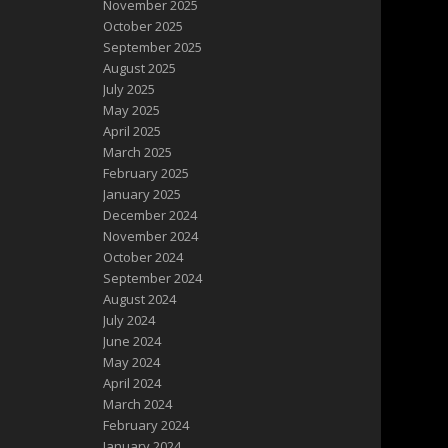
November 2025
October 2025
September 2025
August 2025
July 2025
May 2025
April 2025
March 2025
February 2025
January 2025
December 2024
November 2024
October 2024
September 2024
August 2024
July 2024
June 2024
May 2024
April 2024
March 2024
February 2024
January 2024