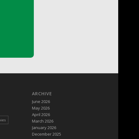
ARCHIVE
June 2026
May 2026
April 2026
pies
March 2026
January 2026
December 2025