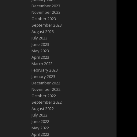
December 2023
November 2023
October 2023
September 2023
August 2023
July 2023
June 2023
May 2023
April 2023
March 2023
February 2023
January 2023
December 2022
November 2022
October 2022
September 2022
August 2022
July 2022
June 2022
May 2022
April 2022