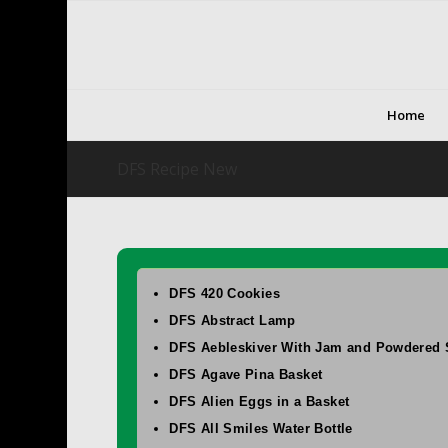
Home
DFS Recipe New
DFS 420 Cookies
DFS Abstract Lamp
DFS Aebleskiver With Jam and Powdered 
DFS Agave Pina Basket
DFS Alien Eggs in a Basket
DFS All Smiles Water Bottle