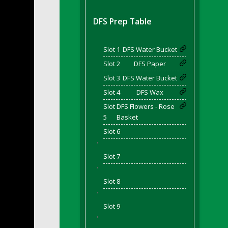
DFS BBQ Cocktail Meatballs
DFS BBQ Jackfruit Sandwich
DFS Prep Table
DFS BBQ Porkchops
DFS Bacon - Fried<br/>(Same as DFS Frie
Slot 1
DFS Water Bucket
DFS Bacon Fried Brussel Sprouts
Slot 2
DFS Paper
DFS Baked Chicken
Slot 3
DFS Water Bucket
DFS Baked Potato
Slot 4
DFS Wax
DFS Baked Sweet Potato
Slot
DFS Flowers - Rose
DFS Banana Basket
5
Basket
DFS Banana Cream Cheese Tiered Cake
Slot 6
DFS Banana Natilla
'
DFS Bananas And Custard
Slot 7
DFS Barley Basket
'
DFS Basic Dough
Slot 8
'
DFS Basic Fried Rice
Slot 9
DFS Bean Basket
'
DFS Bear Bento Meal - November