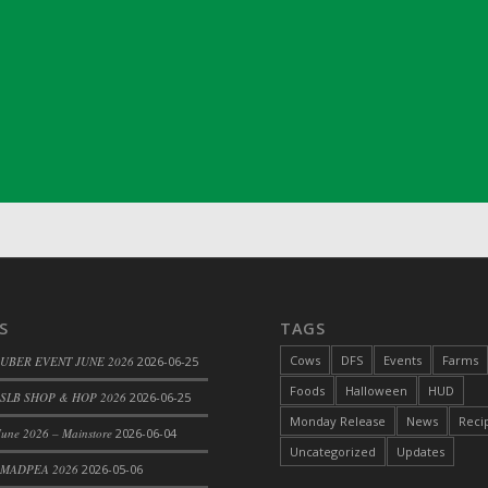
S
TAGS
ril 2022)
Cows
DFS
Events
Farms
 UBER EVENT JUNE 2026
2026-06-25
Foods
Halloween
HUD
SLB SHOP & HOP 2026
2026-06-25
Monday Release
News
Reci
une 2026 – Mainstore
2026-06-04
Uncategorized
Updates
 MADPEA 2026
2026-05-06