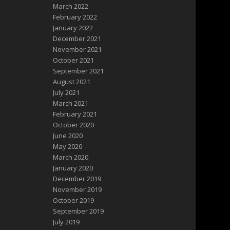
March 2022
February 2022
January 2022
December 2021
November 2021
October 2021
September 2021
August 2021
July 2021
March 2021
February 2021
October 2020
June 2020
May 2020
March 2020
January 2020
December 2019
November 2019
October 2019
September 2019
July 2019