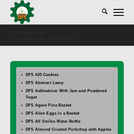
DFS Recipe New
You are here:
Home
/
DFS Recipe New
DFS 420 Cookies
DFS Abstract Lamp
DFS Aebleskiver With Jam and Powdered
Sugar
DFS Agave Pina Basket
DFS Alien Eggs in a Basket
DFS All Smiles Water Bottle
DFS Almond Crusted Porkchop with Apples