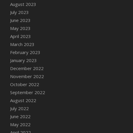
August 2023
DFS Candy - Box of Chocolates
July 2023
DFS Candy - Wiggly Worms (eBento June
June 2023
2022)
May 2023
DFS Candy Cane Jar Blueberry
April 2023
DFS Candy Cane Jar Mint
March 2023
DFS Candy Cane Jar Strawberry
February 2023
DFS Candy Cane Strawberry
January 2023
DFS Candy Pinwheel Pop (TLC April 2022)
December 2022
DFS Cannabis - Blueberry Haze Lollipops
November 2022
DFS Cannabis - Canna Butter
October 2022
DFS Cannabis - Concentrated Tincture
September 2022
DFS Cannabis - Double Chocolate Brownie
August 2022
DFS Cannabis - Gobble Gobble Lollipops
July 2022
DFS Cannabis - Lemon Haze Lollipops
June 2022
DFS Cannabis - Mellow Melon Lollipops
May 2022
DFS Cannabis - Premium
April 2022
DFS Cannabis - Sour Apple Lollipops