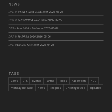
NEWS
DFS Cajun Fried Gator & Ranch Sauce
DFS @ UBER EVENT JUNE 2026
2026-06-25
DFS Cake - Beastly Blue
DFS Cake - Beastly Green
DFS @ SLB SHOP & HOP 2026
2026-06-25
DFS Cake - Beastly Pink
DFS – June 2026 – Mainstore
2026-06-04
DFS Cake - Beastly Purple
DFS @ MADPEA 2026
2026-05-06
DFS Cake - Beastly Red
DFS @Fantasy Faire 2026
2026-04-23
DFS Cake - Beastly Yellow
DFS Cake - Blueberry Muffin Cake
DFS Cake - Catnip Cocoa Brownies
DFS Cake - Catnip Infused Black Kitty
TAGS
DFS Cake - Chocolate Ripple
DFS Cake - Coffee Cake
Cows
DFS
Events
Farms
Foods
Halloween
HUD
DFS Cake - Happy Cow
Monday Release
News
Recipies
Uncategorized
Updates
DFS Cake - RezDay - Dream Castle
DFS Cake - Starry Nights and Sunflowers
DFS Cake - Wedding - Always Yours - FM