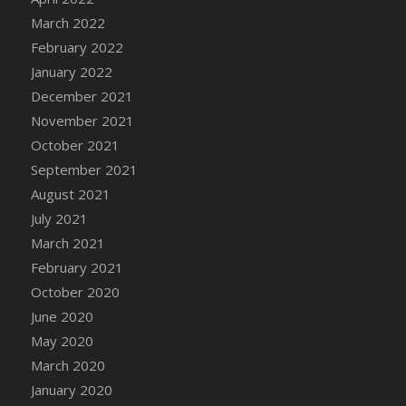
March 2022
DFS Cannabis - Strawberry Daze Lollipops
February 2022
DFS Cannabis - Tropical Buzz Lollipops
January 2022
DFS Cannabis Basket
December 2021
DFS Cannabis Cake Poppas
November 2021
DFS Canvas Blank
October 2021
DFS Canvas Painting - Easter Bee
September 2021
DFS Canvas Painting - Easter Bunny
August 2021
DFS Canvas Painting - Easter Chick
July 2021
DFS Canvas Painting - Easter Cow
March 2021
DFS Canvas Painting - Easter Duck
February 2021
DFS Canvas Painting - Easter Gator
October 2020
DFS Canvas Painting - Easter Goat
June 2020
DFS Canvas Painting - Easter Lamb
May 2020
DFS Canvas Painting - Easter Llama
March 2020
DFS Canvas Painting - Easter Ostrich
January 2020
DFS Canvas Painting - Easter Pig