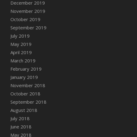
December 2019
DFS Canvas Watercolour Painting - Coconut
November 2019
DFS Canvas Watercolour Painting - Colourful
Forest
October 2019
DFS Canvas Watercolour Painting - Fruit
September 2019
Basket
July 2019
DFS Canvas Watercolour Painting - Lemon
May 2019
Basket
April 2019
DFS Canvas Watercolour Painting - Onion
March 2019
DFS Canvas Watercolour Painting - Orange
February 2019
Tree
January 2019
DFS Canvas Watercolour Painting - Oranges
November 2018
DFS Canvas Watercolour Painting - Peaches
October 2018
DFS Canvas Watercolour Painting - Robins
September 2018
DFS Canvas Watercolour Painting -
Strawberries
August 2018
DFS Canvas Watercolour Painting -
July 2018
Sunflower
June 2018
DFS Canvas Watercolour Painting - Tomato
May 2018