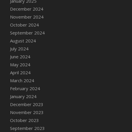
January 2025
DFS Candle - Country Flowers
December 2024
DFS Candle - Dancing Roses
November 2024
DFS Candle - Lavender Dreams
October 2024
DFS Candle - Pumpkin Spice
September 2024
DFS Candle - Smiling Daisies
August 2024
DFS Candle - Spring Garden
July 2024
DFS Candle - Warm Vanilla Spice
June 2024
DFS Candle - Woodland
May 2024
DFS Candle Taper (Black)
April 2024
DFS Candle Taper (Brick Red)
March 2024
DFS Candle Taper (Lilac)
February 2024
DFS Candle Taper (Mint)
January 2024
DFS Candle Taper (Peach)
December 2023
DFS Candle Taper (Sky Blue)
November 2023
DFS Candle Taper (White)
October 2023
DFS Candle Taper (Yellow)
September 2023
DFS Candles with Ostrich Feather