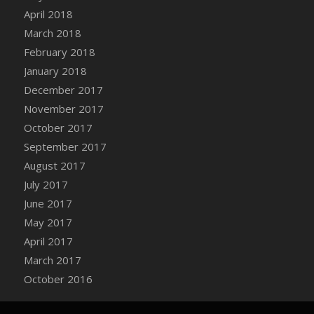
Bucket
April 2018
DFS Caramelized Syrup Sweet Potatoes
March 2018
DFS Carrot Basket
February 2018
DFS Carrot Cake
January 2018
DFS Carrot Cupcake
December 2017
DFS Carved Wooden Hedgehog
November 2017
DFS Carved Wooden Horse
October 2017
DFS Catnip Beef Stew
September 2017
DFS Catnip Cappuccino with Sprinkles
August 2017
DFS Catnip Chocolate Chip Cookies
July 2017
DFS Catnip Crookie
June 2017
DFS Catnip Dark Chocolate Cookies
May 2017
DFS Catnip Iced Kitty Cookies
April 2017
DFS Catnip Muffins
March 2017
DFS Celebration Cake
October 2016
DFS Chair Back
DFS Chair Leg