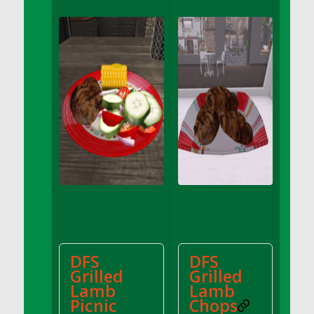
DFS Apple Basket
DFS Apple Juice Glass<br/>(Comes from
DFS Apple Juice Tray)
DFS Apple Juice Tray
DFS Apple Pie Slice And Custard
DFS Applesauce
DFS Artisan Spinach Pizzas
DFS Asel`s Milk Candies
DFS Avocado Basket
DFS Avocado Egg Breakfast Tray
DFS Avocado Egg Plate
DFS Avocado Hummus
DFS Avocado Hummus and Crackers
DFS
DFS
DFS Avocado Toast Breakfast Tray
Grilled
Grilled
DFS Avocado Toast with Egg Plate
Lamb
Lamb
DFS BBQ Baby Back Ribs
Picnic
Chops