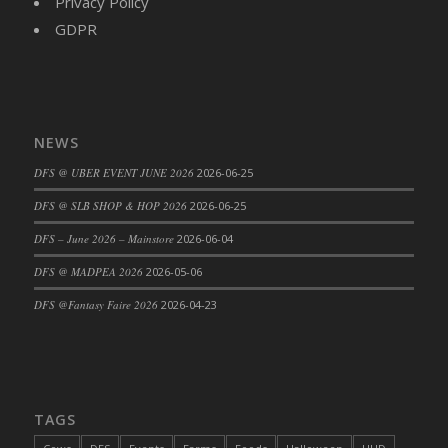
Privacy Policy
DFS Cajun Fried Gator & Ranch Sauce
GDPR
DFS Cake - Beastly Blue
DFS Cake - Beastly Green
DFS Cake - Beastly Pink
DFS Cake - Beastly Purple
NEWS
DFS Cake - Beastly Red
DFS @ UBER EVENT JUNE 2026
2026-06-25
DFS Cake - Beastly Yellow
DFS @ SLB SHOP & HOP 2026
2026-06-25
DFS Cake - Blueberry Muffin Cake
DFS – June 2026 – Mainstore
2026-06-04
DFS Cake - Catnip Cocoa Brownies
DFS Cake - Catnip Infused Black Kitty
DFS @ MADPEA 2026
2026-05-06
DFS Cake - Chocolate Ripple
DFS @Fantasy Faire 2026
2026-04-23
DFS Cake - Coffee Cake
DFS Cake - Happy Cow
DFS Cake - RezDay - Dream Castle
DFS Cake - Starry Nights and Sunflowers
TAGS
DFS Cake - Wedding - Always Yours - FM