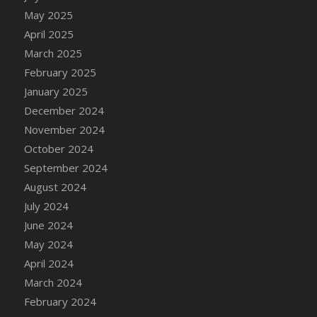
DFS Candle - Country Flowers
May 2025
DFS Candle - Dancing Roses
April 2025
DFS Candle - Lavender Dreams
March 2025
DFS Candle - Pumpkin Spice
February 2025
DFS Candle - Smiling Daisies
January 2025
DFS Candle - Spring Garden
December 2024
DFS Candle - Warm Vanilla Spice
November 2024
DFS Candle - Woodland
October 2024
DFS Candle Taper (Black)
September 2024
DFS Candle Taper (Brick Red)
August 2024
DFS Candle Taper (Lilac)
July 2024
DFS Candle Taper (Mint)
June 2024
DFS Candle Taper (Peach)
May 2024
DFS Candle Taper (Sky Blue)
April 2024
DFS Candle Taper (White)
March 2024
DFS Candle Taper (Yellow)
February 2024
DFS Candles with Ostrich Feather