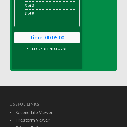
DFS Brussel Sprout Basket
Slot 8
DFS Butter
Slot 9
DFS Butter - Cocoa
DFS Butter - Shea
DFS Buttered Corn
Time:
00:05:00
DFS Buttered Popcorn
2 Uses - 40 EP/use - 2 XP
DFS Buttered Toast
DFS Butterfly Fruit
DFS Butternut Squash Basket
DFS Butternut Squash Fritters
DFS Butternut Squash Soup
DFS Butternut Squash and Lime Soup
DFS Butternut Squash and Turkey Casserole
DFS Butternut Squash and Turkey Pot Pie
USEFUL LINKS
DFS Butternut and Herb Tortellini
Second Life Viewer
DFS CC Jackfruit Cake (Limited)
Firestorm Viewer
DFS Cabbage Basket