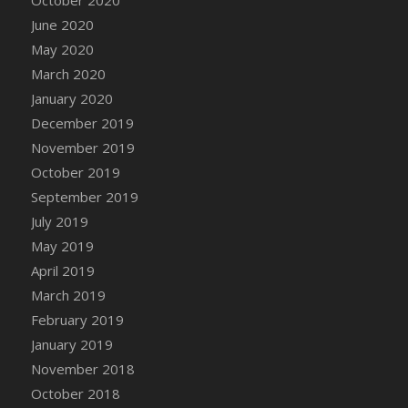
DFS Canvas Watercolour Painting - Coconut
June 2020
DFS Canvas Watercolour Painting - Colourful
May 2020
Forest
March 2020
DFS Canvas Watercolour Painting - Fruit
Basket
January 2020
DFS Canvas Watercolour Painting - Lemon
December 2019
Basket
November 2019
DFS Canvas Watercolour Painting - Onion
October 2019
DFS Canvas Watercolour Painting - Orange
September 2019
Tree
July 2019
DFS Canvas Watercolour Painting - Oranges
May 2019
DFS Canvas Watercolour Painting - Peaches
April 2019
DFS Canvas Watercolour Painting - Robins
March 2019
DFS Canvas Watercolour Painting -
February 2019
Strawberries
January 2019
DFS Canvas Watercolour Painting -
November 2018
Sunflower
October 2018
DFS Canvas Watercolour Painting - Tomato