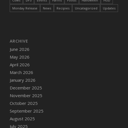
Cows
DFS
Events
Farms
Foods
Halloween
HUD
DFS Cake - Wedding - Always Yours - Slice
Monday Release
News
Recipies
Uncategorized
Updates
DFS Cake - Wedding - Love is love - MM
DFS Cake - Wedding - Love is love - Slice
DFS Cake - Wedding - You and Me Forever -
FF
DFS Cake - Wedding - You and Me Forever -
ARCHIVE
Slice
June 2026
DFS Cake - White Chocolate and Berries
May 2026
DFS Cake -Geo Heart
April 2026
DFS Cake Amari
March 2026
DFS Cake Down On The Farm
January 2026
DFS Cake Mr Ice King Of The Farm
December 2025
DFS Cake Slice Wedding
November 2025
DFS Camp Side Chilli (eBento June 2022)
October 2025
DFS Candied Orange Slices
September 2025
DFS Candle - Cannabis Love
August 2025
DFS Candle - Citrus Herb
July 2025