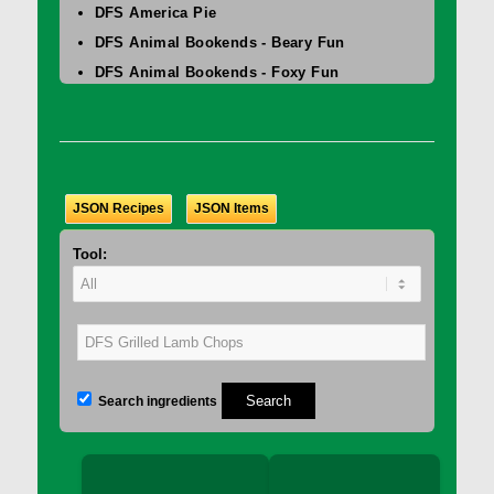
DFS America Pie
DFS Animal Bookends - Beary Fun
DFS Animal Bookends - Foxy Fun
DFS Animal Bookends - Froggy Fun
DFS Animal Bookends - Panda Fun
DFS Animal Chair - Beary Fun
DFS Animal Chair - Foxy Fun
JSON Recipes
JSON Items
DFS Animal Chair - Froggy Fun
DFS Animal Chair - Panda Fun
Tool:
DFS Animal Hide
DFS Animal Protein
DFS Animal Wall Art - Foxy Fun
DFS Animal Wall Art - Froggy Fun
DFS Animal Wall Decor - Beary Fun
Search ingredients
DFS Animal Wall Decor - Panda Fun
DFS Appelflappen Platter
DFS Appelflappen With Coffee