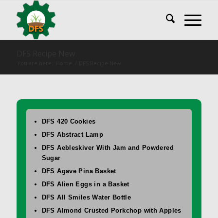
DFS Recipe New
You are here:
Home
/
DFS Recipe New
DFS 420 Cookies
DFS Abstract Lamp
DFS Aebleskiver With Jam and Powdered
Sugar
DFS Agave Pina Basket
DFS Alien Eggs in a Basket
DFS All Smiles Water Bottle
DFS Almond Crusted Porkchop with Apples