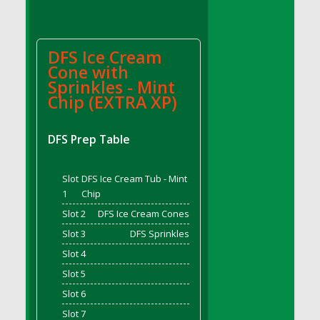
DFS Bread - French
DFS Breaded Chicken Fingers
DFS Breaded Duck and Rice Dinner
DFS Ice Cream
Cone with
DFS Breakfast Baguette
Sprinkles - Mint
DFS Breakfast Platter with Ostrich Eggs and
Chip (EXTRA XP)
Bacon
DFS Brewery Apple Ale Keg 2026
DFS Prep Table
DFS Brewery Banana Bread Beer Keg 2026
DFS Brewery Chocolate Ale Keg 2026
Slot
DFS Ice Cream Tub - Mint
DFS Brewery My Bloody Valentine Ale Keg
1
Chip
2026
Slot 2
DFS Ice Cream Cones
DFS Brewery Orange Pale Ale Keg 2026
Slot 3
DFS Sprinkles
DFS Brewery Pumpkin Stout Keg 2026
Slot 4
DFS Brewery Strawberry Ale Keg 2026
DFS Broccoli Basket
Slot 5
DFS Broccoli Salad
Slot 6
DFS Brownie Tray
Slot 7