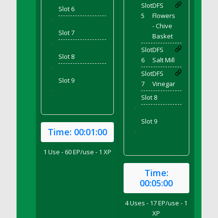
DFS Bear Bento Meal - November
Slot
DFS
Slot 6
5
Flowers
DFS Bed Tray
'
- Chive
DFS Bee's Knees Cocktail
Slot 7
Basket
DFS Beef Brisket
'
Slot
DFS
DFS Beef Carcass
Slot 8
6
Salt Mill
'
DFS Beef Patties and Fries
Slot
DFS
Slot 9
DFS Beef Stroganoff
7
Vinegar
'
DFS Beef Taquito
Slot 8
DFS Beer Keg 2026
'
Slot 9
DFS Beer Love (Holdable)
Time:
00:01:00
'
DFS Beetroot Basket
DFS Beetroot Berry Pancakes
1 Use - 60 EP/use - 1 XP
DFS Bento Meal - Up Up and Away! (TLC
April 2022)
Time:
00:05:00
DFS Berry Basket
DFS Berry Classic Pavlova
4 Uses - 17 EP/use - 1
DFS Berry Peach Vodka Cocktail
XP