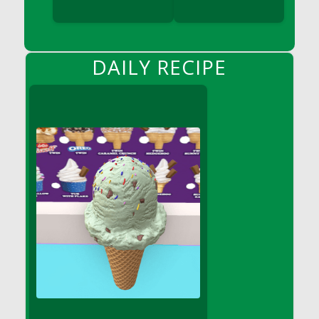
DFS Big Breakfast
DFS Black Bean Oat Burger
DFS Black Forest Cupcakes
DAILY RECIPE
DFS Blackened Grilled Gator Dinner
DFS Blood Sausages
DFS Blowin Kisses Water Bottle
DFS Blueberry Donut
DFS Boiled Rice
DFS Bowl Of Chicken Stock<br/>(Comes
From DFS Pot of Chicken Stock Tray)
DFS Bowl of Gelatin
DFS Bowl of Lamb Stew
DFS Bowl of Sauerkraut
DFS Braised Duck in Cherry Reduction
DFS Bratwurst With Mustard Tray
DFS Bread
DFS Bread - Fresh Baked Croissants