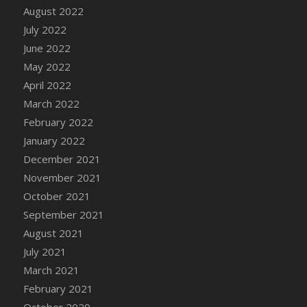
August 2022
DFS Cannabis - Strawberry Daze Lollipops
July 2022
DFS Cannabis - Tropical Buzz Lollipops
June 2022
DFS Cannabis Basket
May 2022
DFS Cannabis Cake Poppas
April 2022
DFS Canvas Blank
March 2022
DFS Canvas Painting - Easter Bee
February 2022
DFS Canvas Painting - Easter Bunny
January 2022
DFS Canvas Painting - Easter Chick
December 2021
DFS Canvas Painting - Easter Cow
November 2021
DFS Canvas Painting - Easter Duck
October 2021
DFS Canvas Painting - Easter Gator
September 2021
DFS Canvas Painting - Easter Goat
August 2021
DFS Canvas Painting - Easter Lamb
July 2021
DFS Canvas Painting - Easter Llama
March 2021
DFS Canvas Painting - Easter Ostrich
February 2021
DFS Canvas Painting - Easter Pig
October 2020