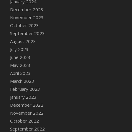
January 2024
DFS Candy - Box of Chocolates
December 2023
DFS Candy - Wiggly Worms (eBento June
November 2023
2022)
October 2023
DFS Candy Cane Jar Blueberry
September 2023
DFS Candy Cane Jar Mint
August 2023
DFS Candy Cane Jar Strawberry
July 2023
DFS Candy Cane Strawberry
June 2023
DFS Candy Pinwheel Pop (TLC April 2022)
May 2023
DFS Cannabis - Blueberry Haze Lollipops
April 2023
DFS Cannabis - Canna Butter
March 2023
DFS Cannabis - Concentrated Tincture
February 2023
DFS Cannabis - Double Chocolate Brownie
January 2023
DFS Cannabis - Gobble Gobble Lollipops
December 2022
DFS Cannabis - Lemon Haze Lollipops
November 2022
DFS Cannabis - Mellow Melon Lollipops
October 2022
DFS Cannabis - Premium
September 2022
DFS Cannabis - Sour Apple Lollipops