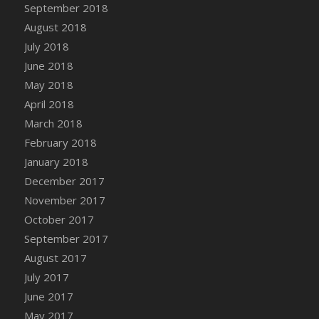
Bucket
September 2018
DFS Caramelized Syrup Sweet Potatoes
August 2018
DFS Carrot Basket
July 2018
DFS Carrot Cake
June 2018
DFS Carrot Cupcake
May 2018
DFS Carved Wooden Hedgehog
April 2018
DFS Carved Wooden Horse
March 2018
DFS Catnip Beef Stew
February 2018
DFS Catnip Cappuccino with Sprinkles
January 2018
DFS Catnip Chocolate Chip Cookies
December 2017
DFS Catnip Crookie
November 2017
DFS Catnip Dark Chocolate Cookies
October 2017
DFS Catnip Iced Kitty Cookies
September 2017
DFS Catnip Muffins
August 2017
DFS Celebration Cake
July 2017
DFS Chair Back
June 2017
DFS Chair Leg
May 2017