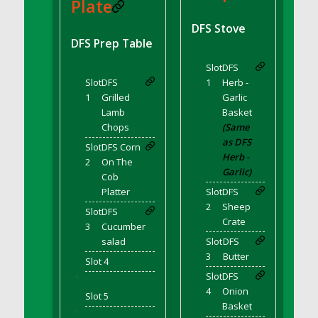
DFS BBQ Cocktail Meatballs
Plate
DFS BBQ Jackfruit Sandwich
DFS Stove
DFS BBQ Porkchops
DFS Prep Table
DFS Bacon - Fried<br/>(Same as DFS Fried
Slot
DFS
Bacon)
Slot
DFS
1
Herb -
DFS Bacon Fried Brussel Sprouts
1
Grilled
Garlic
DFS Baked Chicken
Lamb
Basket
Chops
(Same
DFS Baked Potato
as DFS
Slot
DFS Corn
DFS Baked Sweet Potato
Herb -
2
On The
DFS Banana Basket
Garlic)
Cob
DFS Banana Cream Cheese Tiered Cake
Platter
Slot
DFS
2
Sheep
DFS Banana Natilla
Slot
DFS
Crate
3
Cucumber
DFS Bananas And Custard
salad
Slot
DFS
DFS Barley Basket
3
Butter
Slot 4
DFS Basic Dough
Slot
DFS
'
DFS Basic Fried Rice
4
Onion
Slot 5
DFS Bean Basket
Basket
'