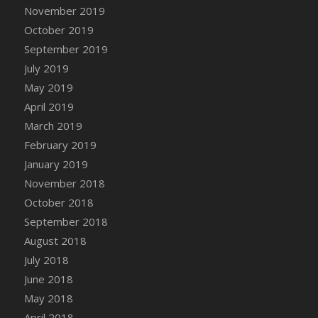
DFS Canvas Watercolour Painting - Coconut
November 2019
DFS Canvas Watercolour Painting - Colourful
October 2019
Forest
September 2019
DFS Canvas Watercolour Painting - Fruit
July 2019
Basket
May 2019
DFS Canvas Watercolour Painting - Lemon
April 2019
Basket
March 2019
DFS Canvas Watercolour Painting - Onion
February 2019
DFS Canvas Watercolour Painting - Orange
Tree
January 2019
DFS Canvas Watercolour Painting - Oranges
November 2018
DFS Canvas Watercolour Painting - Peaches
October 2018
DFS Canvas Watercolour Painting - Robins
September 2018
DFS Canvas Watercolour Painting -
August 2018
Strawberries
July 2018
DFS Canvas Watercolour Painting -
June 2018
Sunflower
May 2018
DFS Canvas Watercolour Painting - Tomato
April 2018