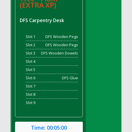
(EXTRA XP)
DFS Bread - French
DFS Breaded Chicken Fingers
DFS Carpentry Desk
DFS Breaded Duck and Rice Dinner
DFS Breakfast Baguette
Slot 1
DFS Wooden Pegs
DFS Breakfast Platter with Ostrich Eggs and
Bacon
Slot 2
DFS Wooden Pegs
DFS Brewery Apple Ale Keg 2026
Slot 3
DFS Wooden Dowels
DFS Brewery Banana Bread Beer Keg 2026
Slot 4
DFS Brewery Chocolate Ale Keg 2026
Slot 5
DFS Brewery My Bloody Valentine Ale Keg
Slot 6
DFS Glue
2026
Slot 7
DFS Brewery Orange Pale Ale Keg 2026
Slot 8
DFS Brewery Pumpkin Stout Keg 2026
Slot 9
DFS Brewery Strawberry Ale Keg 2026
DFS Broccoli Basket
DFS Broccoli Salad
Time:
00:05:00
DFS Brownie Tray