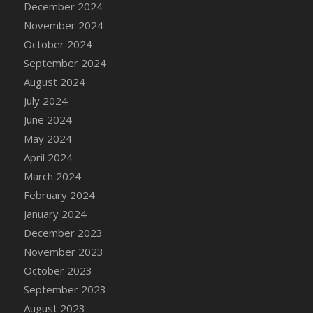
December 2024
DFS Candle - Country Flowers
November 2024
DFS Candle - Dancing Roses
October 2024
DFS Candle - Lavender Dreams
September 2024
DFS Candle - Pumpkin Spice
August 2024
DFS Candle - Smiling Daisies
July 2024
DFS Candle - Spring Garden
June 2024
DFS Candle - Warm Vanilla Spice
May 2024
DFS Candle - Woodland
April 2024
DFS Candle Taper (Black)
March 2024
DFS Candle Taper (Brick Red)
February 2024
DFS Candle Taper (Lilac)
January 2024
DFS Candle Taper (Mint)
December 2023
DFS Candle Taper (Peach)
November 2023
DFS Candle Taper (Sky Blue)
October 2023
DFS Candle Taper (White)
September 2023
DFS Candle Taper (Yellow)
August 2023
DFS Candles with Ostrich Feather