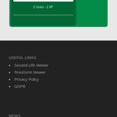
DFS Brussel Sprout Basket
2 Uses - 2 XP
DFS Butter
DFS Butter - Cocoa
DFS Butter - Shea
DFS Buttered Corn
DFS Buttered Popcorn
DFS Buttered Toast
DFS Butterfly Fruit
USEFUL LINKS
DFS Butternut Squash Basket
Second Life Viewer
DFS Butternut Squash Fritters
Firestorm Viewer
DFS Butternut Squash Soup
Privacy Policy
DFS Butternut Squash and Lime Soup
GDPR
DFS Butternut Squash and Turkey Casserole
DFS Butternut Squash and Turkey Pot Pie
DFS Butternut and Herb Tortellini
DFS CC Jackfruit Cake (Limited)
NEWS
DFS Cabbage Basket