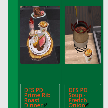
DFS Apple Basket
DFS Apple Juice Glass<br/>(Comes from
DFS Apple Juice Tray)
DFS Apple Juice Tray
DFS Apple Pie Slice And Custard
DFS Applesauce
DFS Artisan Spinach Pizzas
DFS Asel`s Milk Candies
DFS Avocado Basket
DFS Avocado Egg Breakfast Tray
DFS Avocado Egg Plate
DFS Avocado Hummus
DFS Avocado Hummus and Crackers
DFS PD
DFS PD
DFS Avocado Toast Breakfast Tray
Prime Rib
Soup -
DFS Avocado Toast with Egg Plate
Roast
French
DFS BBQ Baby Back Ribs
Dinner
Onion