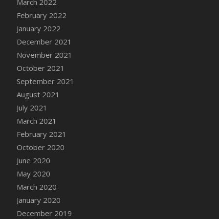
March 2022
DFS Cannabis - Strawberry Daze Lollipops
February 2022
DFS Cannabis - Tropical Buzz Lollipops
January 2022
DFS Cannabis Basket
December 2021
DFS Cannabis Cake Poppas
November 2021
DFS Canvas Blank
October 2021
DFS Canvas Painting - Easter Bee
September 2021
DFS Canvas Painting - Easter Bunny
August 2021
DFS Canvas Painting - Easter Chick
July 2021
DFS Canvas Painting - Easter Cow
March 2021
DFS Canvas Painting - Easter Duck
February 2021
DFS Canvas Painting - Easter Gator
October 2020
DFS Canvas Painting - Easter Goat
June 2020
DFS Canvas Painting - Easter Lamb
May 2020
DFS Canvas Painting - Easter Llama
March 2020
DFS Canvas Painting - Easter Ostrich
January 2020
DFS Canvas Painting - Easter Pig
December 2019