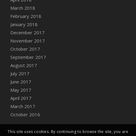
Bucket
March 2018
DFS Caramelized Syrup Sweet Potatoes
February 2018
DFS Carrot Basket
January 2018
DFS Carrot Cake
December 2017
DFS Carrot Cupcake
November 2017
DFS Carved Wooden Hedgehog
October 2017
DFS Carved Wooden Horse
September 2017
DFS Catnip Beef Stew
August 2017
DFS Catnip Cappuccino with Sprinkles
July 2017
DFS Catnip Chocolate Chip Cookies
June 2017
DFS Catnip Crookie
May 2017
DFS Catnip Dark Chocolate Cookies
April 2017
DFS Catnip Iced Kitty Cookies
March 2017
DFS Catnip Muffins
October 2016
DFS Celebration Cake
DFS Chair Back
This site uses cookies. By continuing to browse the site, you are
DFS Chair Leg