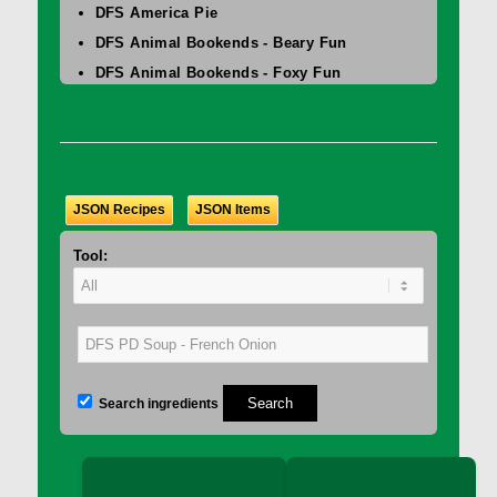
DFS America Pie
DFS Animal Bookends - Beary Fun
DFS Animal Bookends - Foxy Fun
DFS Animal Bookends - Froggy Fun
DFS Animal Bookends - Panda Fun
DFS Animal Chair - Beary Fun
DFS Animal Chair - Foxy Fun
JSON Recipes
JSON Items
DFS Animal Chair - Froggy Fun
DFS Animal Chair - Panda Fun
Tool:
DFS Animal Hide
DFS Animal Protein
DFS Animal Wall Art - Foxy Fun
DFS Animal Wall Art - Froggy Fun
DFS Animal Wall Decor - Beary Fun
Search ingredients
DFS Animal Wall Decor - Panda Fun
DFS Appelflappen Platter
DFS Appelflappen With Coffee