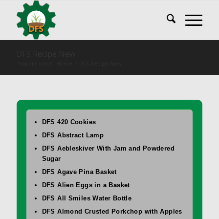
DFS Recipe New
You are here:
Home
/
DFS Recipe New
DFS 420 Cookies
DFS Abstract Lamp
DFS Aebleskiver With Jam and Powdered
Sugar
DFS Agave Pina Basket
DFS Alien Eggs in a Basket
DFS All Smiles Water Bottle
DFS Almond Crusted Porkchop with Apples