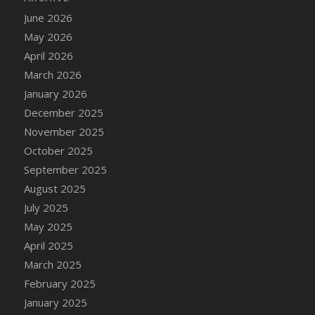
DFS Cake - Wedding - Always Yours - Slice
June 2026
DFS Cake - Wedding - Love is love - MM
May 2026
DFS Cake - Wedding - Love is love - Slice
April 2026
DFS Cake - Wedding - You and Me Forever -
March 2026
FF
January 2026
DFS Cake - Wedding - You and Me Forever -
December 2025
Slice
November 2025
DFS Cake - White Chocolate and Berries
October 2025
DFS Cake -Geo Heart
September 2025
DFS Cake Amari
August 2025
DFS Cake Down On The Farm
July 2025
DFS Cake Mr Ice King Of The Farm
May 2025
DFS Cake Slice Wedding
April 2025
DFS Camp Side Chilli (eBento June 2022)
March 2025
DFS Candied Orange Slices
February 2025
DFS Candle - Cannabis Love
January 2025
DFS Candle - Citrus Herb