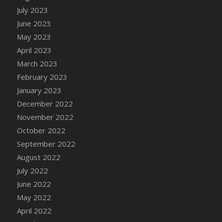
July 2023
DFS Candy - Box of Chocolates
June 2023
DFS Candy - Wiggly Worms (eBento June
2022)
May 2023
DFS Candy Cane Jar Blueberry
April 2023
DFS Candy Cane Jar Mint
March 2023
DFS Candy Cane Jar Strawberry
February 2023
DFS Candy Cane Strawberry
January 2023
DFS Candy Pinwheel Pop (TLC April 2022)
December 2022
DFS Cannabis - Blueberry Haze Lollipops
November 2022
DFS Cannabis - Canna Butter
October 2022
DFS Cannabis - Concentrated Tincture
September 2022
DFS Cannabis - Double Chocolate Brownie
August 2022
DFS Cannabis - Gobble Gobble Lollipops
July 2022
DFS Cannabis - Lemon Haze Lollipops
June 2022
DFS Cannabis - Mellow Melon Lollipops
May 2022
DFS Cannabis - Premium
April 2022
DFS Cannabis - Sour Apple Lollipops