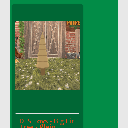
DFS Big Breakfast
DFS Black Bean Oat Burger
DFS Black Forest Cupcakes
DFS Blackened Grilled Gator Dinner
DFS Blood Sausages
DFS Blowin Kisses Water Bottle
DFS Blueberry Donut
DFS Boiled Rice
DFS Bowl Of Chicken Stock<br/>(Comes
From DFS Pot of Chicken Stock Tray)
DFS Bowl of Gelatin
DFS Bowl of Lamb Stew
DFS Bowl of Sauerkraut
DFS Braised Duck in Cherry Reduction
DFS Bratwurst With Mustard Tray
DFS Bread
DFS Toys - Big Fir
Tree - Plain
DFS Bread - Fresh Baked Croissants