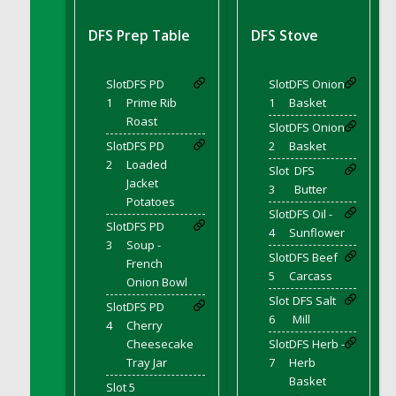
DFS BBQ Cocktail Meatballs
DFS BBQ Jackfruit Sandwich
DFS Prep Table
DFS Stove
DFS BBQ Porkchops
DFS Bacon - Fried<br/>(Same as DFS Fried
Slot
DFS PD
Slot
DFS Onion
Bacon)
1
Prime Rib
1
Basket
DFS Bacon Fried Brussel Sprouts
Roast
Slot
DFS Onion
DFS Baked Chicken
Slot
DFS PD
2
Basket
DFS Baked Potato
2
Loaded
Slot
DFS
Jacket
DFS Baked Sweet Potato
3
Butter
Potatoes
DFS Banana Basket
Slot
DFS Oil -
Slot
DFS PD
4
Sunflower
DFS Banana Cream Cheese Tiered Cake
3
Soup -
Slot
DFS Beef
DFS Banana Natilla
French
5
Carcass
Onion Bowl
DFS Bananas And Custard
Slot
DFS Salt
DFS Barley Basket
Slot
DFS PD
6
Mill
4
Cherry
DFS Basic Dough
Cheesecake
Slot
DFS Herb -
DFS Basic Fried Rice
Tray Jar
7
Herb
DFS Bean Basket
Basket
Slot 5