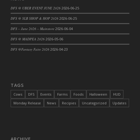
DFS Cajun Fried Gator & Ranch Sauce
DFS @ UBER EVENT JUNE 2026
2026-06-25
DFS Cake - Beastly Blue
DFS @ SLB SHOP & HOP 2026
2026-06-25
DFS Cake - Beastly Green
DFS – June 2026 – Mainstore
2026-06-04
DFS Cake - Beastly Pink
DFS @ MADPEA 2026
2026-05-06
DFS Cake - Beastly Purple
DFS @Fantasy Faire 2026
2026-04-23
DFS Cake - Beastly Red
DFS Cake - Beastly Yellow
DFS Cake - Blueberry Muffin Cake
DFS Cake - Catnip Cocoa Brownies
DFS Cake - Catnip Infused Black Kitty
TAGS
DFS Cake - Chocolate Ripple
Cows
DFS
Events
Farms
Foods
Halloween
HUD
DFS Cake - Coffee Cake
Monday Release
News
Recipies
Uncategorized
Updates
DFS Cake - Happy Cow
DFS Cake - RezDay - Dream Castle
DFS Cake - Starry Nights and Sunflowers
DFS Cake - Wedding - Always Yours - FM
ARCHIVE