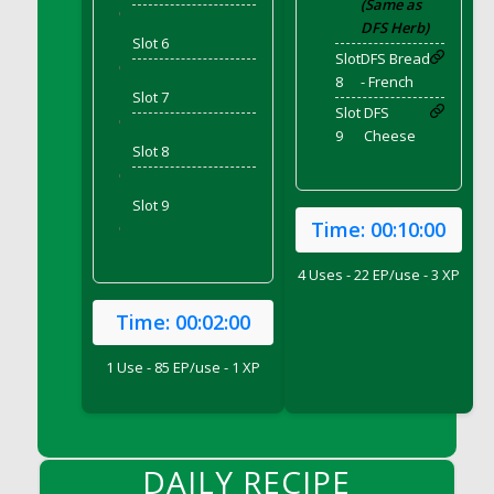
(Same as
DFS Bear Bento Meal - November
'
DFS Herb)
DFS Bed Tray
Slot 6
Slot
DFS Bread
DFS Bee's Knees Cocktail
'
8
- French
DFS Beef Brisket
Slot 7
Slot
DFS
'
DFS Beef Carcass
9
Cheese
Slot 8
DFS Beef Patties and Fries
'
DFS Beef Stroganoff
Slot 9
DFS Beef Taquito
Time:
00:10:00
'
DFS Beer Keg 2026
4 Uses - 22 EP/use - 3 XP
DFS Beer Love (Holdable)
DFS Beetroot Basket
Time:
00:02:00
DFS Beetroot Berry Pancakes
DFS Bento Meal - Up Up and Away! (TLC
1 Use - 85 EP/use - 1 XP
April 2022)
DFS Berry Basket
DFS Berry Classic Pavlova
DAILY RECIPE
DFS Berry Peach Vodka Cocktail