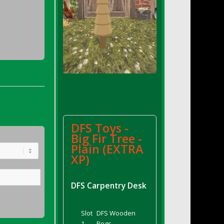
DFS Toys -
Big Fir Tree -
Plain (EXTRA
XP)
DFS Carpentry Desk
Slot
DFS Wooden
1
Pegs