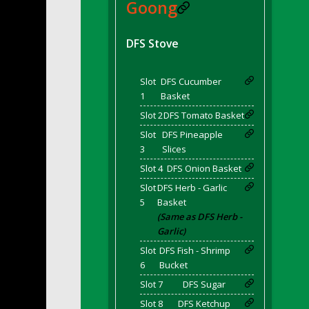
DFS BBQ Cocktail Meatballs
Goong
DFS BBQ Jackfruit Sandwich
DFS BBQ Porkchops
DFS Stove
DFS Bacon - Fried<br/>(Same as DFS Frie
DFS Bacon Fried Brussel Sprouts
Slot
DFS Cucumber
DFS Baked Chicken
1
Basket
DFS Baked Potato
Slot 2
DFS Tomato Basket
DFS Baked Sweet Potato
Slot
DFS Pineapple
3
Slices
DFS Banana Basket
Slot 4
DFS Onion Basket
DFS Banana Cream Cheese Tiered Cake
Slot
DFS Herb - Garlic
DFS Banana Natilla
5
Basket
DFS Bananas And Custard
(Same as DFS Herb -
DFS Barley Basket
Garlic)
DFS Basic Dough
Slot
DFS Fish - Shrimp
DFS Basic Fried Rice
6
Bucket
DFS Bean Basket
Slot 7
DFS Sugar
DFS Bear Bento Meal - November
Slot 8
DFS Ketchup