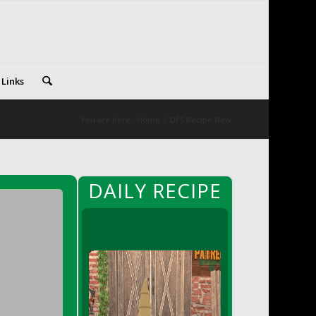
 Links
You are here:
Home
/
DFS Recipe New
DAILY RECIPE