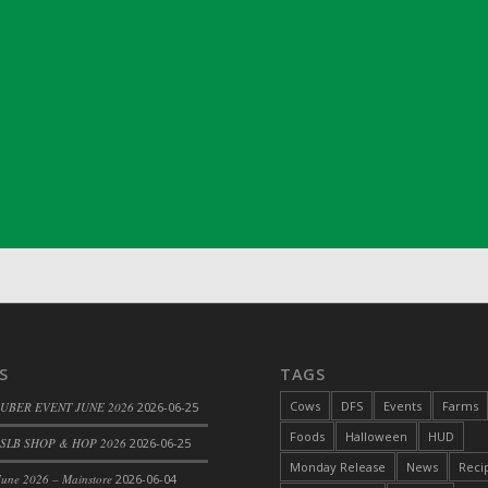
ril 2022)
S
TAGS
Cows
DFS
Events
Farms
 UBER EVENT JUNE 2026
2026-06-25
Foods
Halloween
HUD
SLB SHOP & HOP 2026
2026-06-25
Monday Release
News
Reci
une 2026 – Mainstore
2026-06-04