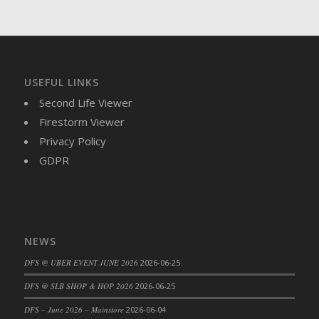
DFS Brussel Sprout Basket
DFS Butter
DFS Butter - Cocoa
DFS Butter - Shea
USEFUL LINKS
DFS Buttered Corn
Second Life Viewer
DFS Buttered Popcorn
Firestorm Viewer
DFS Buttered Toast
Privacy Policy
DFS Butterfly Fruit
GDPR
DFS Butternut Squash Basket
DFS Butternut Squash Fritters
DFS Butternut Squash Soup
DFS Butternut Squash and Lime Soup
NEWS
DFS Butternut Squash and Turkey Casserole
DFS Butternut Squash and Turkey Pot Pie
DFS @ UBER EVENT JUNE 2026
2026-06-25
DFS Butternut and Herb Tortellini
DFS @ SLB SHOP & HOP 2026
2026-06-25
DFS CC Jackfruit Cake (Limited)
DFS – June 2026 – Mainstore
2026-06-04
DFS Cabbage Basket