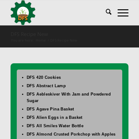
DFS Recipe New
You are here:
Home
/
DFS Recipe New
DFS 420 Cookies
DFS Abstract Lamp
DFS Aebleskiver With Jam and Powdered
Sugar
DFS Agave Pina Basket
DFS Alien Eggs in a Basket
DFS All Smiles Water Bottle
DFS Almond Crusted Porkchop with Apples