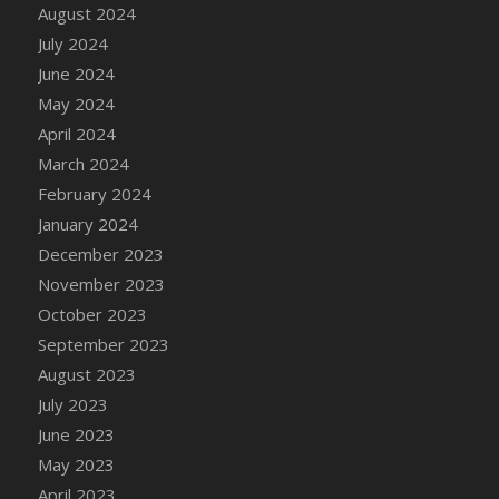
DFS Candle - Country Flowers
August 2024
DFS Candle - Dancing Roses
July 2024
DFS Candle - Lavender Dreams
June 2024
DFS Candle - Pumpkin Spice
May 2024
DFS Candle - Smiling Daisies
April 2024
DFS Candle - Spring Garden
March 2024
DFS Candle - Warm Vanilla Spice
February 2024
DFS Candle - Woodland
January 2024
DFS Candle Taper (Black)
December 2023
DFS Candle Taper (Brick Red)
November 2023
DFS Candle Taper (Lilac)
October 2023
DFS Candle Taper (Mint)
September 2023
DFS Candle Taper (Peach)
August 2023
DFS Candle Taper (Sky Blue)
July 2023
DFS Candle Taper (White)
June 2023
DFS Candle Taper (Yellow)
May 2023
DFS Candles with Ostrich Feather
April 2023