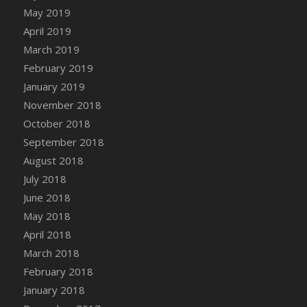
DFS Canvas Watercolour Painting - Coconut
May 2019
DFS Canvas Watercolour Painting - Colourful
April 2019
Forest
March 2019
DFS Canvas Watercolour Painting - Fruit
February 2019
Basket
January 2019
DFS Canvas Watercolour Painting - Lemon
November 2018
Basket
October 2018
DFS Canvas Watercolour Painting - Onion
September 2018
DFS Canvas Watercolour Painting - Orange
Tree
August 2018
DFS Canvas Watercolour Painting - Oranges
July 2018
DFS Canvas Watercolour Painting - Peaches
June 2018
DFS Canvas Watercolour Painting - Robins
May 2018
DFS Canvas Watercolour Painting -
April 2018
Strawberries
March 2018
DFS Canvas Watercolour Painting -
February 2018
Sunflower
January 2018
DFS Canvas Watercolour Painting - Tomato