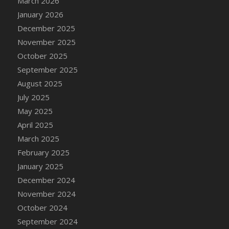
March 2026
DFS Cake - Wedding - Always Yours - Slice
January 2026
DFS Cake - Wedding - Love is love - MM
December 2025
DFS Cake - Wedding - Love is love - Slice
November 2025
DFS Cake - Wedding - You and Me Forever -
October 2025
FF
September 2025
DFS Cake - Wedding - You and Me Forever -
Slice
August 2025
DFS Cake - White Chocolate and Berries
July 2025
DFS Cake -Geo Heart
May 2025
DFS Cake Amari
April 2025
DFS Cake Down On The Farm
March 2025
DFS Cake Mr Ice King Of The Farm
February 2025
DFS Cake Slice Wedding
January 2025
DFS Camp Side Chilli (eBento June 2022)
December 2024
DFS Candied Orange Slices
November 2024
DFS Candle - Cannabis Love
October 2024
DFS Candle - Citrus Herb
September 2024