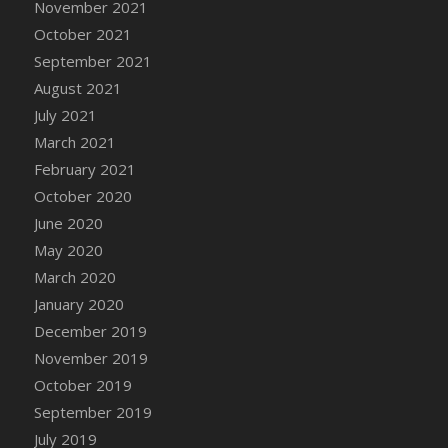
November 2021
DFS Cannabis - Strawberry Daze Lollipops
October 2021
DFS Cannabis - Tropical Buzz Lollipops
September 2021
DFS Cannabis Basket
August 2021
DFS Cannabis Cake Poppas
July 2021
DFS Canvas Blank
March 2021
DFS Canvas Painting - Easter Bee
February 2021
DFS Canvas Painting - Easter Bunny
October 2020
DFS Canvas Painting - Easter Chick
June 2020
DFS Canvas Painting - Easter Cow
May 2020
DFS Canvas Painting - Easter Duck
March 2020
DFS Canvas Painting - Easter Gator
January 2020
DFS Canvas Painting - Easter Goat
December 2019
DFS Canvas Painting - Easter Lamb
November 2019
DFS Canvas Painting - Easter Llama
October 2019
DFS Canvas Painting - Easter Ostrich
September 2019
DFS Canvas Painting - Easter Pig
July 2019