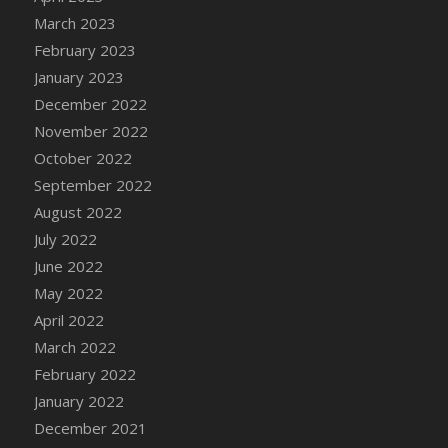
DFS Candy - Box of Chocolates
March 2023
DFS Candy - Wiggly Worms (eBento June
February 2023
2022)
January 2023
DFS Candy Cane Jar Blueberry
December 2022
DFS Candy Cane Jar Mint
November 2022
DFS Candy Cane Jar Strawberry
October 2022
DFS Candy Cane Strawberry
September 2022
DFS Candy Pinwheel Pop (TLC April 2022)
August 2022
DFS Cannabis - Blueberry Haze Lollipops
July 2022
DFS Cannabis - Canna Butter
June 2022
DFS Cannabis - Concentrated Tincture
May 2022
DFS Cannabis - Double Chocolate Brownie
April 2022
DFS Cannabis - Gobble Gobble Lollipops
March 2022
DFS Cannabis - Lemon Haze Lollipops
February 2022
DFS Cannabis - Mellow Melon Lollipops
January 2022
DFS Cannabis - Premium
December 2021
DFS Cannabis - Sour Apple Lollipops