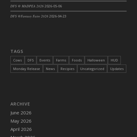
DFS @ MADPEA 2026
2026-05-06
DFS Cajun Fried Gator & Ranch Sauce
DFS Cake - Beastly Blue
DFS @Fantasy Faire 2026
2026-04-23
DFS Cake - Beastly Green
DFS Cake - Beastly Pink
DFS Cake - Beastly Purple
DFS Cake - Beastly Red
TAGS
DFS Cake - Beastly Yellow
Cows
DFS
Events
Farms
Foods
Halloween
HUD
DFS Cake - Blueberry Muffin Cake
Monday Release
News
Recipies
Uncategorized
Updates
DFS Cake - Catnip Cocoa Brownies
DFS Cake - Catnip Infused Black Kitty
DFS Cake - Chocolate Ripple
DFS Cake - Coffee Cake
ARCHIVE
DFS Cake - Happy Cow
June 2026
DFS Cake - RezDay - Dream Castle
May 2026
DFS Cake - Starry Nights and Sunflowers
April 2026
DFS Cake - Wedding - Always Yours - FM