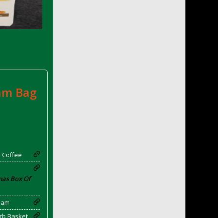
am Bag
 Coffee
mas Box Of
eam
rb Basket