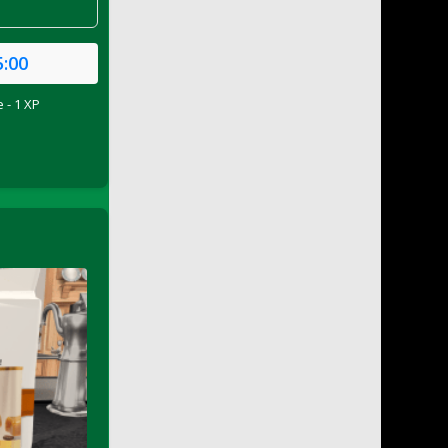
5:00
 - 1 XP