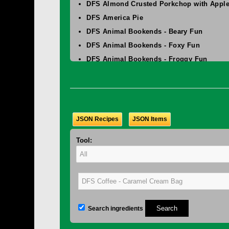
DFS Almond Crusted Porkchop with Appl
DFS America Pie
DFS Animal Bookends - Beary Fun
DFS Animal Bookends - Foxy Fun
DFS Animal Bookends - Froggy Fun
DFS Animal Bookends - Panda Fun
DFS Animal Chair - Beary Fun
DFS Animal Chair - Foxy Fun
DFS Animal Chair - Froggy Fun
JSON Recipes
JSON Items
DFS Animal Chair - Panda Fun
Tool:
DFS Animal Hide
DFS Animal Protein
DFS Animal Wall Art - Foxy Fun
DFS Animal Wall Art - Froggy Fun
DFS Animal Wall Decor - Beary Fun
Search ingredients
DFS Animal Wall Decor - Panda Fun
DFS Appelflappen Platter