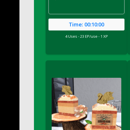
'
DFS Bed Tray
DFS Bee's Knees Cocktail
DFS Beef Brisket
Time:
00:10:00
DFS Beef Carcass
DFS Beef Patties and Fries
4 Uses - 23 EP/use - 1 XP
DFS Beef Stroganoff
DFS Beef Taquito
DFS Beer Keg 2026
DFS Beer Love (Holdable)
DFS Beetroot Basket
DFS Beetroot Berry Pancakes
DFS Bento Meal - Up Up and Away! (TLC Ap
DFS Berry Basket
DFS Berry Classic Pavlova
DFS Berry Peach Vodka Cocktail
DFS Big Breakfast
DFS Black Bean Oat Burger