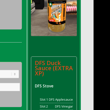
DFS Duck
Sauce (EXTRA
XP)
DFS Stove
Slot 1
DFS Applesauce
Slot 2
DFS Vinegar