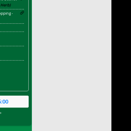
 Herb)
opping -
5:00
P