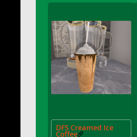
DFS Appelflappen With Coffee
DFS Apple Basket
DFS Apple Juice Glass<br/>(Comes from D
DFS Apple Juice Tray
DFS Apple Pie Slice And Custard
DFS Applesauce
DFS Artisan Spinach Pizzas
DFS Asel`s Milk Candies
DFS Avocado Basket
DFS Avocado Egg Breakfast Tray
DFS Avocado Egg Plate
DFS Avocado Hummus
DFS Avocado Hummus and Crackers
DFS Avocado Toast Breakfast Tray
DFS Avocado Toast with Egg Plate
DFS Creamed Ice
DFS BBQ Baby Back Ribs
Coffee