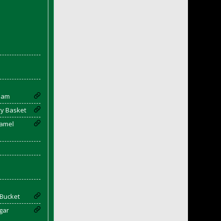
eam
ry Basket
ramel
 Bucket
gar