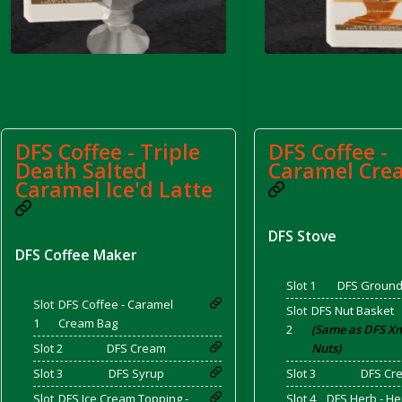
DFS Coffee - Triple
DFS Coffee -
Death Salted
Caramel Cre
rom DFS Pot of Chicken Stock Tray)
Caramel Ice'd Latte
DFS Stove
DFS Coffee Maker
Slot 1
DFS Ground
Slot
DFS Coffee - Caramel
Slot
DFS Nut Basket
1
Cream Bag
2
(Same as DFS X
Slot 2
DFS Cream
Nuts)
Slot 3
DFS Syrup
Slot 3
DFS Cr
Slot
DFS Ice Cream Topping -
Slot 4
DFS Herb - He