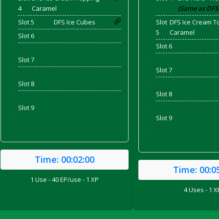
4
Caramel
(Same as DFS
Slot 5
DFS Ice Cubes
Slot
DFS Ice Cream T
and Bacon
5
Caramel
Slot 6
Slot 6
'
'
Slot 7
Slot 7
'
'
Slot 8
 2026
Slot 8
'
'
Slot 9
Slot 9
'
'
Time:
00:02:00
Time:
00:0
1 Use - 40 EP/use - 1 XP
4 Uses - 1 X