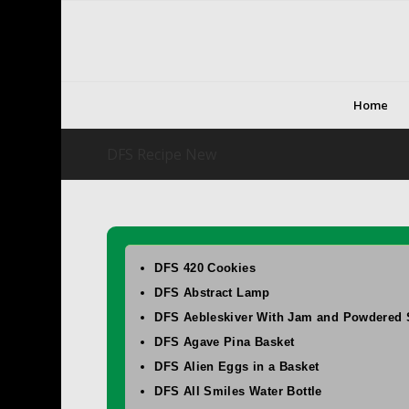
Home
DFS Recipe New
DFS 420 Cookies
DFS Abstract Lamp
DFS Aebleskiver With Jam and Powdered 
DFS Agave Pina Basket
DFS Alien Eggs in a Basket
DFS All Smiles Water Bottle