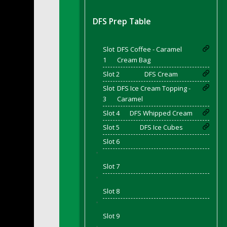
DFS BBQ Cocktail Meatballs
DFS BBQ Jackfruit Sandwich
DFS Prep Table
DFS BBQ Porkchops
DFS Bacon - Fried<br/>(Same as DFS Frie
Slot
DFS Coffee - Caramel
DFS Bacon Fried Brussel Sprouts
1
Cream Bag
DFS Baked Chicken
Slot 2
DFS Cream
DFS Baked Potato
Slot
DFS Ice Cream Topping -
DFS Baked Sweet Potato
3
Caramel
DFS Banana Basket
Slot 4
DFS Whipped Cream
DFS Banana Cream Cheese Tiered Cake
Slot 5
DFS Ice Cubes
DFS Banana Natilla
Slot 6
DFS Bananas And Custard
'
DFS Barley Basket
Slot 7
'
DFS Basic Dough
Slot 8
DFS Basic Fried Rice
'
DFS Bean Basket
Slot 9
DFS Bear Bento Meal - November