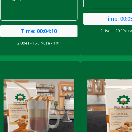
'
Time:
00:0
Time:
00:04:10
2 Uses - 20 EP/use
2 Uses - 16 EP/use - 1 XP
ril 2022)