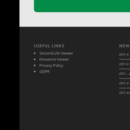
DFS Buttered Corn
DFS Buttered Popcorn
DFS Buttered Toast
DFS Butterfly Fruit
DFS Butternut Squash Basket
DFS Butternut Squash Fritters
USEFUL LINKS
NEW
DFS Butternut Squash Soup
Second Life Viewer
DFS @
Firestorm Viewer
DFS Butternut Squash and Lime Soup
DFS @ 
Privacy Policy
DFS Butternut Squash and Turkey Cassero
GDPR
DFS – J
DFS Butternut Squash and Turkey Pot Pie
DFS @
DFS Butternut and Herb Tortellini
DFS CC Jackfruit Cake (Limited)
DFS @F
DFS Cabbage Basket
DFS Cajun Fried Gator & Ranch Sauce
DFS Cake - Beastly Blue
DFS Cake - Beastly Green