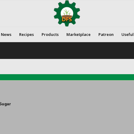
News
Recipes
Products
Marketplace
Patreon
Useful
Sugar