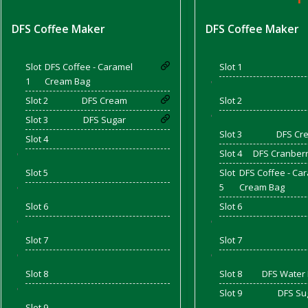
DFS Coffee Maker
DFS Coffee Maker
d Bacon)
Slot
DFS Coffee - Caramel
Slot 1
1
Cream Bag
'
Slot 2
DFS Cream
Slot 2
'
Slot 3
DFS Sugar
Slot 3
DFS Cr
Slot 4
Slot 4
DFS Cranber
'
Slot 5
Slot
DFS Coffee - Ca
5
Cream Bag
'
Slot 6
Slot 6
'
'
Slot 7
Slot 7
'
'
Slot 8
Slot 8
DFS Water
'
Slot 9
DFS Su
Slot 9