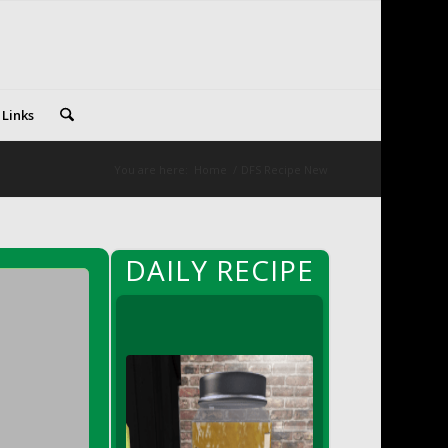
 Links
You are here:
Home
/
DFS Recipe New
DAILY RECIPE