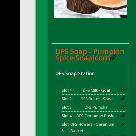
DFS Black Forest Cupcakes
DFS Blackened Grilled Gator Dinner
DFS Blood Sausages
DFS Blowin Kisses Water Bottle
DFS Blueberry Donut
DFS Boiled Rice
DFS Soap - Pumpkin
Spice Soapicorn
DFS Bowl Of Chicken Stock<br/>(Comes F
DFS Bowl of Gelatin
DFS Soap Station
DFS Bowl of Lamb Stew
DFS Bowl of Sauerkraut
DFS Braised Duck in Cherry Reduction
Slot 1
DFS Milk - Goat
DFS Bratwurst With Mustard Tray
Slot 2
DFS Butter - Shea
DFS Bread
Slot 3
DFS Pumpkin
DFS Bread - Fresh Baked Croissants
Slot 4
DFS Cinnamon Basket
DFS Bread - French
Slot
DFS Flowers - Geranium
5
Basket
DFS Breaded Chicken Fingers