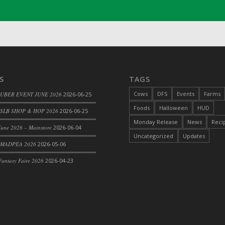
S
TAGS
Cows
DFS
Events
Farms
 UBER EVENT JUNE 2026
2026-06-25
Foods
Halloween
HUD
SLB SHOP & HOP 2026
2026-06-25
le
Monday Release
News
Reci
une 2026 – Mainstore
2026-06-04
Uncategorized
Updates
 MADPEA 2026
2026-05-06
antasy Faire 2026
2026-04-23