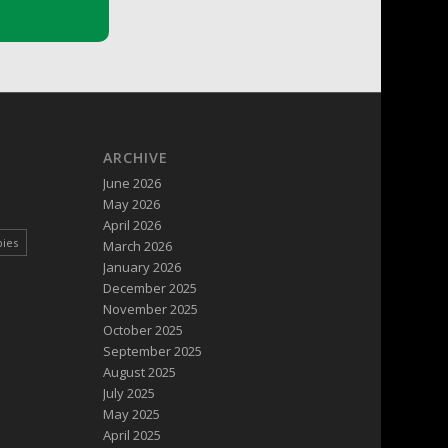
ARCHIVE
June 2026
May 2026
April 2026
pies
March 2026
January 2026
December 2025
November 2025
October 2025
September 2025
August 2025
July 2025
May 2025
April 2025