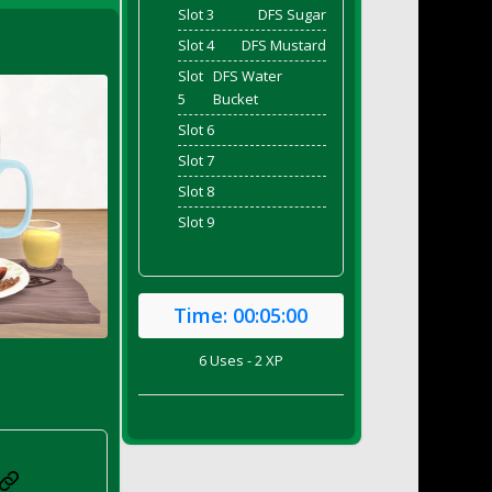
Slot 3
DFS Sugar
Slot 4
DFS Mustard
Slot
DFS Water
5
Bucket
Slot 6
Slot 7
Slot 8
Slot 9
Time:
00:05:00
6 Uses - 2 XP