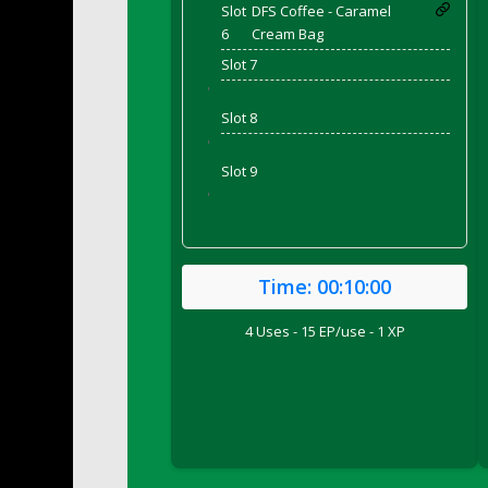
DFS Breaded Duck and Rice Dinner
Slot
DFS Coffee - Caramel
6
Cream Bag
DFS Breakfast Baguette
Slot 7
DFS Breakfast Platter with Ostrich Eggs 
'
DFS Brewery Apple Ale Keg 2026
Slot 8
DFS Brewery Banana Bread Beer Keg 2026
'
DFS Brewery Chocolate Ale Keg 2026
Slot 9
DFS Brewery My Bloody Valentine Ale Keg
'
DFS Brewery Orange Pale Ale Keg 2026
DFS Brewery Pumpkin Stout Keg 2026
DFS Brewery Strawberry Ale Keg 2026
Time:
00:10:00
DFS Broccoli Basket
4 Uses - 15 EP/use - 1 XP
DFS Broccoli Salad
DFS Brownie Tray
DFS Brussel Sprout Basket
DFS Butter
DFS Butter - Cocoa
DFS Butter - Shea