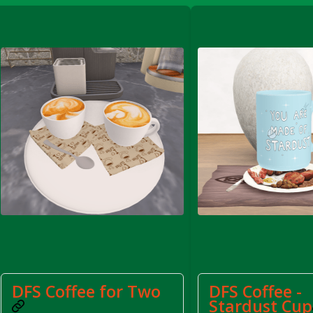
FS Apple Juice Tray)
DFS Coffee for Two
DFS Coffee -
Stardust Cup