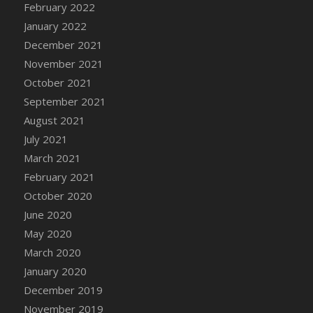
February 2022
DFS Cannabis - Strawberry Daze Lollipops
January 2022
DFS Cannabis - Tropical Buzz Lollipops
December 2021
DFS Cannabis Basket
November 2021
DFS Cannabis Cake Poppas
October 2021
DFS Canvas Blank
September 2021
DFS Canvas Painting - Easter Bee
August 2021
DFS Canvas Painting - Easter Bunny
July 2021
DFS Canvas Painting - Easter Chick
March 2021
DFS Canvas Painting - Easter Cow
February 2021
DFS Canvas Painting - Easter Duck
October 2020
DFS Canvas Painting - Easter Gator
June 2020
DFS Canvas Painting - Easter Goat
May 2020
DFS Canvas Painting - Easter Lamb
March 2020
DFS Canvas Painting - Easter Llama
January 2020
DFS Canvas Painting - Easter Ostrich
December 2019
DFS Canvas Painting - Easter Pig
November 2019