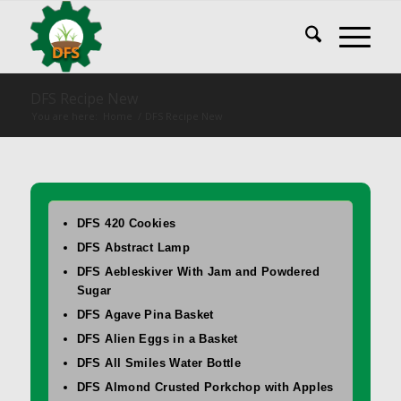
DFS Recipe New
You are here:
Home
/
DFS Recipe New
DFS 420 Cookies
DFS Abstract Lamp
DFS Aebleskiver With Jam and Powdered
Sugar
DFS Agave Pina Basket
DFS Alien Eggs in a Basket
DFS All Smiles Water Bottle
DFS Almond Crusted Porkchop with Apples