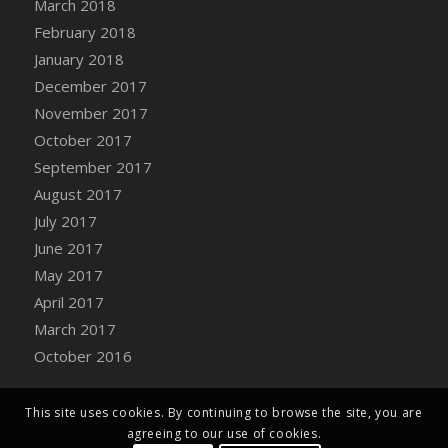
March 2018
Bucket
February 2018
DFS Caramelized Syrup Sweet Potatoes
January 2018
DFS Carrot Basket
December 2017
DFS Carrot Cake
November 2017
DFS Carrot Cupcake
October 2017
DFS Carved Wooden Hedgehog
September 2017
DFS Carved Wooden Horse
August 2017
DFS Catnip Beef Stew
July 2017
DFS Catnip Cappuccino with Sprinkles
June 2017
DFS Catnip Chocolate Chip Cookies
May 2017
DFS Catnip Crookie
April 2017
DFS Catnip Dark Chocolate Cookies
March 2017
DFS Catnip Iced Kitty Cookies
October 2016
DFS Catnip Muffins
DFS Celebration Cake
DFS Chair Back
This site uses cookies. By continuing to browse the site, you are
agreeing to our use of cookies.
DFS Chair Leg