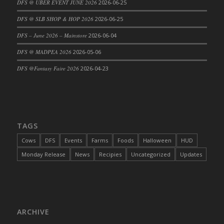
DFS @ UBER EVENT JUNE 2026
2026-06-25
DFS Cajun Fried Gator & Ranch Sauce
DFS @ SLB SHOP & HOP 2026
2026-06-25
DFS Cake - Beastly Blue
DFS – June 2026 – Mainstore
2026-06-04
DFS Cake - Beastly Green
DFS @ MADPEA 2026
2026-05-06
DFS Cake - Beastly Pink
DFS Cake - Beastly Purple
DFS @Fantasy Faire 2026
2026-04-23
DFS Cake - Beastly Red
DFS Cake - Beastly Yellow
DFS Cake - Blueberry Muffin Cake
DFS Cake - Catnip Cocoa Brownies
TAGS
DFS Cake - Catnip Infused Black Kitty
Cows
DFS
Events
Farms
Foods
Halloween
HUD
DFS Cake - Chocolate Ripple
Monday Release
News
Recipies
Uncategorized
Updates
DFS Cake - Coffee Cake
DFS Cake - Happy Cow
DFS Cake - RezDay - Dream Castle
DFS Cake - Starry Nights and Sunflowers
ARCHIVE
DFS Cake - Wedding - Always Yours - FM