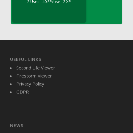
2 Uses - 40 EP/use - 2 XP
DFS Brussel Sprout Basket
DFS Butter
DFS Butter - Cocoa
DFS Butter - Shea
DFS Buttered Corn
DFS Buttered Popcorn
DFS Buttered Toast
USEFUL LINKS
DFS Butterfly Fruit
Second Life Viewer
DFS Butternut Squash Basket
Firestorm Viewer
DFS Butternut Squash Fritters
Privacy Policy
DFS Butternut Squash Soup
GDPR
DFS Butternut Squash and Lime Soup
DFS Butternut Squash and Turkey Casserole
DFS Butternut Squash and Turkey Pot Pie
DFS Butternut and Herb Tortellini
DFS CC Jackfruit Cake (Limited)
NEWS
DFS Cabbage Basket