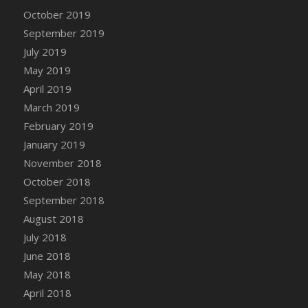
DFS Canvas Watercolour Painting - Coconut
October 2019
DFS Canvas Watercolour Painting - Colourful
September 2019
Forest
July 2019
DFS Canvas Watercolour Painting - Fruit
May 2019
Basket
April 2019
DFS Canvas Watercolour Painting - Lemon
Basket
March 2019
DFS Canvas Watercolour Painting - Onion
February 2019
DFS Canvas Watercolour Painting - Orange
January 2019
Tree
November 2018
DFS Canvas Watercolour Painting - Oranges
October 2018
DFS Canvas Watercolour Painting - Peaches
September 2018
DFS Canvas Watercolour Painting - Robins
August 2018
DFS Canvas Watercolour Painting -
July 2018
Strawberries
June 2018
DFS Canvas Watercolour Painting -
May 2018
Sunflower
April 2018
DFS Canvas Watercolour Painting - Tomato