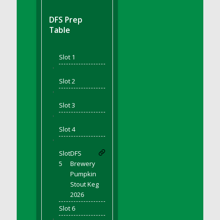
DFS BBQ Cocktail Meatballs
DFS BBQ Jackfruit Sandwich
DFS Prep
DFS BBQ Porkchops
Table
DFS Bacon - Fried<br/>(Same as DFS Fried
Bacon)
Slot 1
DFS Bacon Fried Brussel Sprouts
'
DFS Baked Chicken
Slot 2
DFS Baked Potato
'
DFS Baked Sweet Potato
Slot 3
DFS Banana Basket
'
Slot 4
DFS Banana Cream Cheese Tiered Cake
'
DFS Banana Natilla
Slot
DFS
DFS Bananas And Custard
5
Brewery
DFS Barley Basket
Pumpkin
DFS Basic Dough
Stout Keg
2026
DFS Basic Fried Rice
Slot 6
DFS Bean Basket