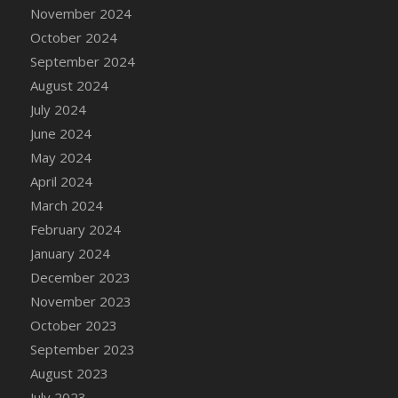
DFS Candle - Country Flowers
November 2024
DFS Candle - Dancing Roses
October 2024
DFS Candle - Lavender Dreams
September 2024
DFS Candle - Pumpkin Spice
August 2024
DFS Candle - Smiling Daisies
July 2024
DFS Candle - Spring Garden
June 2024
DFS Candle - Warm Vanilla Spice
May 2024
DFS Candle - Woodland
April 2024
DFS Candle Taper (Black)
March 2024
DFS Candle Taper (Brick Red)
February 2024
DFS Candle Taper (Lilac)
January 2024
DFS Candle Taper (Mint)
December 2023
DFS Candle Taper (Peach)
November 2023
DFS Candle Taper (Sky Blue)
October 2023
DFS Candle Taper (White)
September 2023
DFS Candle Taper (Yellow)
August 2023
DFS Candles with Ostrich Feather
July 2023