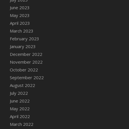
DFS Candy - Box of Chocolates
June 2023
DFS Candy - Wiggly Worms (eBento June
May 2023
2022)
April 2023
DFS Candy Cane Jar Blueberry
March 2023
DFS Candy Cane Jar Mint
February 2023
DFS Candy Cane Jar Strawberry
January 2023
DFS Candy Cane Strawberry
December 2022
DFS Candy Pinwheel Pop (TLC April 2022)
November 2022
DFS Cannabis - Blueberry Haze Lollipops
October 2022
DFS Cannabis - Canna Butter
September 2022
DFS Cannabis - Concentrated Tincture
August 2022
DFS Cannabis - Double Chocolate Brownie
July 2022
DFS Cannabis - Gobble Gobble Lollipops
June 2022
DFS Cannabis - Lemon Haze Lollipops
May 2022
DFS Cannabis - Mellow Melon Lollipops
April 2022
DFS Cannabis - Premium
March 2022
DFS Cannabis - Sour Apple Lollipops