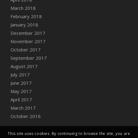
Bucket
March 2018
DFS Caramelized Syrup Sweet Potatoes
February 2018
DFS Carrot Basket
January 2018
DFS Carrot Cake
December 2017
DFS Carrot Cupcake
November 2017
DFS Carved Wooden Hedgehog
October 2017
DFS Carved Wooden Horse
September 2017
DFS Catnip Beef Stew
August 2017
DFS Catnip Cappuccino with Sprinkles
July 2017
DFS Catnip Chocolate Chip Cookies
June 2017
DFS Catnip Crookie
May 2017
DFS Catnip Dark Chocolate Cookies
April 2017
DFS Catnip Iced Kitty Cookies
March 2017
DFS Catnip Muffins
October 2016
DFS Celebration Cake
DFS Chair Back
This site uses cookies. By continuing to browse the site, you are
DFS Chair Leg