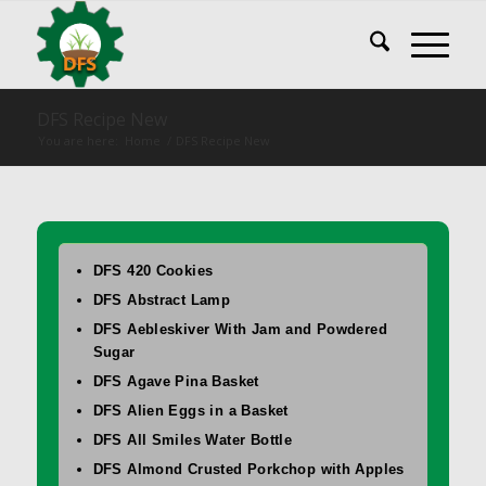
DFS Recipe New
You are here:
Home
/
DFS Recipe New
DFS 420 Cookies
DFS Abstract Lamp
DFS Aebleskiver With Jam and Powdered
Sugar
DFS Agave Pina Basket
DFS Alien Eggs in a Basket
DFS All Smiles Water Bottle
DFS Almond Crusted Porkchop with Apples