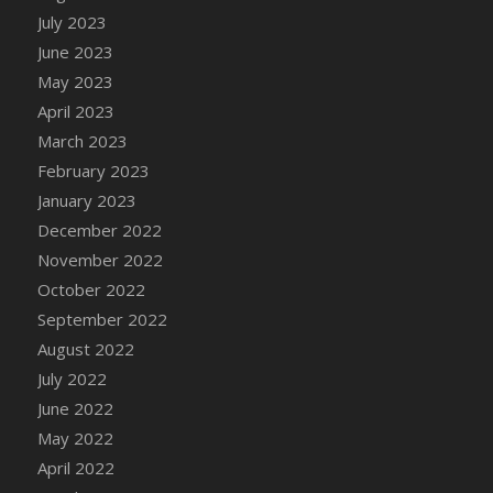
July 2023
DFS Candy - Box of Chocolates
June 2023
DFS Candy - Wiggly Worms (eBento June
2022)
May 2023
DFS Candy Cane Jar Blueberry
April 2023
DFS Candy Cane Jar Mint
March 2023
DFS Candy Cane Jar Strawberry
February 2023
DFS Candy Cane Strawberry
January 2023
DFS Candy Pinwheel Pop (TLC April 2022)
December 2022
DFS Cannabis - Blueberry Haze Lollipops
November 2022
DFS Cannabis - Canna Butter
October 2022
DFS Cannabis - Concentrated Tincture
September 2022
DFS Cannabis - Double Chocolate Brownie
August 2022
DFS Cannabis - Gobble Gobble Lollipops
July 2022
DFS Cannabis - Lemon Haze Lollipops
June 2022
DFS Cannabis - Mellow Melon Lollipops
May 2022
DFS Cannabis - Premium
April 2022
DFS Cannabis - Sour Apple Lollipops