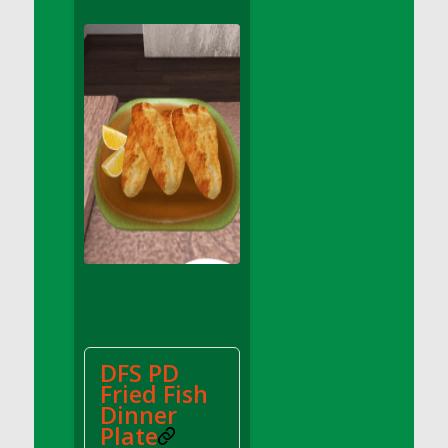
DFS Apple Basket
DFS Apple Juice Glass<br/>(Comes from
DFS Apple Juice Tray)
DFS Apple Juice Tray
DFS Apple Pie Slice And Custard
DFS Applesauce
DFS Artisan Spinach Pizzas
DFS Asel`s Milk Candies
DFS Avocado Basket
DFS Avocado Egg Breakfast Tray
DFS Avocado Egg Plate
DFS Avocado Hummus
DFS Avocado Hummus and Crackers
DFS PD
DFS Avocado Toast Breakfast Tray
Fried Fish
DFS Avocado Toast with Egg Plate
Dinner
DFS BBQ Baby Back Ribs
Plate