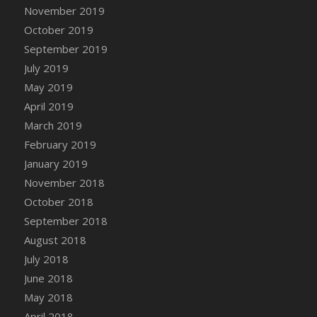
DFS Canvas Watercolour Painting - Coconut
November 2019
DFS Canvas Watercolour Painting - Colourful
October 2019
Forest
September 2019
DFS Canvas Watercolour Painting - Fruit
July 2019
Basket
May 2019
DFS Canvas Watercolour Painting - Lemon
April 2019
Basket
March 2019
DFS Canvas Watercolour Painting - Onion
February 2019
DFS Canvas Watercolour Painting - Orange
Tree
January 2019
DFS Canvas Watercolour Painting - Oranges
November 2018
DFS Canvas Watercolour Painting - Peaches
October 2018
DFS Canvas Watercolour Painting - Robins
September 2018
DFS Canvas Watercolour Painting -
August 2018
Strawberries
July 2018
DFS Canvas Watercolour Painting -
June 2018
Sunflower
May 2018
DFS Canvas Watercolour Painting - Tomato
April 2018