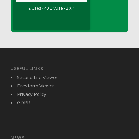
DFS Brussel Sprout Basket
2 Uses - 40 EP/use - 2 XP
DFS Butter
DFS Butter - Cocoa
DFS Butter - Shea
DFS Buttered Corn
DFS Buttered Popcorn
DFS Buttered Toast
DFS Butterfly Fruit
USEFUL LINKS
DFS Butternut Squash Basket
Second Life Viewer
DFS Butternut Squash Fritters
Firestorm Viewer
DFS Butternut Squash Soup
Privacy Policy
DFS Butternut Squash and Lime Soup
GDPR
DFS Butternut Squash and Turkey Casserole
DFS Butternut Squash and Turkey Pot Pie
DFS Butternut and Herb Tortellini
DFS CC Jackfruit Cake (Limited)
NEWS
DFS Cabbage Basket