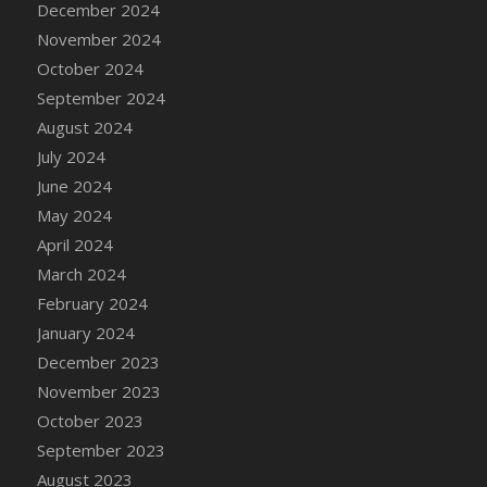
December 2024
DFS Candle - Country Flowers
November 2024
DFS Candle - Dancing Roses
October 2024
DFS Candle - Lavender Dreams
September 2024
DFS Candle - Pumpkin Spice
August 2024
DFS Candle - Smiling Daisies
July 2024
DFS Candle - Spring Garden
June 2024
DFS Candle - Warm Vanilla Spice
May 2024
DFS Candle - Woodland
April 2024
DFS Candle Taper (Black)
March 2024
DFS Candle Taper (Brick Red)
February 2024
DFS Candle Taper (Lilac)
January 2024
DFS Candle Taper (Mint)
December 2023
DFS Candle Taper (Peach)
November 2023
DFS Candle Taper (Sky Blue)
October 2023
DFS Candle Taper (White)
September 2023
DFS Candle Taper (Yellow)
August 2023
DFS Candles with Ostrich Feather