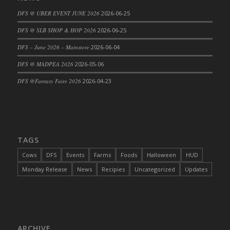
DFS Cajun Fried Gator & Ranch Sauce
DFS @ UBER EVENT JUNE 2026
2026-06-25
DFS Cake - Beastly Blue
DFS @ SLB SHOP & HOP 2026
2026-06-25
DFS Cake - Beastly Green
DFS – June 2026 – Mainstore
2026-06-04
DFS Cake - Beastly Pink
DFS @ MADPEA 2026
2026-05-06
DFS Cake - Beastly Purple
DFS @Fantasy Faire 2026
2026-04-23
DFS Cake - Beastly Red
DFS Cake - Beastly Yellow
DFS Cake - Blueberry Muffin Cake
DFS Cake - Catnip Cocoa Brownies
DFS Cake - Catnip Infused Black Kitty
TAGS
DFS Cake - Chocolate Ripple
Cows
DFS
Events
Farms
Foods
Halloween
HUD
DFS Cake - Coffee Cake
Monday Release
News
Recipies
Uncategorized
Updates
DFS Cake - Happy Cow
DFS Cake - RezDay - Dream Castle
DFS Cake - Starry Nights and Sunflowers
DFS Cake - Wedding - Always Yours - FM
ARCHIVE