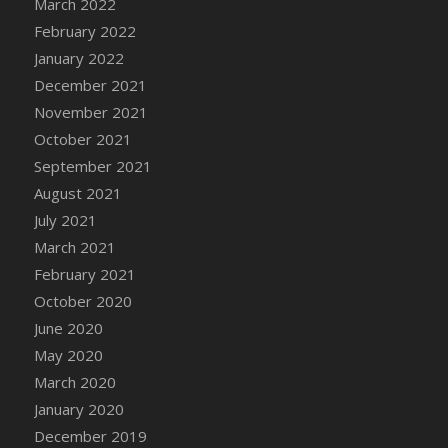
March 2022
DFS Cannabis - Strawberry Daze Lollipops
February 2022
DFS Cannabis - Tropical Buzz Lollipops
January 2022
DFS Cannabis Basket
December 2021
DFS Cannabis Cake Poppas
November 2021
DFS Canvas Blank
October 2021
DFS Canvas Painting - Easter Bee
September 2021
DFS Canvas Painting - Easter Bunny
August 2021
DFS Canvas Painting - Easter Chick
July 2021
DFS Canvas Painting - Easter Cow
March 2021
DFS Canvas Painting - Easter Duck
February 2021
DFS Canvas Painting - Easter Gator
October 2020
DFS Canvas Painting - Easter Goat
June 2020
DFS Canvas Painting - Easter Lamb
May 2020
DFS Canvas Painting - Easter Llama
March 2020
DFS Canvas Painting - Easter Ostrich
January 2020
DFS Canvas Painting - Easter Pig
December 2019