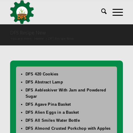
DFS Recipe New
You are here:
Home
/
DFS Recipe New
DFS 420 Cookies
DFS Abstract Lamp
DFS Aebleskiver With Jam and Powdered
Sugar
DFS Agave Pina Basket
DFS Alien Eggs in a Basket
DFS All Smiles Water Bottle
DFS Almond Crusted Porkchop with Apples