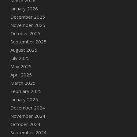
March 2026
DFS Cake - Wedding - Always Yours - Slice
January 2026
DFS Cake - Wedding - Love is love - MM
December 2025
DFS Cake - Wedding - Love is love - Slice
November 2025
DFS Cake - Wedding - You and Me Forever -
October 2025
FF
September 2025
DFS Cake - Wedding - You and Me Forever -
Slice
August 2025
DFS Cake - White Chocolate and Berries
July 2025
DFS Cake -Geo Heart
May 2025
DFS Cake Amari
April 2025
DFS Cake Down On The Farm
March 2025
DFS Cake Mr Ice King Of The Farm
February 2025
DFS Cake Slice Wedding
January 2025
DFS Camp Side Chilli (eBento June 2022)
December 2024
DFS Candied Orange Slices
November 2024
DFS Candle - Cannabis Love
October 2024
DFS Candle - Citrus Herb
September 2024