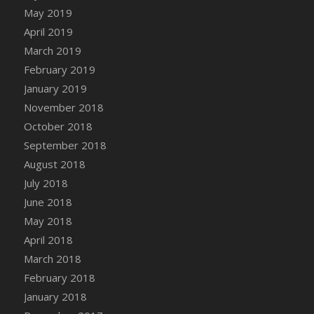
DFS Canvas Watercolour Painting - Coconut
May 2019
DFS Canvas Watercolour Painting - Colourful
April 2019
Forest
March 2019
DFS Canvas Watercolour Painting - Fruit
February 2019
Basket
January 2019
DFS Canvas Watercolour Painting - Lemon
November 2018
Basket
October 2018
DFS Canvas Watercolour Painting - Onion
September 2018
DFS Canvas Watercolour Painting - Orange
Tree
August 2018
DFS Canvas Watercolour Painting - Oranges
July 2018
DFS Canvas Watercolour Painting - Peaches
June 2018
DFS Canvas Watercolour Painting - Robins
May 2018
DFS Canvas Watercolour Painting -
April 2018
Strawberries
March 2018
DFS Canvas Watercolour Painting -
February 2018
Sunflower
January 2018
DFS Canvas Watercolour Painting - Tomato