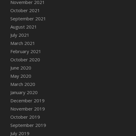
November 2021
DFS Cannabis - Strawberry Daze Lollipops
October 2021
DFS Cannabis - Tropical Buzz Lollipops
September 2021
DFS Cannabis Basket
August 2021
DFS Cannabis Cake Poppas
July 2021
DFS Canvas Blank
March 2021
DFS Canvas Painting - Easter Bee
February 2021
DFS Canvas Painting - Easter Bunny
October 2020
DFS Canvas Painting - Easter Chick
June 2020
DFS Canvas Painting - Easter Cow
May 2020
DFS Canvas Painting - Easter Duck
March 2020
DFS Canvas Painting - Easter Gator
January 2020
DFS Canvas Painting - Easter Goat
December 2019
DFS Canvas Painting - Easter Lamb
November 2019
DFS Canvas Painting - Easter Llama
October 2019
DFS Canvas Painting - Easter Ostrich
September 2019
DFS Canvas Painting - Easter Pig
July 2019