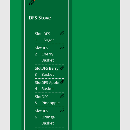
DFS BBQ Cocktail Meatballs
DFS BBQ Jackfruit Sandwich
DFS BBQ Porkchops
DFS Stove
DFS Bacon - Fried<br/>(Same as DFS Fried
Bacon)
Slot
DFS
DFS Bacon Fried Brussel Sprouts
1
Sugar
DFS Baked Chicken
Slot
DFS
DFS Baked Potato
2
Cherry
Basket
DFS Baked Sweet Potato
Slot
DFS Berry
DFS Banana Basket
3
Basket
DFS Banana Cream Cheese Tiered Cake
Slot
DFS Apple
DFS Banana Natilla
4
Basket
DFS Bananas And Custard
Slot
DFS
DFS Barley Basket
5
Pineapple
DFS Basic Dough
Slot
DFS
DFS Basic Fried Rice
6
Orange
Basket
DFS Bean Basket