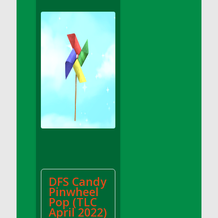
DFS Apple Basket
DFS Apple Juice Glass<br/>(Comes from
DFS Apple Juice Tray)
DFS Apple Juice Tray
DFS Apple Pie Slice And Custard
DFS Applesauce
DFS Artisan Spinach Pizzas
DFS Asel`s Milk Candies
DFS Avocado Basket
DFS Avocado Egg Breakfast Tray
DFS Avocado Egg Plate
DFS Avocado Hummus
DFS Avocado Hummus and Crackers
DFS Candy
DFS Avocado Toast Breakfast Tray
Pinwheel
DFS Avocado Toast with Egg Plate
Pop (TLC
DFS BBQ Baby Back Ribs
April 2022)