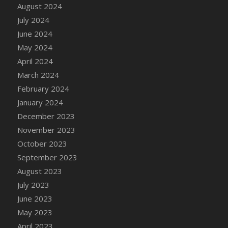
DFS Candle - Country Flowers
August 2024
DFS Candle - Dancing Roses
July 2024
DFS Candle - Lavender Dreams
June 2024
DFS Candle - Pumpkin Spice
May 2024
DFS Candle - Smiling Daisies
April 2024
DFS Candle - Spring Garden
March 2024
DFS Candle - Warm Vanilla Spice
February 2024
DFS Candle - Woodland
January 2024
DFS Candle Taper (Black)
December 2023
DFS Candle Taper (Brick Red)
November 2023
DFS Candle Taper (Lilac)
October 2023
DFS Candle Taper (Mint)
September 2023
DFS Candle Taper (Peach)
August 2023
DFS Candle Taper (Sky Blue)
July 2023
DFS Candle Taper (White)
June 2023
DFS Candle Taper (Yellow)
May 2023
DFS Candles with Ostrich Feather
April 2023