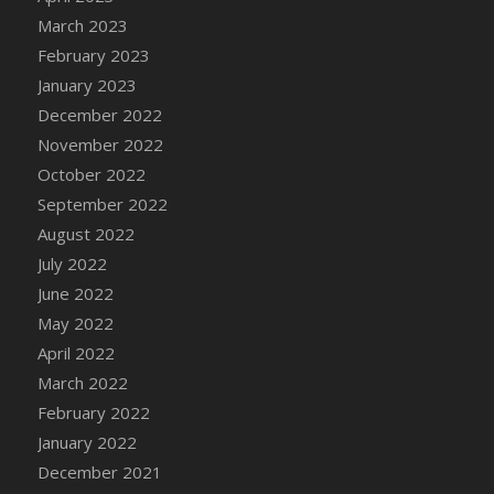
DFS Candy - Box of Chocolates
March 2023
DFS Candy - Wiggly Worms (eBento June
February 2023
2022)
January 2023
DFS Candy Cane Jar Blueberry
December 2022
DFS Candy Cane Jar Mint
November 2022
DFS Candy Cane Jar Strawberry
October 2022
DFS Candy Cane Strawberry
September 2022
DFS Candy Pinwheel Pop (TLC April 2022)
August 2022
DFS Cannabis - Blueberry Haze Lollipops
July 2022
DFS Cannabis - Canna Butter
June 2022
DFS Cannabis - Concentrated Tincture
May 2022
DFS Cannabis - Double Chocolate Brownie
April 2022
DFS Cannabis - Gobble Gobble Lollipops
March 2022
DFS Cannabis - Lemon Haze Lollipops
February 2022
DFS Cannabis - Mellow Melon Lollipops
January 2022
DFS Cannabis - Premium
December 2021
DFS Cannabis - Sour Apple Lollipops