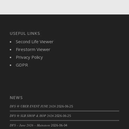
DFS Brussel Sprout Basket
DFS Butter
DFS Butter - Cocoa
DFS Butter - Shea
USEFUL LINKS
DFS Buttered Corn
Second Life Viewer
DFS Buttered Popcorn
Firestorm Viewer
DFS Buttered Toast
Privacy Policy
DFS Butterfly Fruit
GDPR
DFS Butternut Squash Basket
DFS Butternut Squash Fritters
DFS Butternut Squash Soup
DFS Butternut Squash and Lime Soup
NEWS
DFS Butternut Squash and Turkey Casserole
DFS Butternut Squash and Turkey Pot Pie
DFS @ UBER EVENT JUNE 2026
2026-06-25
DFS Butternut and Herb Tortellini
DFS @ SLB SHOP & HOP 2026
2026-06-25
DFS CC Jackfruit Cake (Limited)
DFS – June 2026 – Mainstore
2026-06-04
DFS Cabbage Basket