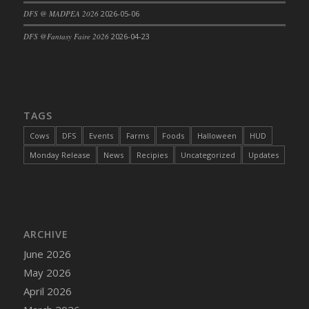
DFS @ MADPEA 2026
2026-05-06
DFS Cajun Fried Gator & Ranch Sauce
DFS Cake - Beastly Blue
DFS @Fantasy Faire 2026
2026-04-23
DFS Cake - Beastly Green
DFS Cake - Beastly Pink
DFS Cake - Beastly Purple
DFS Cake - Beastly Red
TAGS
DFS Cake - Beastly Yellow
Cows
DFS
Events
Farms
Foods
Halloween
HUD
DFS Cake - Blueberry Muffin Cake
Monday Release
News
Recipies
Uncategorized
Updates
DFS Cake - Catnip Cocoa Brownies
DFS Cake - Catnip Infused Black Kitty
DFS Cake - Chocolate Ripple
DFS Cake - Coffee Cake
ARCHIVE
DFS Cake - Happy Cow
June 2026
DFS Cake - RezDay - Dream Castle
May 2026
DFS Cake - Starry Nights and Sunflowers
April 2026
DFS Cake - Wedding - Always Yours - FM